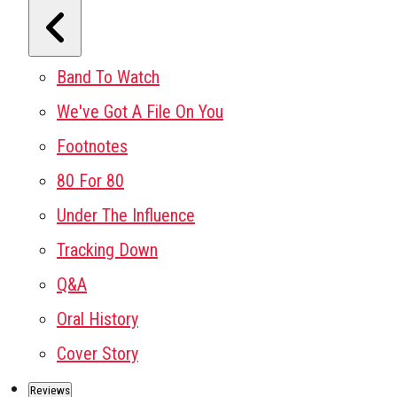
Band To Watch
We've Got A File On You
Footnotes
80 For 80
Under The Influence
Tracking Down
Q&A
Oral History
Cover Story
Reviews