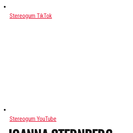
Stereogum TikTok
Stereogum YouTube