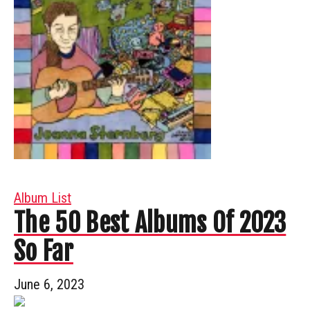
Album List
The 50 Best Albums Of 2023
So Far
June 6, 2023