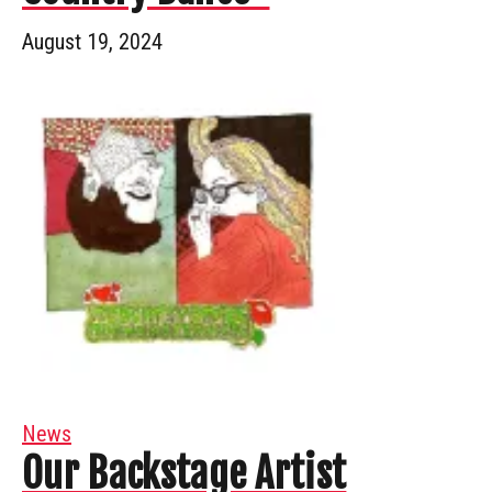
August 19, 2024
News
Our Backstage Artist