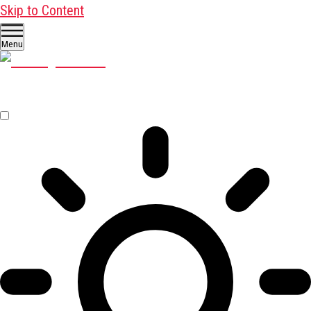
Skip to Content
Menu