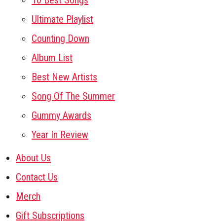
10 Best Songs
Ultimate Playlist
Counting Down
Album List
Best New Artists
Song Of The Summer
Gummy Awards
Year In Review
About Us
Contact Us
Merch
Gift Subscriptions