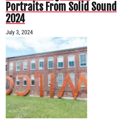
Portraits From Solid Sound
2024
July 3, 2024