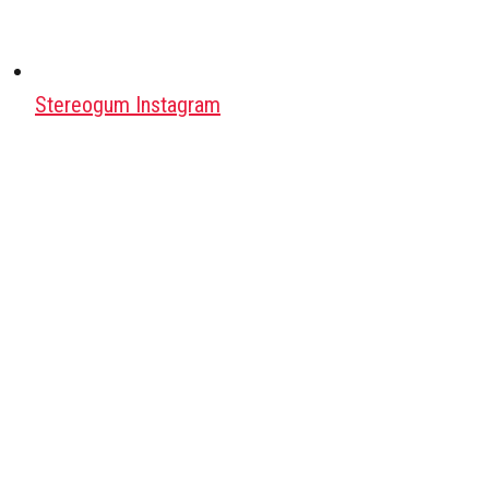
Stereogum Instagram