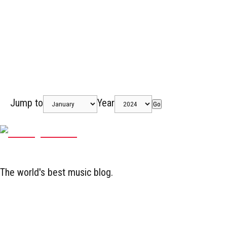
Jump to
Year
Go
The world's best music blog.