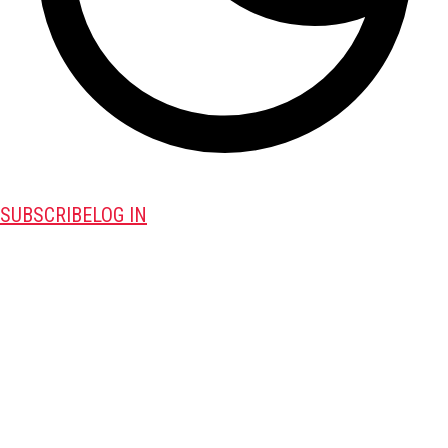
SUBSCRIBE
LOG IN