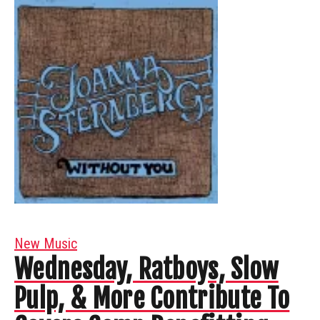
New Music
Wednesday, Ratboys, Slow
Pulp, & More Contribute To