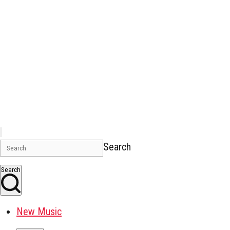
Search
Search
New Music