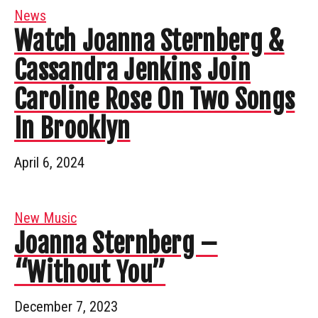
News
Watch Joanna Sternberg &
Cassandra Jenkins Join
Caroline Rose On Two Songs
In Brooklyn
April 6, 2024
New Music
Joanna Sternberg –
“Without You”
December 7, 2023