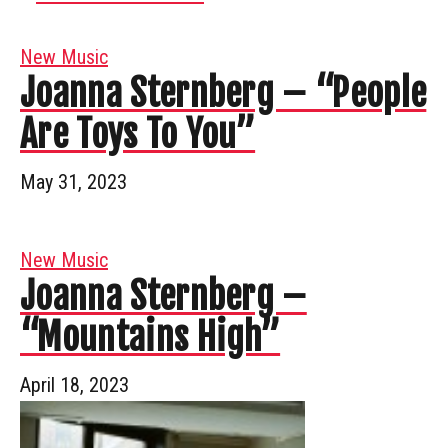
New Music
Joanna Sternberg – “People
Are Toys To You”
May 31, 2023
New Music
Joanna Sternberg –
“Mountains High”
April 18, 2023