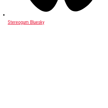
Stereogum Bluesky