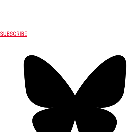
SUBSCRIBE