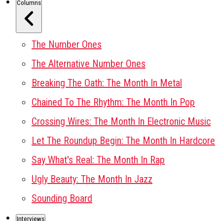
Columns
The Number Ones
The Alternative Number Ones
Breaking The Oath: The Month In Metal
Chained To The Rhythm: The Month In Pop
Crossing Wires: The Month In Electronic Music
Let The Roundup Begin: The Month In Hardcore
Say What's Real: The Month In Rap
Ugly Beauty: The Month In Jazz
Sounding Board
Interviews