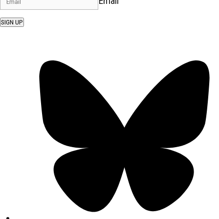
Email
SIGN UP