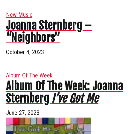
New Music
Joanna Sternberg –
“Neighbors”
October 4, 2023
Album Of The Week
Album Of The Week: Joanna
Sternberg
I’ve Got Me
June 27, 2023