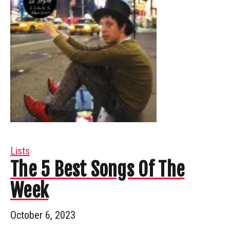
Lists
The 5 Best Songs Of The
Week
October 6, 2023