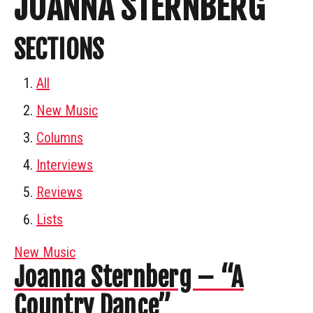
JOANNA STERNBERG
SECTIONS
All
New Music
Columns
Interviews
Reviews
Lists
New Music
Joanna Sternberg – “A
Country Dance”