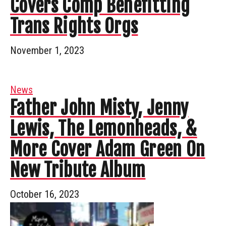
Covers Comp Benefitting
Trans Rights Orgs
November 1, 2023
News
Father John Misty, Jenny
Lewis, The Lemonheads, &
More Cover Adam Green On
New Tribute Album
October 16, 2023