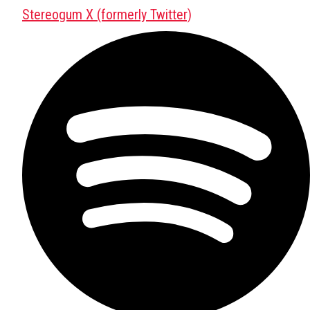
Stereogum X (formerly Twitter)