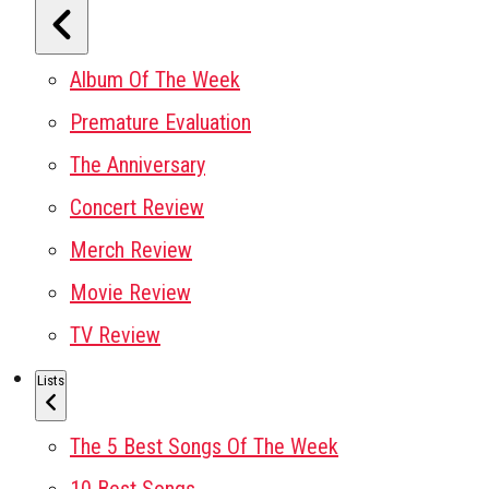
Album Of The Week
Premature Evaluation
The Anniversary
Concert Review
Merch Review
Movie Review
TV Review
Lists
The 5 Best Songs Of The Week