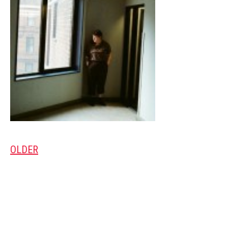
OLDER