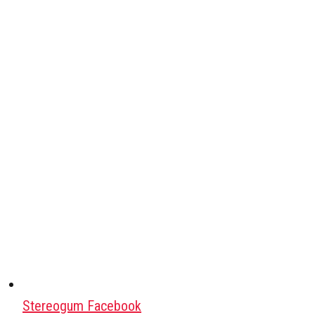
Stereogum Facebook