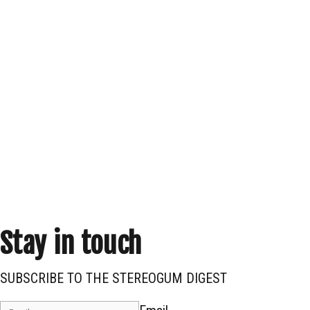
Stay in touch
SUBSCRIBE TO THE STEREOGUM DIGEST