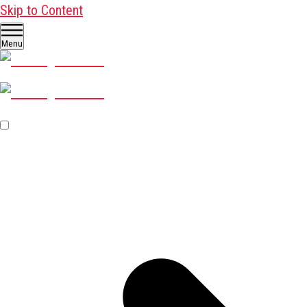
Skip to Content
Menu