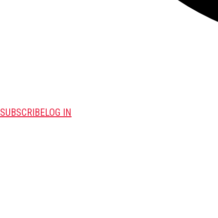
SUBSCRIBE
LOG IN