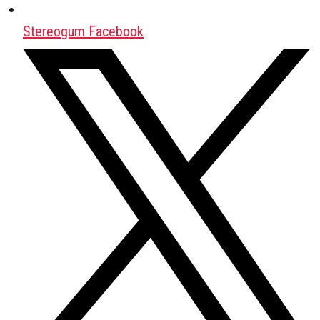
Stereogum Facebook