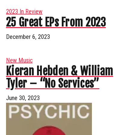
2023 In Review
25 Great EPs From 2023
December 6, 2023
New Music
Kieran Hebden & William
Tyler – “No Services”
June 30, 2023