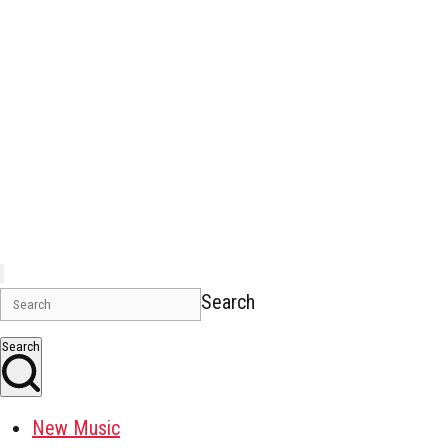
Search
Search
New Music