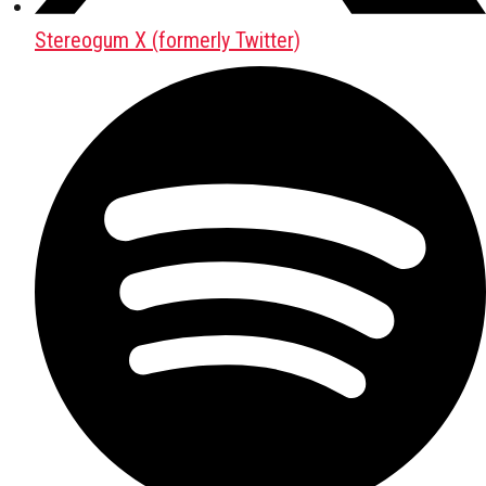
Stereogum X (formerly Twitter)