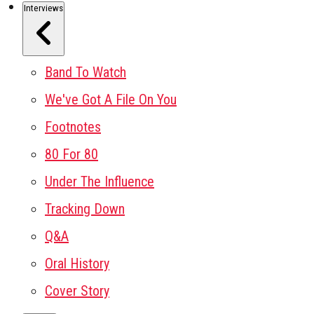
Interviews
Band To Watch
We've Got A File On You
Footnotes
80 For 80
Under The Influence
Tracking Down
Q&A
Oral History
Cover Story