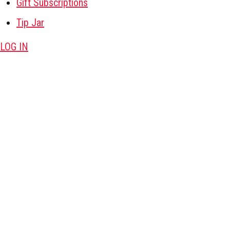
Gift Subscriptions
Tip Jar
LOG IN