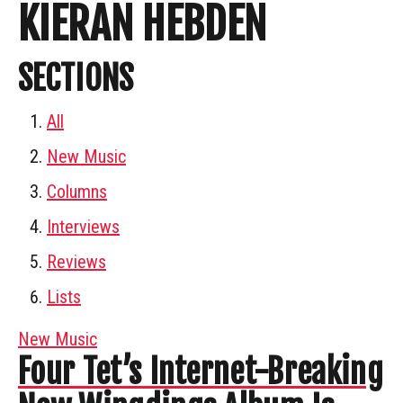
KIERAN HEBDEN
SECTIONS
All
New Music
Columns
Interviews
Reviews
Lists
New Music
Four Tet’s Internet-Breaking