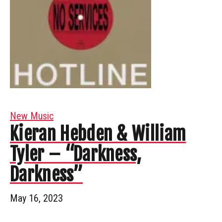
New Music
Kieran Hebden & William
Tyler – “Darkness,
Darkness”
May 16, 2023