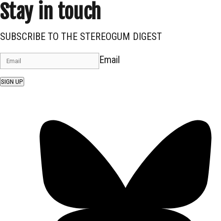
Stay in touch
SUBSCRIBE TO THE STEREOGUM DIGEST
Email
SIGN UP