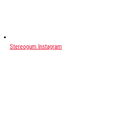
Stereogum Instagram