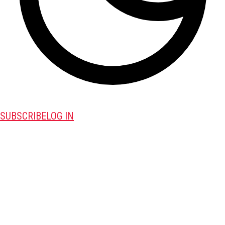
SUBSCRIBE
LOG IN