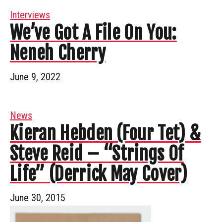
Interviews
We’ve Got A File On You:
Neneh Cherry
June 9, 2022
News
Kieran Hebden (Four Tet) &
Steve Reid – “Strings Of
Life” (Derrick May Cover)
June 30, 2015