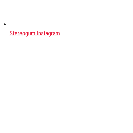
Stereogum Instagram