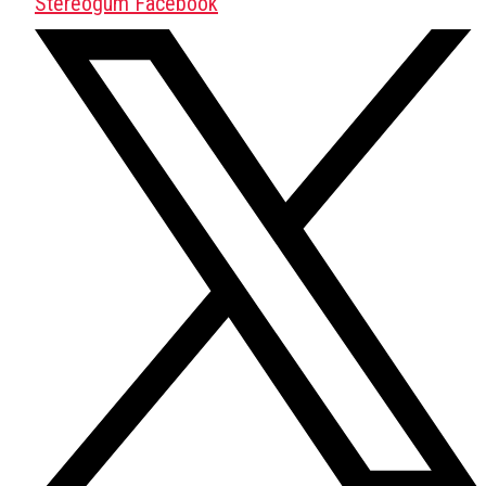
Stereogum Facebook