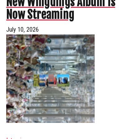
New Wingdings Album Is
Now Streaming
July 10, 2026