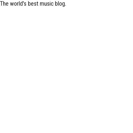
The world's best music blog.