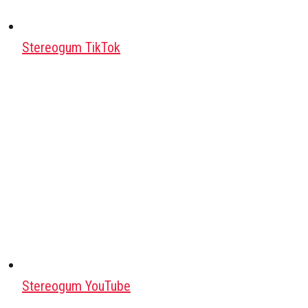
Stereogum TikTok
Stereogum YouTube