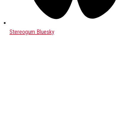
Stereogum Bluesky