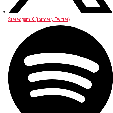
Stereogum X (formerly Twitter)