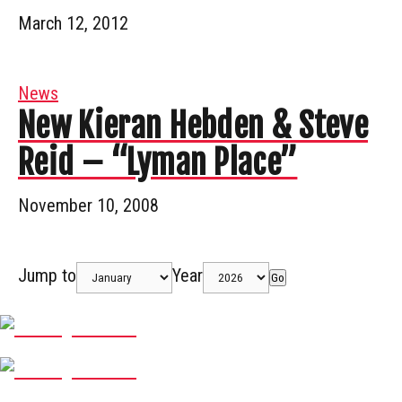
March 12, 2012
News
New Kieran Hebden & Steve
Reid – “Lyman Place”
November 10, 2008
Jump to
Year
Go