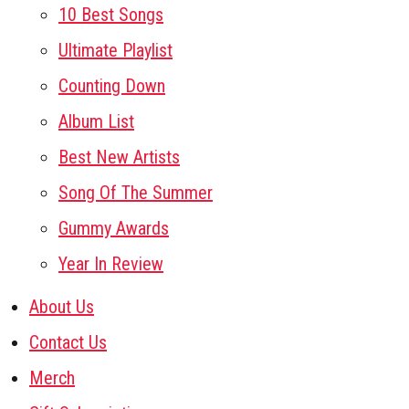
10 Best Songs
Ultimate Playlist
Counting Down
Album List
Best New Artists
Song Of The Summer
Gummy Awards
Year In Review
About Us
Contact Us
Merch