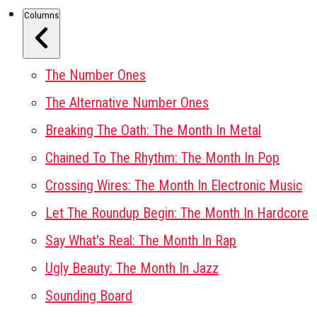
Columns
The Number Ones
The Alternative Number Ones
Breaking The Oath: The Month In Metal
Chained To The Rhythm: The Month In Pop
Crossing Wires: The Month In Electronic Music
Let The Roundup Begin: The Month In Hardcore
Say What's Real: The Month In Rap
Ugly Beauty: The Month In Jazz
Sounding Board