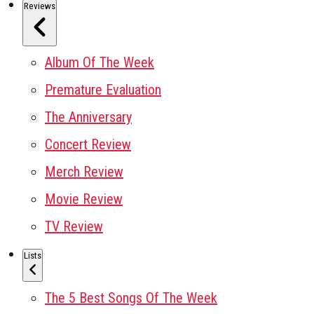
Reviews
Album Of The Week
Premature Evaluation
The Anniversary
Concert Review
Merch Review
Movie Review
TV Review
Lists
The 5 Best Songs Of The Week