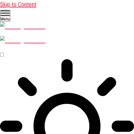
Skip to Content
Menu