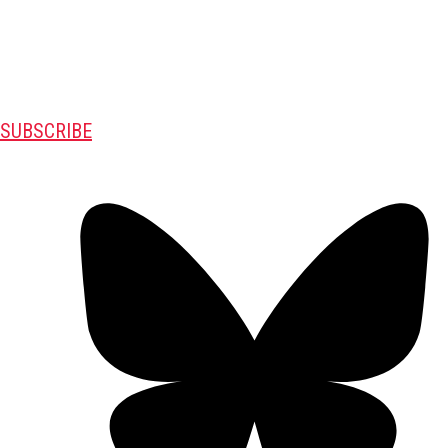
SUBSCRIBE