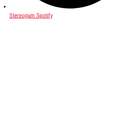
Stereogum Spotify