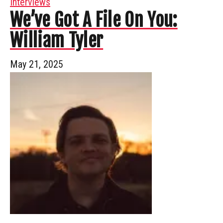
Interviews
We’ve Got A File On You:
William Tyler
May 21, 2025