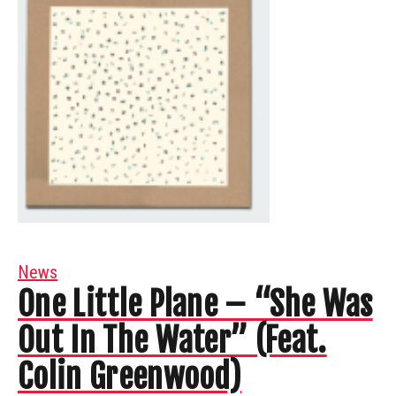
News
One Little Plane – “She Was
Out In The Water” (Feat.
Colin Greenwood)