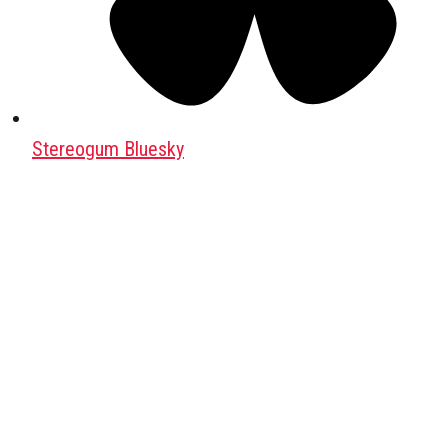
Stereogum Bluesky