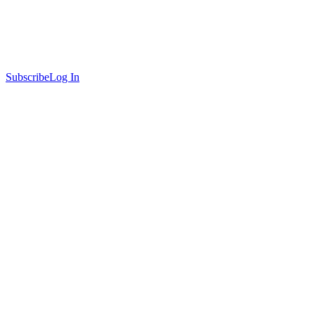
Subscribe
Log In