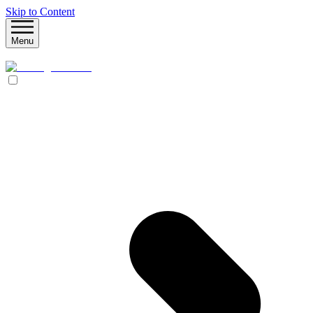
Skip to Content
Menu