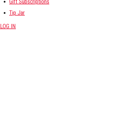
Gift Subscriptions
Tip Jar
LOG IN