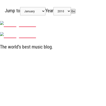
Jump to
Year
Go
The world's best music blog.