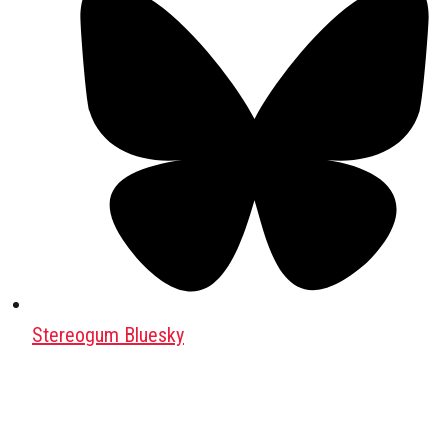
Stereogum Bluesky