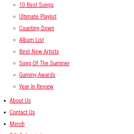
10 Best Songs
Ultimate Playlist
Counting Down
Album List
Best New Artists
Song Of The Summer
Gummy Awards
Year In Review
About Us
Contact Us
Merch