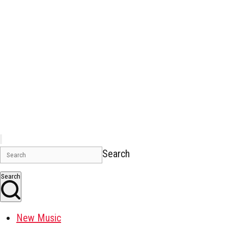
Search
Search
New Music