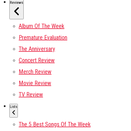
Reviews
Album Of The Week
Premature Evaluation
The Anniversary
Concert Review
Merch Review
Movie Review
TV Review
Lists
The 5 Best Songs Of The Week