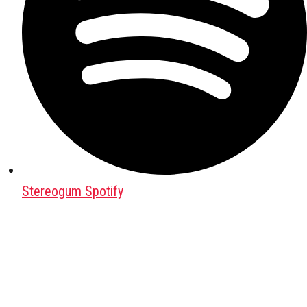
Stereogum Spotify