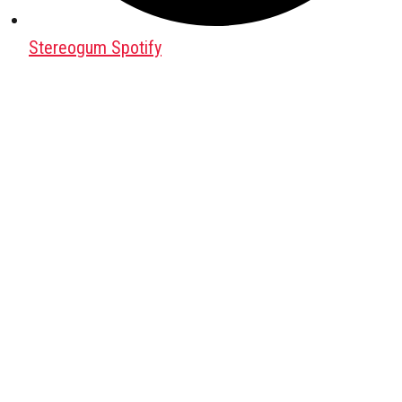
Stereogum Spotify