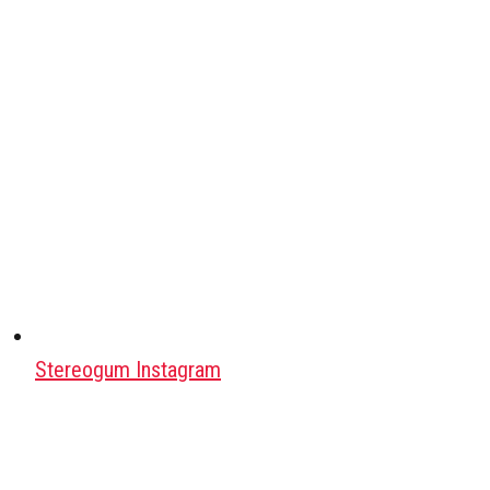
Stereogum Instagram