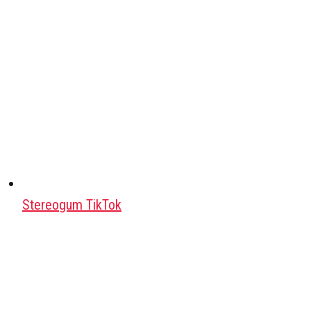
Stereogum TikTok