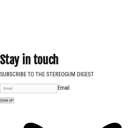
Stay in touch
SUBSCRIBE TO THE STEREOGUM DIGEST
Email
SIGN UP