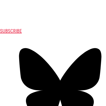
SUBSCRIBE