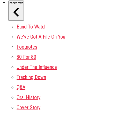
Interviews
Band To Watch
We've Got A File On You
Footnotes
80 For 80
Under The Influence
Tracking Down
Q&A
Oral History
Cover Story