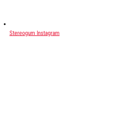
Stereogum Instagram