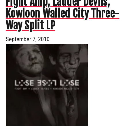
Fight Amp, Ladder Devils,
Kowloon Walled City Three-
Way Split LP
September 7, 2010