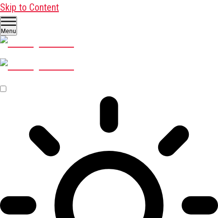
Skip to Content
Menu