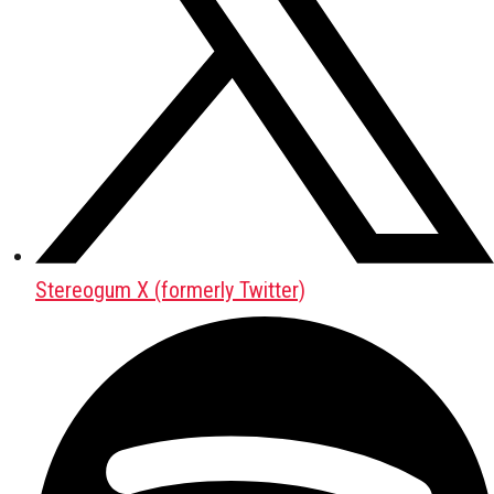
Stereogum X (formerly Twitter)