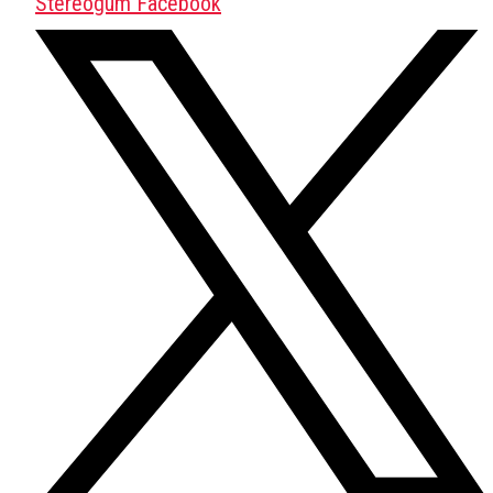
Stereogum Facebook