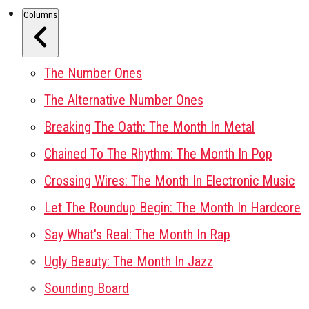
Columns
The Number Ones
The Alternative Number Ones
Breaking The Oath: The Month In Metal
Chained To The Rhythm: The Month In Pop
Crossing Wires: The Month In Electronic Music
Let The Roundup Begin: The Month In Hardcore
Say What's Real: The Month In Rap
Ugly Beauty: The Month In Jazz
Sounding Board