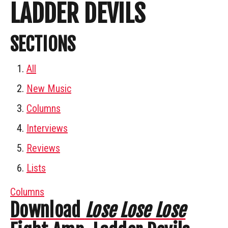
LADDER DEVILS
SECTIONS
All
New Music
Columns
Interviews
Reviews
Lists
Columns
Download
Lose Lose Lose