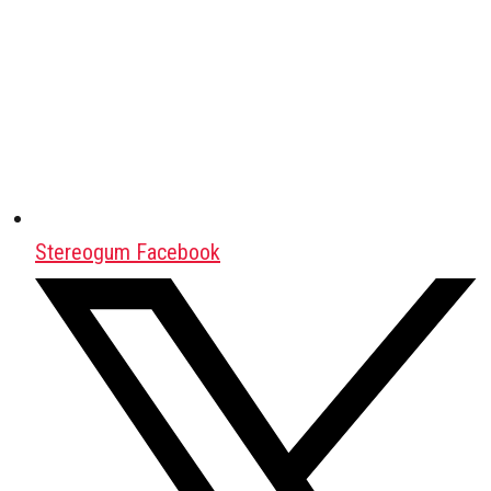
Stereogum Facebook