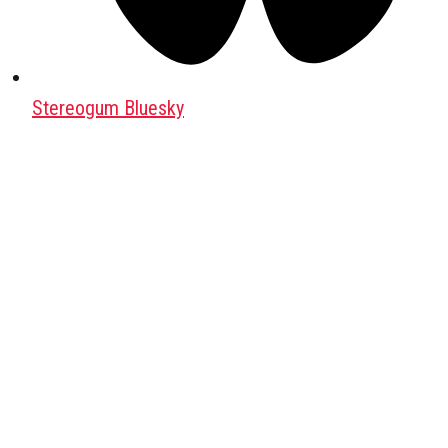
Stereogum Bluesky