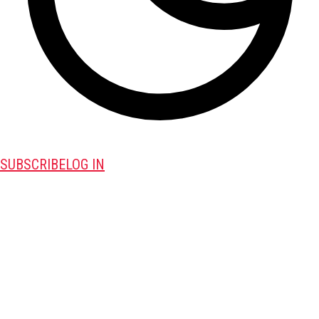
SUBSCRIBE
LOG IN