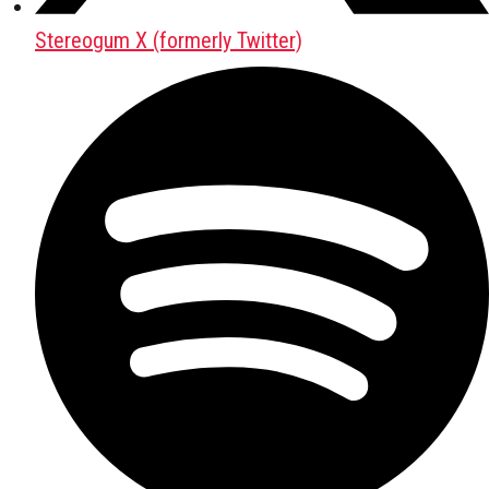
Stereogum X (formerly Twitter)