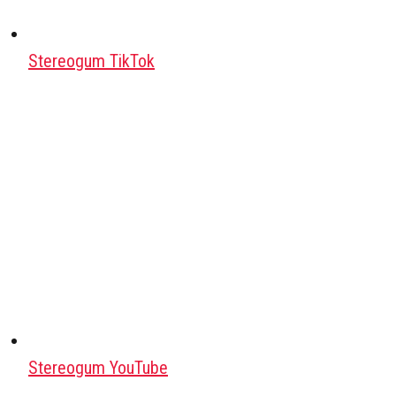
Stereogum TikTok
Stereogum YouTube