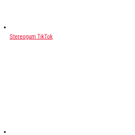
Stereogum TikTok