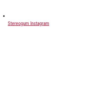
Stereogum Instagram