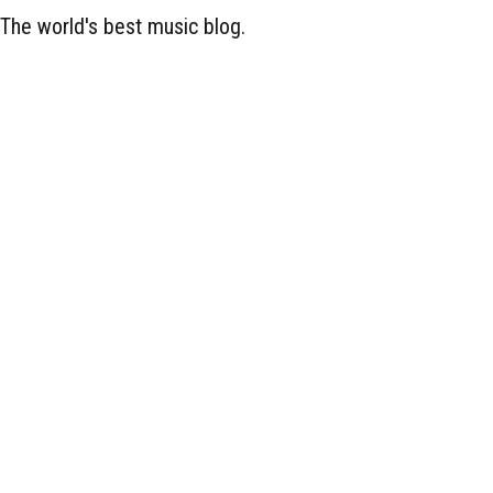
The world's best music blog.