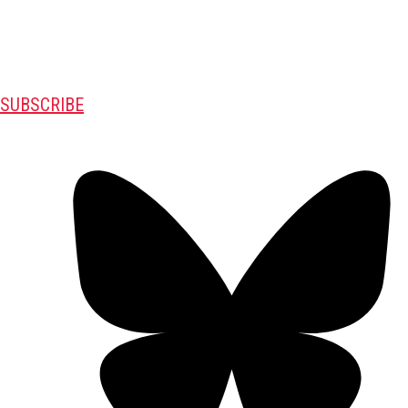
SUBSCRIBE