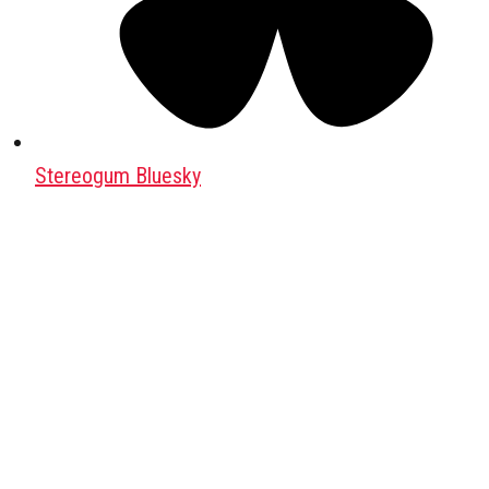
Stereogum Bluesky