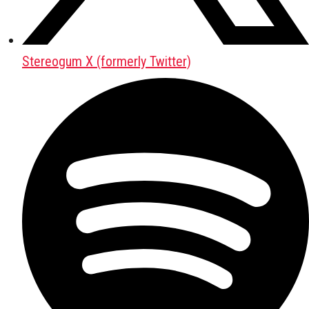
Stereogum X (formerly Twitter)