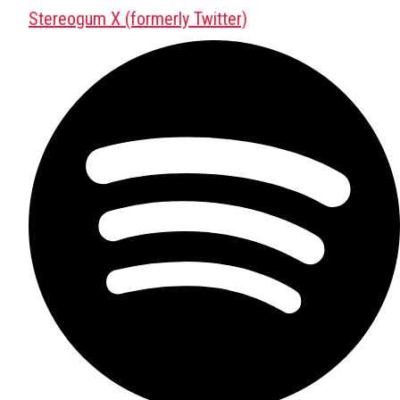
Stereogum X (formerly Twitter)