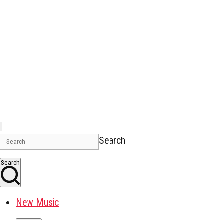
Search
Search
New Music