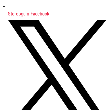
Stereogum Facebook