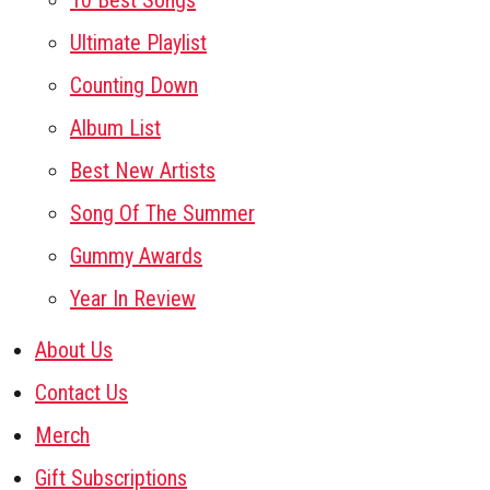
10 Best Songs
Ultimate Playlist
Counting Down
Album List
Best New Artists
Song Of The Summer
Gummy Awards
Year In Review
About Us
Contact Us
Merch
Gift Subscriptions