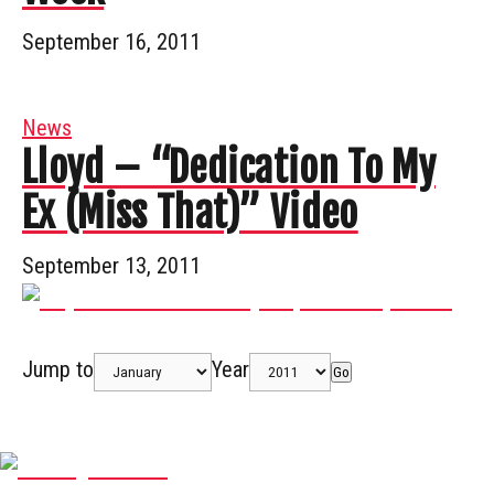
September 16, 2011
News
Lloyd – “Dedication To My
Ex (Miss That)” Video
September 13, 2011
Jump to
Year
Go