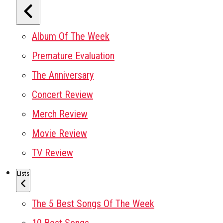
Album Of The Week
Premature Evaluation
The Anniversary
Concert Review
Merch Review
Movie Review
TV Review
Lists
The 5 Best Songs Of The Week