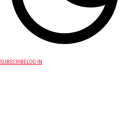
SUBSCRIBE
LOG IN