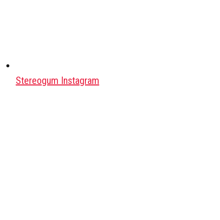
Stereogum Instagram