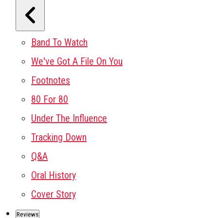
Band To Watch
We've Got A File On You
Footnotes
80 For 80
Under The Influence
Tracking Down
Q&A
Oral History
Cover Story
Reviews