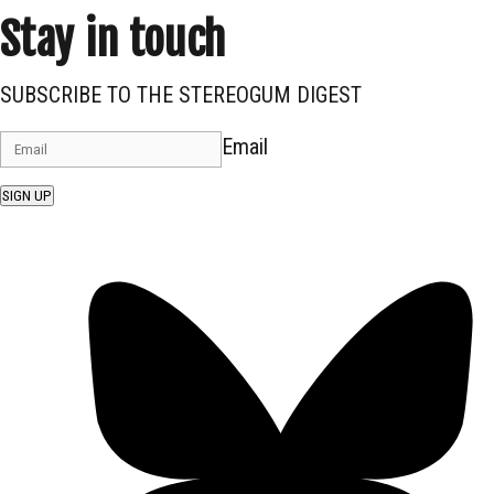
Stay in touch
SUBSCRIBE TO THE STEREOGUM DIGEST
Email
SIGN UP