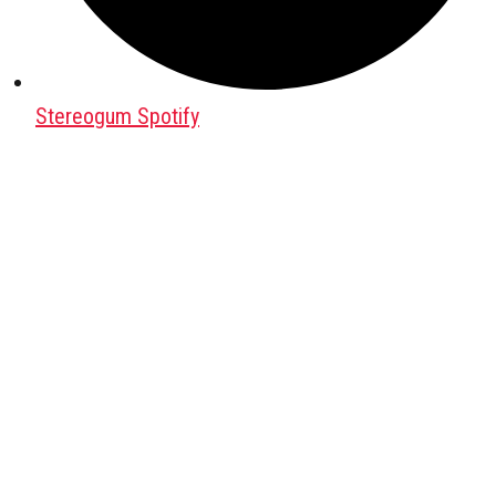
Stereogum Spotify