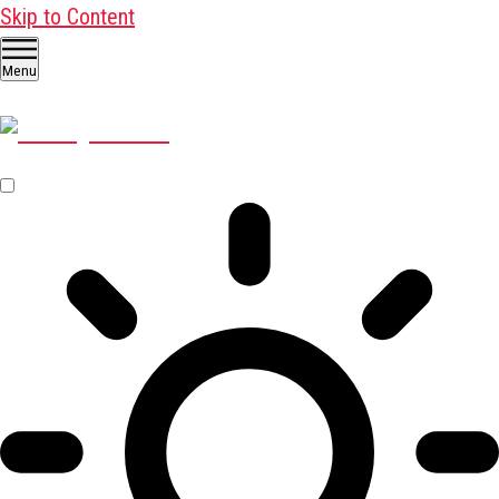
Skip to Content
Menu