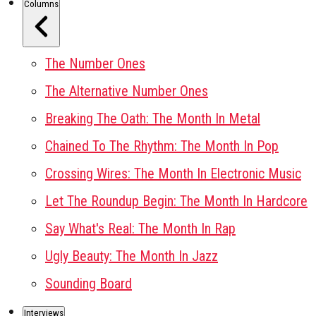
Columns
The Number Ones
The Alternative Number Ones
Breaking The Oath: The Month In Metal
Chained To The Rhythm: The Month In Pop
Crossing Wires: The Month In Electronic Music
Let The Roundup Begin: The Month In Hardcore
Say What's Real: The Month In Rap
Ugly Beauty: The Month In Jazz
Sounding Board
Interviews