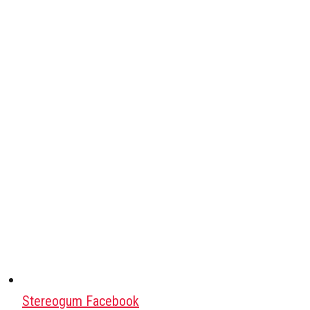
Stereogum Facebook