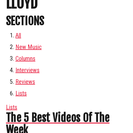
LLOYD
SECTIONS
All
New Music
Columns
Interviews
Reviews
Lists
Lists
The 5 Best Videos Of The
Week