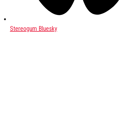
Stereogum Bluesky