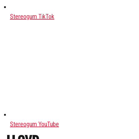
Stereogum TikTok
Stereogum YouTube