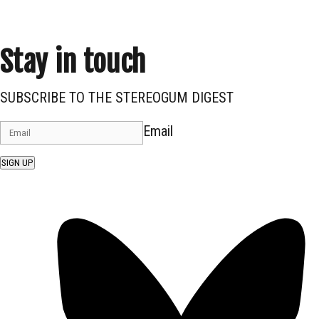
Stay in touch
SUBSCRIBE TO THE STEREOGUM DIGEST
Email
SIGN UP