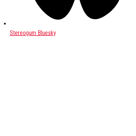
Stereogum Bluesky