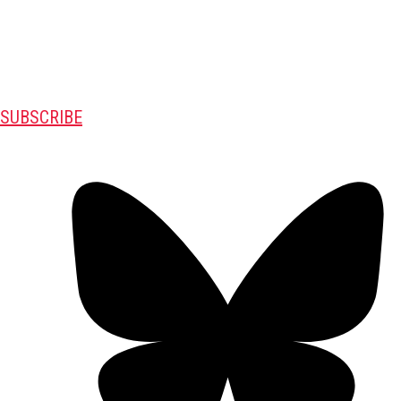
SUBSCRIBE