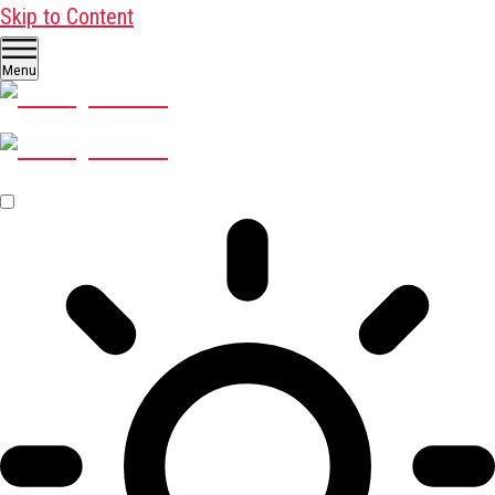
Skip to Content
Menu