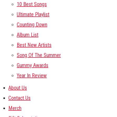
10 Best Songs
Ultimate Playlist
Counting Down
Album List
Best New Artists
Song Of The Summer
Gummy Awards
Year In Review
About Us
Contact Us
Merch