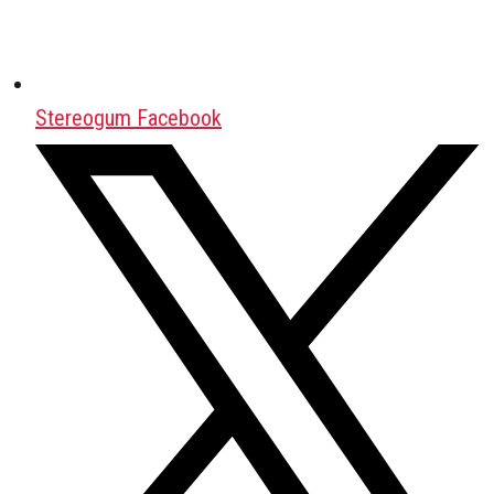
Stereogum Facebook