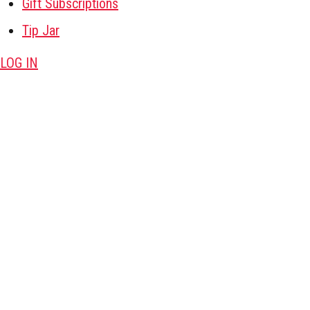
Gift Subscriptions
Tip Jar
LOG IN