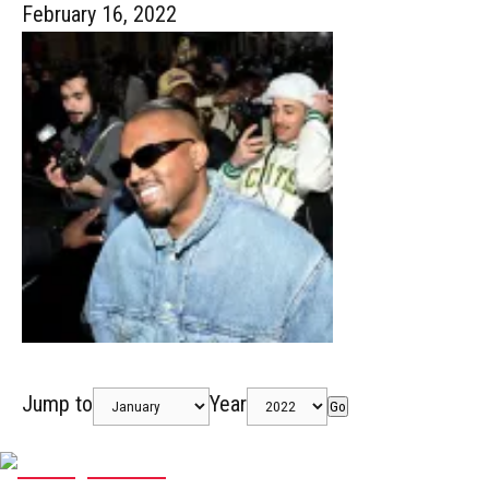
February 16, 2022
Jump to
Year
Go