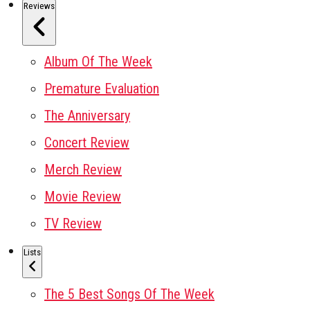
Reviews
Album Of The Week
Premature Evaluation
The Anniversary
Concert Review
Merch Review
Movie Review
TV Review
Lists
The 5 Best Songs Of The Week