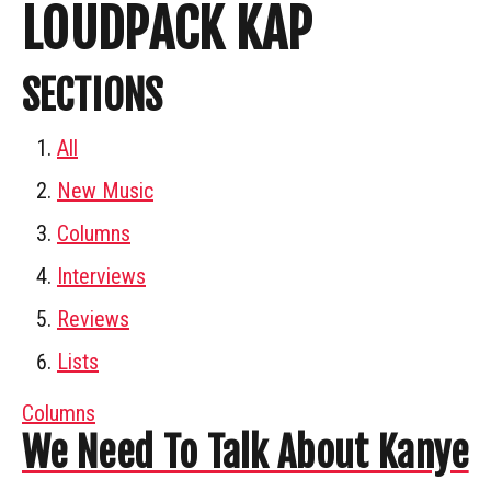
LOUDPACK KAP
SECTIONS
All
New Music
Columns
Interviews
Reviews
Lists
Columns
We Need To Talk About Kanye