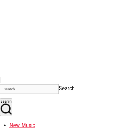
Search
Search
New Music