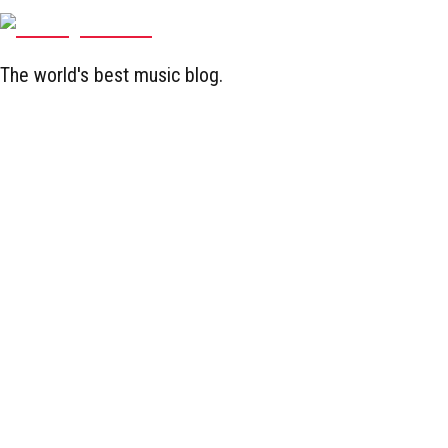
The world's best music blog.