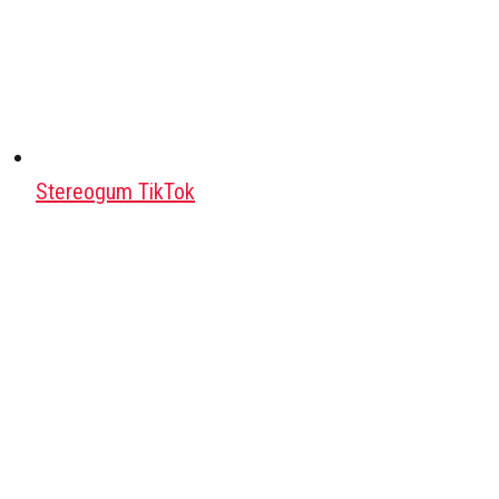
Stereogum TikTok