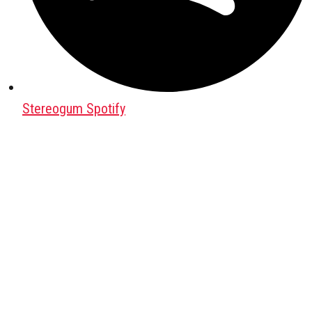
Stereogum Spotify