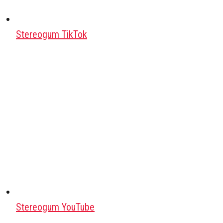
Stereogum TikTok
Stereogum YouTube