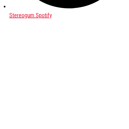
Stereogum Spotify