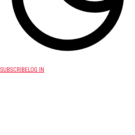
SUBSCRIBE
LOG IN