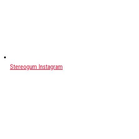
Stereogum Instagram