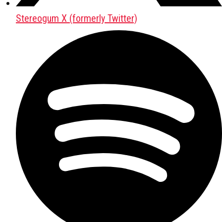
Stereogum X (formerly Twitter)