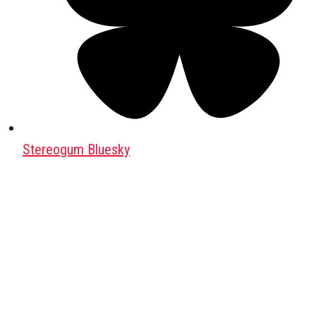
Stereogum Bluesky