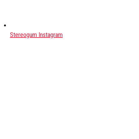
Stereogum Instagram