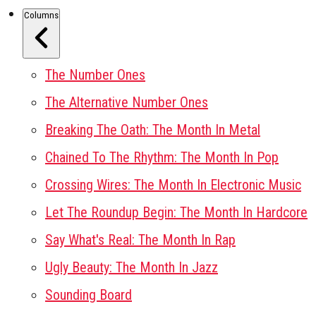
Columns
The Number Ones
The Alternative Number Ones
Breaking The Oath: The Month In Metal
Chained To The Rhythm: The Month In Pop
Crossing Wires: The Month In Electronic Music
Let The Roundup Begin: The Month In Hardcore
Say What's Real: The Month In Rap
Ugly Beauty: The Month In Jazz
Sounding Board