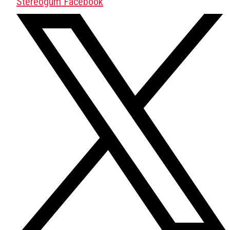
Stereogum Facebook