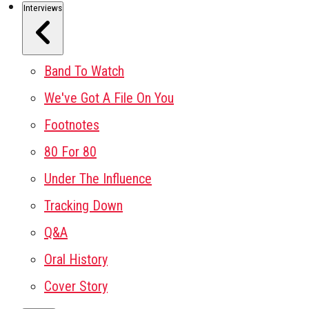
Interviews
Band To Watch
We've Got A File On You
Footnotes
80 For 80
Under The Influence
Tracking Down
Q&A
Oral History
Cover Story