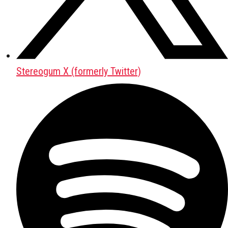
Stereogum X (formerly Twitter)