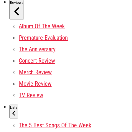
Reviews
Album Of The Week
Premature Evaluation
The Anniversary
Concert Review
Merch Review
Movie Review
TV Review
Lists
The 5 Best Songs Of The Week