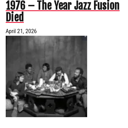
1976 – The Year Jazz Fusion
Died
April 21, 2026