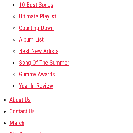
10 Best Songs
Ultimate Playlist
Counting Down
Album List
Best New Artists
Song Of The Summer
Gummy Awards
Year In Review
About Us
Contact Us
Merch