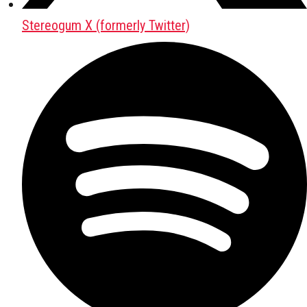
Stereogum X (formerly Twitter)