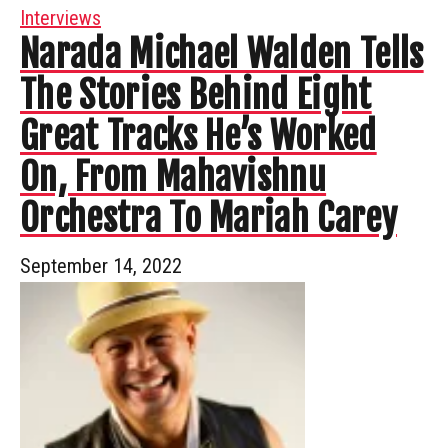
Interviews
Narada Michael Walden Tells
The Stories Behind Eight
Great Tracks He’s Worked
On, From Mahavishnu
Orchestra To Mariah Carey
September 14, 2022