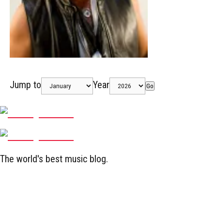
Jump to
Year
Go
The world's best music blog.