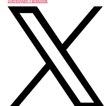
Stereogum Facebook