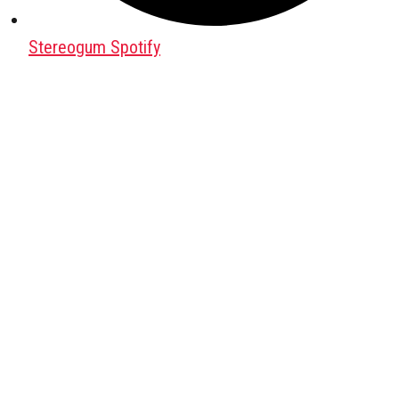
Stereogum Spotify