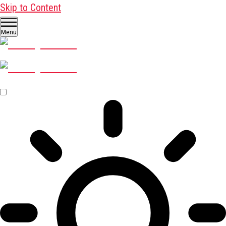
Skip to Content
Menu