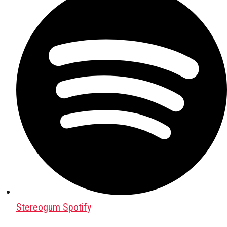
Stereogum Spotify