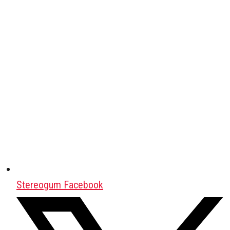
Stereogum Facebook