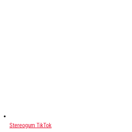
Stereogum TikTok