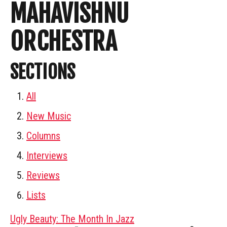
MAHAVISHNU
ORCHESTRA
SECTIONS
All
New Music
Columns
Interviews
Reviews
Lists
Ugly Beauty: The Month In Jazz