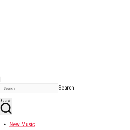
Search
Search
New Music