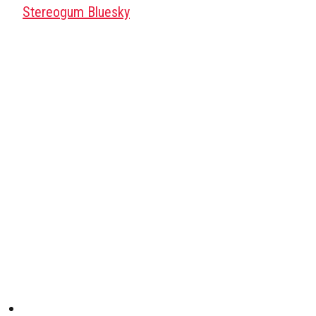
Stereogum Bluesky