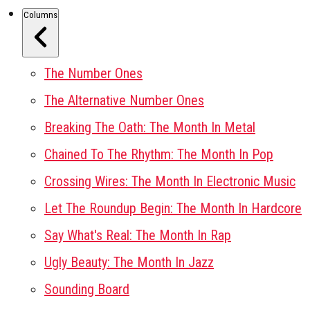
Columns
The Number Ones
The Alternative Number Ones
Breaking The Oath: The Month In Metal
Chained To The Rhythm: The Month In Pop
Crossing Wires: The Month In Electronic Music
Let The Roundup Begin: The Month In Hardcore
Say What's Real: The Month In Rap
Ugly Beauty: The Month In Jazz
Sounding Board