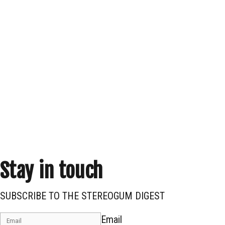
Stay in touch
SUBSCRIBE TO THE STEREOGUM DIGEST
Email