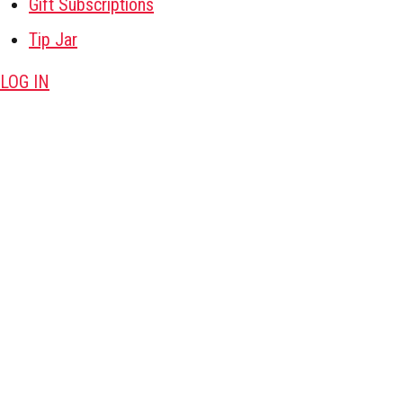
Gift Subscriptions
Tip Jar
LOG IN