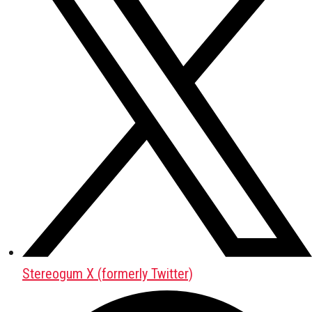
Stereogum X (formerly Twitter)