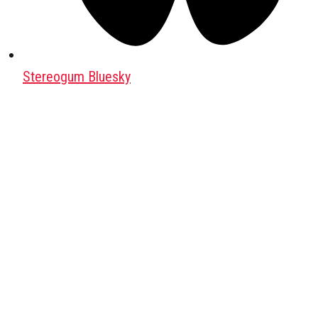
Stereogum Bluesky