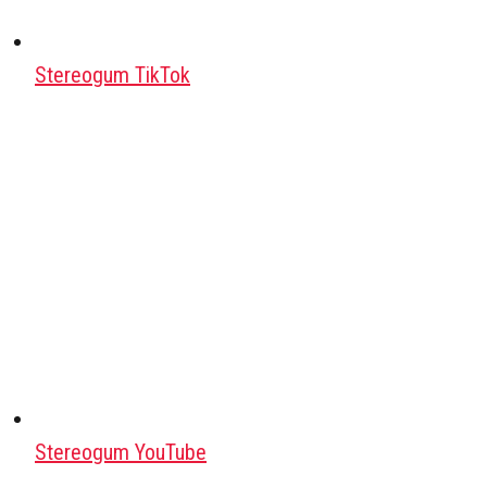
Stereogum TikTok
Stereogum YouTube