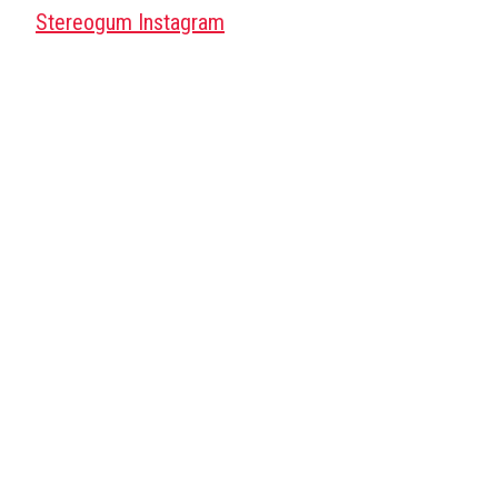
Stereogum Instagram