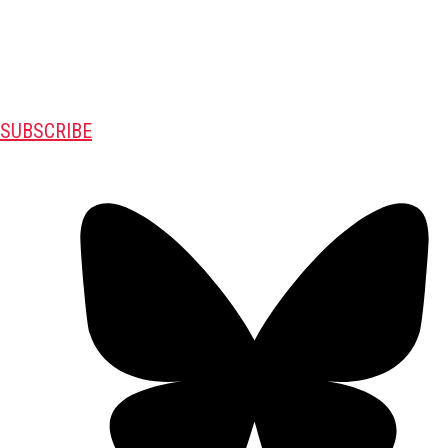
SUBSCRIBE