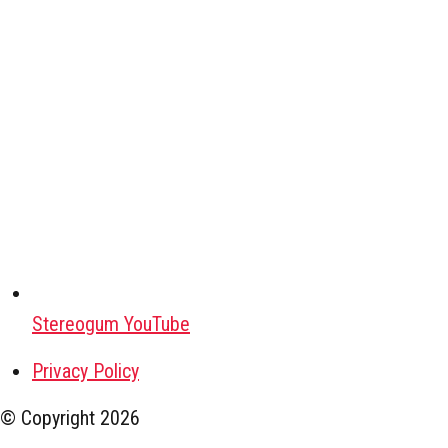
Stereogum YouTube
Privacy Policy
© Copyright
2026