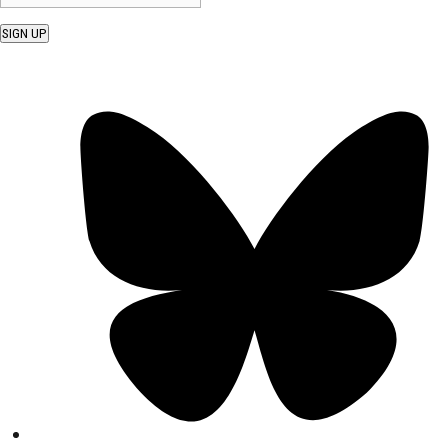
SIGN UP