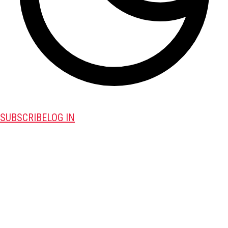
SUBSCRIBE
LOG IN