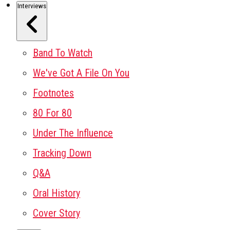
Interviews
Band To Watch
We've Got A File On You
Footnotes
80 For 80
Under The Influence
Tracking Down
Q&A
Oral History
Cover Story