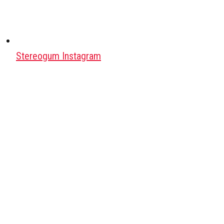
Stereogum Instagram