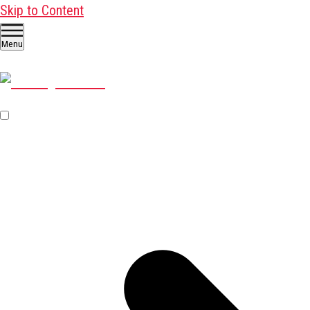
Skip to Content
Menu