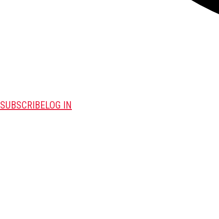
SUBSCRIBE
LOG IN