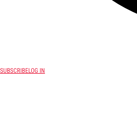
SUBSCRIBE
LOG IN