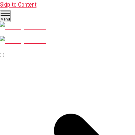
Skip to Content
Menu