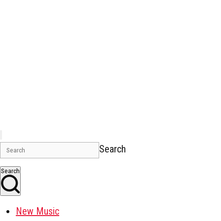
Search
Search
New Music