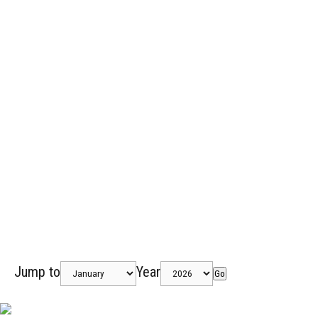
Jump to
Year
Go