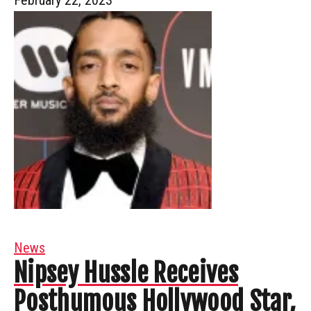
News
Nipsey Hussle Receives
Posthumous Hollywood Star,