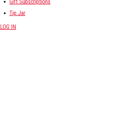
Gift Subscriptions
Tip Jar
LOG IN