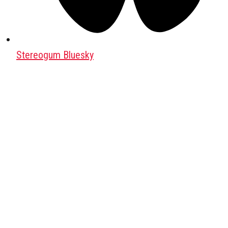
Stereogum Bluesky