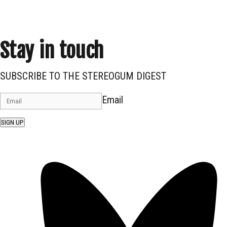
Stay in touch
SUBSCRIBE TO THE STEREOGUM DIGEST
Email
SIGN UP