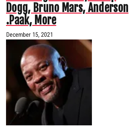
Dogg, Bruno Mars, Anderson
.Paak, More
December 15, 2021