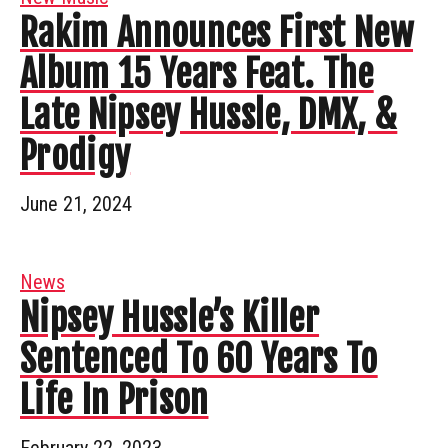
Rakim Announces First New
Album 15 Years Feat. The
Late Nipsey Hussle, DMX, &
Prodigy
June 21, 2024
News
Nipsey Hussle’s Killer
Sentenced To 60 Years To
Life In Prison
February 22, 2023