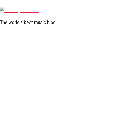
The world's best music blog.