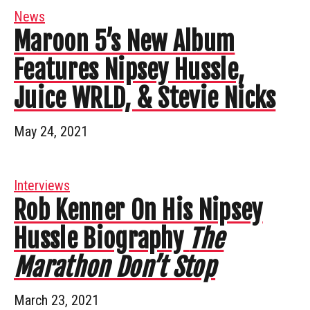
News
Maroon 5’s New Album
Features Nipsey Hussle,
Juice WRLD, & Stevie Nicks
May 24, 2021
Interviews
Rob Kenner On His Nipsey
Hussle Biography
The
Marathon Don’t Stop
March 23, 2021