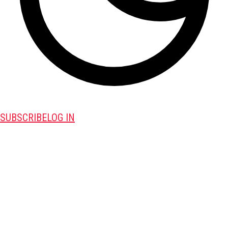
SUBSCRIBE
LOG IN