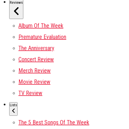
Reviews
Album Of The Week
Premature Evaluation
The Anniversary
Concert Review
Merch Review
Movie Review
TV Review
Lists
The 5 Best Songs Of The Week