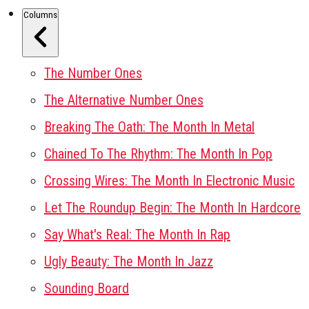
Columns
The Number Ones
The Alternative Number Ones
Breaking The Oath: The Month In Metal
Chained To The Rhythm: The Month In Pop
Crossing Wires: The Month In Electronic Music
Let The Roundup Begin: The Month In Hardcore
Say What's Real: The Month In Rap
Ugly Beauty: The Month In Jazz
Sounding Board