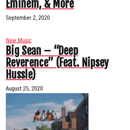
Eminem, & More
September 2, 2020
New Music
Big Sean – “Deep
Reverence” (Feat. Nipsey
Hussle)
August 25, 2020