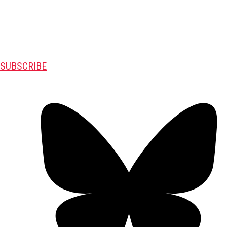
SUBSCRIBE