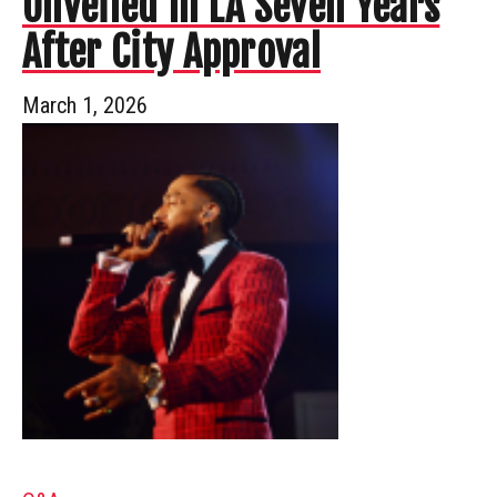
Unveiled In LA Seven Years
After City Approval
March 1, 2026