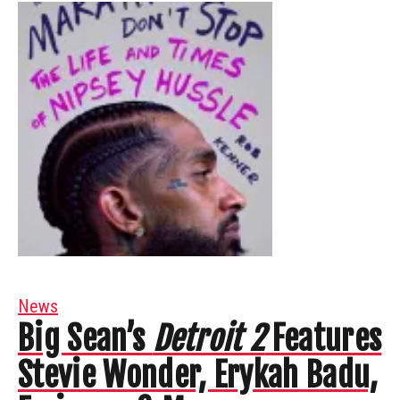
News
Big Sean’s
Detroit 2
Features
Stevie Wonder, Erykah Badu,