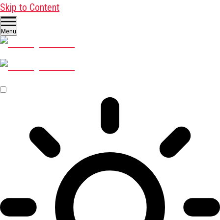
Skip to Content
Menu