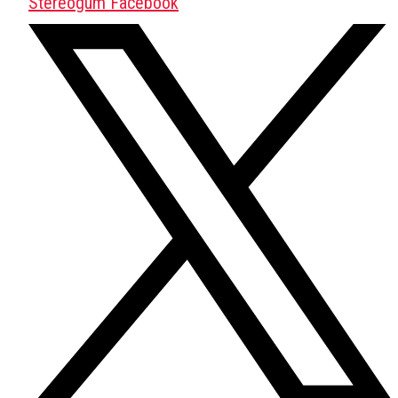
Stereogum Facebook