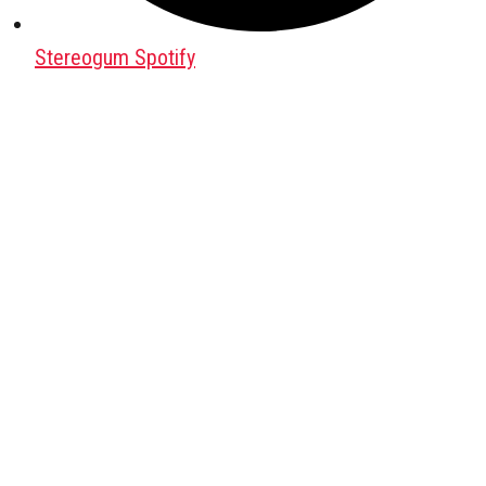
Stereogum Spotify