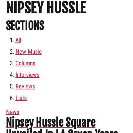
NIPSEY HUSSLE
SECTIONS
All
New Music
Columns
Interviews
Reviews
Lists
News
Nipsey Hussle Square