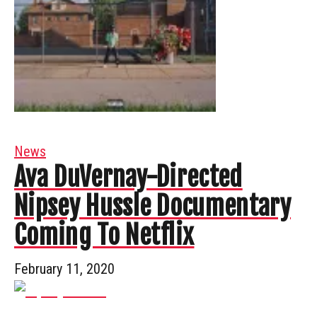
News
Ava DuVernay-Directed
Nipsey Hussle Documentary
Coming To Netflix
February 11, 2020