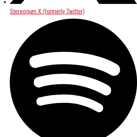
Stereogum X (formerly Twitter)