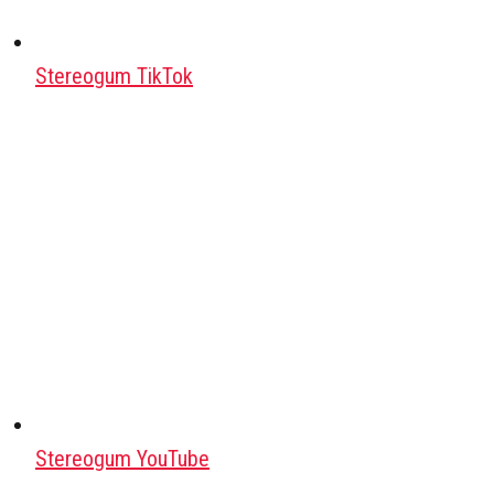
Stereogum TikTok
Stereogum YouTube