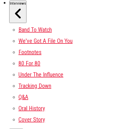
Interviews
Band To Watch
We've Got A File On You
Footnotes
80 For 80
Under The Influence
Tracking Down
Q&A
Oral History
Cover Story