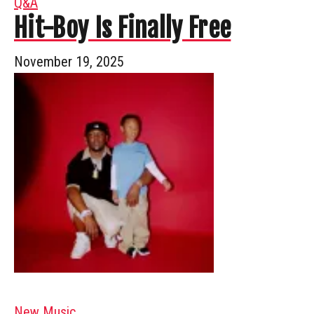
Q&A
Hit-Boy Is Finally Free
November 19, 2025
New Music