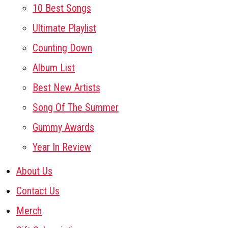
10 Best Songs
Ultimate Playlist
Counting Down
Album List
Best New Artists
Song Of The Summer
Gummy Awards
Year In Review
About Us
Contact Us
Merch