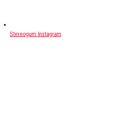
Stereogum Instagram