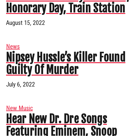
Honorary Day, Train Station
August 15, 2022
News
Nipsey Hussle’s Killer Found
Guilty Of Murder
July 6, 2022
New Music
Hear New Dr. Dre Songs
Featuring Eminem, Snoop