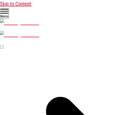
Skip to Content
Menu