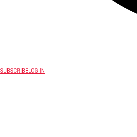
SUBSCRIBE
LOG IN