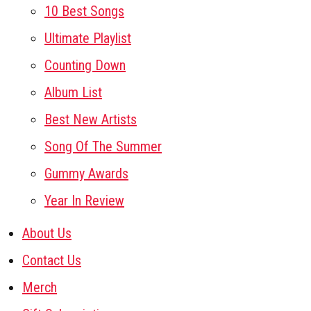
10 Best Songs
Ultimate Playlist
Counting Down
Album List
Best New Artists
Song Of The Summer
Gummy Awards
Year In Review
About Us
Contact Us
Merch