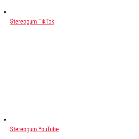
Stereogum TikTok
Stereogum YouTube