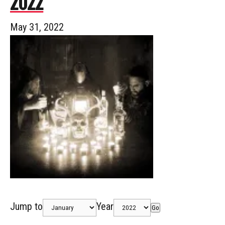
2022
May 31, 2022
Jump to
Year
Go