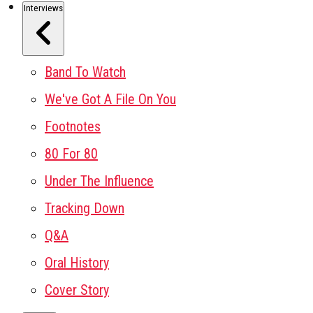
Interviews
Band To Watch
We've Got A File On You
Footnotes
80 For 80
Under The Influence
Tracking Down
Q&A
Oral History
Cover Story