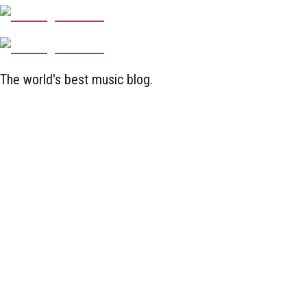
The world's best music blog.