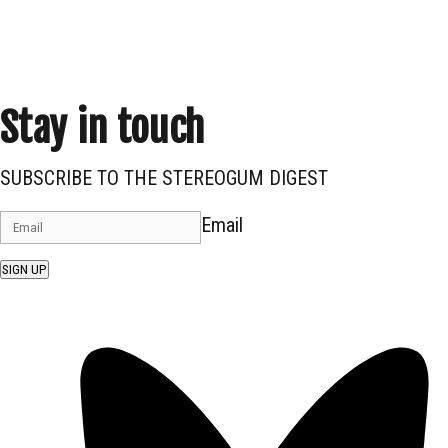
Stay in touch
SUBSCRIBE TO THE STEREOGUM DIGEST
Email
SIGN UP