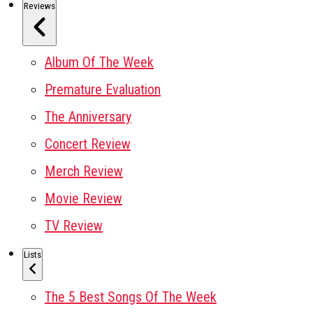
Reviews
Album Of The Week
Premature Evaluation
The Anniversary
Concert Review
Merch Review
Movie Review
TV Review
Lists
The 5 Best Songs Of The Week