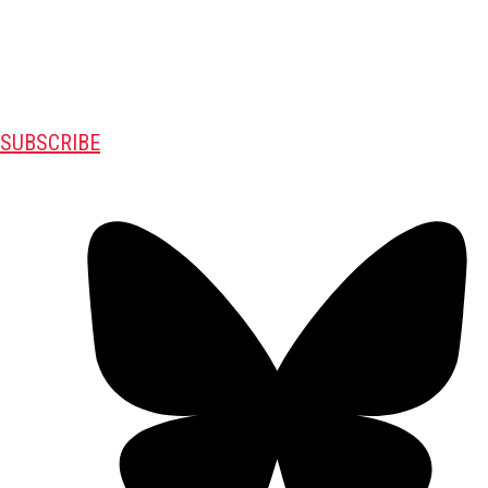
SUBSCRIBE