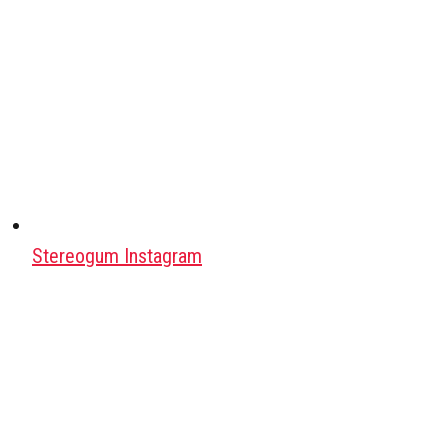
Stereogum Instagram