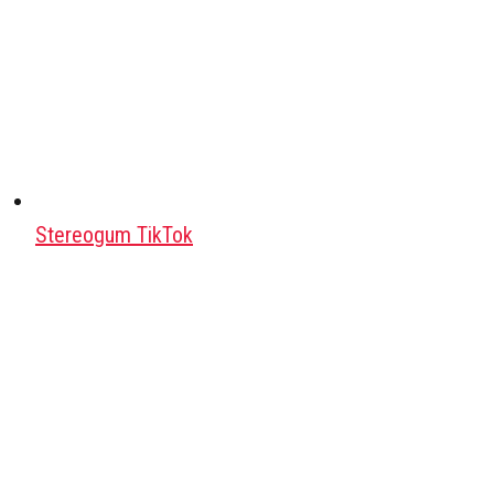
Stereogum TikTok