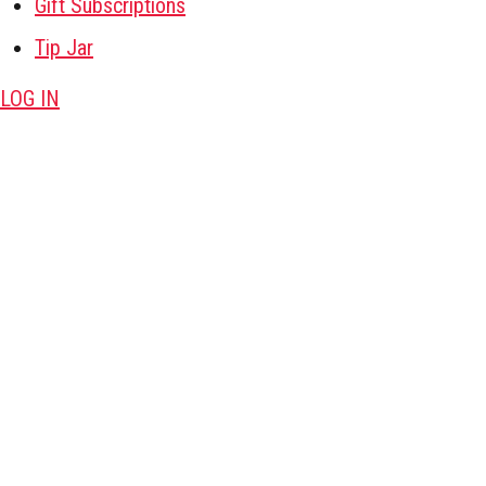
Gift Subscriptions
Tip Jar
LOG IN