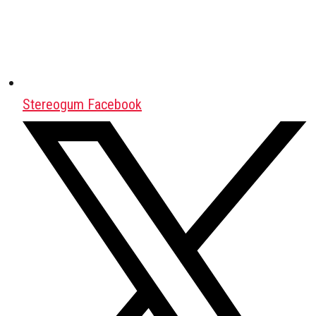
Stereogum Facebook