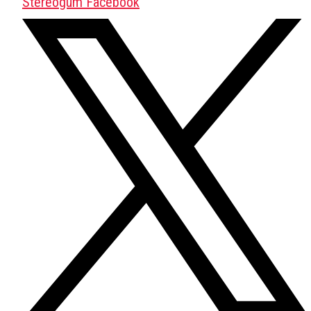
Stereogum Facebook