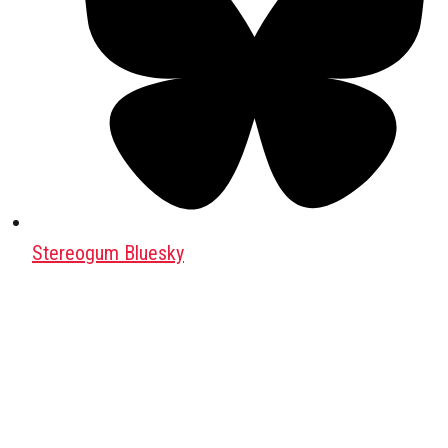
Stereogum Bluesky