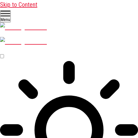
Skip to Content
Menu