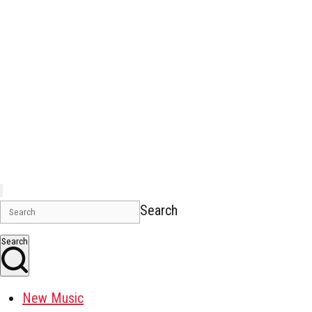
Search
Search
New Music