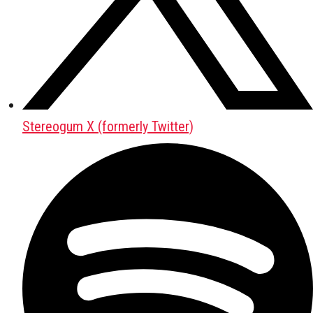
Stereogum X (formerly Twitter)