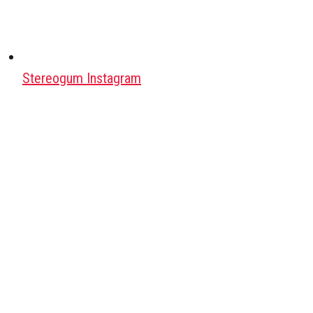
Stereogum Instagram