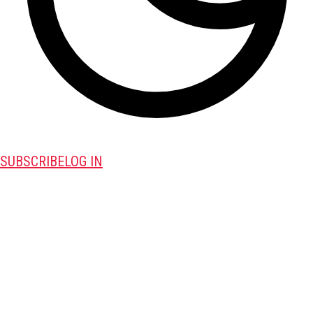
SUBSCRIBE
LOG IN