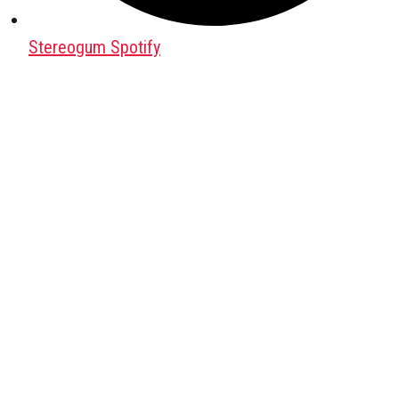
Stereogum Spotify