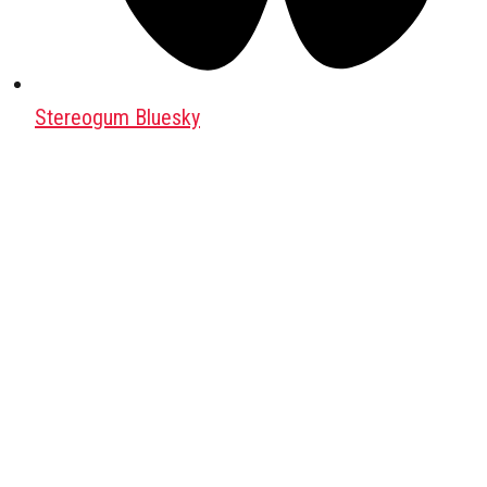
Stereogum Bluesky