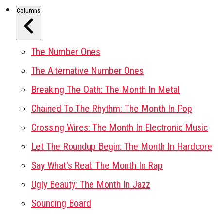
Columns
The Number Ones
The Alternative Number Ones
Breaking The Oath: The Month In Metal
Chained To The Rhythm: The Month In Pop
Crossing Wires: The Month In Electronic Music
Let The Roundup Begin: The Month In Hardcore
Say What's Real: The Month In Rap
Ugly Beauty: The Month In Jazz
Sounding Board