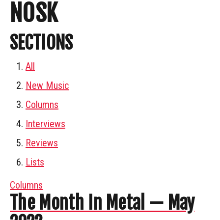
NOSK
SECTIONS
All
New Music
Columns
Interviews
Reviews
Lists
Columns
The Month In Metal — May