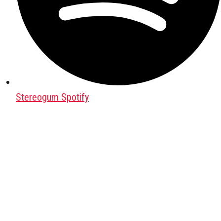
Stereogum Spotify