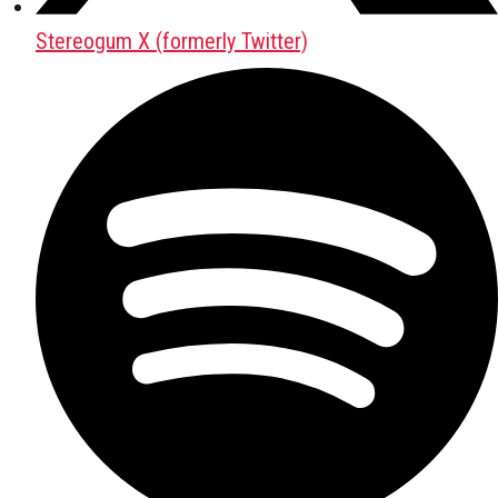
Stereogum X (formerly Twitter)