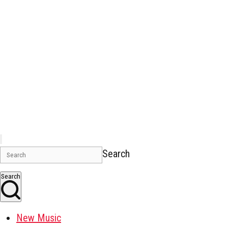
Search
Search
New Music