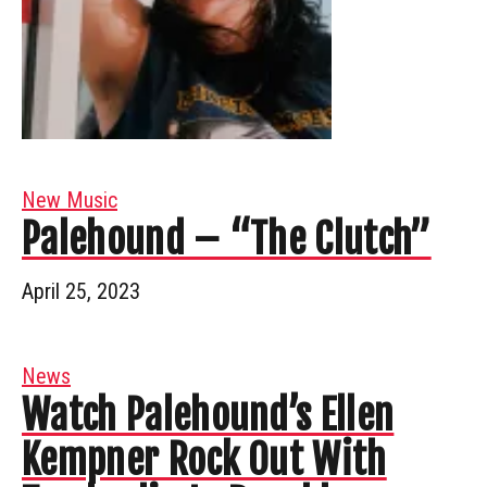
New Music
Palehound – “The Clutch”
April 25, 2023
News
Watch Palehound’s Ellen
Kempner Rock Out With