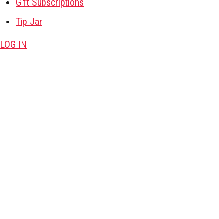
Gift Subscriptions
Tip Jar
LOG IN