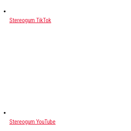
Stereogum TikTok
Stereogum YouTube