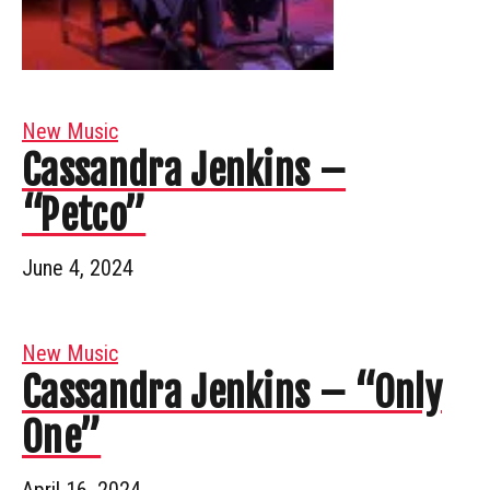
New Music
Cassandra Jenkins –
“Petco”
June 4, 2024
New Music
Cassandra Jenkins – “Only
One”
April 16, 2024