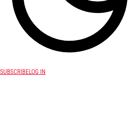
SUBSCRIBE
LOG IN