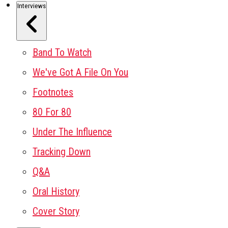
Interviews
Band To Watch
We've Got A File On You
Footnotes
80 For 80
Under The Influence
Tracking Down
Q&A
Oral History
Cover Story