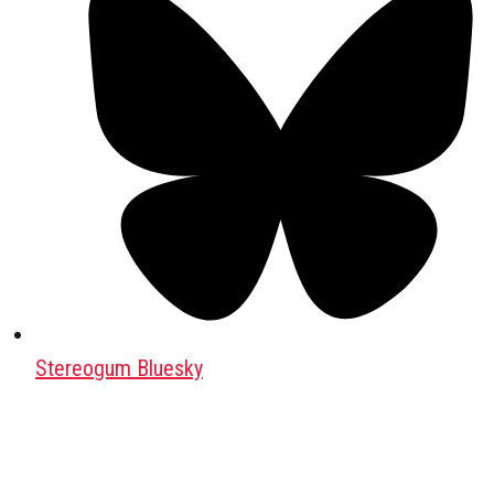
Stereogum Bluesky