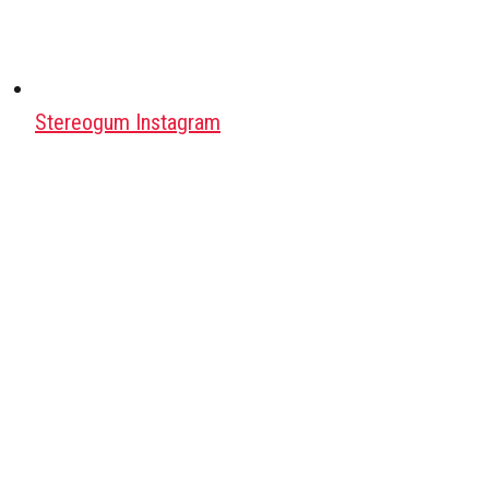
Stereogum Instagram