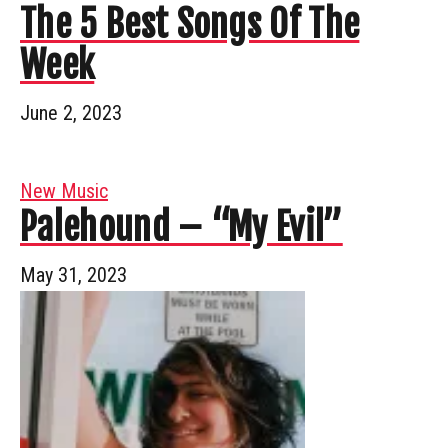
The 5 Best Songs Of The
Week
June 2, 2023
New Music
Palehound – “My Evil”
May 31, 2023