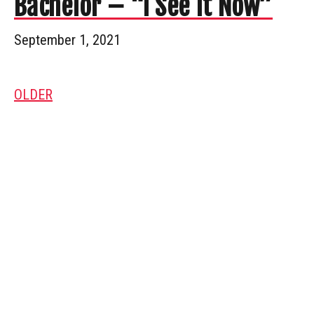
Bachelor – “I See It Now”
September 1, 2021
OLDER