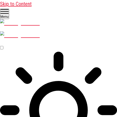
Skip to Content
Menu