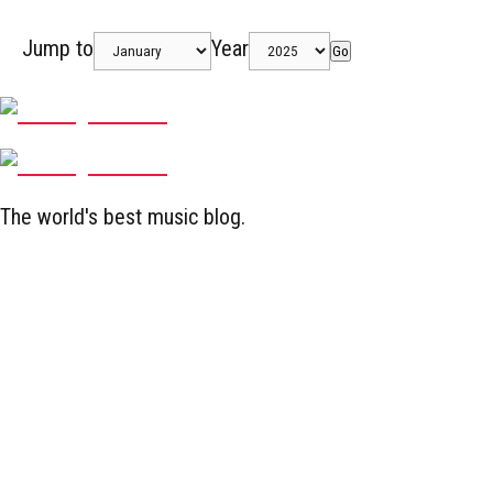
Jump to
Year
Go
The world's best music blog.