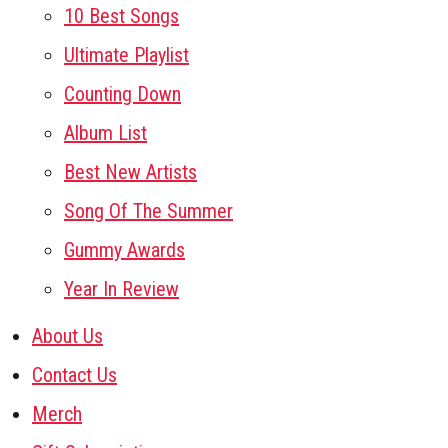
10 Best Songs
Ultimate Playlist
Counting Down
Album List
Best New Artists
Song Of The Summer
Gummy Awards
Year In Review
About Us
Contact Us
Merch