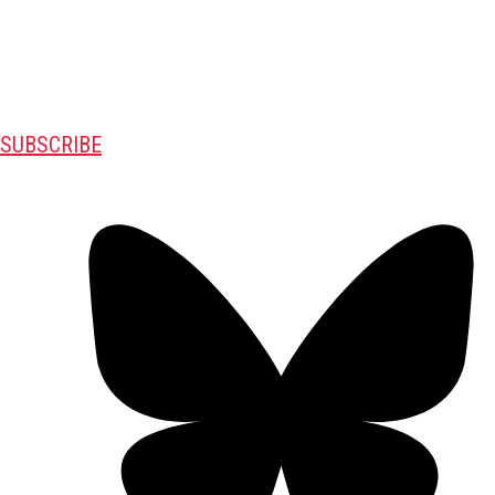
SUBSCRIBE