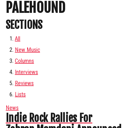
PALEHOUND
SECTIONS
All
New Music
Columns
Interviews
Reviews
Lists
News
Indie Rock Rallies For