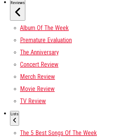
Reviews
Album Of The Week
Premature Evaluation
The Anniversary
Concert Review
Merch Review
Movie Review
TV Review
Lists
The 5 Best Songs Of The Week