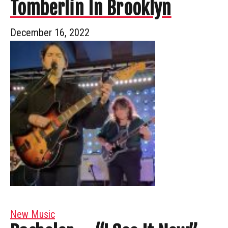
Tomberlin In Brooklyn
December 16, 2022
New Music