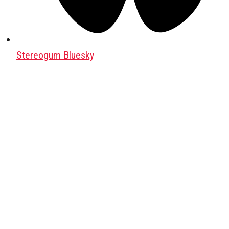
Stereogum Bluesky