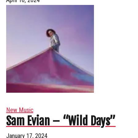
New Music
Sam Evian – “Wild Days”
January 17, 2024