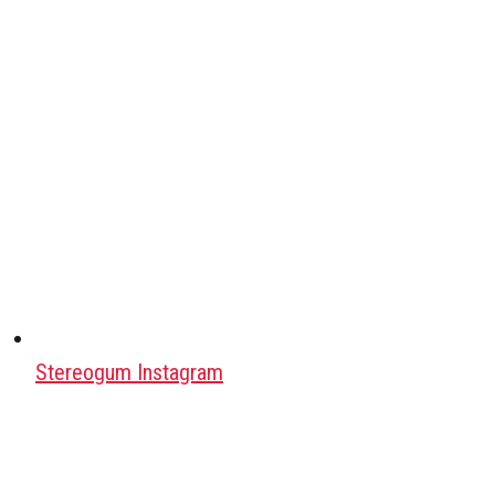
Stereogum Instagram