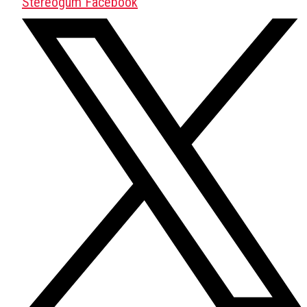
Stereogum Facebook