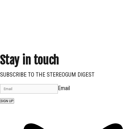
Stay in touch
SUBSCRIBE TO THE STEREOGUM DIGEST
Email
SIGN UP