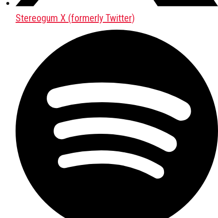
Stereogum X (formerly Twitter)