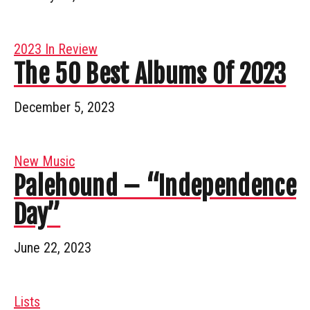
2023 In Review
The 50 Best Albums Of 2023
December 5, 2023
New Music
Palehound – “Independence
Day”
June 22, 2023
Lists