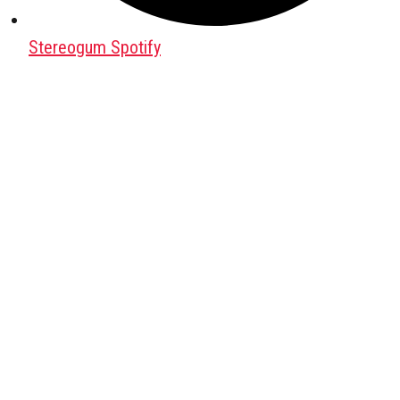
Stereogum Spotify