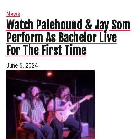
News
Watch Palehound & Jay Som
Perform As Bachelor Live
For The First Time
June 5, 2024