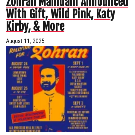
Zohran Mamdani Announced
With Gift, Wild Pink, Katy
Kirby, & More
August 11, 2025