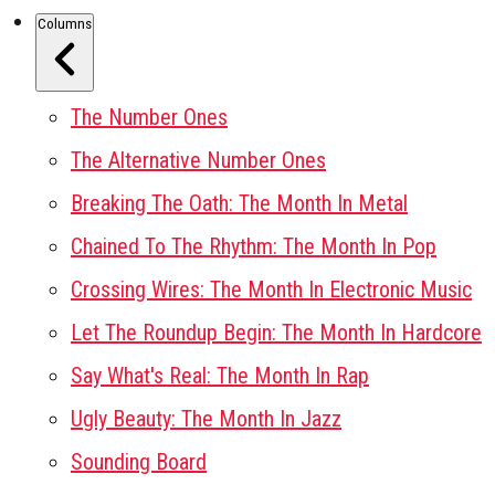
Columns
The Number Ones
The Alternative Number Ones
Breaking The Oath: The Month In Metal
Chained To The Rhythm: The Month In Pop
Crossing Wires: The Month In Electronic Music
Let The Roundup Begin: The Month In Hardcore
Say What's Real: The Month In Rap
Ugly Beauty: The Month In Jazz
Sounding Board