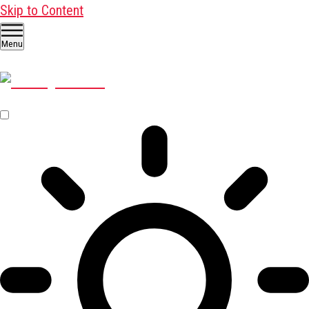
Skip to Content
Menu