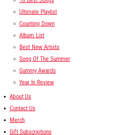
10 Best Songs
Ultimate Playlist
Counting Down
Album List
Best New Artists
Song Of The Summer
Gummy Awards
Year In Review
About Us
Contact Us
Merch
Gift Subscriptions