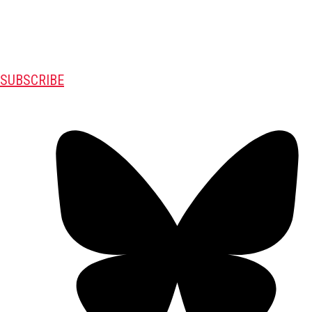
SUBSCRIBE