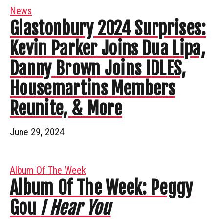
News
Glastonbury 2024 Surprises:
Kevin Parker Joins Dua Lipa,
Danny Brown Joins IDLES,
Housemartins Members
Reunite, & More
June 29, 2024
Album Of The Week
Album Of The Week: Peggy
Gou
I Hear You