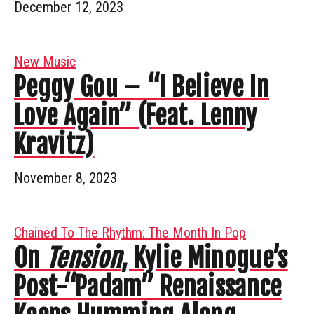
December 12, 2023
New Music
Peggy Gou – “I Believe In
Love Again” (Feat. Lenny
Kravitz)
November 8, 2023
Chained To The Rhythm: The Month In Pop
On
Tension
, Kylie Minogue’s
Post-“Padam” Renaissance