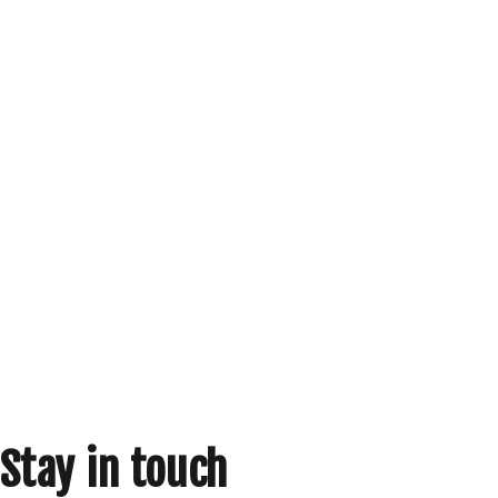
Stay in touch