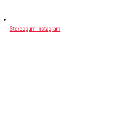
Stereogum Instagram