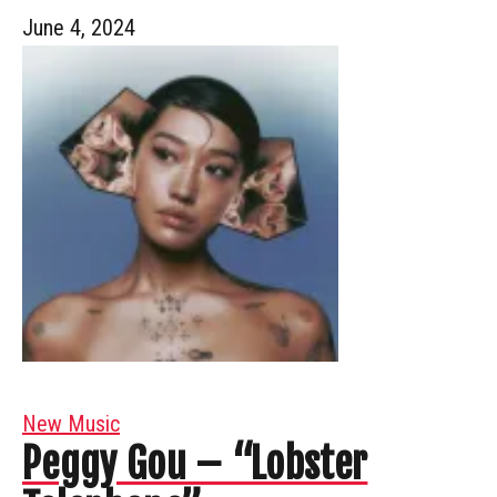
June 4, 2024
New Music
Peggy Gou – “Lobster