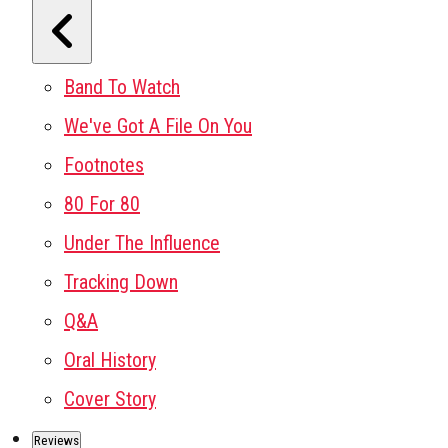
Band To Watch
We've Got A File On You
Footnotes
80 For 80
Under The Influence
Tracking Down
Q&A
Oral History
Cover Story
Reviews