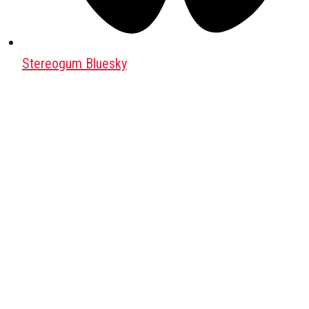
Stereogum Bluesky