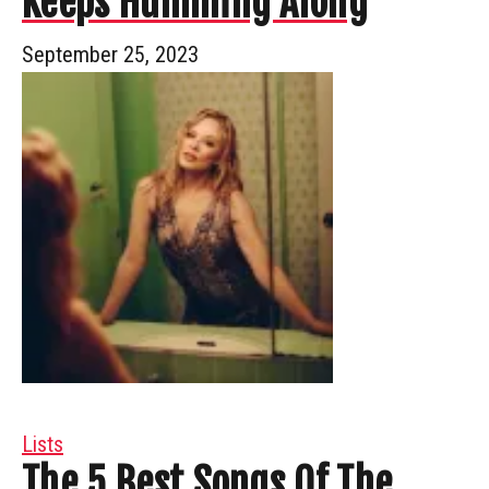
Keeps Humming Along
September 25, 2023
Lists
The 5 Best Songs Of The