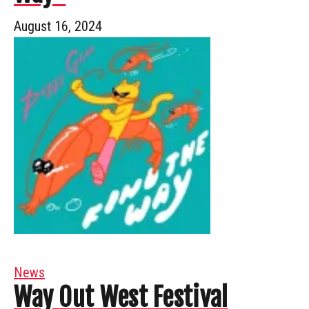
August 16, 2024
News
Way Out West Festival