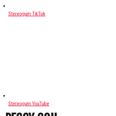
Stereogum TikTok
Stereogum YouTube