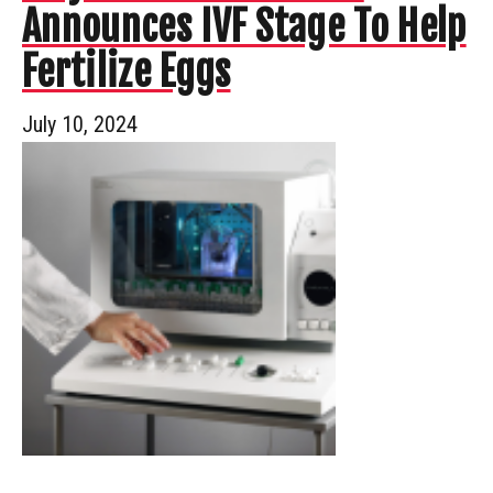
Announces IVF Stage To Help
Fertilize Eggs
July 10, 2024