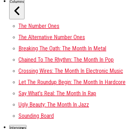
Columns
The Number Ones
The Alternative Number Ones
Breaking The Oath: The Month In Metal
Chained To The Rhythm: The Month In Pop
Crossing Wires: The Month In Electronic Music
Let The Roundup Begin: The Month In Hardcore
Say What's Real: The Month In Rap
Ugly Beauty: The Month In Jazz
Sounding Board
Interviews