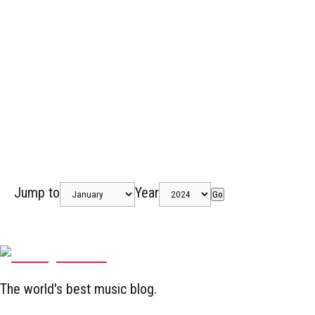
Jump to
Year
Go
The world's best music blog.