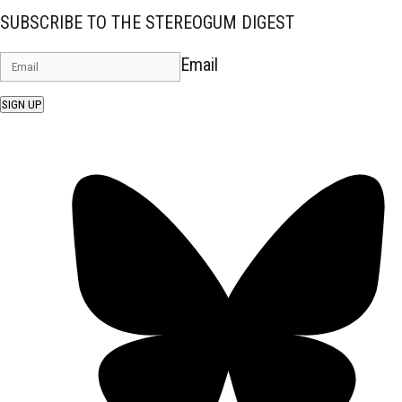
SUBSCRIBE TO THE STEREOGUM DIGEST
Email
SIGN UP