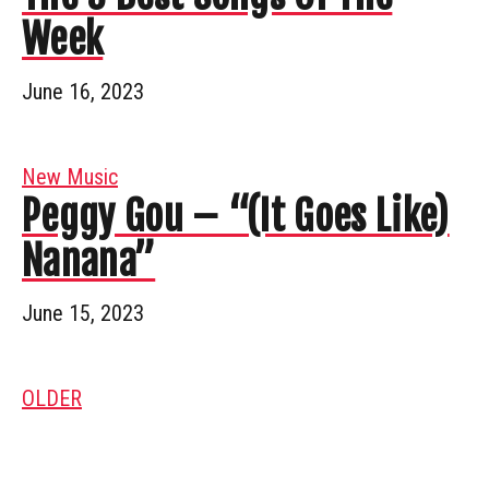
Week
June 16, 2023
New Music
Peggy Gou – “(It Goes Like)
Nanana”
June 15, 2023
OLDER