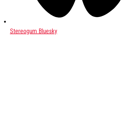
Stereogum Bluesky