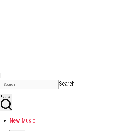
Search
Search
New Music