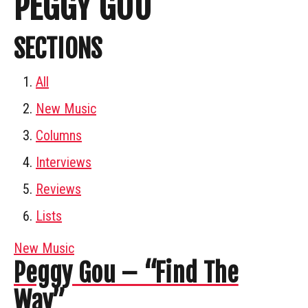
PEGGY GOU
SECTIONS
All
New Music
Columns
Interviews
Reviews
Lists
New Music
Peggy Gou – “Find The
Way”