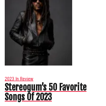
2023 In Review
Stereogum’s 50 Favorite
Songs Of 2023