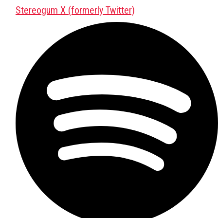
Stereogum X (formerly Twitter)