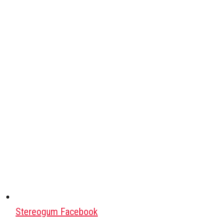
Stereogum Facebook