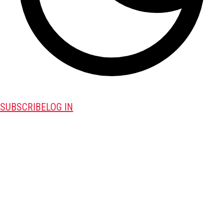
SUBSCRIBE
LOG IN