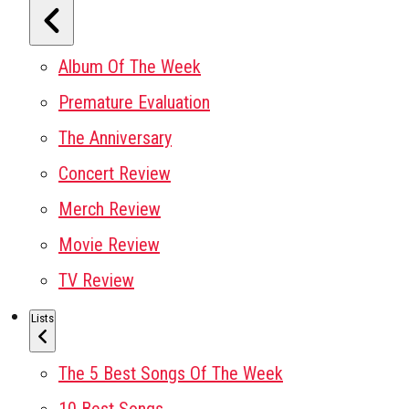
Album Of The Week
Premature Evaluation
The Anniversary
Concert Review
Merch Review
Movie Review
TV Review
Lists
The 5 Best Songs Of The Week