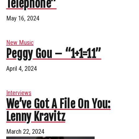
Telephone”
May 16, 2024
New Music
Peggy Gou – “1+1=11”
April 4, 2024
Interviews
We’ve Got A File On You:
Lenny Kravitz
March 22, 2024