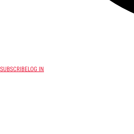
SUBSCRIBE
LOG IN