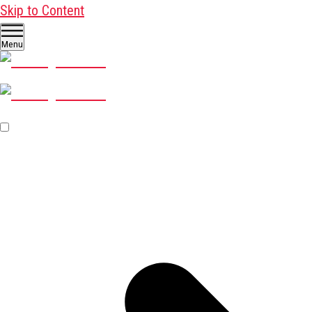
Skip to Content
Menu