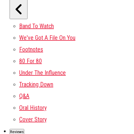
Band To Watch
We've Got A File On You
Footnotes
80 For 80
Under The Influence
Tracking Down
Q&A
Oral History
Cover Story
Reviews