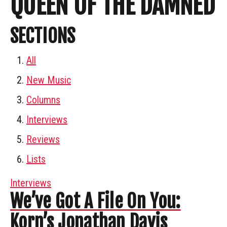
QUEEN OF THE DAMNED
SECTIONS
All
New Music
Columns
Interviews
Reviews
Lists
Interviews
We’ve Got A File On You:
Korn’s Jonathan Davis