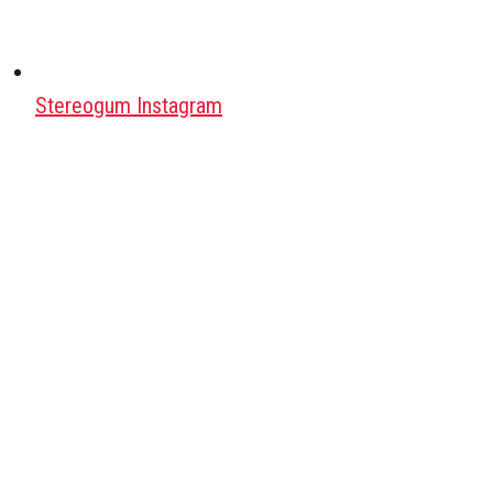
Stereogum Instagram