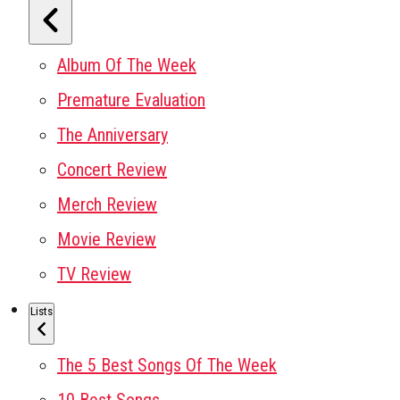
Album Of The Week
Premature Evaluation
The Anniversary
Concert Review
Merch Review
Movie Review
TV Review
Lists
The 5 Best Songs Of The Week