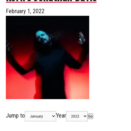
February 1, 2022
Jump to
Year
Go