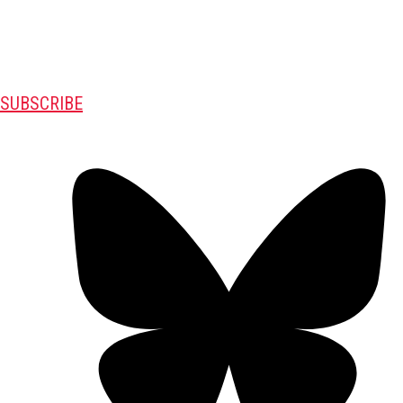
SUBSCRIBE