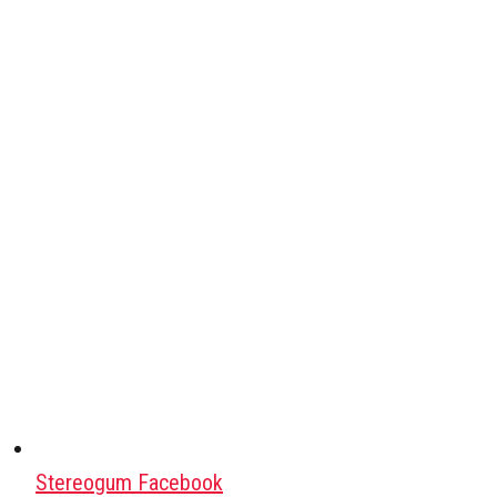
Stereogum Facebook