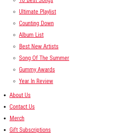
10 Best Songs
Ultimate Playlist
Counting Down
Album List
Best New Artists
Song Of The Summer
Gummy Awards
Year In Review
About Us
Contact Us
Merch
Gift Subscriptions