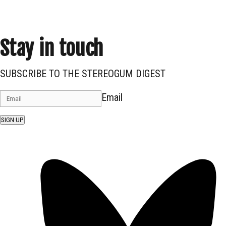
Stay in touch
SUBSCRIBE TO THE STEREOGUM DIGEST
Email
SIGN UP