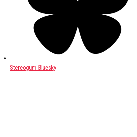
Stereogum Bluesky