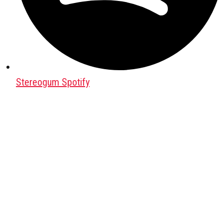
Stereogum Spotify