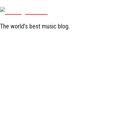
The world's best music blog.