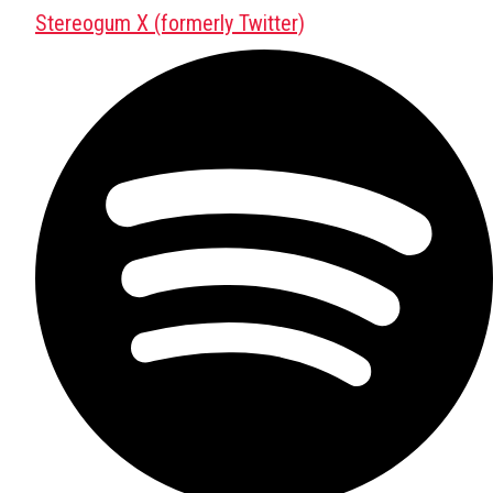
Stereogum X (formerly Twitter)