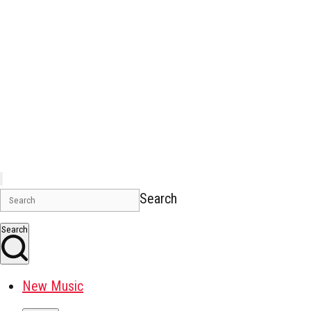
Search
Search
New Music