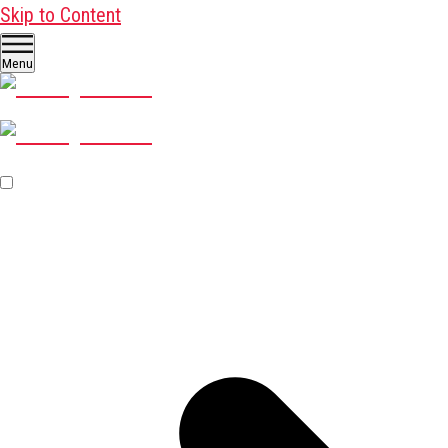
Skip to Content
Menu