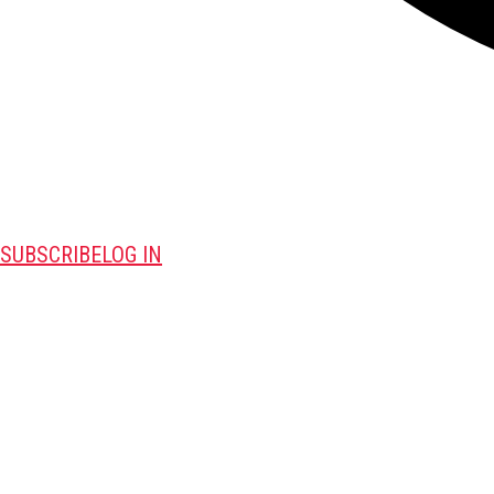
SUBSCRIBE
LOG IN