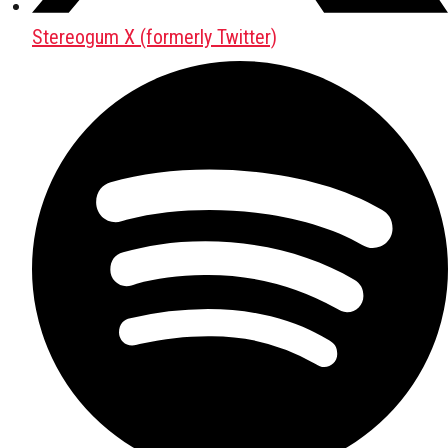
Stereogum X (formerly Twitter)