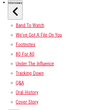
Interviews
Band To Watch
We've Got A File On You
Footnotes
80 For 80
Under The Influence
Tracking Down
Q&A
Oral History
Cover Story