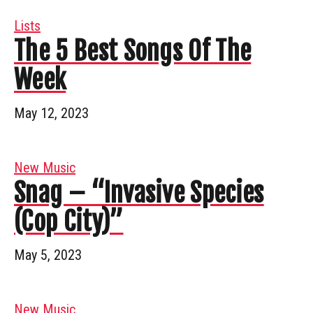
Lists
The 5 Best Songs Of The
Week
May 12, 2023
New Music
Snag – “Invasive Species
(Cop City)”
May 5, 2023
New Music