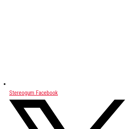
Stereogum Facebook