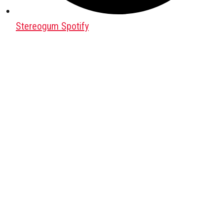
Stereogum Spotify