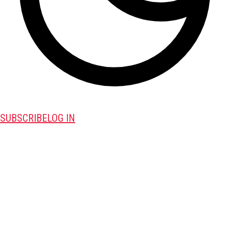
SUBSCRIBE
LOG IN