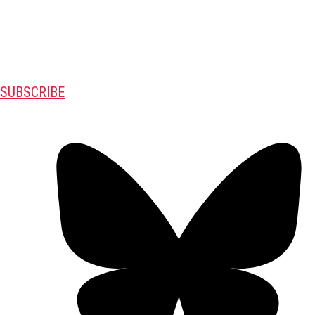
SUBSCRIBE