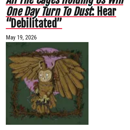
One Day Turn To Dust
: Hear
“Debilitated”
May 19, 2026