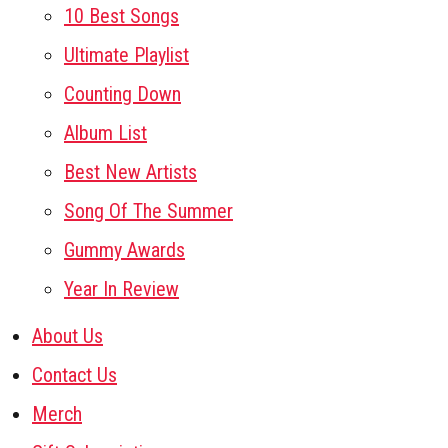
10 Best Songs
Ultimate Playlist
Counting Down
Album List
Best New Artists
Song Of The Summer
Gummy Awards
Year In Review
About Us
Contact Us
Merch