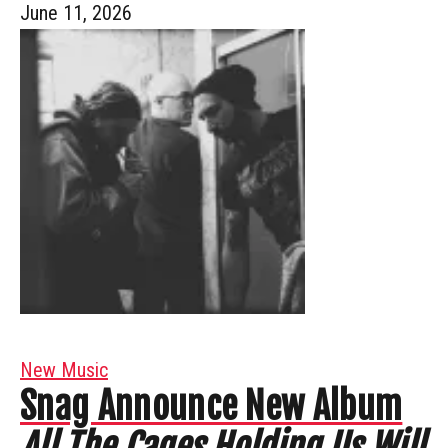
June 11, 2026
New Music
Snag Announce New Album
All The Cages Holding Us Will