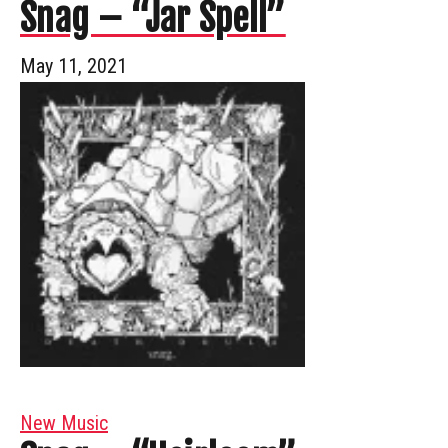
Snag – “Jar Spell”
May 11, 2021
New Music