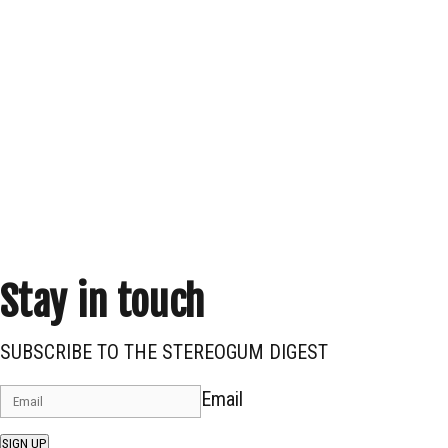
Stay in touch
SUBSCRIBE TO THE STEREOGUM DIGEST
Email
SIGN UP