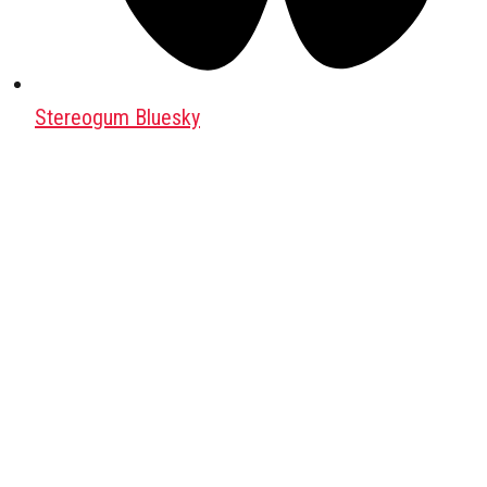
Stereogum Bluesky