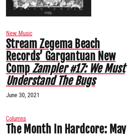
New Music
Stream Zegema Beach
Records’ Gargantuan New
Comp
Zampler #17: We Must
Understand The Bugs
June 30, 2021
Columns
The Month In Hardcore: May