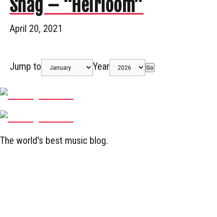
Snag – “Heirloom”
April 20, 2021
Jump to
Year
Go
The world's best music blog.