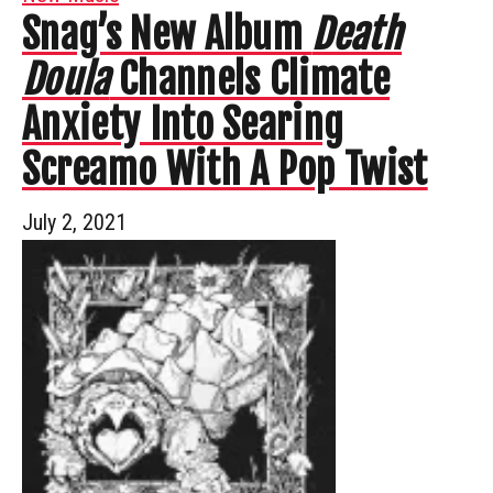
Snag’s New Album
Death
Doula
Channels Climate
Anxiety Into Searing
Screamo With A Pop Twist
July 2, 2021