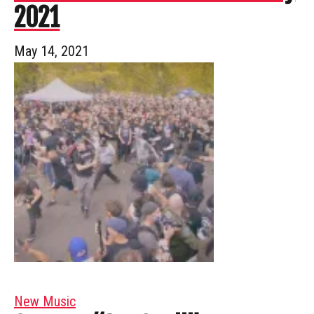
2021
May 14, 2021
New Music