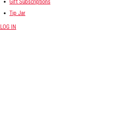
Gift Subscriptions
Tip Jar
LOG IN