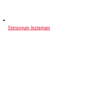
Stereogum Instagram