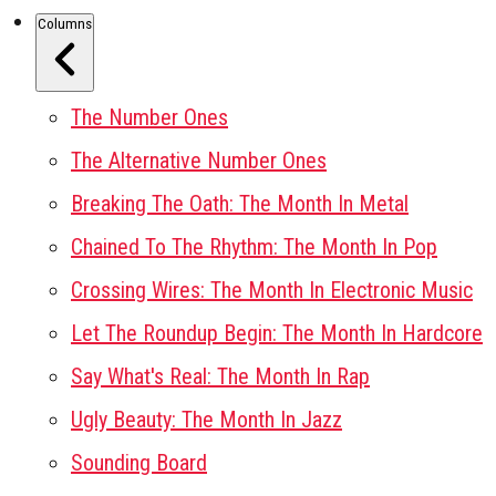
Columns
The Number Ones
The Alternative Number Ones
Breaking The Oath: The Month In Metal
Chained To The Rhythm: The Month In Pop
Crossing Wires: The Month In Electronic Music
Let The Roundup Begin: The Month In Hardcore
Say What's Real: The Month In Rap
Ugly Beauty: The Month In Jazz
Sounding Board