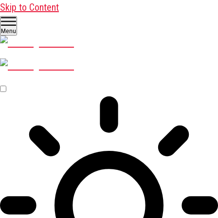
Skip to Content
Menu