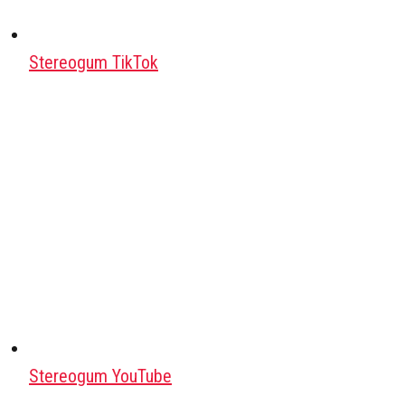
Stereogum TikTok
Stereogum YouTube