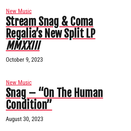
New Music
Stream Snag & Coma
Regalia’s New Split LP
MMXXIII
October 9, 2023
New Music
Snag – “On The Human
Condition”
August 30, 2023