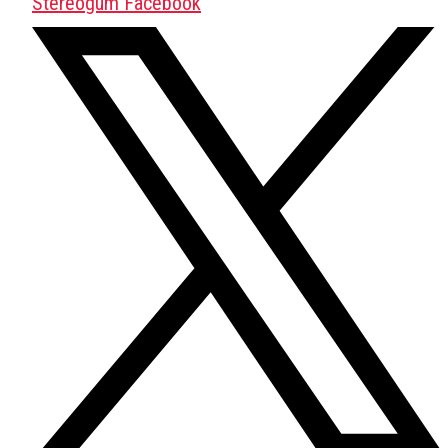
Stereogum Facebook