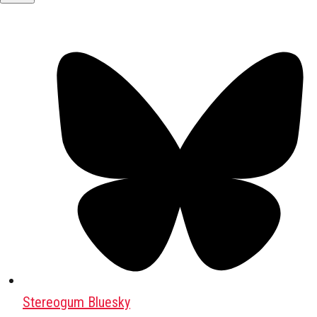
Stereogum Bluesky