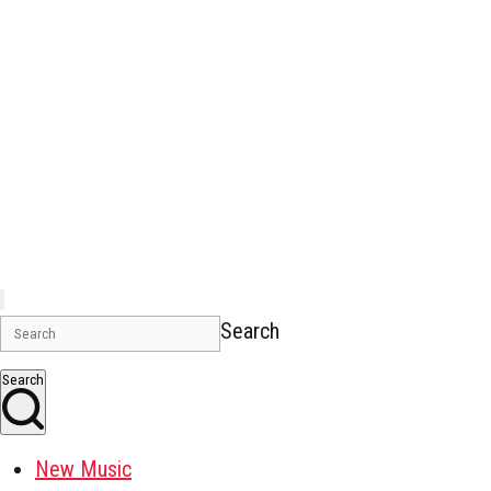
Search
Search
New Music