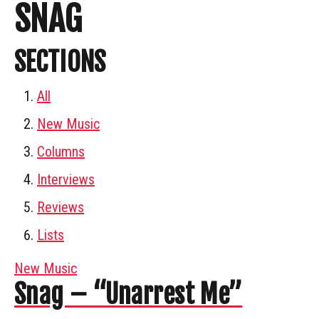
SNAG
SECTIONS
All
New Music
Columns
Interviews
Reviews
Lists
New Music
Snag – “Unarrest Me”