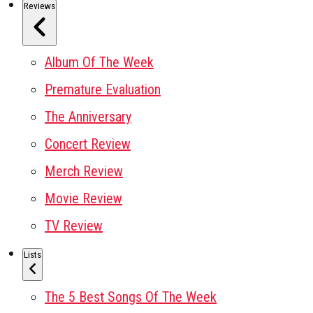
Reviews
Album Of The Week
Premature Evaluation
The Anniversary
Concert Review
Merch Review
Movie Review
TV Review
Lists
The 5 Best Songs Of The Week