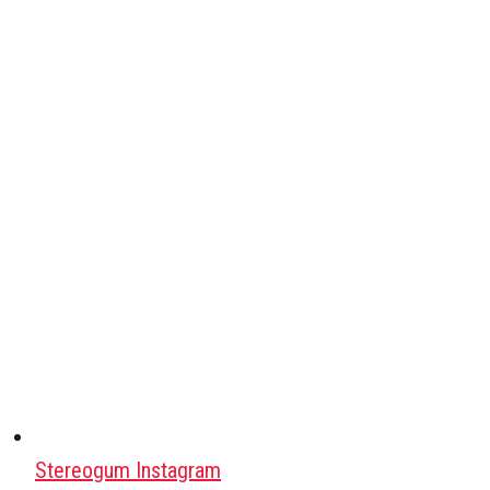
Stereogum Instagram