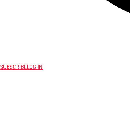
SUBSCRIBE
LOG IN