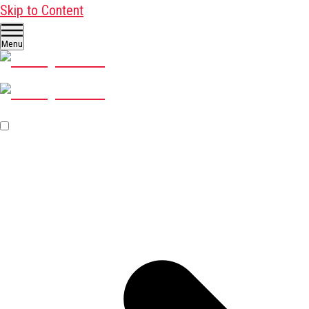
Skip to Content
Menu