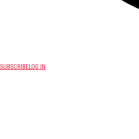
SUBSCRIBE
LOG IN