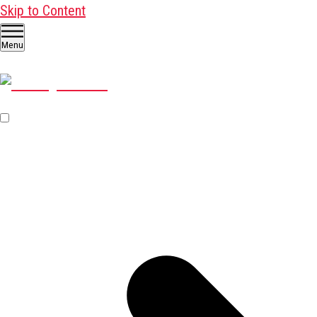
Skip to Content
Menu