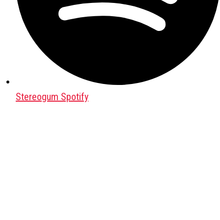
Stereogum Spotify