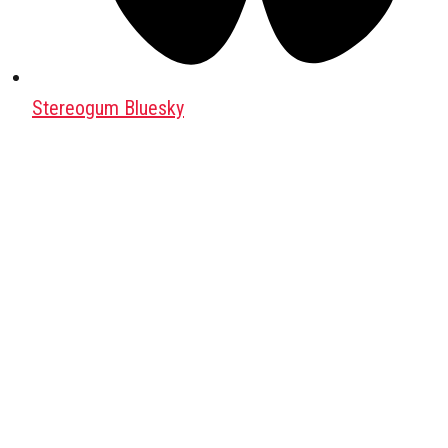
Stereogum Bluesky