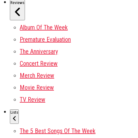
Reviews
Album Of The Week
Premature Evaluation
The Anniversary
Concert Review
Merch Review
Movie Review
TV Review
Lists
The 5 Best Songs Of The Week