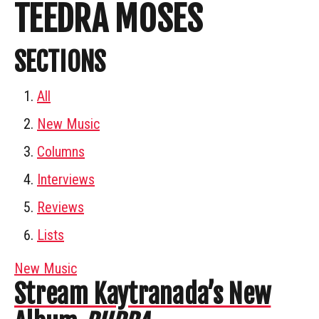
TEEDRA MOSES
SECTIONS
All
New Music
Columns
Interviews
Reviews
Lists
New Music
Stream Kaytranada’s New