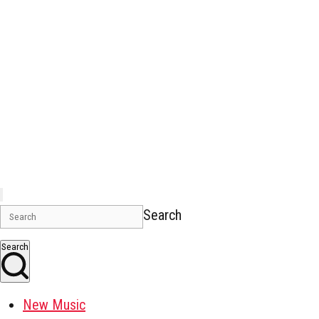
Search
Search
New Music