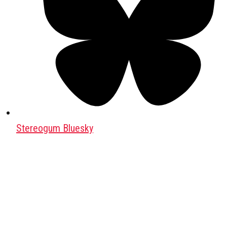
Stereogum Bluesky