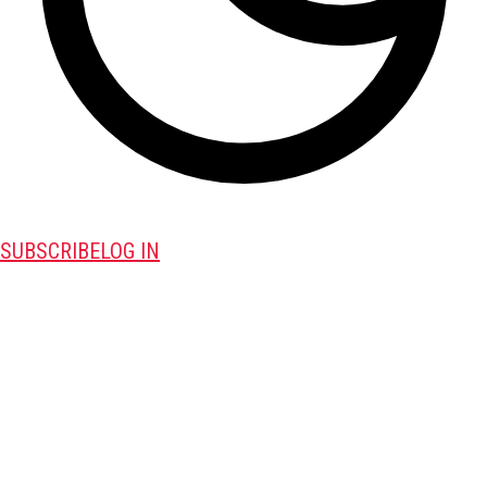
SUBSCRIBE
LOG IN