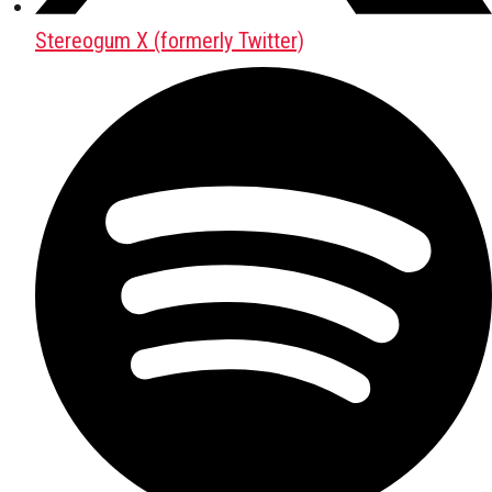
Stereogum X (formerly Twitter)