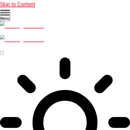
Skip to Content
Menu