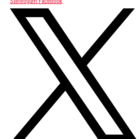
Stereogum Facebook