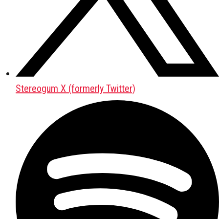
Stereogum X (formerly Twitter)