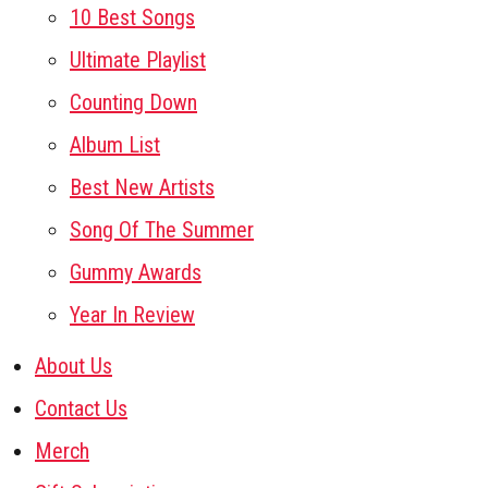
10 Best Songs
Ultimate Playlist
Counting Down
Album List
Best New Artists
Song Of The Summer
Gummy Awards
Year In Review
About Us
Contact Us
Merch