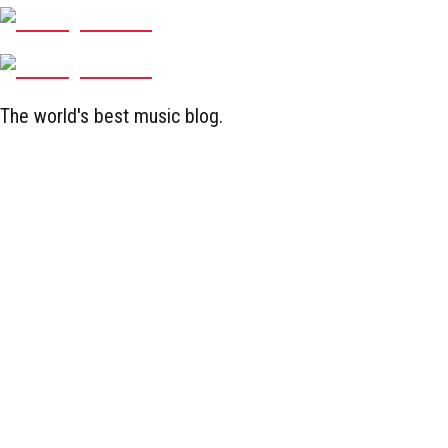
The world's best music blog.