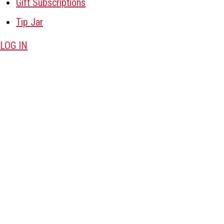
Gift Subscriptions
Tip Jar
LOG IN