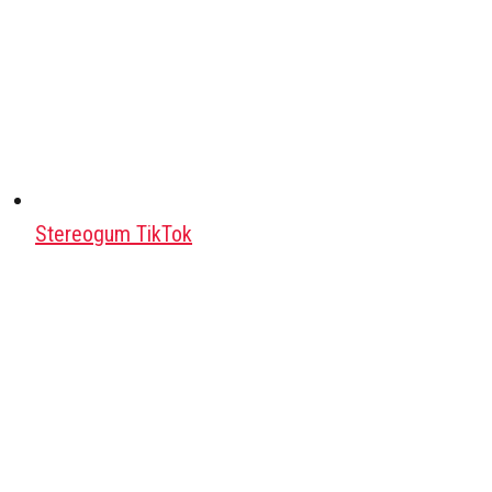
Stereogum TikTok