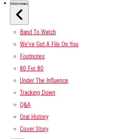
Interviews
Band To Watch
We've Got A File On You
Footnotes
80 For 80
Under The Influence
Tracking Down
Q&A
Oral History
Cover Story