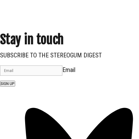
Stay in touch
SUBSCRIBE TO THE STEREOGUM DIGEST
Email
SIGN UP