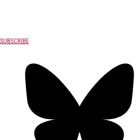
SUBSCRIBE