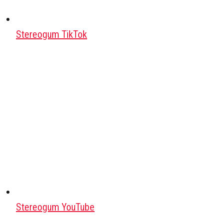
Stereogum TikTok
Stereogum YouTube