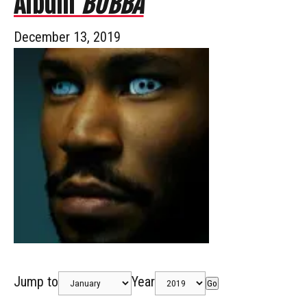
Album
BUBBA
December 13, 2019
Jump to
Year
Go