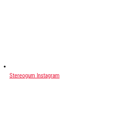
Stereogum Instagram