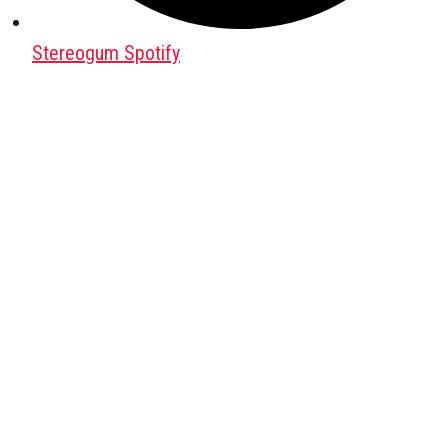
Stereogum Spotify