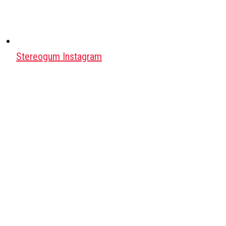
Stereogum Instagram