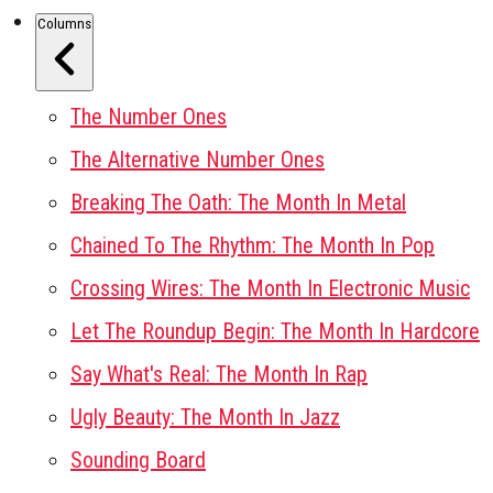
Columns
The Number Ones
The Alternative Number Ones
Breaking The Oath: The Month In Metal
Chained To The Rhythm: The Month In Pop
Crossing Wires: The Month In Electronic Music
Let The Roundup Begin: The Month In Hardcore
Say What's Real: The Month In Rap
Ugly Beauty: The Month In Jazz
Sounding Board