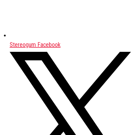
Stereogum Facebook