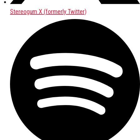
Stereogum X (formerly Twitter)