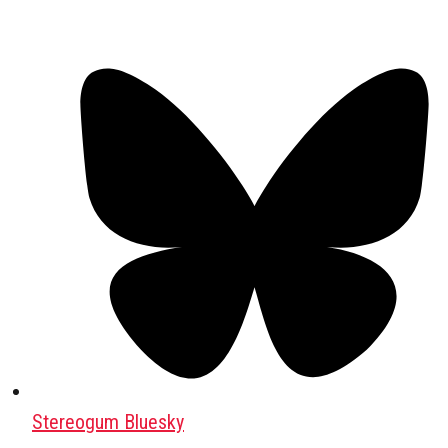
Stereogum Bluesky