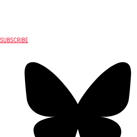
SUBSCRIBE