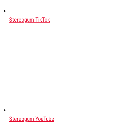
Stereogum TikTok
Stereogum YouTube