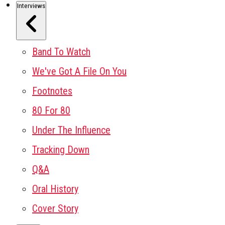
Interviews
Band To Watch
We've Got A File On You
Footnotes
80 For 80
Under The Influence
Tracking Down
Q&A
Oral History
Cover Story