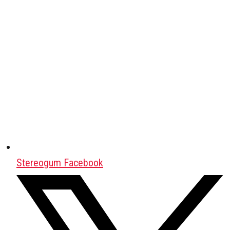
Stereogum Facebook