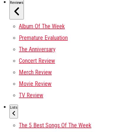
Reviews
Album Of The Week
Premature Evaluation
The Anniversary
Concert Review
Merch Review
Movie Review
TV Review
Lists
The 5 Best Songs Of The Week