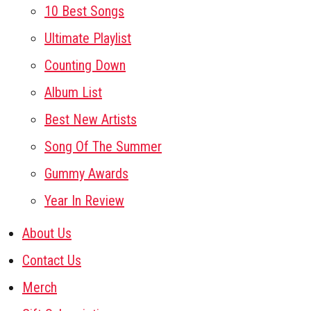
10 Best Songs
Ultimate Playlist
Counting Down
Album List
Best New Artists
Song Of The Summer
Gummy Awards
Year In Review
About Us
Contact Us
Merch