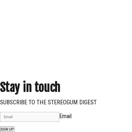
Stay in touch
SUBSCRIBE TO THE STEREOGUM DIGEST
Email
SIGN UP