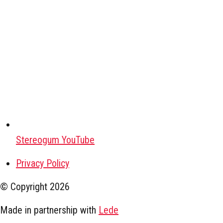
Stereogum YouTube
Privacy Policy
© Copyright
2026
Made in partnership with
Lede