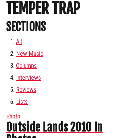
TEMPER TRAP
SECTIONS
All
New Music
Columns
Interviews
Reviews
Lists
Photo
Outside Lands 2010 In