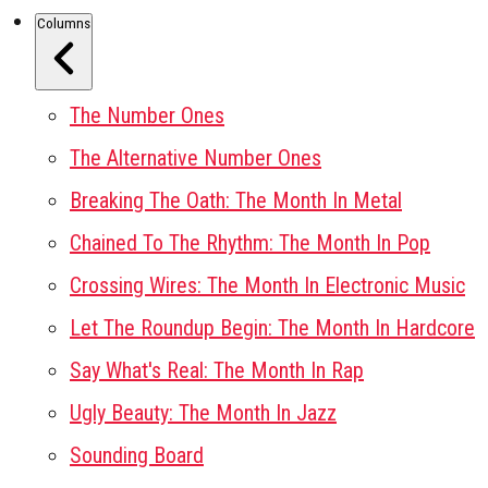
Columns
The Number Ones
The Alternative Number Ones
Breaking The Oath: The Month In Metal
Chained To The Rhythm: The Month In Pop
Crossing Wires: The Month In Electronic Music
Let The Roundup Begin: The Month In Hardcore
Say What's Real: The Month In Rap
Ugly Beauty: The Month In Jazz
Sounding Board