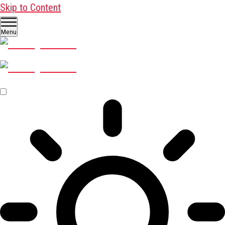
Skip to Content
Menu