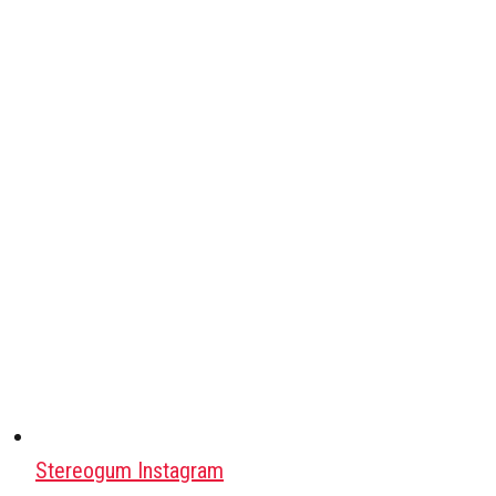
Stereogum Instagram