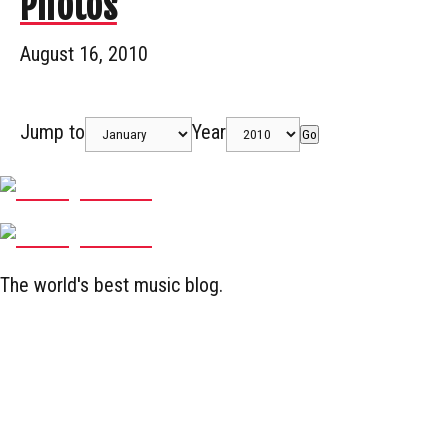
Photos
August 16, 2010
Jump to
Year
Go
The world's best music blog.