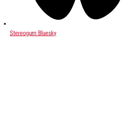
Stereogum Bluesky