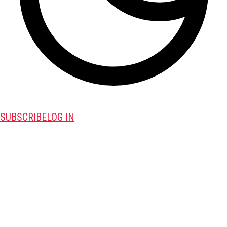
SUBSCRIBE
LOG IN