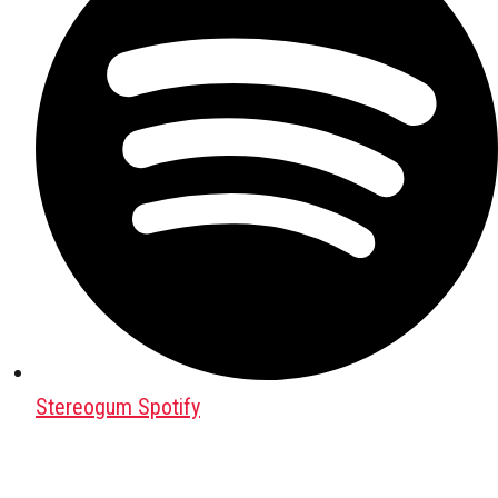
Stereogum Spotify