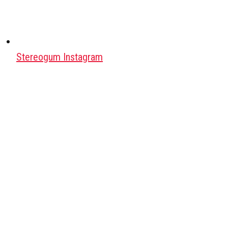
Stereogum Instagram