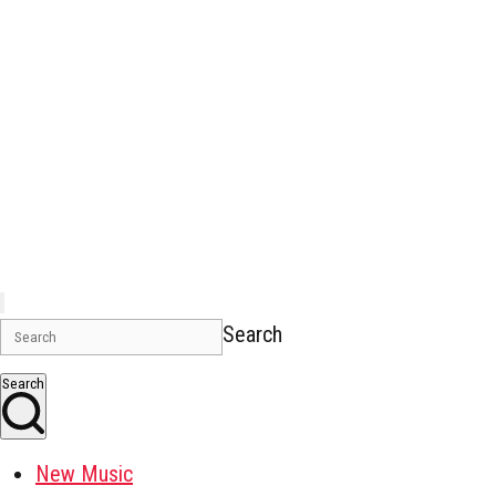
Search
Search
New Music