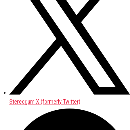
Stereogum X (formerly Twitter)