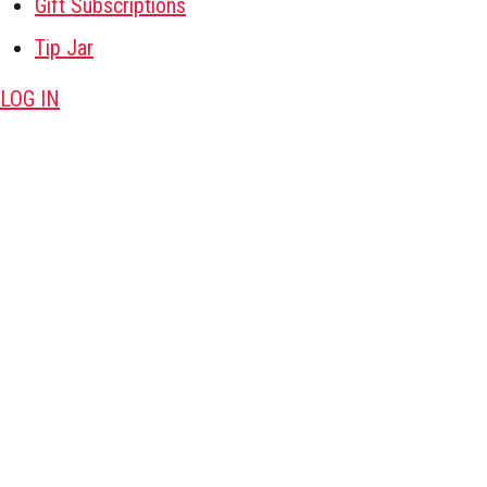
Gift Subscriptions
Tip Jar
LOG IN