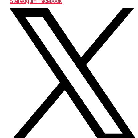
Stereogum Facebook