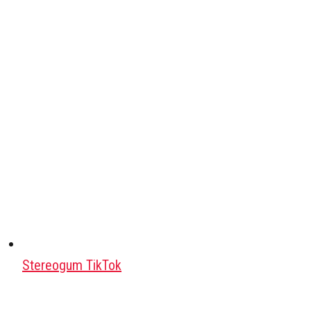
Stereogum TikTok