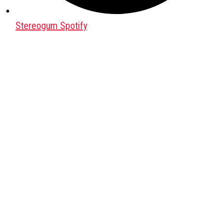
Stereogum Spotify