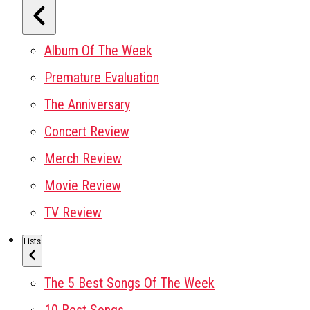
Album Of The Week
Premature Evaluation
The Anniversary
Concert Review
Merch Review
Movie Review
TV Review
Lists
The 5 Best Songs Of The Week