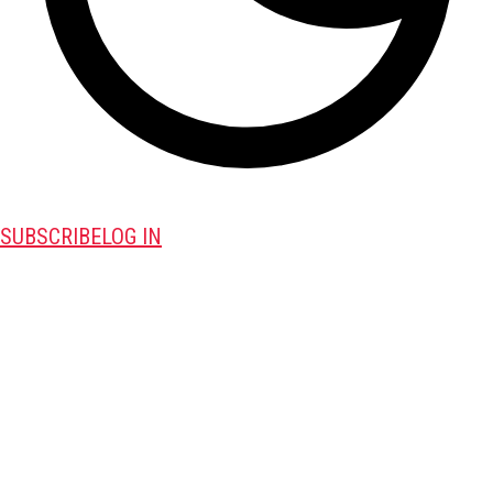
SUBSCRIBE
LOG IN