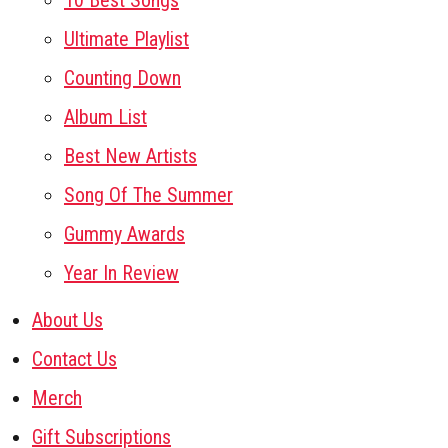
10 Best Songs
Ultimate Playlist
Counting Down
Album List
Best New Artists
Song Of The Summer
Gummy Awards
Year In Review
About Us
Contact Us
Merch
Gift Subscriptions