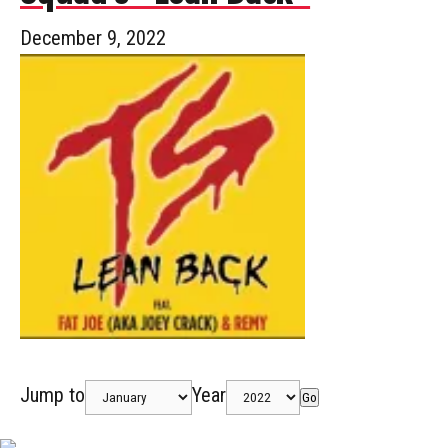
December 9, 2022
Jump to
Year
Go