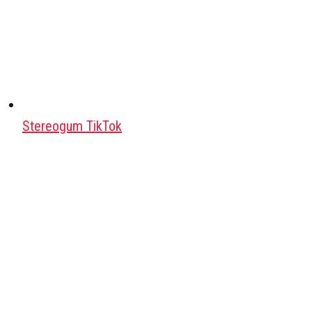
Stereogum TikTok