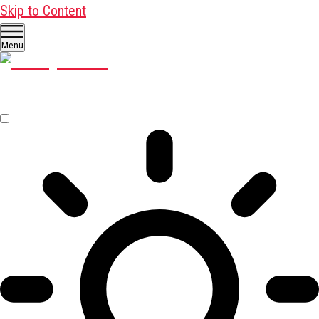
Skip to Content
Menu