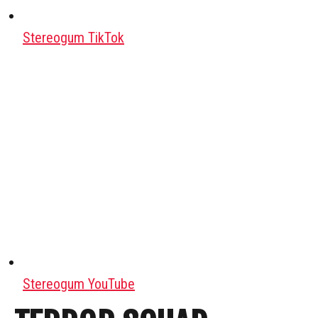
Stereogum TikTok
Stereogum YouTube