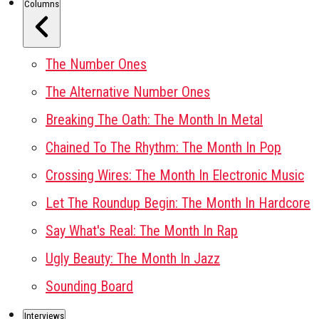
Columns
The Number Ones
The Alternative Number Ones
Breaking The Oath: The Month In Metal
Chained To The Rhythm: The Month In Pop
Crossing Wires: The Month In Electronic Music
Let The Roundup Begin: The Month In Hardcore
Say What's Real: The Month In Rap
Ugly Beauty: The Month In Jazz
Sounding Board
Interviews