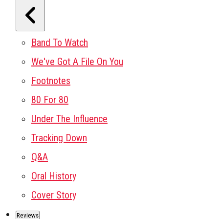
Band To Watch
We've Got A File On You
Footnotes
80 For 80
Under The Influence
Tracking Down
Q&A
Oral History
Cover Story
Reviews