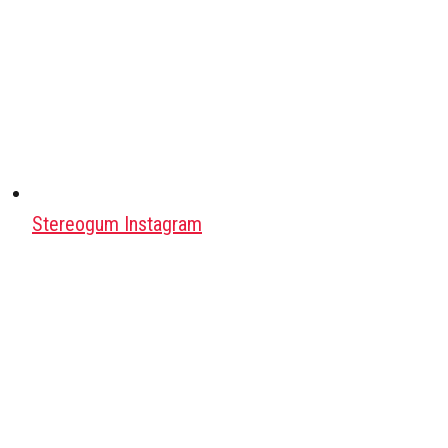
Stereogum Instagram