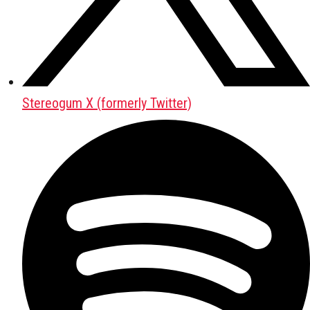
Stereogum X (formerly Twitter)