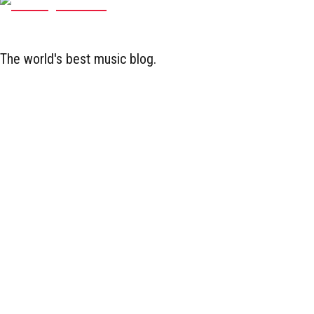
The world's best music blog.