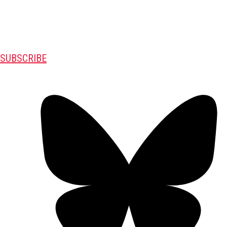
SUBSCRIBE