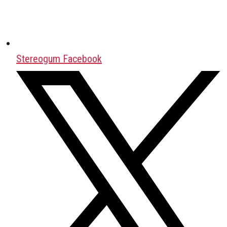
Stereogum Facebook