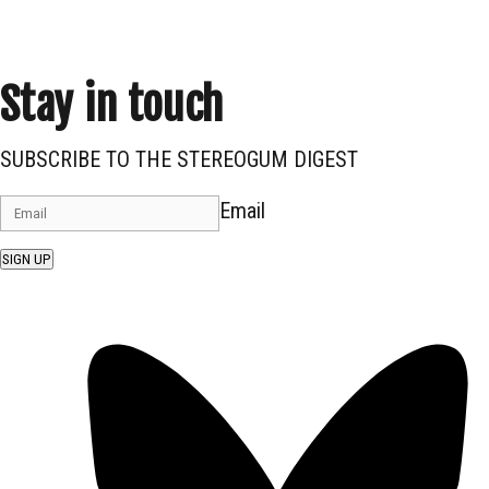
Stay in touch
SUBSCRIBE TO THE STEREOGUM DIGEST
Email
SIGN UP