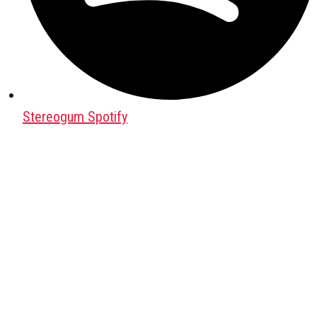
Stereogum Spotify