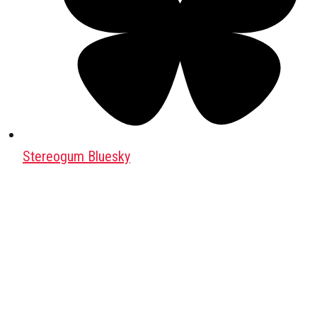
Stereogum Bluesky