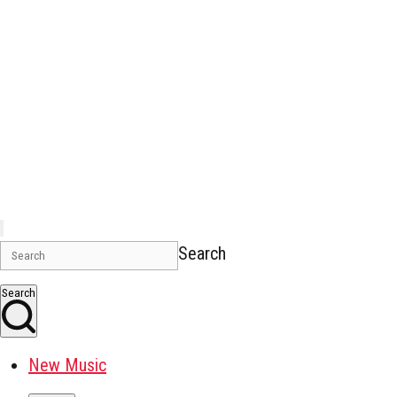
Search
Search
New Music