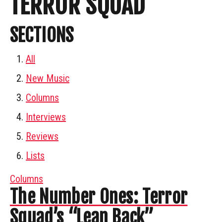
TERROR SQUAD
SECTIONS
All
New Music
Columns
Interviews
Reviews
Lists
Columns
The Number Ones: Terror
Squad’s “Lean Back”