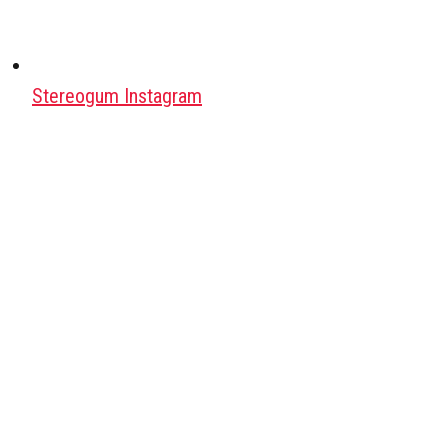
Stereogum Instagram