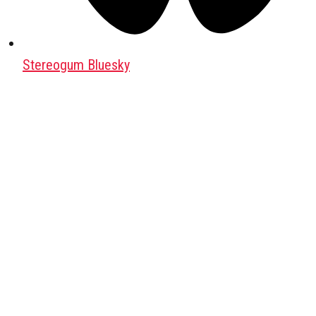
Stereogum Bluesky