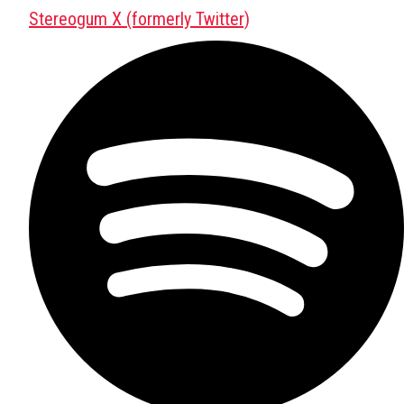
Stereogum X (formerly Twitter)