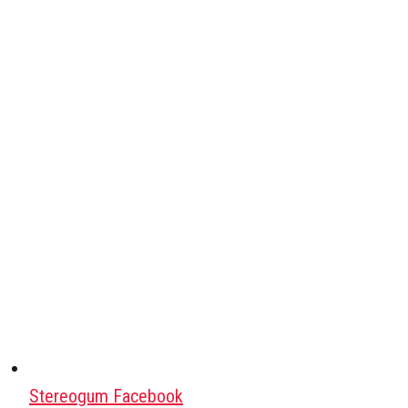
Stereogum Facebook