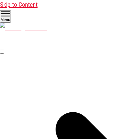
Skip to Content
Menu