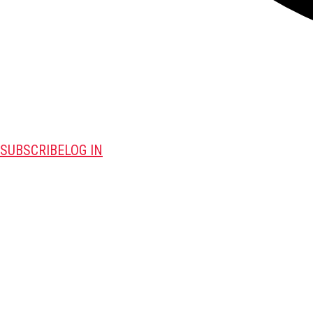
SUBSCRIBE
LOG IN