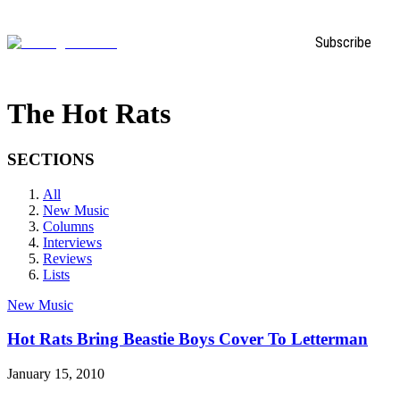
Subscribe
The Hot Rats
SECTIONS
All
New Music
Columns
Interviews
Reviews
Lists
New Music
Hot Rats Bring Beastie Boys Cover To Letterman
January 15, 2010