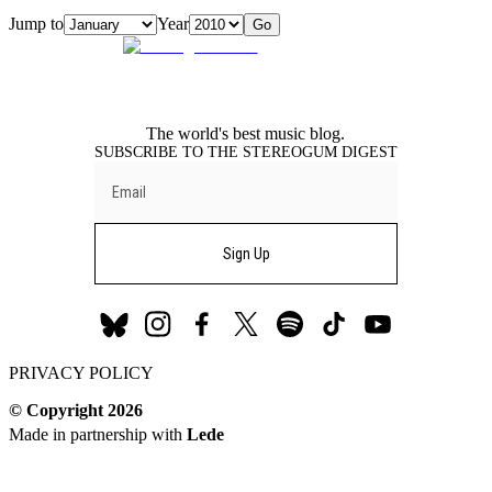
Jump to
Year
Go
The world's best music blog.
SUBSCRIBE TO THE STEREOGUM DIGEST
Sign Up
Stereogum
Stereogum
Stereogum
Stereogum
Stereogum
Stereogum
Stereogum
PRIVACY POLICY
Bluesky
Instagram
Facebook
X
Spotify
TikTok
YouTube
(formerly
© Copyright
2026
Twitter)
Made in partnership with
Lede