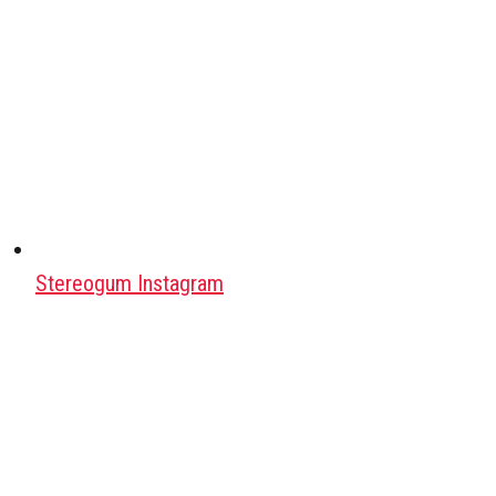
Stereogum Instagram