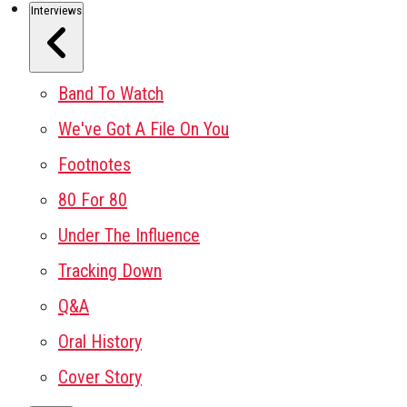
Interviews
Band To Watch
We've Got A File On You
Footnotes
80 For 80
Under The Influence
Tracking Down
Q&A
Oral History
Cover Story