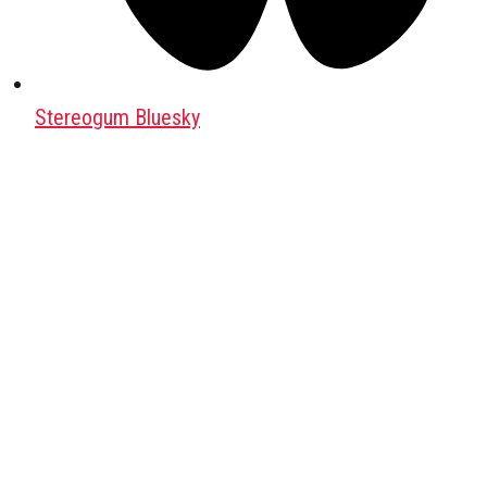
Stereogum Bluesky