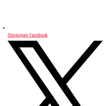
Stereogum Facebook