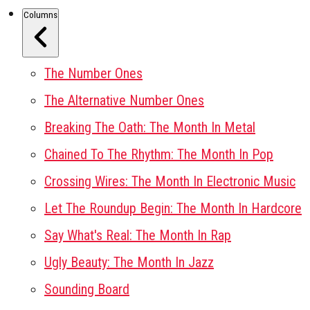
Columns
The Number Ones
The Alternative Number Ones
Breaking The Oath: The Month In Metal
Chained To The Rhythm: The Month In Pop
Crossing Wires: The Month In Electronic Music
Let The Roundup Begin: The Month In Hardcore
Say What's Real: The Month In Rap
Ugly Beauty: The Month In Jazz
Sounding Board