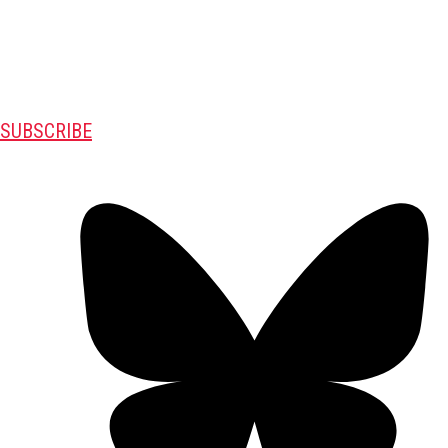
SUBSCRIBE