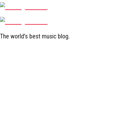
The world's best music blog.