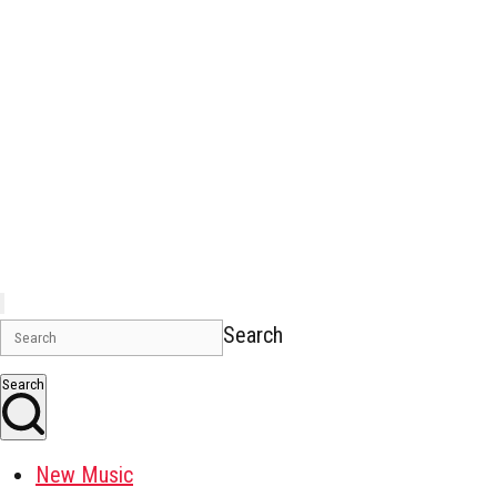
Search
Search
New Music