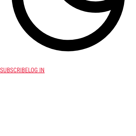
SUBSCRIBE
LOG IN