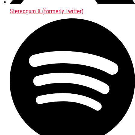
Stereogum X (formerly Twitter)