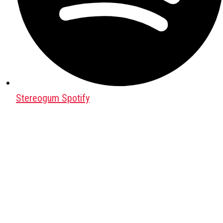
Stereogum Spotify