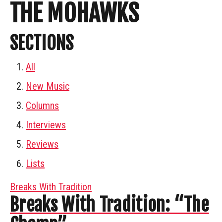
THE MOHAWKS
SECTIONS
All
New Music
Columns
Interviews
Reviews
Lists
Breaks With Tradition
Breaks With Tradition: “The