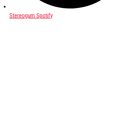
Stereogum Spotify