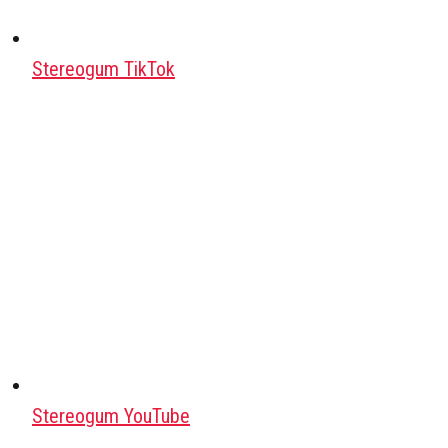
Stereogum TikTok
Stereogum YouTube