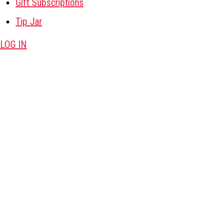
Gift Subscriptions
Tip Jar
LOG IN