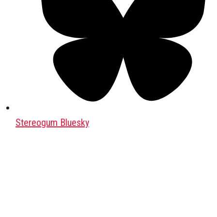
Stereogum Bluesky