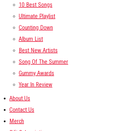
10 Best Songs
Ultimate Playlist
Counting Down
Album List
Best New Artists
Song Of The Summer
Gummy Awards
Year In Review
About Us
Contact Us
Merch