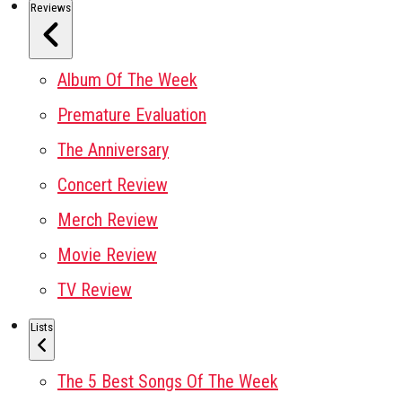
Reviews
Album Of The Week
Premature Evaluation
The Anniversary
Concert Review
Merch Review
Movie Review
TV Review
Lists
The 5 Best Songs Of The Week