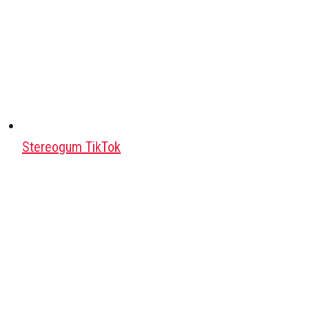
Stereogum TikTok