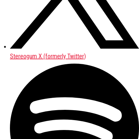
Stereogum X (formerly Twitter)