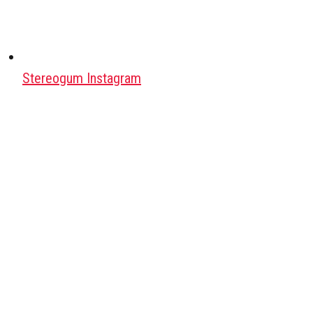
Stereogum Instagram