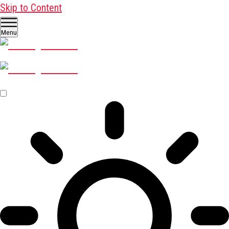
Skip to Content
Menu