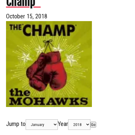
Champ”
October 15, 2018
Jump to
Year
Go