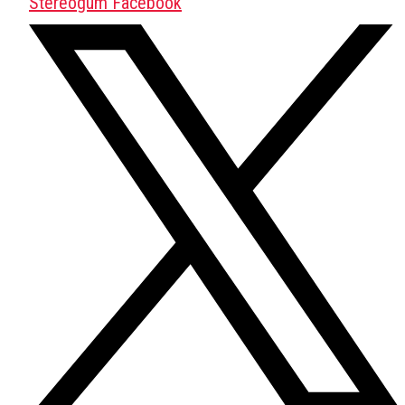
Stereogum Facebook