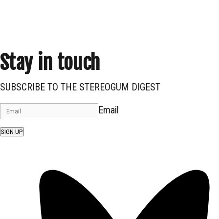
Stay in touch
SUBSCRIBE TO THE STEREOGUM DIGEST
Email
SIGN UP