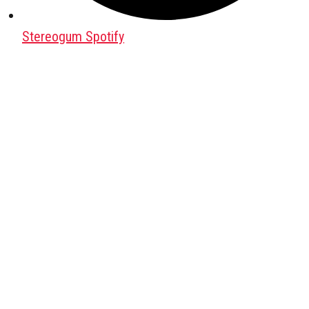
Stereogum Spotify