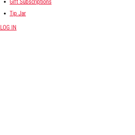
Gift Subscriptions
Tip Jar
LOG IN