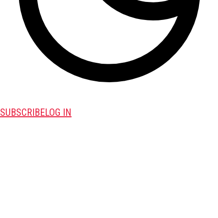
SUBSCRIBE
LOG IN