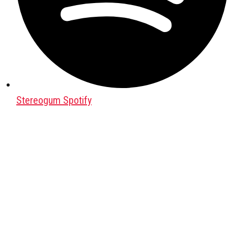
Stereogum Spotify