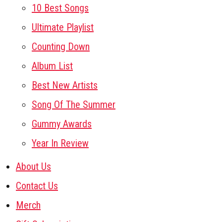
10 Best Songs
Ultimate Playlist
Counting Down
Album List
Best New Artists
Song Of The Summer
Gummy Awards
Year In Review
About Us
Contact Us
Merch