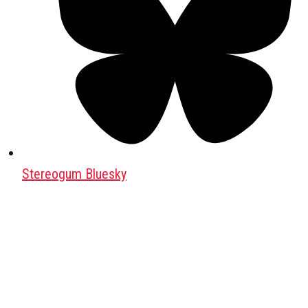
Stereogum Bluesky