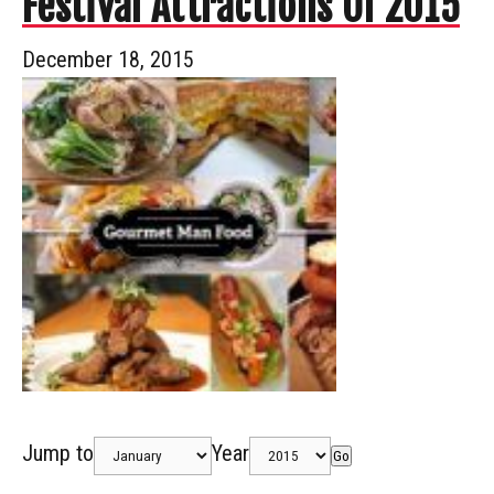
Festival Attractions Of 2015
December 18, 2015
Jump to
Year
Go