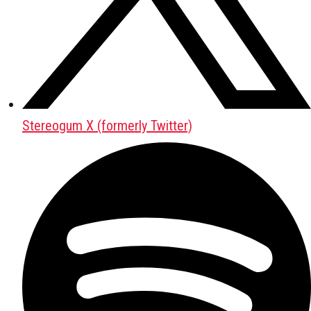
Stereogum X (formerly Twitter)