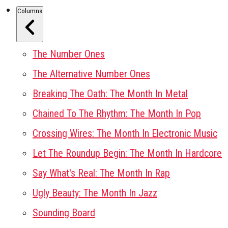
Columns
The Number Ones
The Alternative Number Ones
Breaking The Oath: The Month In Metal
Chained To The Rhythm: The Month In Pop
Crossing Wires: The Month In Electronic Music
Let The Roundup Begin: The Month In Hardcore
Say What's Real: The Month In Rap
Ugly Beauty: The Month In Jazz
Sounding Board