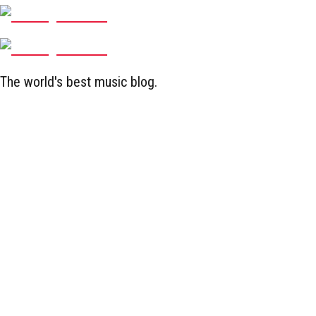
The world's best music blog.