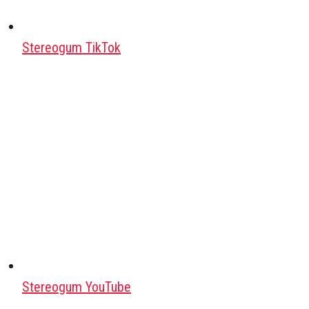
Stereogum TikTok
Stereogum YouTube