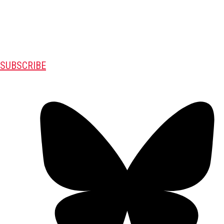
SUBSCRIBE