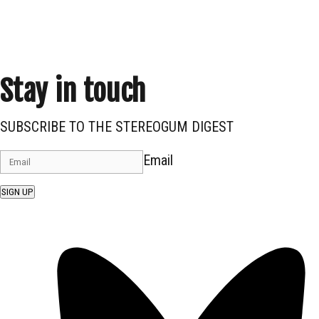
Stay in touch
SUBSCRIBE TO THE STEREOGUM DIGEST
Email
SIGN UP