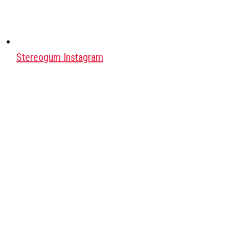
Stereogum Instagram