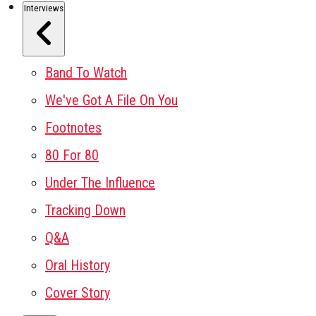
Interviews
Band To Watch
We've Got A File On You
Footnotes
80 For 80
Under The Influence
Tracking Down
Q&A
Oral History
Cover Story