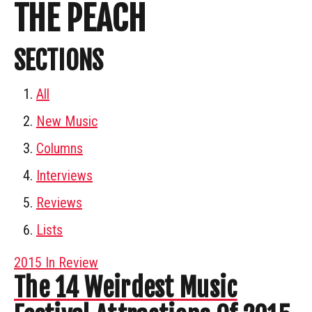
THE PEACH
SECTIONS
All
New Music
Columns
Interviews
Reviews
Lists
2015 In Review
The 14 Weirdest Music