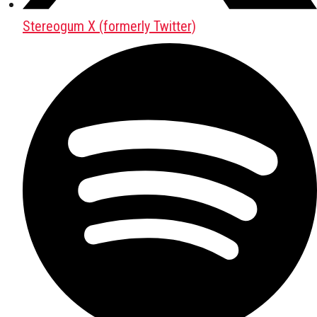
Stereogum X (formerly Twitter)