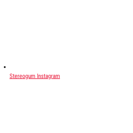
Stereogum Instagram