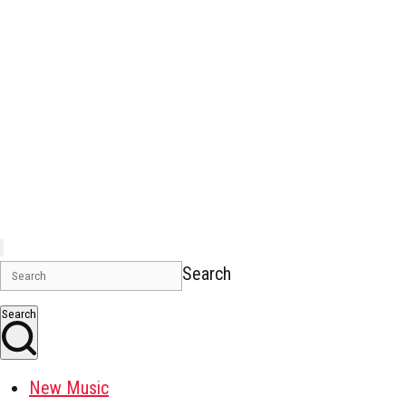
Search
Search
New Music