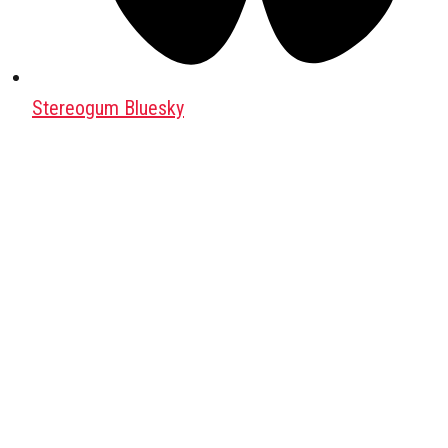
Stereogum Bluesky