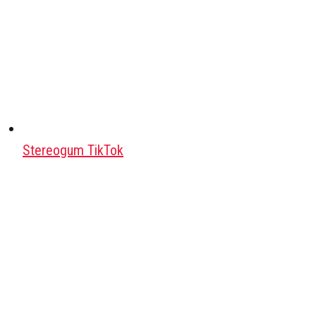
Stereogum TikTok