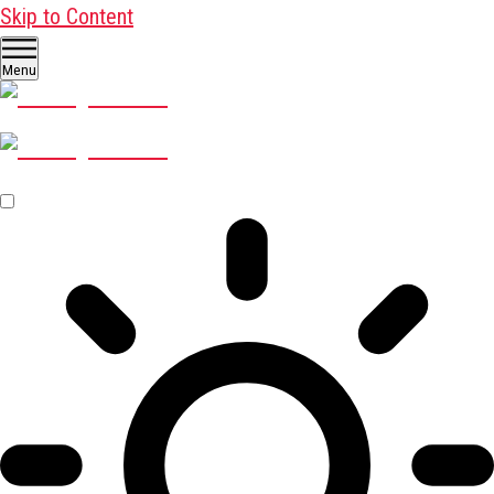
Skip to Content
Menu