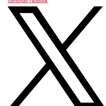
Stereogum Facebook