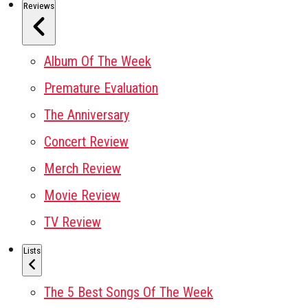
Reviews
Album Of The Week
Premature Evaluation
The Anniversary
Concert Review
Merch Review
Movie Review
TV Review
Lists
The 5 Best Songs Of The Week