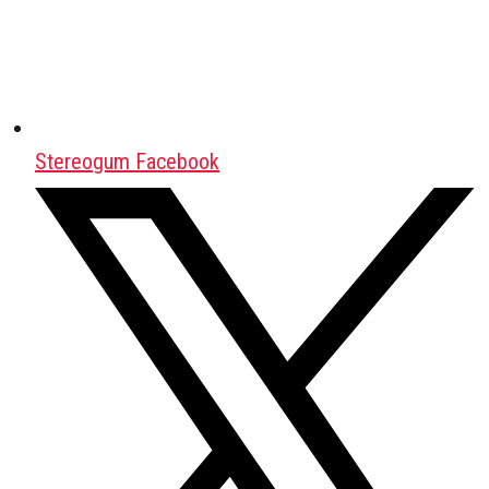
Stereogum Facebook