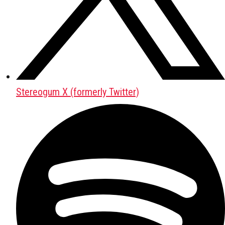
Stereogum X (formerly Twitter)