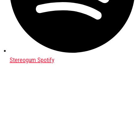
Stereogum Spotify