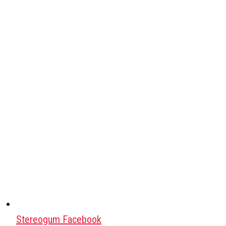
Stereogum Facebook