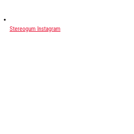
Stereogum Instagram