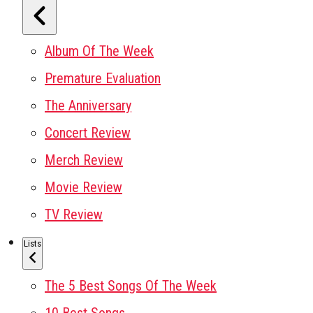
Album Of The Week
Premature Evaluation
The Anniversary
Concert Review
Merch Review
Movie Review
TV Review
Lists
The 5 Best Songs Of The Week