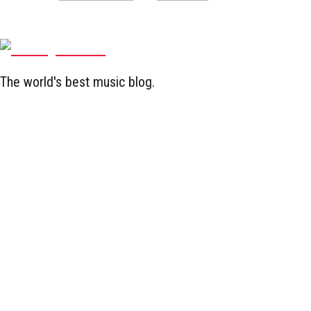
The world's best music blog.