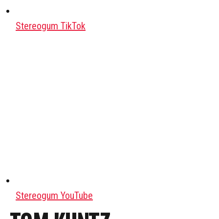
Stereogum TikTok
Stereogum YouTube