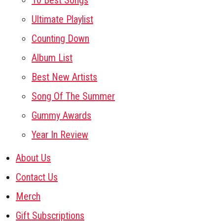
10 Best Songs
Ultimate Playlist
Counting Down
Album List
Best New Artists
Song Of The Summer
Gummy Awards
Year In Review
About Us
Contact Us
Merch
Gift Subscriptions