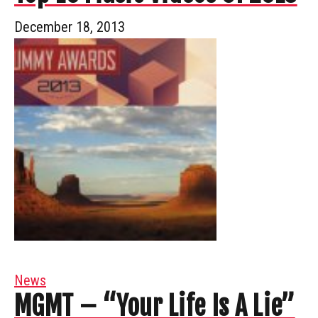
December 18, 2013
News
MGMT – “Your Life Is A Lie”