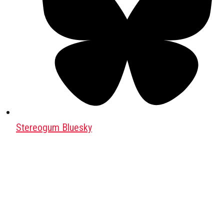
Stereogum Bluesky