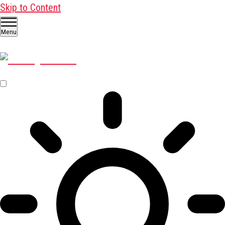
Skip to Content
Menu