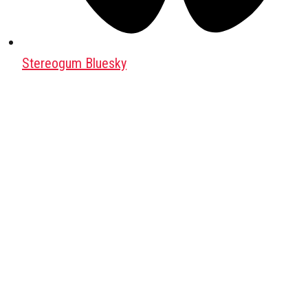
Stereogum Bluesky