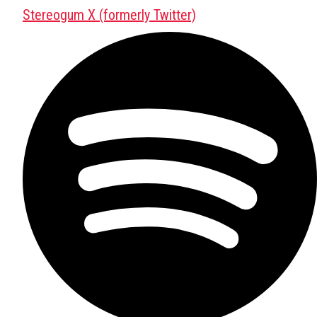
Stereogum X (formerly Twitter)