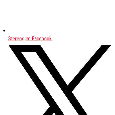
Stereogum Facebook