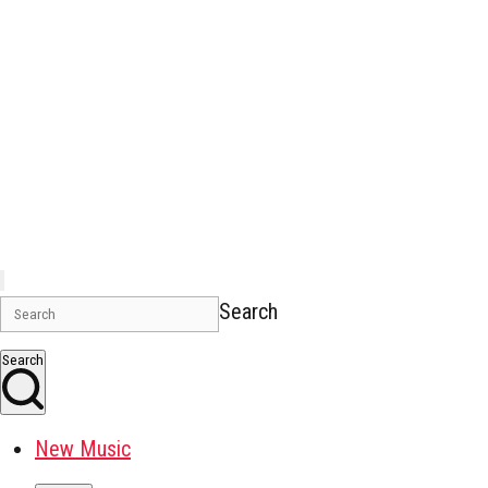
Search
Search
New Music