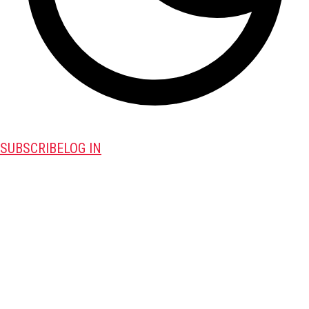
SUBSCRIBE
LOG IN