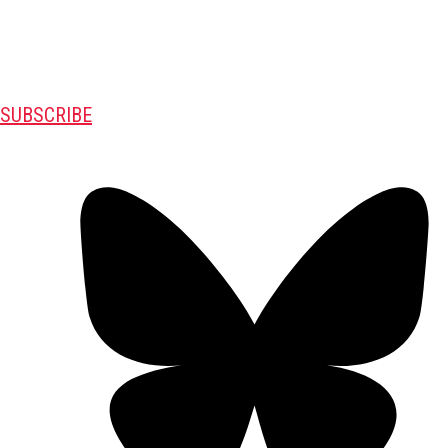
SUBSCRIBE