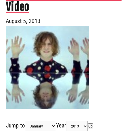
Video
August 5, 2013
Jump to
Year
Go