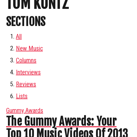
TOM KUNTZ
SECTIONS
All
New Music
Columns
Interviews
Reviews
Lists
Gummy Awards
The Gummy Awards: Your
Top 10 Music Videos Of 2013