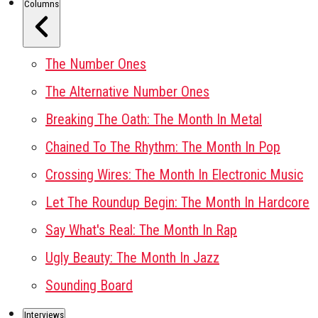
Columns
The Number Ones
The Alternative Number Ones
Breaking The Oath: The Month In Metal
Chained To The Rhythm: The Month In Pop
Crossing Wires: The Month In Electronic Music
Let The Roundup Begin: The Month In Hardcore
Say What's Real: The Month In Rap
Ugly Beauty: The Month In Jazz
Sounding Board
Interviews