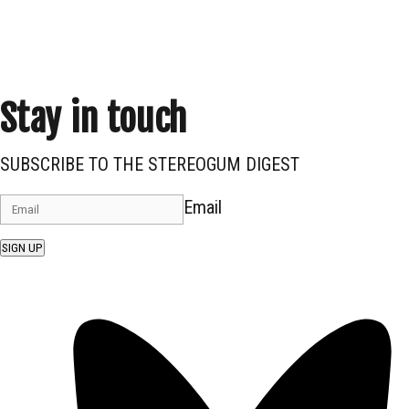
Stay in touch
SUBSCRIBE TO THE STEREOGUM DIGEST
Email
SIGN UP