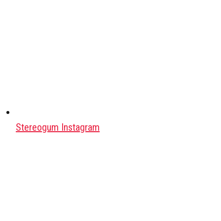
Stereogum Instagram