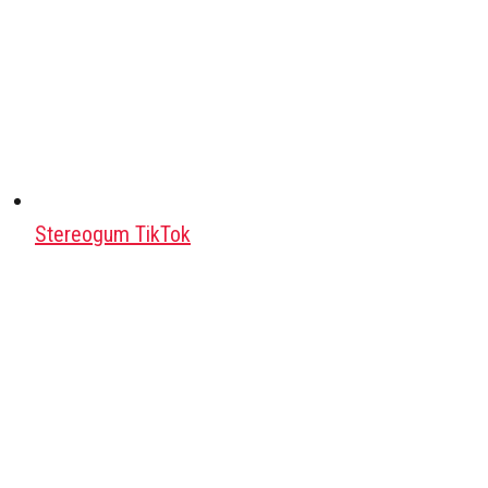
Stereogum TikTok