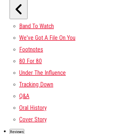
Band To Watch
We've Got A File On You
Footnotes
80 For 80
Under The Influence
Tracking Down
Q&A
Oral History
Cover Story
Reviews