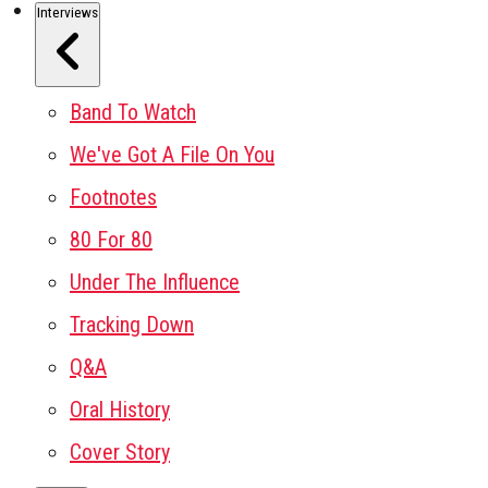
Interviews
Band To Watch
We've Got A File On You
Footnotes
80 For 80
Under The Influence
Tracking Down
Q&A
Oral History
Cover Story