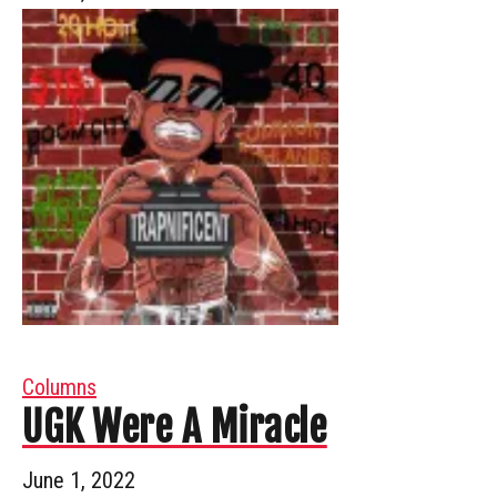
Columns
UGK Were A Miracle
June 1, 2022