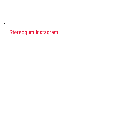
Stereogum Instagram