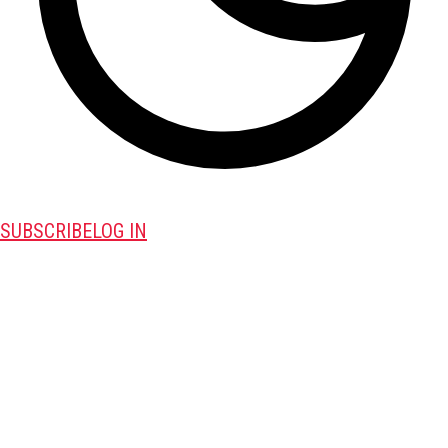
SUBSCRIBE
LOG IN