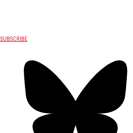
SUBSCRIBE