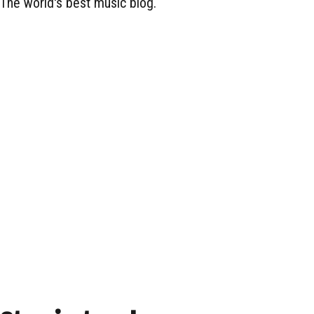
The world's best music blog.