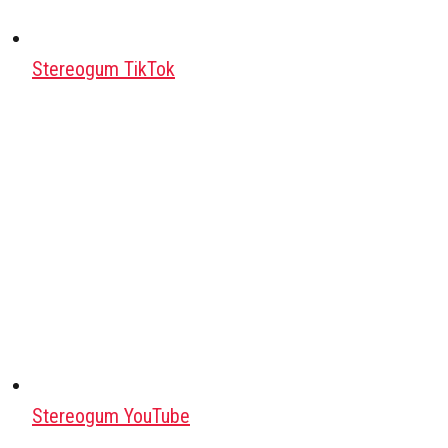
Stereogum TikTok
Stereogum YouTube