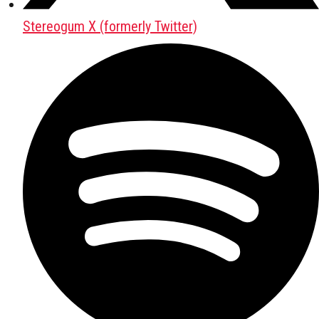
Stereogum X (formerly Twitter)