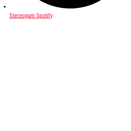
Stereogum Spotify