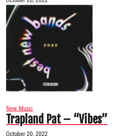
New Music
Trapland Pat – “Vibes”
October 20, 2022