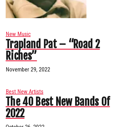
New Music
Trapland Pat – “Road 2
Riches”
November 29, 2022
Best New Artists
The 40 Best New Bands Of
2022
October 26, 2022