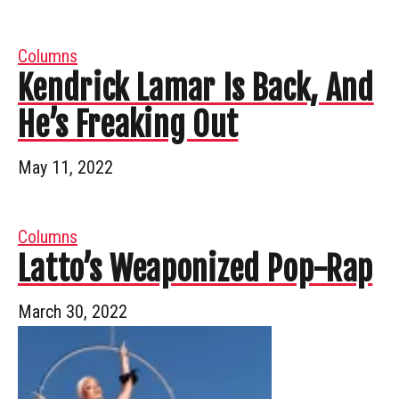
Columns
Kendrick Lamar Is Back, And
He’s Freaking Out
May 11, 2022
Columns
Latto’s Weaponized Pop-Rap
March 30, 2022