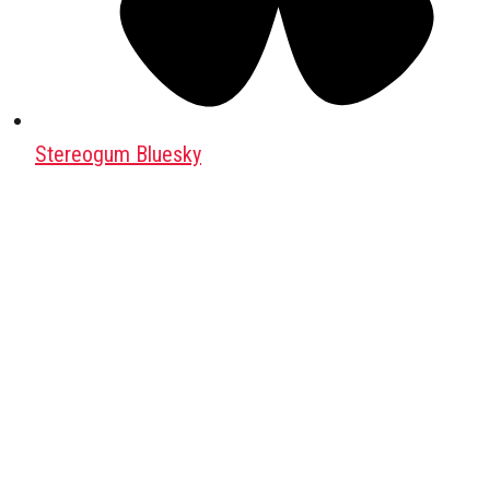
Stereogum Bluesky