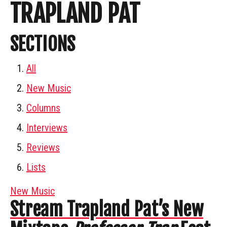
TRAPLAND PAT
SECTIONS
All
New Music
Columns
Interviews
Reviews
Lists
New Music
Stream Trapland Pat’s New