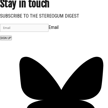
Stay in touch
SUBSCRIBE TO THE STEREOGUM DIGEST
Email
SIGN UP