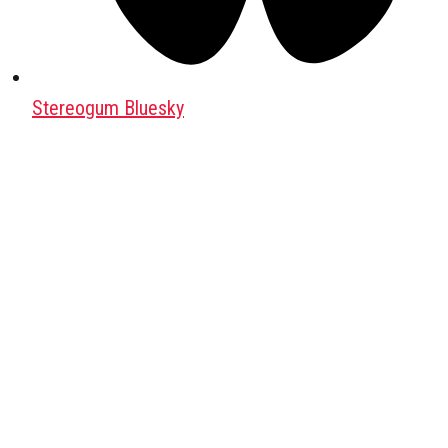
Stereogum Bluesky