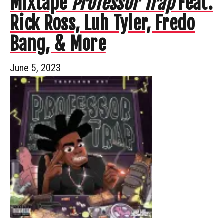
Mixtape
Professor Trap
Feat.
Rick Ross, Luh Tyler, Fredo
Bang, & More
June 5, 2023