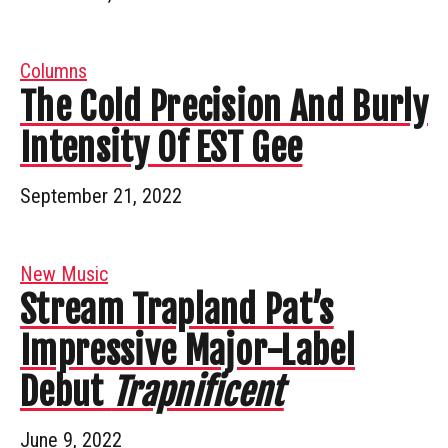
Columns
The Cold Precision And Burly
Intensity Of EST Gee
September 21, 2022
New Music
Stream Trapland Pat’s
Impressive Major-Label
Debut
Trapnificent
June 9, 2022