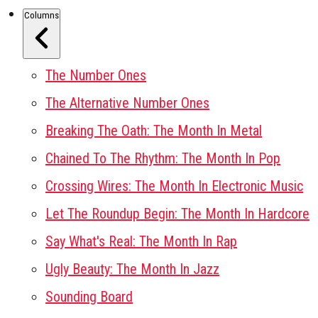
Columns
The Number Ones
The Alternative Number Ones
Breaking The Oath: The Month In Metal
Chained To The Rhythm: The Month In Pop
Crossing Wires: The Month In Electronic Music
Let The Roundup Begin: The Month In Hardcore
Say What's Real: The Month In Rap
Ugly Beauty: The Month In Jazz
Sounding Board