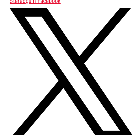
Stereogum Facebook