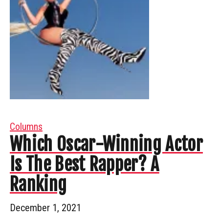
Columns
Which Oscar-Winning Actor
Is The Best Rapper? A
Ranking
December 1, 2021