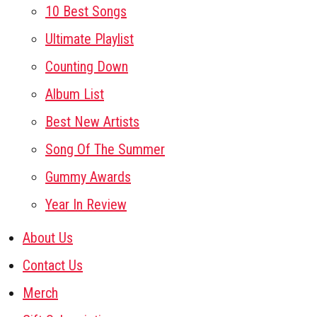
10 Best Songs
Ultimate Playlist
Counting Down
Album List
Best New Artists
Song Of The Summer
Gummy Awards
Year In Review
About Us
Contact Us
Merch