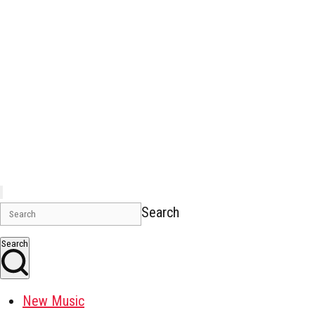
Search
Search
New Music