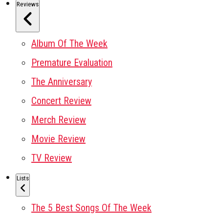
Reviews
Album Of The Week
Premature Evaluation
The Anniversary
Concert Review
Merch Review
Movie Review
TV Review
Lists
The 5 Best Songs Of The Week