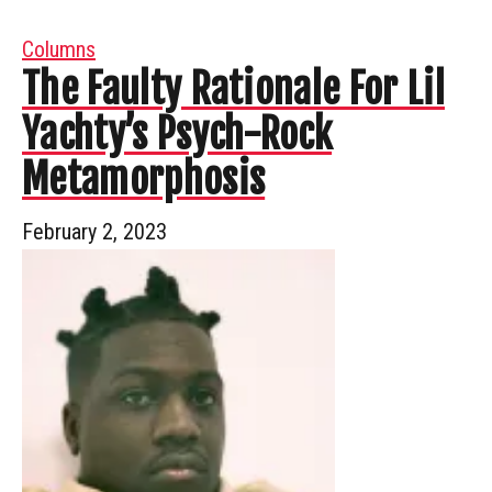
Columns
The Faulty Rationale For Lil
Yachty’s Psych-Rock
Metamorphosis
February 2, 2023