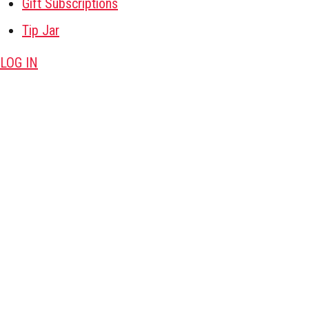
Gift Subscriptions
Tip Jar
LOG IN