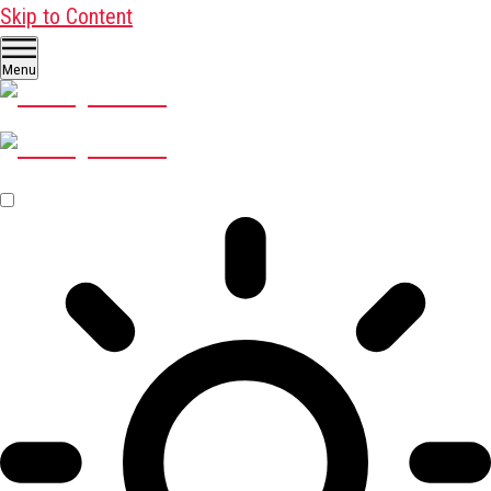
Skip to Content
Menu