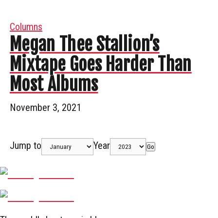
Columns
Megan Thee Stallion’s
Mixtape Goes Harder Than
Most Albums
November 3, 2021
Jump to
Year
Go