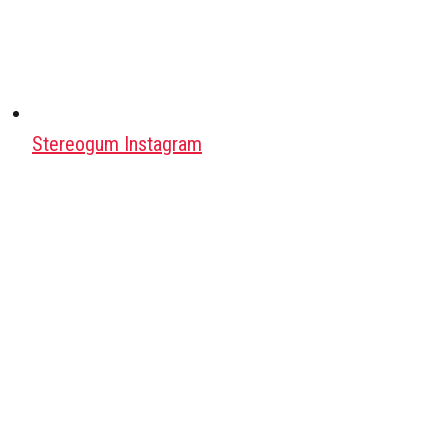
Stereogum Instagram