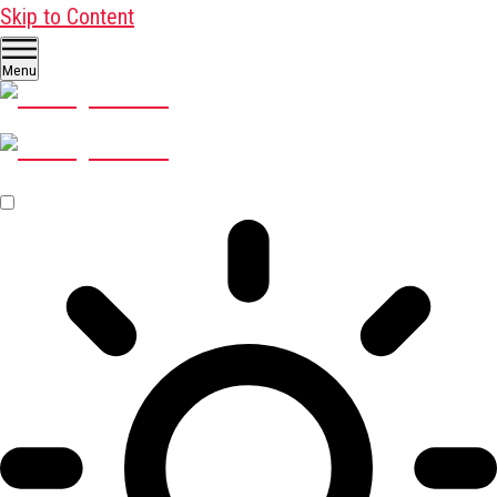
Skip to Content
Menu