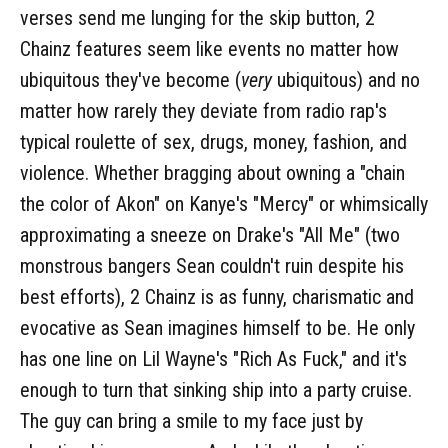
verses send me lunging for the skip button, 2
Chainz features seem like events no matter how
ubiquitous they've become (
very
ubiquitous) and no
matter how rarely they deviate from radio rap's
typical roulette of sex, drugs, money, fashion, and
violence. Whether bragging about owning a "chain
the color of Akon" on Kanye's "Mercy" or whimsically
approximating a sneeze on Drake's "All Me" (two
monstrous bangers Sean couldn't ruin despite his
best efforts), 2 Chainz is as funny, charismatic and
evocative as Sean imagines himself to be. He only
has one line on Lil Wayne's "Rich As Fuck," and it's
enough to turn that sinking ship into a party cruise.
The guy can bring a smile to my face just by