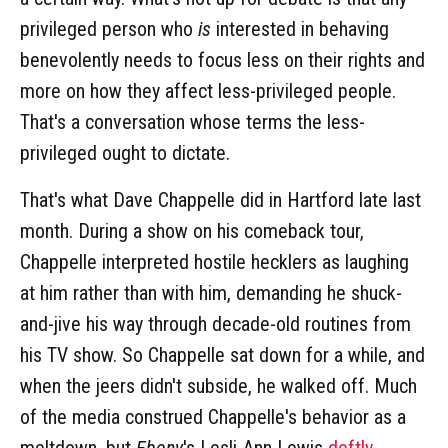
privileged person who
is
interested in behaving
benevolently needs to focus less on their rights and
more on how they affect less-privileged people.
That's a conversation whose terms the less-
privileged ought to dictate.
That's what Dave Chappelle did in Hartford late last
month. During a show on his comeback tour,
Chappelle interpreted hostile hecklers as laughing
at him rather than with him, demanding he shuck-
and-jive his way through decade-old routines from
his TV show. So Chappelle sat down for a while, and
when the jeers didn't subside, he walked off. Much
of the media construed Chappelle's behavior as a
meltdown, but
Ebony
's Lesli-Ann Lewis
deftly