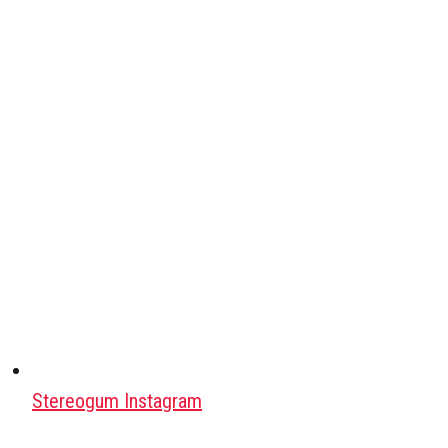
Stereogum Instagram