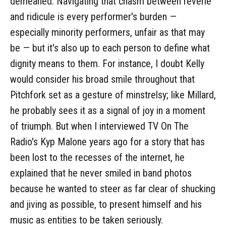
demeaned. Navigating that chasm between reverie
and ridicule is every performer's burden —
especially minority performers, unfair as that may
be — but it's also up to each person to define what
dignity means to them. For instance, I doubt Kelly
would consider his broad smile throughout that
Pitchfork set as a gesture of minstrelsy; like Millard,
he probably sees it as a signal of joy in a moment
of triumph. But when I interviewed TV On The
Radio's Kyp Malone years ago for a story that has
been lost to the recesses of the internet, he
explained that he never smiled in band photos
because he wanted to steer as far clear of shucking
and jiving as possible, to present himself and his
music as entities to be taken seriously.