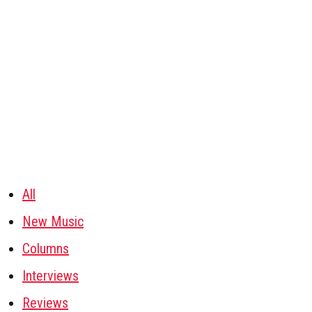
All
New Music
Columns
Interviews
Reviews