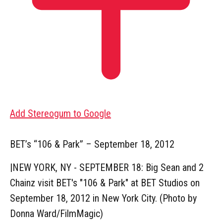
Add Stereogum to Google
BET’s “106 & Park” – September 18, 2012
|
NEW YORK, NY - SEPTEMBER 18: Big Sean and 2
Chainz visit BET's "106 & Park" at BET Studios on
September 18, 2012 in New York City. (Photo by
Donna Ward/FilmMagic)