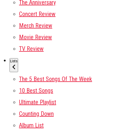
The Anniversary
Concert Review
Merch Review
Movie Review
TV Review
Lists
The 5 Best Songs Of The Week
10 Best Songs
Ultimate Playlist
Counting Down
Album List