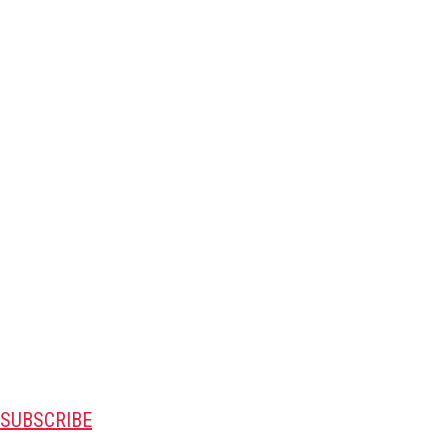
SUBSCRIBE