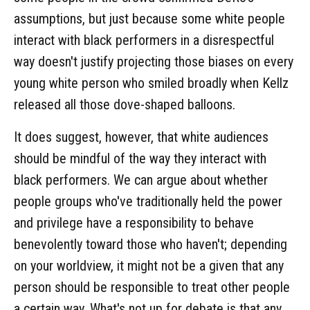
assumptions, but just because some white people
interact with black performers in a disrespectful
way doesn't justify projecting those biases on every
young white person who smiled broadly when Kellz
released all those dove-shaped balloons.
It does suggest, however, that white audiences
should be mindful of the way they interact with
black performers. We can argue about whether
people groups who've traditionally held the power
and privilege have a responsibility to behave
benevolently toward those who haven't; depending
on your worldview, it might not be a given that any
person should be responsible to treat other people
a certain way. What's not up for debate is that any