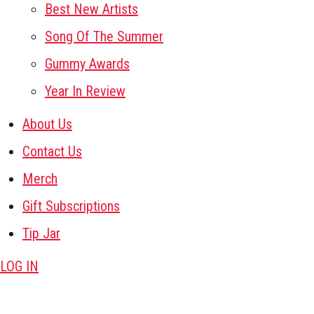
Best New Artists
Song Of The Summer
Gummy Awards
Year In Review
About Us
Contact Us
Merch
Gift Subscriptions
Tip Jar
LOG IN