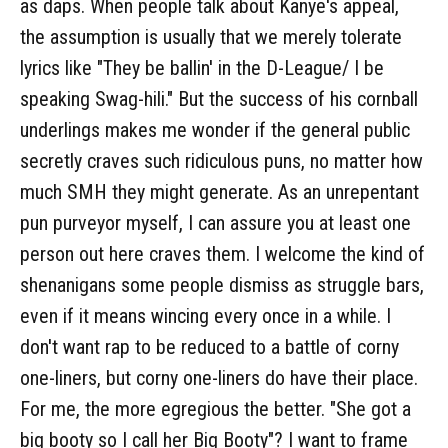
as daps. When people talk about Kanye's appeal,
the assumption is usually that we merely tolerate
lyrics like "They be ballin' in the D-League/ I be
speaking Swag-hili." But the success of his cornball
underlings makes me wonder if the general public
secretly craves such ridiculous puns, no matter how
much SMH they might generate. As an unrepentant
pun purveyor myself, I can assure you at least one
person out here craves them. I welcome the kind of
shenanigans some people dismiss as struggle bars,
even if it means wincing every once in a while. I
don't want rap to be reduced to a battle of corny
one-liners, but corny one-liners do have their place.
For me, the more egregious the better. "She got a
big booty so I call her Big Booty"? I want to frame