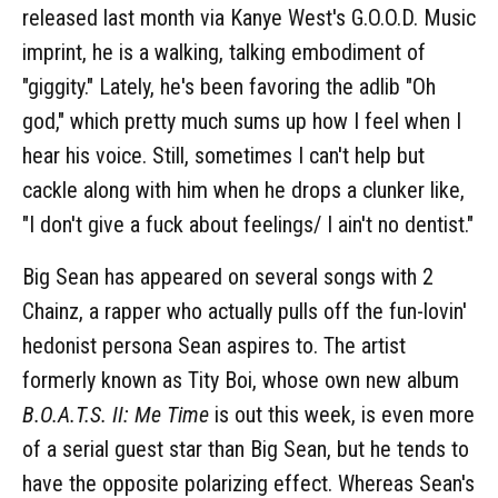
released last month via Kanye West's G.O.O.D. Music
imprint, he is a walking, talking embodiment of
"giggity." Lately, he's been favoring the adlib "Oh
god," which pretty much sums up how I feel when I
hear his voice. Still, sometimes I can't help but
cackle along with him when he drops a clunker like,
"I don't give a fuck about feelings/ I ain't no dentist."
Big Sean has appeared on several songs with 2
Chainz, a rapper who actually pulls off the fun-lovin'
hedonist persona Sean aspires to. The artist
formerly known as Tity Boi, whose own new album
B.O.A.T.S. II: Me Time
is out this week, is even more
of a serial guest star than Big Sean, but he tends to
have the opposite polarizing effect. Whereas Sean's