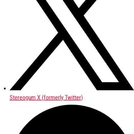
Stereogum X (formerly Twitter)