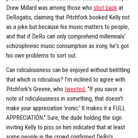
Drew Millard was among those who
shot back
at
DeRogatis, claiming that Pitchfork booked Kelly not
as a joke but because his music matters to people,
and that if DeRo can only comprehend millennials'
schizophrenic music consumption as irony, he's got
his own problems to sort out.
Can ridiculousness can be enjoyed without belittling
that which is ridiculous? I'm inclined to agree with
Pitchfork's Greene, who
tweeted
, "If you savor a
note of ridiculousness in something, that doesn't
make your appreciation 'ironic.' It makes it a FULL
APPRECIATION." Sure, the dude holding the sign
inviting Kelly to piss on him indicated that at least
some people in the crowd confirmed DeRo's