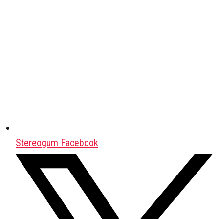
Stereogum Facebook