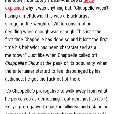
explained
why it was anything but: "Chappelle wasn't
having a meltdown. This was a Black artist
shrugging the weight of White consumption,
deciding when enough was enough. This isn't the
first time Chappelle has done so and it isn't the first
time his behavior has been characterized as a
meltdown." Just like when Chappelle called off
Chappelle's Show
at the peak of its popularity, when
the entertainer started to feel disparaged by his
audience, he got the fuck out of there.
It's Chappelle's prerogative to walk away from what
he perceives as demeaning treatment, just as it's R.
Kelly's prerogative to bask in silliness and risk being