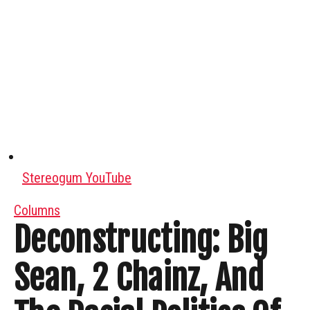
Stereogum YouTube
Columns
Deconstructing: Big
Sean, 2 Chainz, And