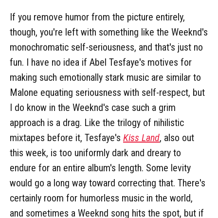
If you remove humor from the picture entirely,
though, you're left with something like the Weeknd's
monochromatic self-seriousness, and that's just no
fun. I have no idea if Abel Tesfaye's motives for
making such emotionally stark music are similar to
Malone equating seriousness with self-respect, but
I do know in the Weeknd's case such a grim
approach is a drag. Like the trilogy of nihilistic
mixtapes before it, Tesfaye's
Kiss Land
, also out
this week, is too uniformly dark and dreary to
endure for an entire album's length. Some levity
would go a long way toward correcting that. There's
certainly room for humorless music in the world,
and sometimes a Weeknd song hits the spot, but if