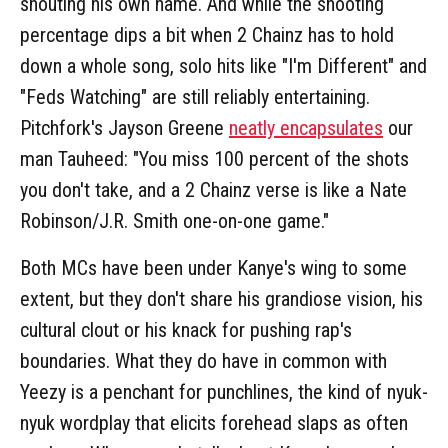
shouting his own name. And while the shooting
percentage dips a bit when 2 Chainz has to hold
down a whole song, solo hits like "I'm Different" and
"Feds Watching" are still reliably entertaining.
Pitchfork's Jayson Greene
neatly encapsulates
our
man Tauheed: "You miss 100 percent of the shots
you don't take, and a 2 Chainz verse is like a Nate
Robinson/J.R. Smith one-on-one game."
Both MCs have been under Kanye's wing to some
extent, but they don't share his grandiose vision, his
cultural clout or his knack for pushing rap's
boundaries. What they do have in common with
Yeezy is a penchant for punchlines, the kind of nyuk-
nyuk wordplay that elicits forehead slaps as often