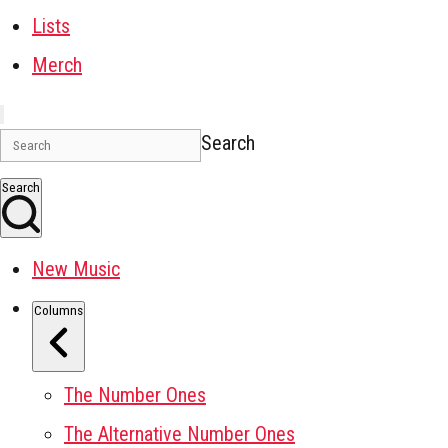
Lists
Merch
Search
Search
New Music
Columns
The Number Ones
The Alternative Number Ones