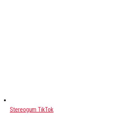
Stereogum TikTok