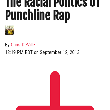
The Racial Politics Of
Punchline Rap
By
Chris DeVille
12:19 PM EDT on September 12, 2013