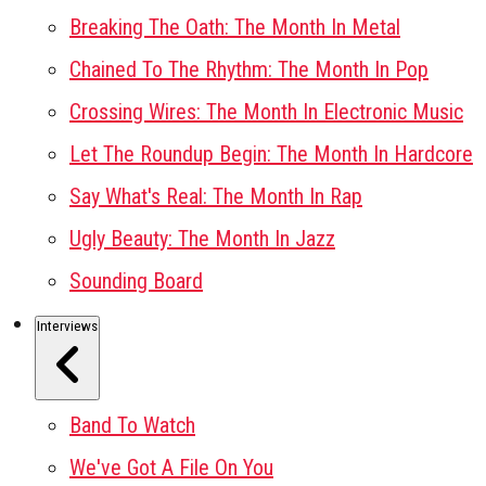
Breaking The Oath: The Month In Metal
Chained To The Rhythm: The Month In Pop
Crossing Wires: The Month In Electronic Music
Let The Roundup Begin: The Month In Hardcore
Say What's Real: The Month In Rap
Ugly Beauty: The Month In Jazz
Sounding Board
Interviews
Band To Watch
We've Got A File On You