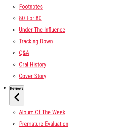
Footnotes
80 For 80
Under The Influence
Tracking Down
Q&A
Oral History
Cover Story
Reviews
Album Of The Week
Premature Evaluation