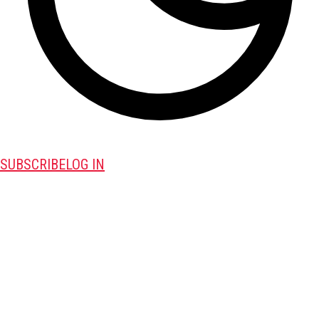
SUBSCRIBE
LOG IN