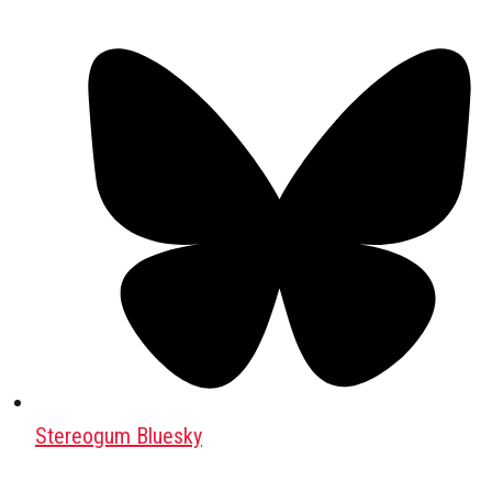
Stereogum Bluesky