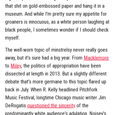
that shit on gold-embossed paper and hang it in a
museum. And while I'm pretty sure my appetite for
groaners is innocuous, as a white person laughing at
black people, I sometimes wonder if I should check
myself.
The well-worn topic of minstrelsy never really goes
away, but it's sure had a big year. From
Macklemore
to
Miley
, the politics of appropriation have been
dissected at length in 2013. But a slightly different
debate that's more germane to this topic flared up
back in July. When R. Kelly headlined Pitchfork
Music Festival, longtime Chicago music writer Jim
DeRogatis
questioned the sincerity
of the
predominantly white audience's adulation. Noisey's