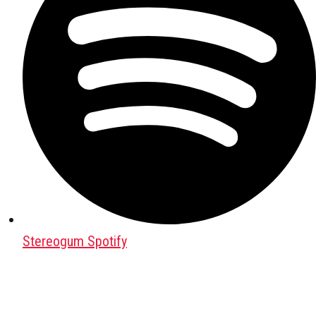
Stereogum Spotify