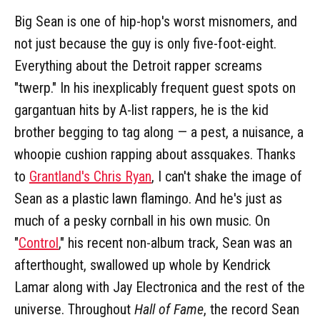
Big Sean is one of hip-hop's worst misnomers, and
not just because the guy is only five-foot-eight.
Everything about the Detroit rapper screams
"twerp." In his inexplicably frequent guest spots on
gargantuan hits by A-list rappers, he is the kid
brother begging to tag along — a pest, a nuisance, a
whoopie cushion rapping about assquakes. Thanks
to
Grantland's Chris Ryan
, I can't shake the image of
Sean as a plastic lawn flamingo. And he's just as
much of a pesky cornball in his own music. On
"
Control
," his recent non-album track, Sean was an
afterthought, swallowed up whole by Kendrick
Lamar along with Jay Electronica and the rest of the
universe. Throughout
Hall of Fame
, the record Sean