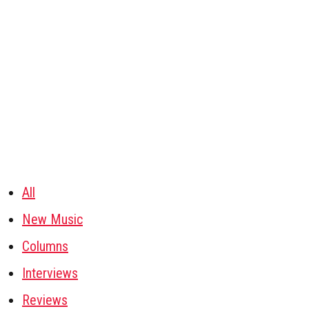
All
New Music
Columns
Interviews
Reviews