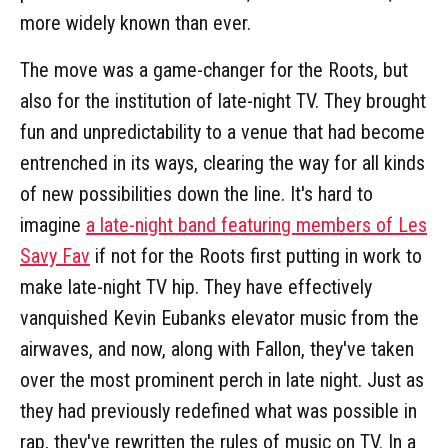
more widely known than ever.
The move was a game-changer for the Roots, but
also for the institution of late-night TV. They brought
fun and unpredictability to a venue that had become
entrenched in its ways, clearing the way for all kinds
of new possibilities down the line. It's hard to
imagine
a late-night band featuring members of Les
Savy Fav
if not for the Roots first putting in work to
make late-night TV hip. They have effectively
vanquished Kevin Eubanks elevator music from the
airwaves, and now, along with Fallon, they've taken
over the most prominent perch in late night. Just as
they had previously redefined what was possible in
rap, they've rewritten the rules of music on TV. In a