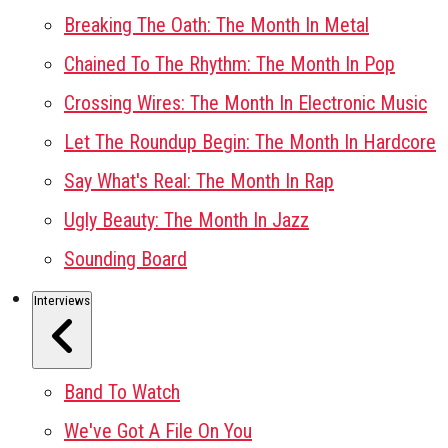
Breaking The Oath: The Month In Metal
Chained To The Rhythm: The Month In Pop
Crossing Wires: The Month In Electronic Music
Let The Roundup Begin: The Month In Hardcore
Say What's Real: The Month In Rap
Ugly Beauty: The Month In Jazz
Sounding Board
Interviews
Band To Watch
We've Got A File On You