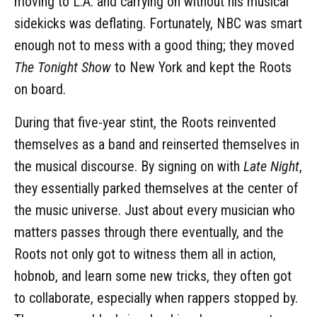
moving to L.A. and carrying on without his musical
sidekicks was deflating. Fortunately, NBC was smart
enough not to mess with a good thing; they moved
The Tonight Show
to New York and kept the Roots
on board.
During that five-year stint, the Roots reinvented
themselves as a band and reinserted themselves in
the musical discourse. By signing on with
Late Night
,
they essentially parked themselves at the center of
the music universe. Just about every musician who
matters passes through there eventually, and the
Roots not only got to witness them all in action,
hobnob, and learn some new tricks, they often got
to collaborate, especially when rappers stopped by.