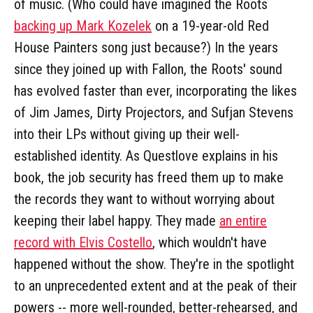
of music. (Who could have imagined the Roots
backing up Mark Kozelek
on a 19-year-old Red
House Painters song just because?) In the years
since they joined up with Fallon, the Roots' sound
has evolved faster than ever, incorporating the likes
of Jim James, Dirty Projectors, and Sufjan Stevens
into their LPs without giving up their well-
established identity. As Questlove explains in his
book, the job security has freed them up to make
the records they want to without worrying about
keeping their label happy. They made
an entire
record with Elvis Costello
, which wouldn't have
happened without the show. They're in the spotlight
to an unprecedented extent and at the peak of their
powers -- more well-rounded, better-rehearsed, and