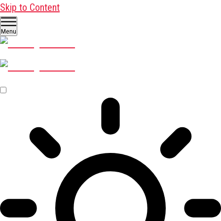
Skip to Content
Menu