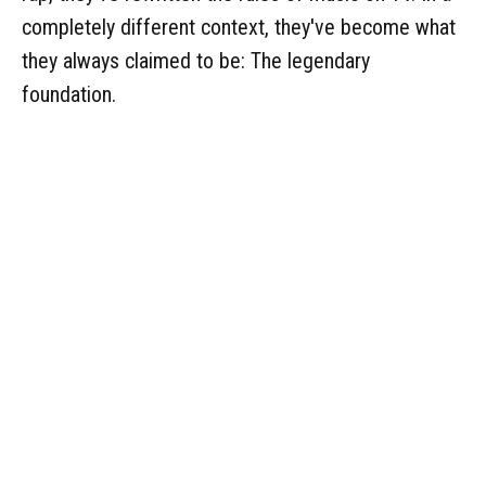
completely different context, they've become what
they always claimed to be: The legendary
foundation.