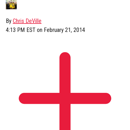
By
Chris DeVille
4:13 PM EST on February 21, 2014