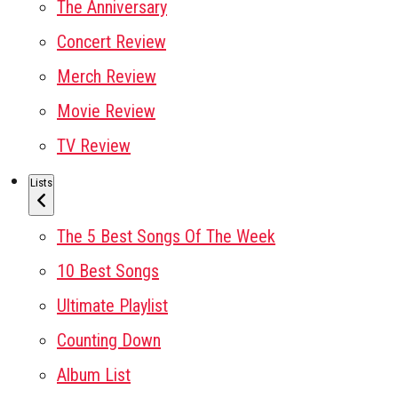
The Anniversary
Concert Review
Merch Review
Movie Review
TV Review
Lists
The 5 Best Songs Of The Week
10 Best Songs
Ultimate Playlist
Counting Down
Album List