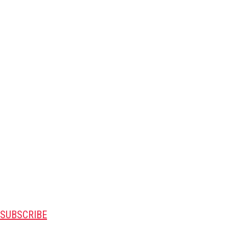
SUBSCRIBE