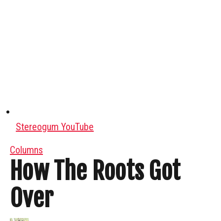
Stereogum YouTube
Columns
How The Roots Got
Over