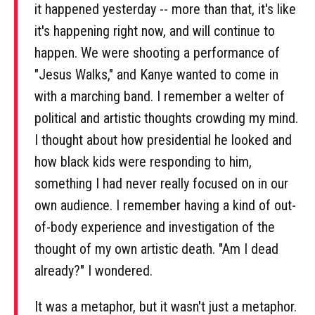
it happened yesterday -- more than that, it's like
it's happening right now, and will continue to
happen. We were shooting a performance of
"Jesus Walks," and Kanye wanted to come in
with a marching band. I remember a welter of
political and artistic thoughts crowding my mind.
I thought about how presidential he looked and
how black kids were responding to him,
something I had never really focused on in our
own audience. I remember having a kind of out-
of-body experience and investigation of the
thought of my own artistic death. "Am I dead
already?" I wondered.
It was a metaphor, but it wasn't just a metaphor.