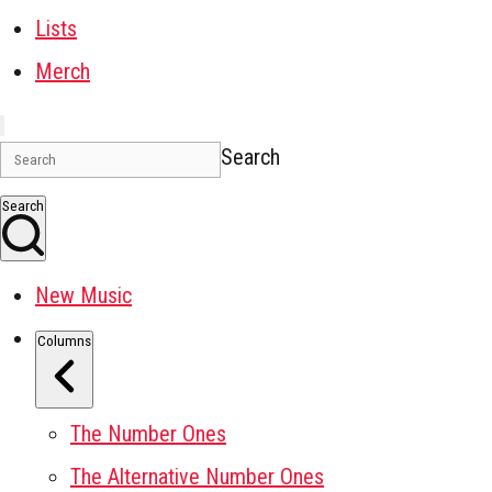
Lists
Merch
Search
Search
New Music
Columns
The Number Ones
The Alternative Number Ones