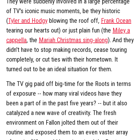
They were suddenly involved in a large percentage
of TV's iconic music moments, be they historic
(
Tyler and Hodgy
blowing the roof off,
Frank Ocean
tearing our hearts out) or just plain fun (the
Miley a
cappella
, the
Mariah Christmas sing-along
). And they
didn't have to stop making records, cease touring
completely, or cut ties with their hometown. It
turned out to be an ideal situation for them.
The TV gig paid off big-time for the Roots in terms
of exposure -- how many viral videos have they
been a part of in the past five years? -- but it also
catalyzed a new wave of creativity. The fresh
environment on Fallon jolted them out of their
routine and exposed them to an even vaster array