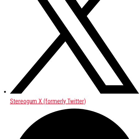
Stereogum X (formerly Twitter)