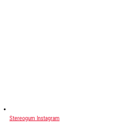
Stereogum Instagram