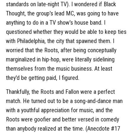
standards on late-night TV). I wondered if Black
Thought, the group's lead MC, was going to have
anything to do in a TV show's house band. I
questioned whether they would be able to keep ties
with Philadelphia, the city that spawned them. I
worried that the Roots, after being conceptually
marginalized in hip-hop, were literally sidelining
themselves from the music business. At least
they'd be getting paid, I figured.
Thankfully, the Roots and Fallon were a perfect
match. He turned out to be a song-and-dance man
with a youthful appreciation for music, and the
Roots were goofier and better versed in comedy
than anybody realized at the time. (Anecdote #17