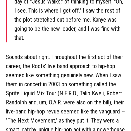
day of "Jesus Walks," of thinking to myself, "Oh,
I see. This is where I get off." I saw the rest of
the plot stretched out before me. Kanye was
going to be the new leader, and I was fine with
that.
Sounds about right. Throughout the first act of their
career, the Roots' live band approach to hip-hop
seemed like something genuinely new. When I saw
them in concert in 2003 on something called the
Sprite Liquid Mix Tour (N.E.R.D., Talib Kweli, Robert
Randolph and, um, O.A.R. were also on the bill), their
live-band hip-hop revue seemed like the vanguard --
"The Next Movement," as they put it. They were a
smart, catchy, unique hip-hop act with a powerhouse