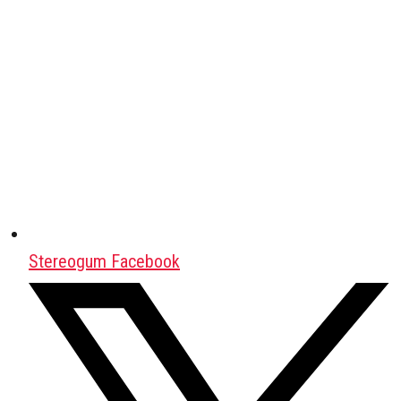
Stereogum Facebook