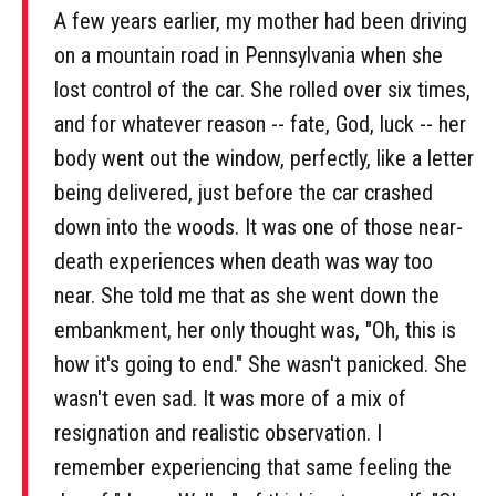
A few years earlier, my mother had been driving
on a mountain road in Pennsylvania when she
lost control of the car. She rolled over six times,
and for whatever reason -- fate, God, luck -- her
body went out the window, perfectly, like a letter
being delivered, just before the car crashed
down into the woods. It was one of those near-
death experiences when death was way too
near. She told me that as she went down the
embankment, her only thought was, "Oh, this is
how it's going to end." She wasn't panicked. She
wasn't even sad. It was more of a mix of
resignation and realistic observation. I
remember experiencing that same feeling the