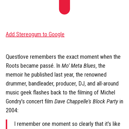
Add Stereogum to Google
Questlove remembers the exact moment when the
Roots became passé. In
Mo' Meta Blues
, the
memoir he published last year, the renowned
drummer, bandleader, producer, DJ, and all-around
music geek flashes back to the filming of Michel
Gondry's concert film
Dave Chappelle's Block Party
in
2004:
I remember one moment so clearly that it's like