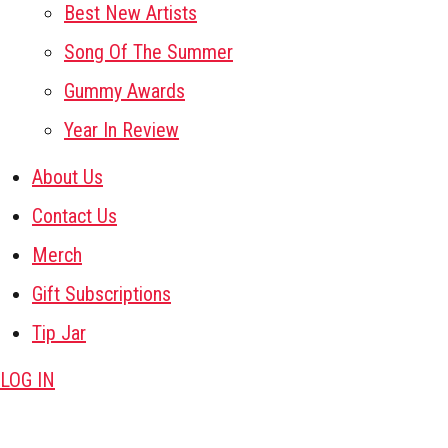
Best New Artists
Song Of The Summer
Gummy Awards
Year In Review
About Us
Contact Us
Merch
Gift Subscriptions
Tip Jar
LOG IN