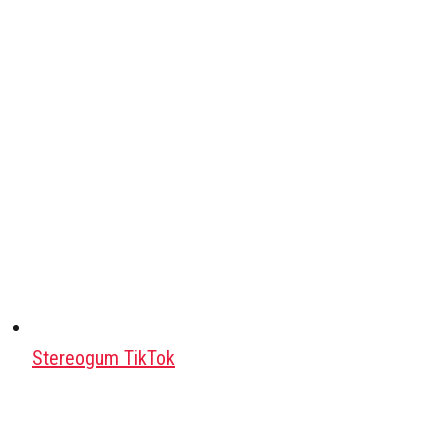
Stereogum TikTok