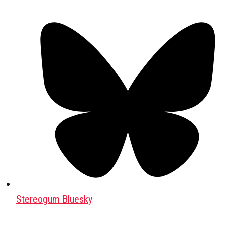
Stereogum Bluesky