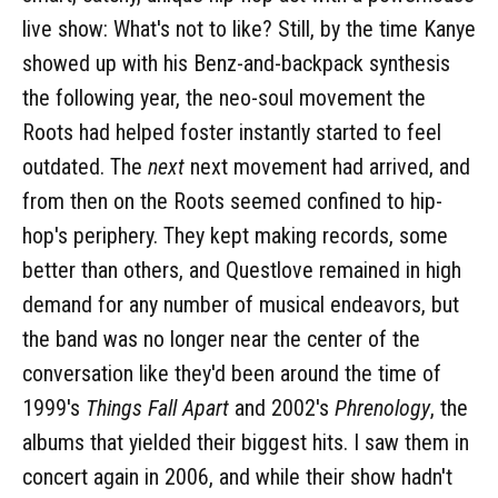
live show: What's not to like? Still, by the time Kanye
showed up with his Benz-and-backpack synthesis
the following year, the neo-soul movement the
Roots had helped foster instantly started to feel
outdated. The
next
next movement had arrived, and
from then on the Roots seemed confined to hip-
hop's periphery. They kept making records, some
better than others, and Questlove remained in high
demand for any number of musical endeavors, but
the band was no longer near the center of the
conversation like they'd been around the time of
1999's
Things Fall Apart
and 2002's
Phrenology
, the
albums that yielded their biggest hits. I saw them in
concert again in 2006, and while their show hadn't