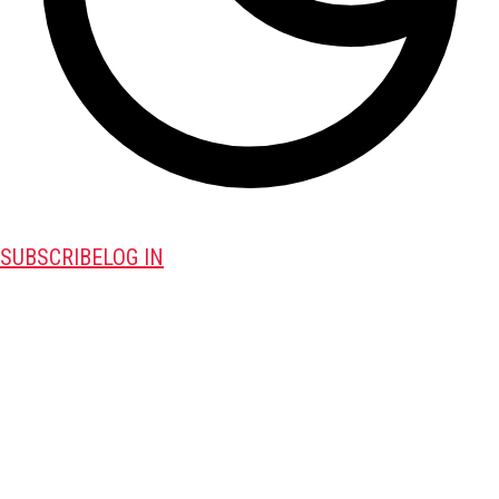
SUBSCRIBE
LOG IN