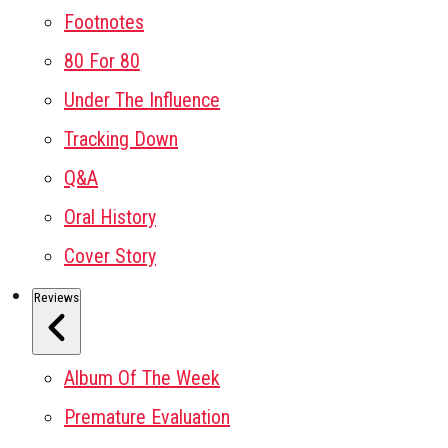
Footnotes
80 For 80
Under The Influence
Tracking Down
Q&A
Oral History
Cover Story
Reviews
Album Of The Week
Premature Evaluation