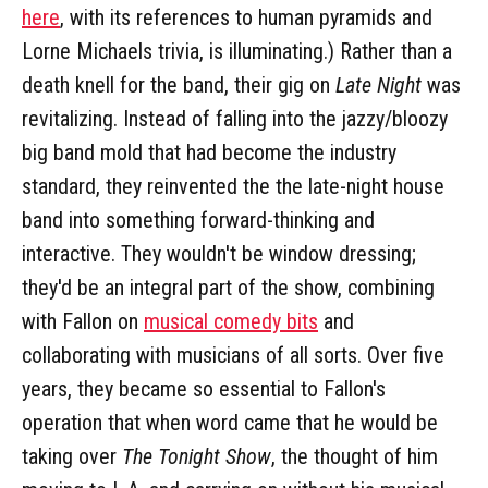
here
, with its references to human pyramids and
Lorne Michaels trivia, is illuminating.) Rather than a
death knell for the band, their gig on
Late Night
was
revitalizing. Instead of falling into the jazzy/bloozy
big band mold that had become the industry
standard, they reinvented the the late-night house
band into something forward-thinking and
interactive. They wouldn't be window dressing;
they'd be an integral part of the show, combining
with Fallon on
musical comedy bits
and
collaborating with musicians of all sorts. Over five
years, they became so essential to Fallon's
operation that when word came that he would be
taking over
The Tonight Show
, the thought of him