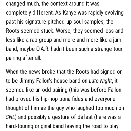
changed much, the context around it was
completely different. As Kanye was rapidly evolving
past his signature pitched-up soul samples, the
Roots seemed stuck. Worse, they seemed less and
less like a rap group and more and more like a jam
band; maybe O.A.R. hadn't been such a strange tour
pairing after all.
When the news broke that the Roots had signed on
to be Jimmy Fallon's house band on
Late Night
, it
seemed like an odd pairing (this was before Fallon
had proved his hip-hop bona fides and everyone
thought of him as the guy who laughed too much on
SNL
) and possibly a gesture of defeat (here was a
hard-touring original band leaving the road to play