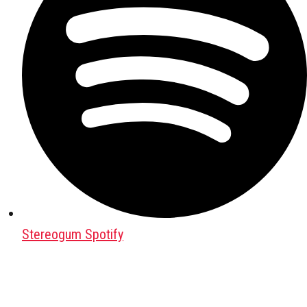
Stereogum Spotify