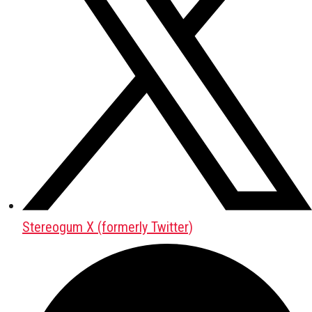
Stereogum X (formerly Twitter)