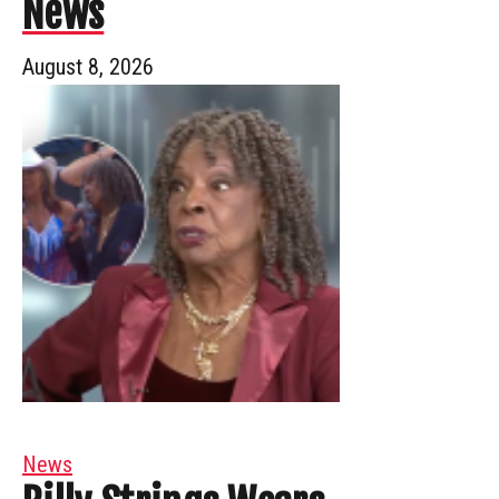
News
August 8, 2026
News