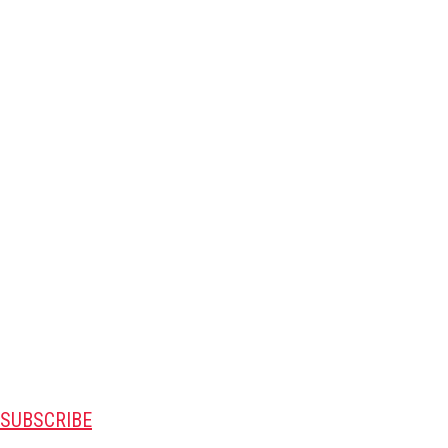
SUBSCRIBE