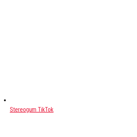
Stereogum TikTok