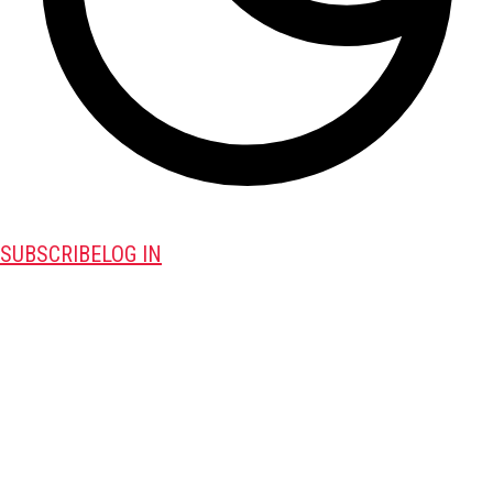
SUBSCRIBE
LOG IN