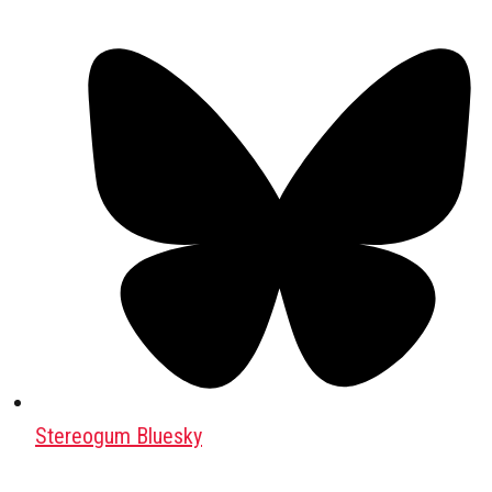
Stereogum Bluesky