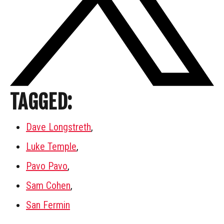
TAGGED:
Dave Longstreth
,
Luke Temple
,
Pavo Pavo
,
Sam Cohen
,
San Fermin