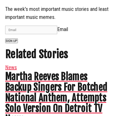
The week's most important music stories and least
important music memes.
Email
SIGN UP
Related Stories
News
Martha Reeves Blames
Backup Singers For Botched
National Anthem, Attempts
Solo Version On Detroit TV