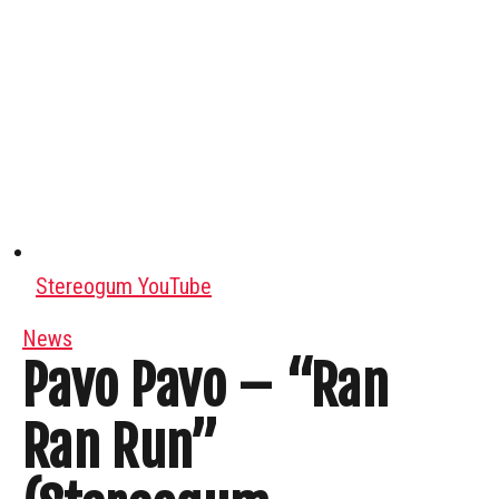
Stereogum YouTube
News
Pavo Pavo – “Ran
Ran Run”