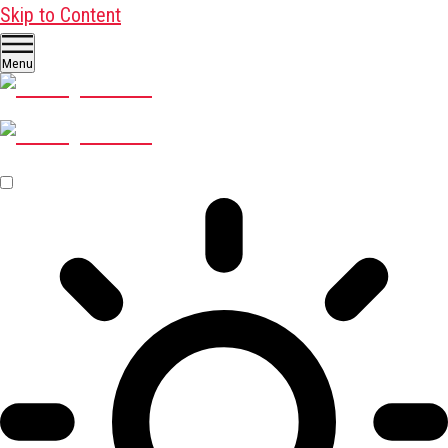
Skip to Content
Menu