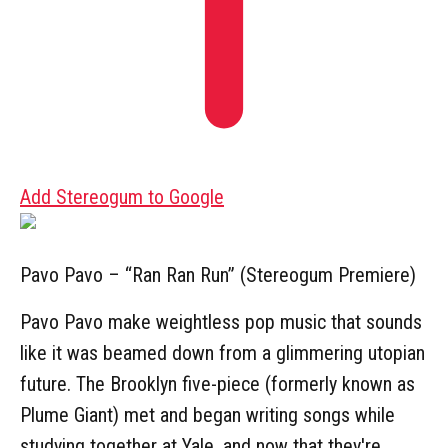
Add Stereogum to Google
Pavo Pavo – “Ran Ran Run” (Stereogum Premiere)
Pavo Pavo make weightless pop music that sounds
like it was beamed down from a glimmering utopian
future. The Brooklyn five-piece (formerly known as
Plume Giant) met and began writing songs while
studying together at Yale, and now that they're