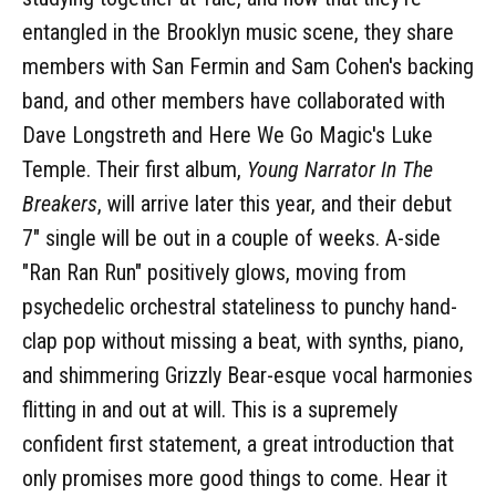
entangled in the Brooklyn music scene, they share
members with San Fermin and Sam Cohen's backing
band, and other members have collaborated with
Dave Longstreth and Here We Go Magic's Luke
Temple. Their first album,
Young Narrator In The
Breakers
, will arrive later this year, and their debut
7" single will be out in a couple of weeks. A-side
"Ran Ran Run" positively glows, moving from
psychedelic orchestral stateliness to punchy hand-
clap pop without missing a beat, with synths, piano,
and shimmering Grizzly Bear-esque vocal harmonies
flitting in and out at will. This is a supremely
confident first statement, a great introduction that
only promises more good things to come. Hear it