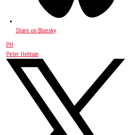
Share on Bluesky
PH
Peter Helman