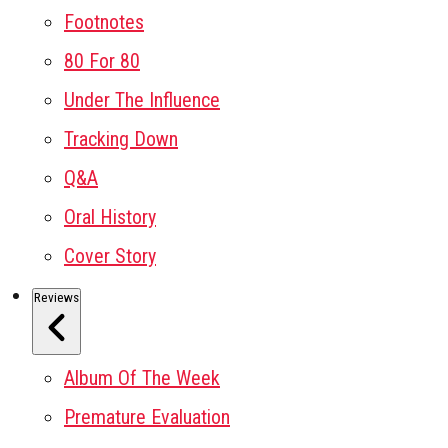
Footnotes
80 For 80
Under The Influence
Tracking Down
Q&A
Oral History
Cover Story
Reviews
Album Of The Week
Premature Evaluation