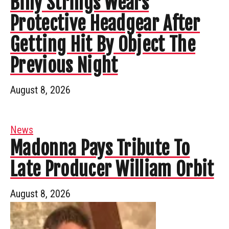
Billy Strings Wears
Protective Headgear After
Getting Hit By Object The
Previous Night
August 8, 2026
News
Madonna Pays Tribute To
Late Producer William Orbit
August 8, 2026