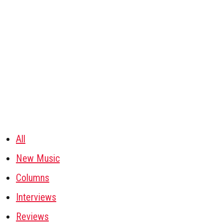
All
New Music
Columns
Interviews
Reviews