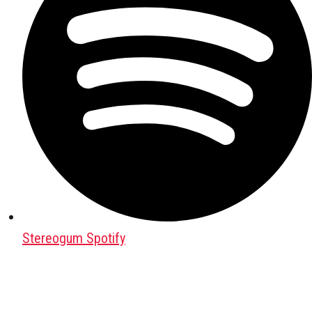
Stereogum Spotify