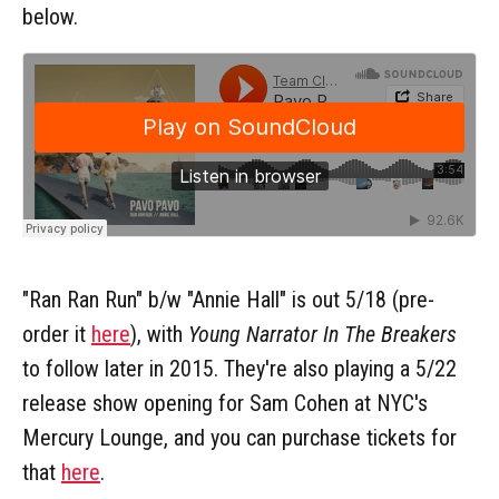
below.
"Ran Ran Run" b/w "Annie Hall" is out 5/18 (pre-
order it
here
), with
Young Narrator In The Breakers
to follow later in 2015. They're also playing a 5/22
release show opening for Sam Cohen at NYC's
Mercury Lounge, and you can purchase tickets for
that
here
.