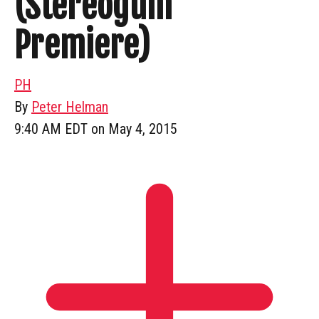
(Stereogum
Premiere)
PH
By
Peter Helman
9:40 AM EDT on May 4, 2015