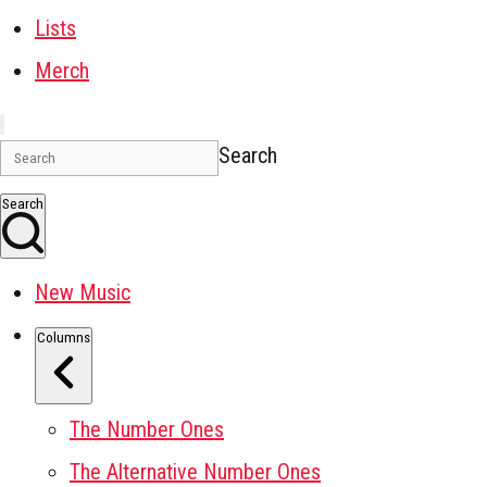
Lists
Merch
Search
Search
New Music
Columns
The Number Ones
The Alternative Number Ones