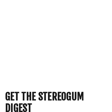
GET THE STEREOGUM
DIGEST