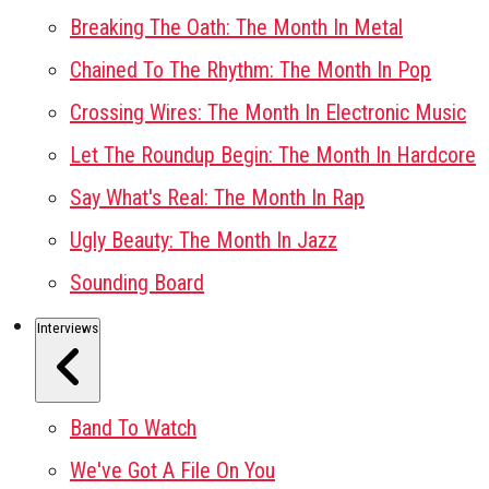
Breaking The Oath: The Month In Metal
Chained To The Rhythm: The Month In Pop
Crossing Wires: The Month In Electronic Music
Let The Roundup Begin: The Month In Hardcore
Say What's Real: The Month In Rap
Ugly Beauty: The Month In Jazz
Sounding Board
Interviews
Band To Watch
We've Got A File On You