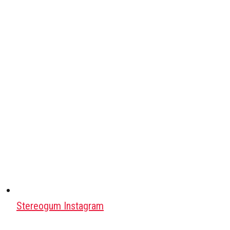
Stereogum Instagram