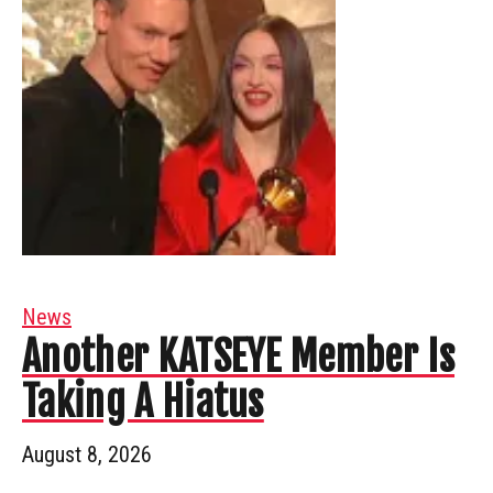
News
Another KATSEYE Member Is
Taking A Hiatus
August 8, 2026