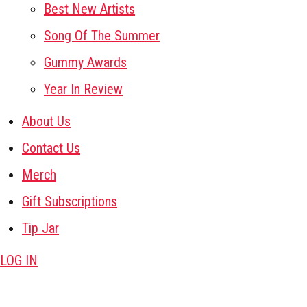
Best New Artists
Song Of The Summer
Gummy Awards
Year In Review
About Us
Contact Us
Merch
Gift Subscriptions
Tip Jar
LOG IN