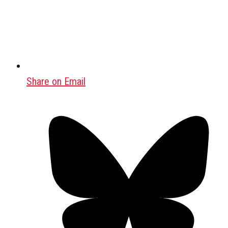
Share on Email