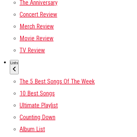
The Anniversary
Concert Review
Merch Review
Movie Review
TV Review
Lists
The 5 Best Songs Of The Week
10 Best Songs
Ultimate Playlist
Counting Down
Album List