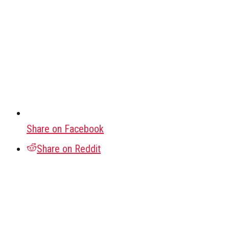
Share on Facebook
Share on Reddit