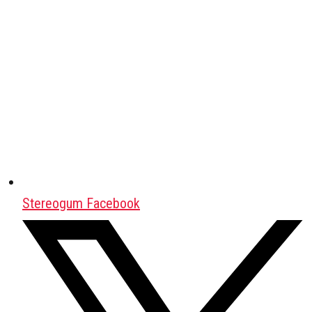
Stereogum Facebook