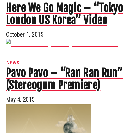
Here We Go Magic – “Tokyo
London US Korea” Video
October 1, 2015
News
Pavo Pavo – “Ran Ran Run”
(Stereogum Premiere)
May 4, 2015