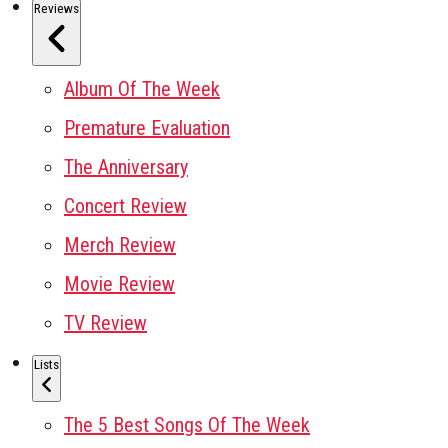
Reviews
Album Of The Week
Premature Evaluation
The Anniversary
Concert Review
Merch Review
Movie Review
TV Review
Lists
The 5 Best Songs Of The Week