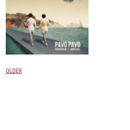
OLDER