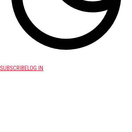
SUBSCRIBE
LOG IN