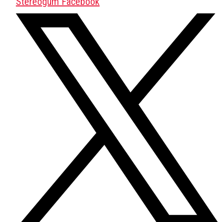
Stereogum Facebook