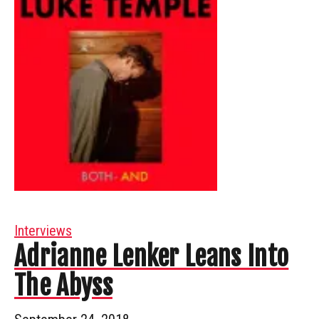
Interviews
Adrianne Lenker Leans Into
The Abyss