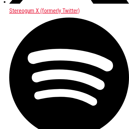
Stereogum X (formerly Twitter)