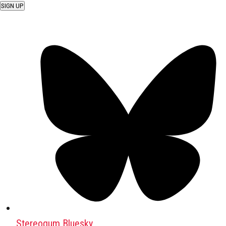
SIGN UP
Stereogum Bluesky