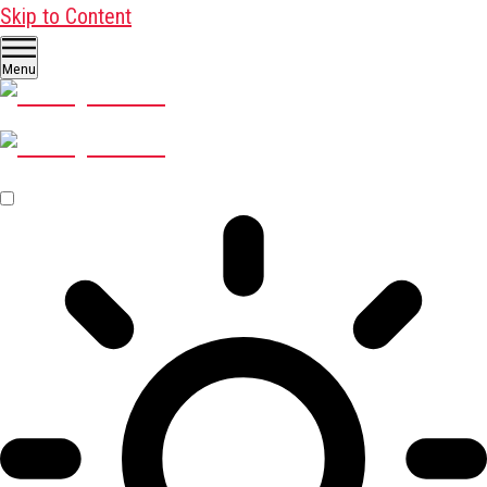
Skip to Content
Menu