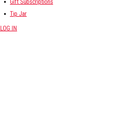
Gift Subscriptions
Tip Jar
LOG IN