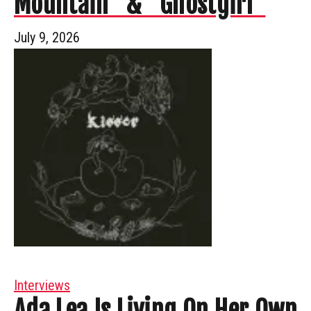
Mountain” & “Ghostgirl”
July 9, 2026
Interviews
Ada Lea Is Living On Her Own