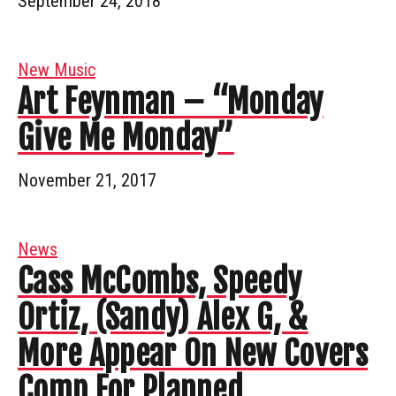
September 24, 2018
New Music
Art Feynman – “Monday
Give Me Monday”
November 21, 2017
News
Cass McCombs, Speedy
Ortiz, (Sandy) Alex G, &
More Appear On New Covers
Comp For Planned