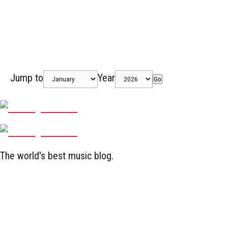
Jump to
Year
Go
The world's best music blog.