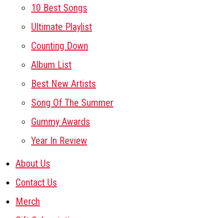
10 Best Songs
Ultimate Playlist
Counting Down
Album List
Best New Artists
Song Of The Summer
Gummy Awards
Year In Review
About Us
Contact Us
Merch