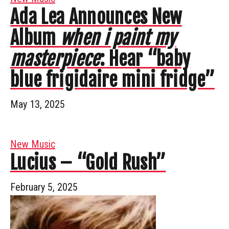
Ada Lea Announces New
Album
when i paint my
masterpiece
: Hear “baby
blue frigidaire mini fridge”
May 13, 2025
New Music
Lucius – “Gold Rush”
February 5, 2025