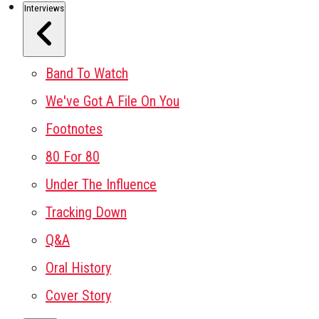
Interviews
Band To Watch
We've Got A File On You
Footnotes
80 For 80
Under The Influence
Tracking Down
Q&A
Oral History
Cover Story