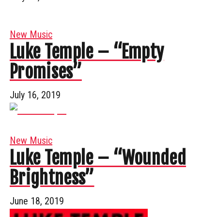
New Music
Luke Temple – “Empty
Promises”
July 16, 2019
New Music
Luke Temple – “Wounded
Brightness”
June 18, 2019