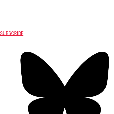
SUBSCRIBE