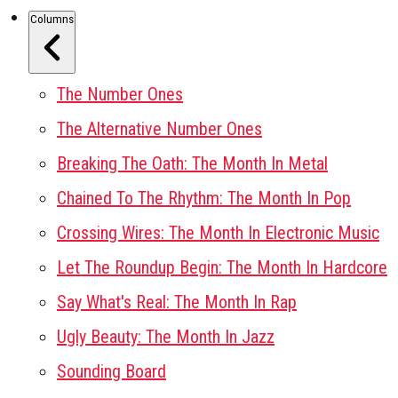
Columns
The Number Ones
The Alternative Number Ones
Breaking The Oath: The Month In Metal
Chained To The Rhythm: The Month In Pop
Crossing Wires: The Month In Electronic Music
Let The Roundup Begin: The Month In Hardcore
Say What's Real: The Month In Rap
Ugly Beauty: The Month In Jazz
Sounding Board