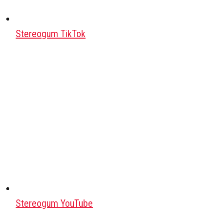
Stereogum TikTok
Stereogum YouTube