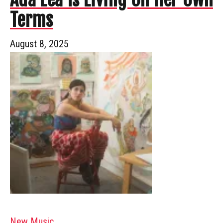
Terms
August 8, 2025
New Music