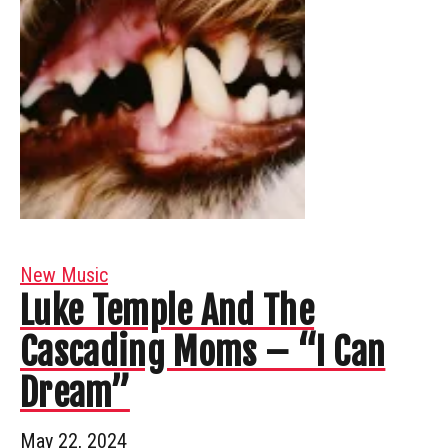
New Music
Luke Temple And The
Cascading Moms – “I Can
Dream”
May 22, 2024