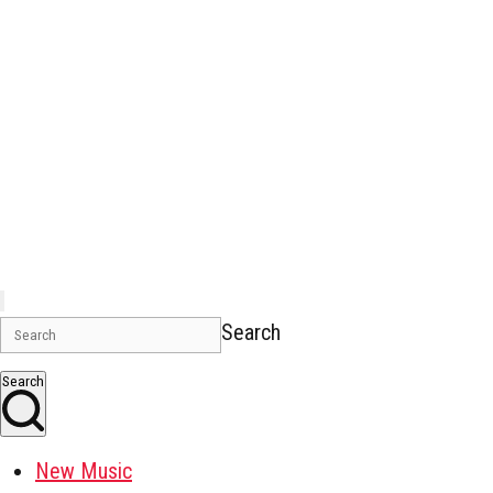
Search
Search
New Music