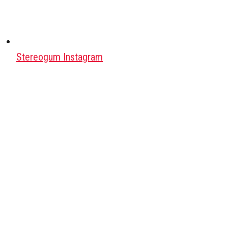
Stereogum Instagram