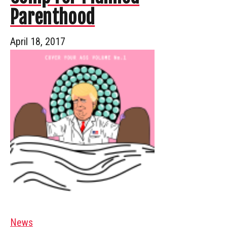
Parenthood
April 18, 2017
News