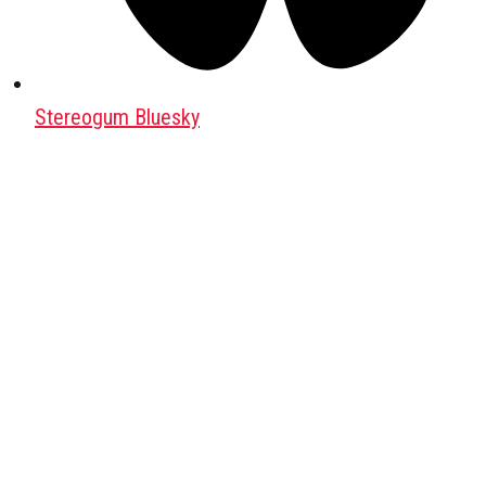
Stereogum Bluesky