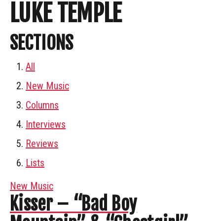
LUKE TEMPLE
SECTIONS
All
New Music
Columns
Interviews
Reviews
Lists
New Music
Kisser – “Bad Boy