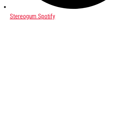
Stereogum Spotify