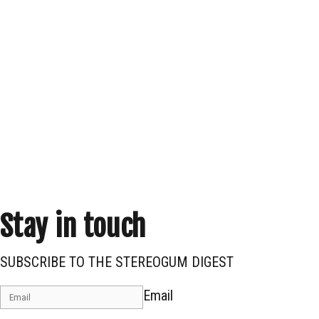
Stay in touch
SUBSCRIBE TO THE STEREOGUM DIGEST
Email