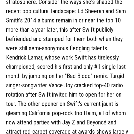
stratosphere. Consider the ways she's shaped the
recent pop cultural landscape: Ed Sheeran and Sam
Smith's 2014 albums remain in or near the top 10
more than a year later, this after Swift publicly
befriended and stumped for them both when they
were still semi-anonymous fledgling talents.
Kendrick Lamar, whose work Swift has tirelessly
championed, scored his first and only #1 single last
month by jumping on her "Bad Blood" remix. Turgid
singer-songwriter Vance Joy cracked top-40 radio
rotation after Swift invited him to open for her on
tour. The other opener on Swift's current jaunt is
gleaming California pop-rock trio Haim, all of whom
now attend parties with Jay Z and Beyoncé and
attract red-carpet coverage at awards shows largely