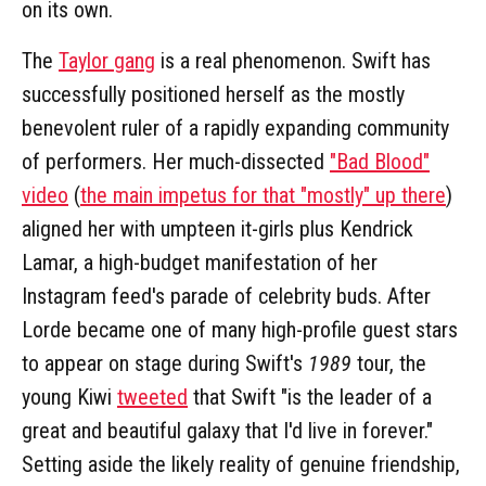
on its own.
The
Taylor gang
is a real phenomenon. Swift has
successfully positioned herself as the mostly
benevolent ruler of a rapidly expanding community
of performers. Her much-dissected
"Bad Blood"
video
(
the main impetus for that "mostly" up there
)
aligned her with umpteen it-girls plus Kendrick
Lamar, a high-budget manifestation of her
Instagram feed's parade of celebrity buds. After
Lorde became one of many high-profile guest stars
to appear on stage during Swift's
1989
tour, the
young Kiwi
tweeted
that Swift "is the leader of a
great and beautiful galaxy that I'd live in forever."
Setting aside the likely reality of genuine friendship,