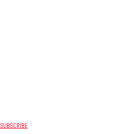
SUBSCRIBE