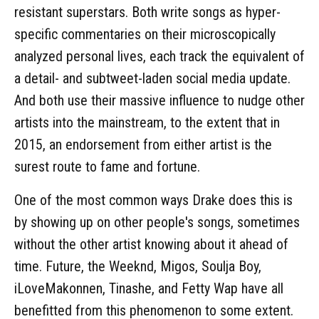
resistant superstars. Both write songs as hyper-
specific commentaries on their microscopically
analyzed personal lives, each track the equivalent of
a detail- and subtweet-laden social media update.
And both use their massive influence to nudge other
artists into the mainstream, to the extent that in
2015, an endorsement from either artist is the
surest route to fame and fortune.
One of the most common ways Drake does this is
by showing up on other people's songs, sometimes
without the other artist knowing about it ahead of
time. Future, the Weeknd, Migos, Soulja Boy,
iLoveMakonnen, Tinashe, and Fetty Wap have all
benefitted from this phenomenon to some extent.