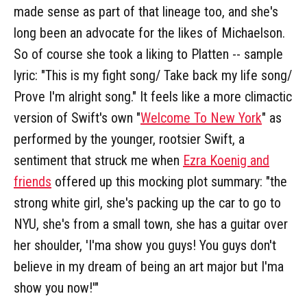
made sense as part of that lineage too, and she's
long been an advocate for the likes of Michaelson.
So of course she took a liking to Platten -- sample
lyric: "This is my fight song/ Take back my life song/
Prove I'm alright song." It feels like a more climactic
version of Swift's own "
Welcome To New York
" as
performed by the younger, rootsier Swift, a
sentiment that struck me when
Ezra Koenig and
friends
offered up this mocking plot summary: "the
strong white girl, she's packing up the car to go to
NYU, she's from a small town, she has a guitar over
her shoulder, 'I'ma show you guys! You guys don't
believe in my dream of being an art major but I'ma
show you now!'"