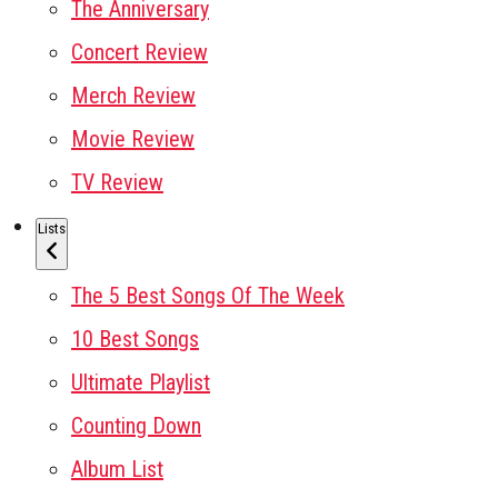
The Anniversary
Concert Review
Merch Review
Movie Review
TV Review
Lists
The 5 Best Songs Of The Week
10 Best Songs
Ultimate Playlist
Counting Down
Album List