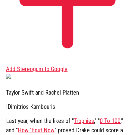
Add Stereogum to Google
Taylor Swift and Rachel Platten
|
Dimitrios Kambouris
Last year, when the likes of "
Trophies
," "
0 To 100
,"
and "
How 'Bout Now
" proved Drake could score a