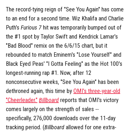
The record-tying reign of "See You Again" has come
to an end for a second time. Wiz Khalifa and Charlie
Puth's
Furious 7
hit was temporarily bumped out of
the #1 spot by Taylor Swift and Kendrick Lamar's
"Bad Blood" remix on the 6/6/15 chart, but it
rebounded to match Eminem's "Lose Yourself" and
Black Eyed Peas' "I Gotta Feeling" as the Hot 100's
longest-running rap #1. Now, after 12
nonconsecutive weeks, "See You Again" has been
dethroned again, this time by
OMI's three-year-old
"Cheerleader."
Billboard
reports that OMI's victory
comes largely on the strength of sales --
specifically, 276,000 downloads over the 11-day
tracking period. (
Billboard
allowed for one extra-