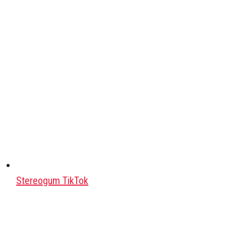
Stereogum TikTok