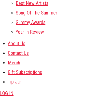
Best New Artists
Song Of The Summer
Gummy Awards
Year In Review
About Us
Contact Us
Merch
Gift Subscriptions
Tip Jar
LOG IN