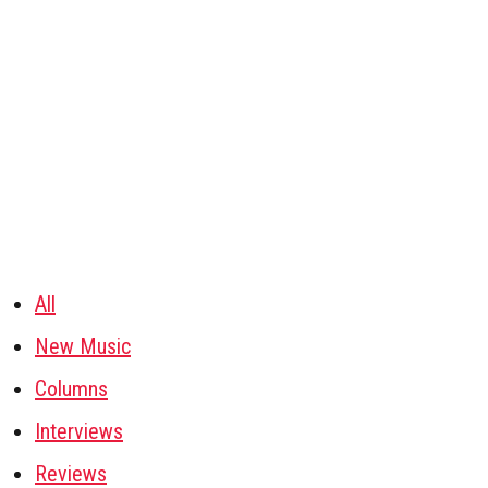
All
New Music
Columns
Interviews
Reviews