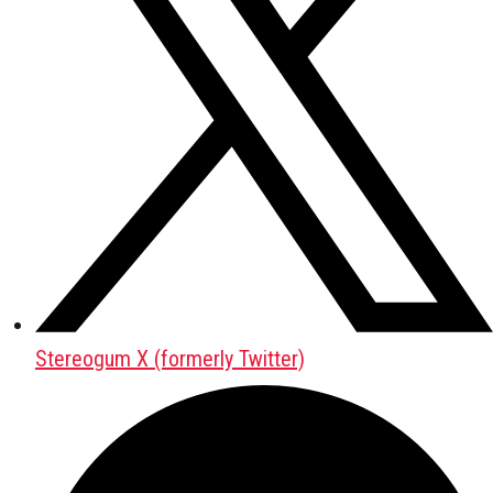
Stereogum X (formerly Twitter)