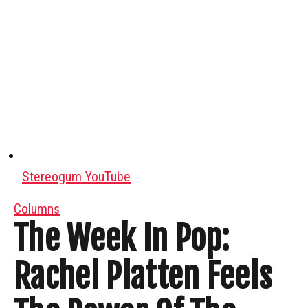
Stereogum YouTube
Columns
The Week In Pop:
Rachel Platten Feels