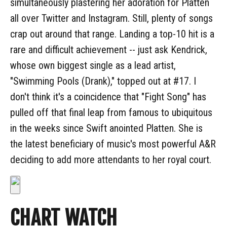
simultaneously plastering her adoration for Platten
all over Twitter and Instagram. Still, plenty of songs
crap out around that range. Landing a top-10 hit is a
rare and difficult achievement -- just ask Kendrick,
whose own biggest single as a lead artist,
"Swimming Pools (Drank)," topped out at #17. I
don't think it's a coincidence that "Fight Song" has
pulled off that final leap from famous to ubiquitous
in the weeks since Swift anointed Platten. She is
the latest beneficiary of music's most powerful A&R
deciding to add more attendants to her royal court.
CHART WATCH