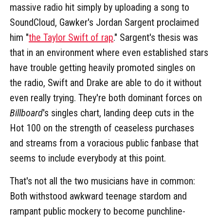
massive radio hit simply by uploading a song to
SoundCloud, Gawker's Jordan Sargent proclaimed
him "
the Taylor Swift of rap
." Sargent's thesis was
that in an environment where even established stars
have trouble getting heavily promoted singles on
the radio, Swift and Drake are able to do it without
even really trying. They're both dominant forces on
Billboard
's singles chart, landing deep cuts in the
Hot 100 on the strength of ceaseless purchases
and streams from a voracious public fanbase that
seems to include everybody at this point.
That's not all the two musicians have in common:
Both withstood awkward teenage stardom and
rampant public mockery to become punchline-