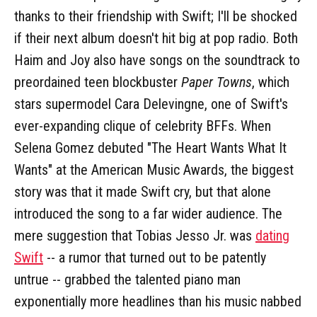
thanks to their friendship with Swift; I'll be shocked
if their next album doesn't hit big at pop radio. Both
Haim and Joy also have songs on the soundtrack to
preordained teen blockbuster
Paper Towns
, which
stars supermodel Cara Delevingne, one of Swift's
ever-expanding clique of celebrity BFFs. When
Selena Gomez debuted "The Heart Wants What It
Wants" at the American Music Awards, the biggest
story was that it made Swift cry, but that alone
introduced the song to a far wider audience. The
mere suggestion that Tobias Jesso Jr. was
dating
Swift
-- a rumor that turned out to be patently
untrue -- grabbed the talented piano man
exponentially more headlines than his music nabbed