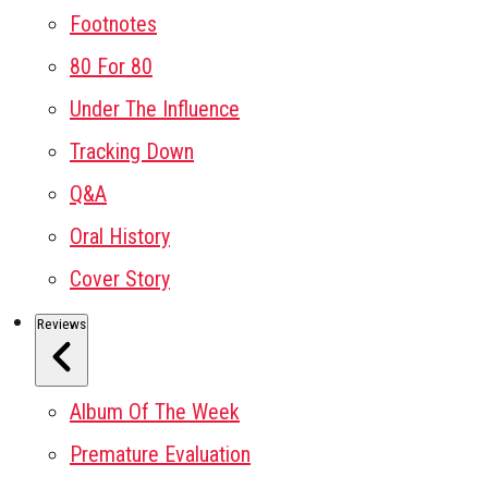
Footnotes
80 For 80
Under The Influence
Tracking Down
Q&A
Oral History
Cover Story
Reviews
Album Of The Week
Premature Evaluation