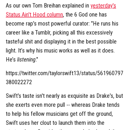
As our own Tom Breihan explained in
yesterday's
Status Ain't Hood column
, the 6 God one has
become rap's most powerful curator: "He runs his
career like a Tumblr, picking all this excessively
tasteful shit and displaying it in the best possible
light. It’s why his music works as well as it does.
He’s
listening
."
https://twitter.com/taylorswift13/status/561960797
380022272
Swift's taste isn't nearly as exquisite as Drake's, but
she exerts even more pull -- whereas Drake tends
to help his fellow musicians get off the ground,
Swift uses her clout to launch them into the