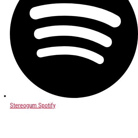
Stereogum Spotify