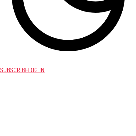
SUBSCRIBE
LOG IN