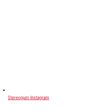
Stereogum Instagram