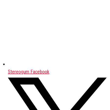
Stereogum Facebook