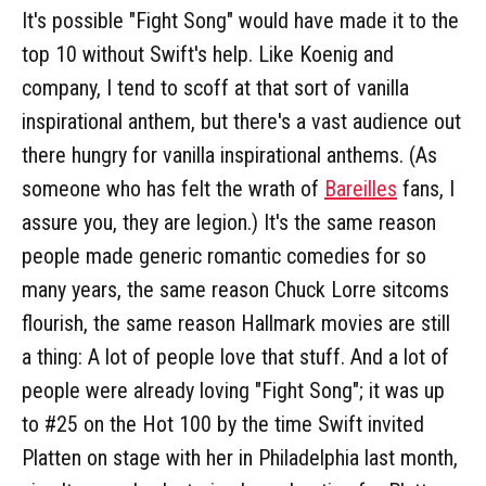
It's possible "Fight Song" would have made it to the
top 10 without Swift's help. Like Koenig and
company, I tend to scoff at that sort of vanilla
inspirational anthem, but there's a vast audience out
there hungry for vanilla inspirational anthems. (As
someone who has felt the wrath of
Bareilles
fans, I
assure you, they are legion.) It's the same reason
people made generic romantic comedies for so
many years, the same reason Chuck Lorre sitcoms
flourish, the same reason Hallmark movies are still
a thing: A lot of people love that stuff. And a lot of
people were already loving "Fight Song"; it was up
to #25 on the Hot 100 by the time Swift invited
Platten on stage with her in Philadelphia last month,