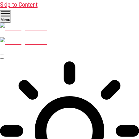
Skip to Content
Menu