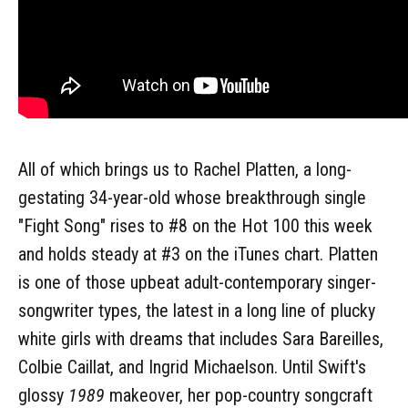
All of which brings us to Rachel Platten, a long-
gestating 34-year-old whose breakthrough single
"Fight Song" rises to #8 on the Hot 100 this week
and holds steady at #3 on the iTunes chart. Platten
is one of those upbeat adult-contemporary singer-
songwriter types, the latest in a long line of plucky
white girls with dreams that includes Sara Bareilles,
Colbie Caillat, and Ingrid Michaelson. Until Swift's
glossy
1989
makeover, her pop-country songcraft