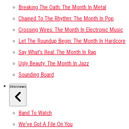
Breaking The Oath: The Month In Metal
Chained To The Rhythm: The Month In Pop
Crossing Wires: The Month In Electronic Music
Let The Roundup Begin: The Month In Hardcore
Say What's Real: The Month In Rap
Ugly Beauty: The Month In Jazz
Sounding Board
Interviews
Band To Watch
We've Got A File On You