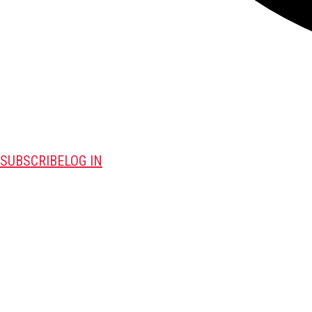
SUBSCRIBE
LOG IN