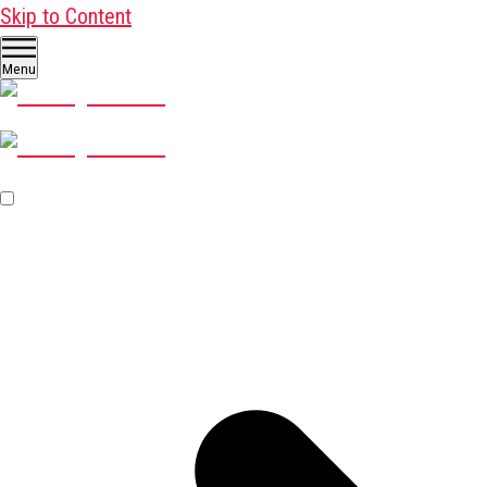
Skip to Content
Menu