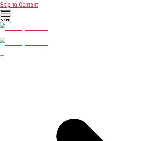
Skip to Content
Menu