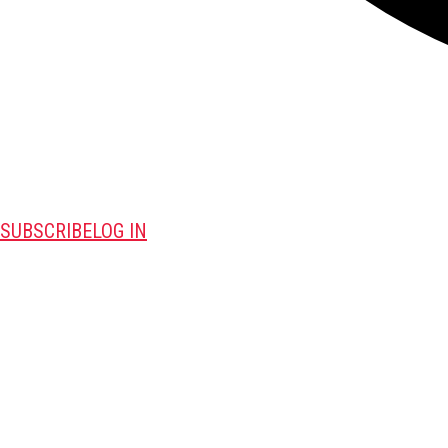
SUBSCRIBE
LOG IN