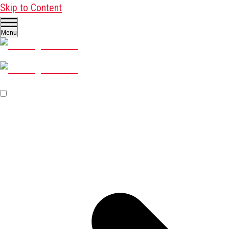
Skip to Content
Menu