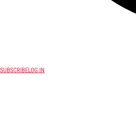
SUBSCRIBE
LOG IN