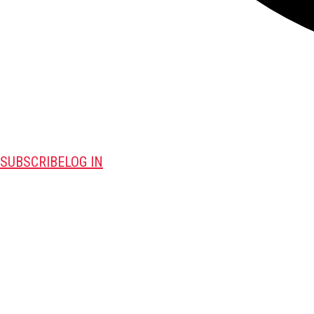
SUBSCRIBE
LOG IN