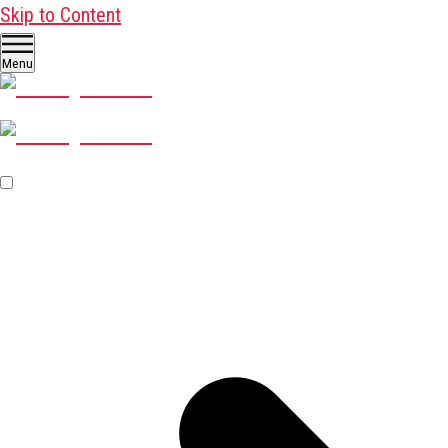
Skip to Content
Menu