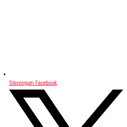
Stereogum Facebook