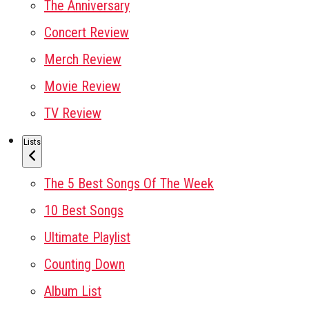
The Anniversary
Concert Review
Merch Review
Movie Review
TV Review
Lists
The 5 Best Songs Of The Week
10 Best Songs
Ultimate Playlist
Counting Down
Album List