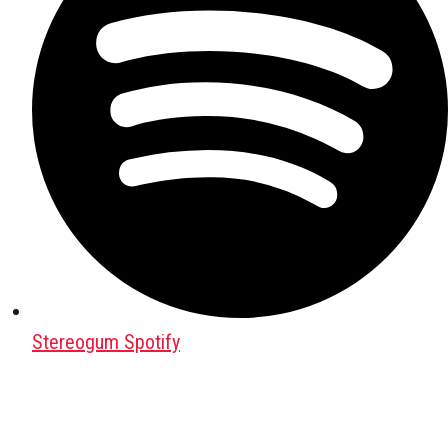
Stereogum Spotify