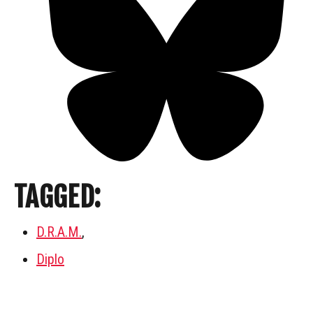
TAGGED:
D.R.A.M.
,
Diplo