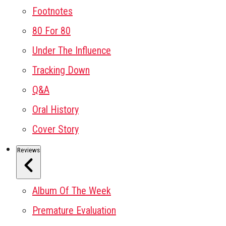
Footnotes
80 For 80
Under The Influence
Tracking Down
Q&A
Oral History
Cover Story
Reviews
Album Of The Week
Premature Evaluation