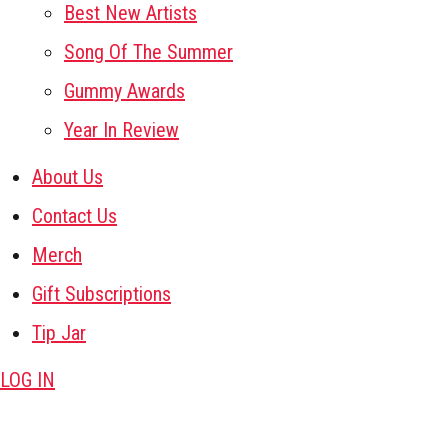
Best New Artists
Song Of The Summer
Gummy Awards
Year In Review
About Us
Contact Us
Merch
Gift Subscriptions
Tip Jar
LOG IN