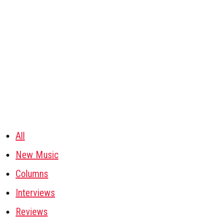
All
New Music
Columns
Interviews
Reviews