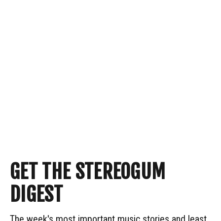
GET THE STEREOGUM
DIGEST
The week's most important music stories and least