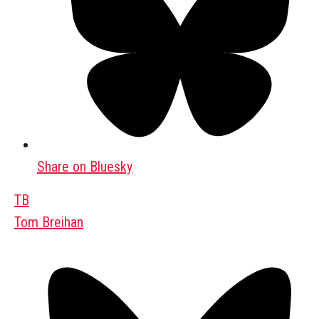
Share on Bluesky
TB
Tom Breihan