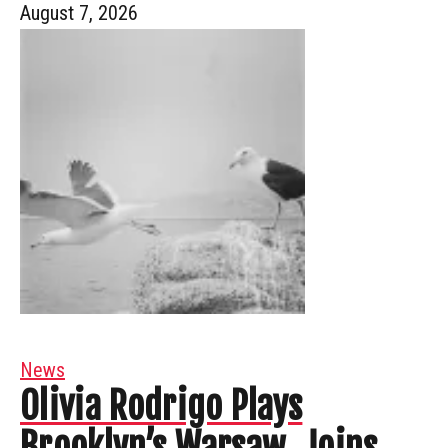
August 7, 2026
News
Olivia Rodrigo Plays
Brooklyn’s Warsaw, Joins