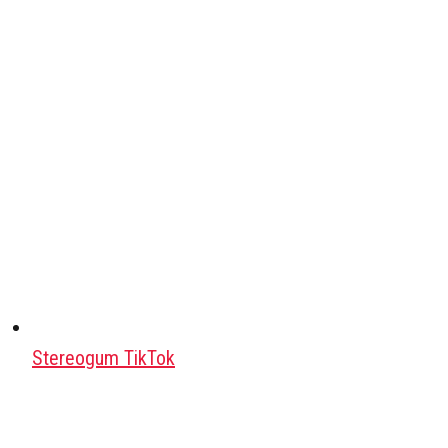
Stereogum TikTok