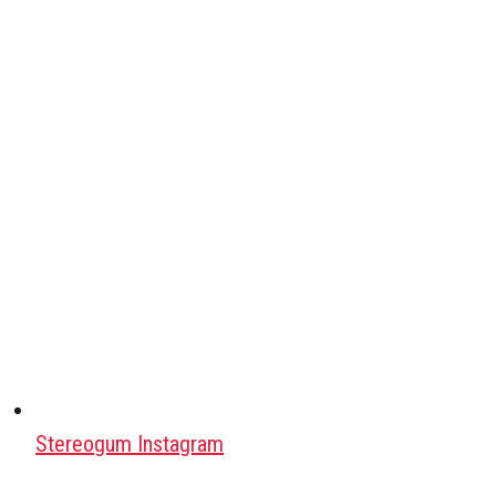
Stereogum Instagram