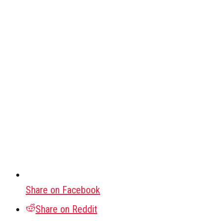
Share on Facebook
Share on Reddit