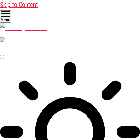
Skip to Content
Menu