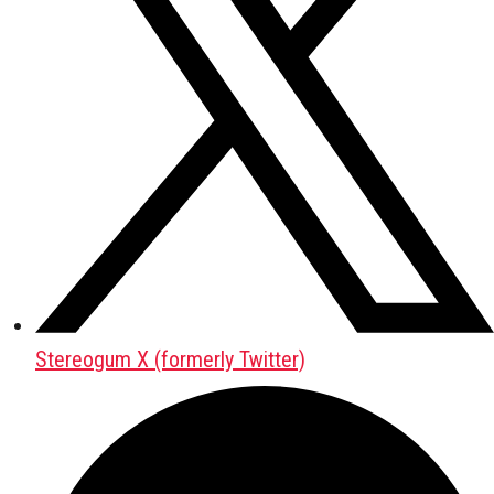
Stereogum X (formerly Twitter)