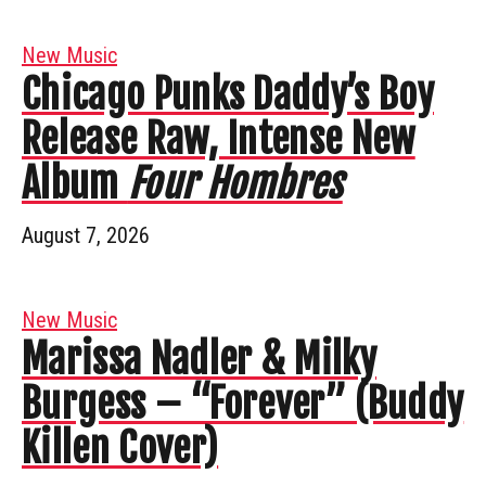
New Music
Chicago Punks Daddy’s Boy
Release Raw, Intense New
Album
Four Hombres
August 7, 2026
New Music
Marissa Nadler & Milky
Burgess – “Forever” (Buddy
Killen Cover)