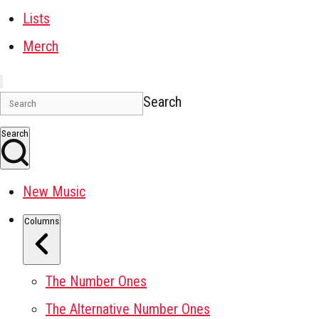
Lists
Merch
Search
Search
New Music
Columns
The Number Ones
The Alternative Number Ones