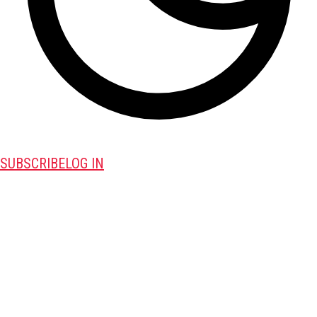
SUBSCRIBE
LOG IN