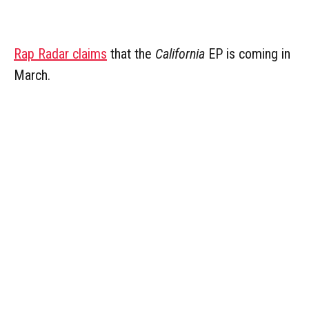
Rap Radar claims
that the
California
EP is coming in
March.