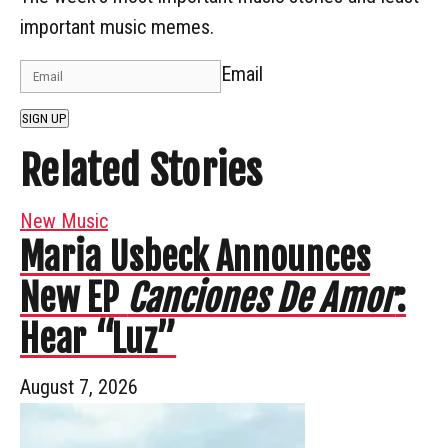
important music memes.
Email
SIGN UP
Related Stories
New Music
Maria Usbeck Announces
New EP
Canciones De Amor
:
Hear “Luz”
August 7, 2026