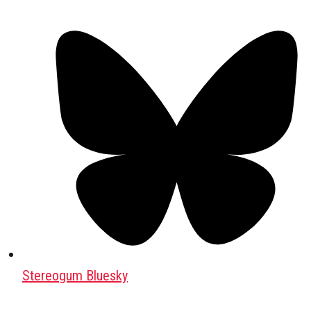
Stereogum Bluesky