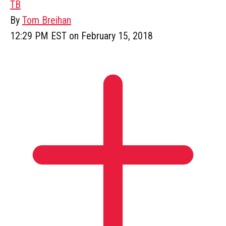
TB
By
Tom Breihan
12:29 PM EST on February 15, 2018