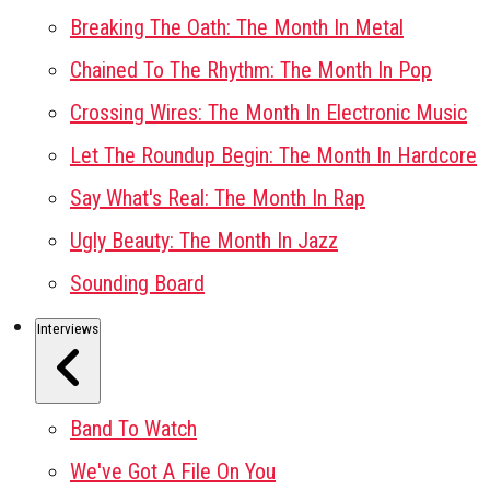
Breaking The Oath: The Month In Metal
Chained To The Rhythm: The Month In Pop
Crossing Wires: The Month In Electronic Music
Let The Roundup Begin: The Month In Hardcore
Say What's Real: The Month In Rap
Ugly Beauty: The Month In Jazz
Sounding Board
Interviews
Band To Watch
We've Got A File On You