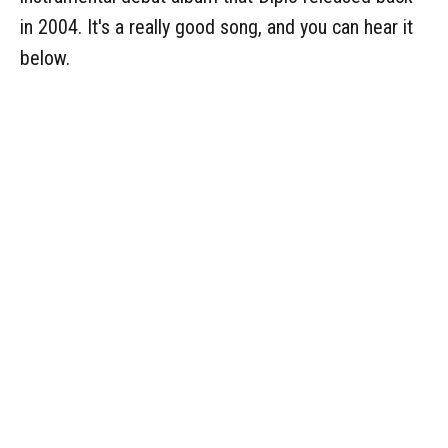
in 2004. It's a really good song, and you can hear it
below.