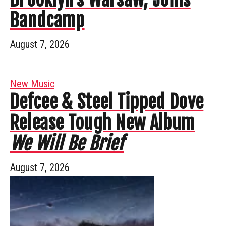
Bandcamp
August 7, 2026
New Music
Defcee & Steel Tipped Dove
Release Tough New Album
We Will Be Brief
August 7, 2026