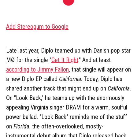
Add Stereogum to Google
Late last year, Diplo teamed up with Danish pop star
MØ for the single "
Get It Right
." And at least
according to Jimmy Fallon
, that single will appear on
a new Diplo EP called
California
. Today, Diplo has
shared another track that might end up on
California
.
On "Look Back," he teams up with the enormously
appealing Virginia singer DRAM for a warm, soulful
power ballad. "Look Back" reminds me of the stuff
on
Florida
, the often-overlooked, mostly-
instrumental debut album that Diplo released back