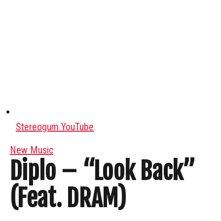
Stereogum YouTube
New Music
Diplo – “Look Back”
(Feat. DRAM)