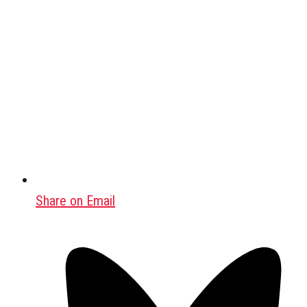
Share on Email