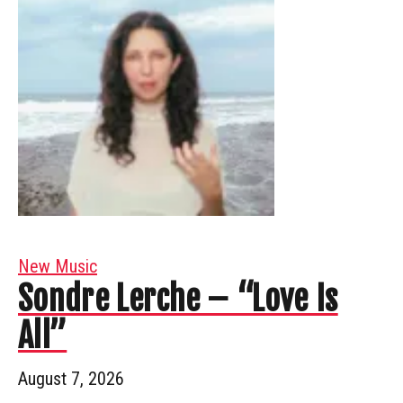
New Music
Sondre Lerche – “Love Is
All”
August 7, 2026