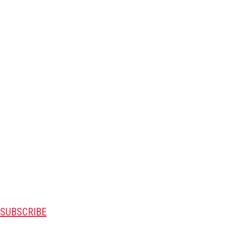
SUBSCRIBE