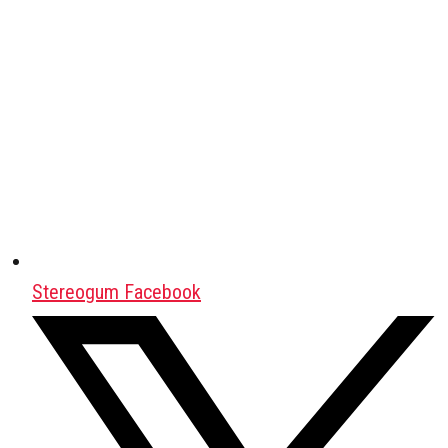
Stereogum Facebook