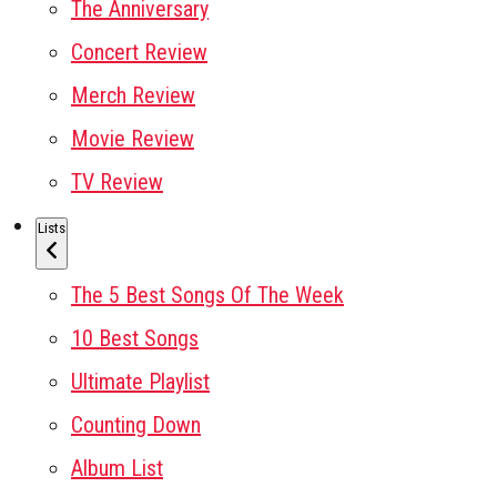
The Anniversary
Concert Review
Merch Review
Movie Review
TV Review
Lists
The 5 Best Songs Of The Week
10 Best Songs
Ultimate Playlist
Counting Down
Album List