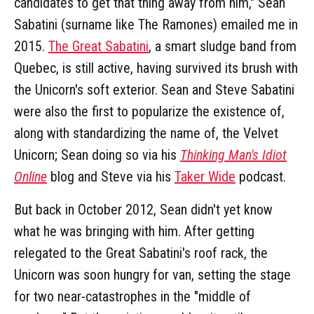
candidates to get that thing away from him," Sean
Sabatini (surname like The Ramones) emailed me in
2015.
The Great Sabatini
, a smart sludge band from
Quebec, is still active, having survived its brush with
the Unicorn's soft exterior. Sean and Steve Sabatini
were also the first to popularize the existence of,
along with standardizing the name of, the Velvet
Unicorn; Sean doing so via his
Thinking Man's Idiot
Online
blog and Steve via his
Taker Wide
podcast.
But back in October 2012, Sean didn't yet know
what he was bringing with him. After getting
relegated to the Great Sabatini's roof rack, the
Unicorn was soon hungry for van, setting the stage
for two near-catastrophes in the "middle of