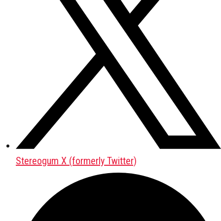
Stereogum X (formerly Twitter)