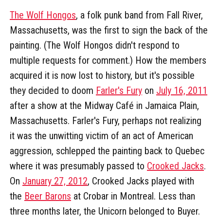
The Wolf Hongos
, a folk punk band from Fall River,
Massachusetts, was the first to sign the back of the
painting. (The Wolf Hongos didn't respond to
multiple requests for comment.) How the members
acquired it is now lost to history, but it's possible
they decided to doom
Farler's Fury
on
July 16, 2011
after a show at the Midway Café in Jamaica Plain,
Massachusetts. Farler's Fury, perhaps not realizing
it was the unwitting victim of an act of American
aggression, schlepped the painting back to Quebec
where it was presumably passed to
Crooked Jacks
.
On
January 27, 2012
, Crooked Jacks played with
the
Beer Barons
at Crobar in Montreal. Less than
three months later, the Unicorn belonged to Buyer.