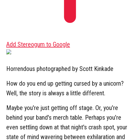
Add Stereogum to Google
Horrendous photographed by Scott Kinkade
How do you end up getting cursed by a unicorn?
Well, the story is always a little different.
Maybe you're just getting off stage. Or, you're
behind your band's merch table. Perhaps you're
even settling down at that night's crash spot, your
state of mind wavering between exhilaration and