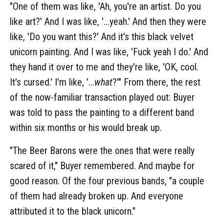
"One of them was like, 'Ah, you're an artist. Do you
like art?' And I was like, '...yeah.' And then they were
like, 'Do you want this?' And it's this black velvet
unicorn painting. And I was like, 'Fuck yeah I do.' And
they hand it over to me and they're like, 'OK, cool.
It's cursed.' I'm like, '...
what
?'" From there, the rest
of the now-familiar transaction played out: Buyer
was told to pass the painting to a different band
within six months or his would break up.
"The Beer Barons were the ones that were really
scared of it," Buyer remembered. And maybe for
good reason. Of the four previous bands, "a couple
of them had already broken up. And everyone
attributed it to the black unicorn."