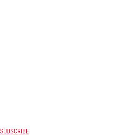
SUBSCRIBE