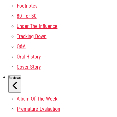
Footnotes
80 For 80
Under The Influence
Tracking Down
Q&A
Oral History
Cover Story
Reviews
Album Of The Week
Premature Evaluation