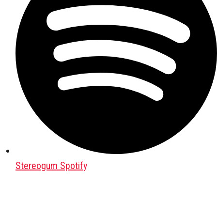
Stereogum Spotify