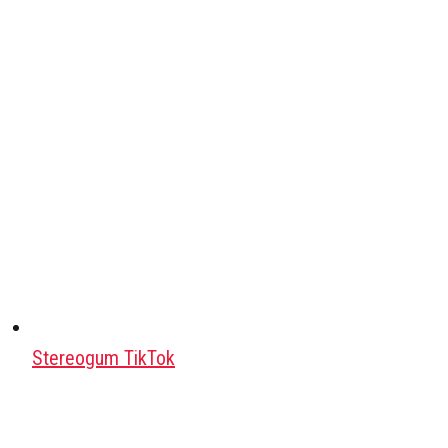
Stereogum TikTok