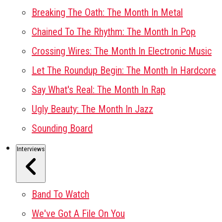
Breaking The Oath: The Month In Metal
Chained To The Rhythm: The Month In Pop
Crossing Wires: The Month In Electronic Music
Let The Roundup Begin: The Month In Hardcore
Say What's Real: The Month In Rap
Ugly Beauty: The Month In Jazz
Sounding Board
Interviews
Band To Watch
We've Got A File On You