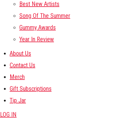
Best New Artists
Song Of The Summer
Gummy Awards
Year In Review
About Us
Contact Us
Merch
Gift Subscriptions
Tip Jar
LOG IN