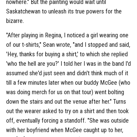
nowhere." But the painting would wait until
Saskatchewan to unleash its true powers for the
bizarre.
"After playing in Regina, I noticed a girl wearing one
of our t-shirts," Sean wrote, "and I stopped and said,
'Hey, thanks for buying a shirt,' to which she replied
'who the hell are you?' I told her I was in the band I'd
assumed she'd just seen and didn't think much of it
till a few minutes later when our buddy McGee (who
was doing merch for us on that tour) went bolting
down the stairs and out the venue after her." Turns
out the wearer asked to try on a shirt and then took
off, eventually forcing a standoff. "She was outside
with her boyfriend when McGee caught up to her,