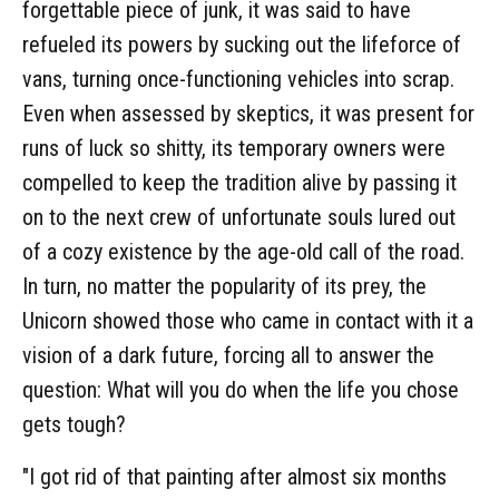
forgettable piece of junk, it was said to have
refueled its powers by sucking out the lifeforce of
vans, turning once-functioning vehicles into scrap.
Even when assessed by skeptics, it was present for
runs of luck so shitty, its temporary owners were
compelled to keep the tradition alive by passing it
on to the next crew of unfortunate souls lured out
of a cozy existence by the age-old call of the road.
In turn, no matter the popularity of its prey, the
Unicorn showed those who came in contact with it a
vision of a dark future, forcing all to answer the
question: What will you do when the life you chose
gets tough?
"I got rid of that painting after almost six months