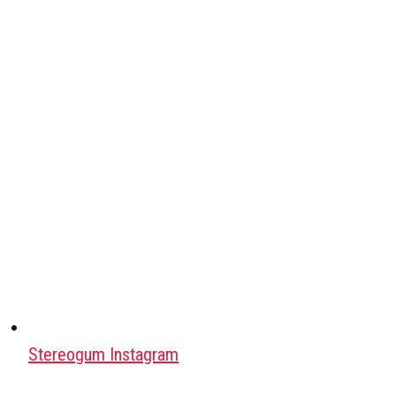
Stereogum Instagram