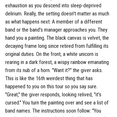
exhaustion as you descend into sleep-deprived
delirium. Really, the setting doesn't matter as much
as what happens next: A member of a different
band or the band's manager approaches you. They
hand you a painting. The black canvas is velvet, the
decaying frame long since retired from fulfilling its
original duties. On the front, a white unicorn is
rearing in a dark forest, a wispy rainbow emanating
from its nub of a horn. "Want it?" the giver asks.
This is like the 16th weirdest thing that has
happened to you on this tour so you say sure.
"Great," the giver responds, looking relived, "it's
cursed." You turn the painting over and see a list of
band names. The instructions soon follow: "You