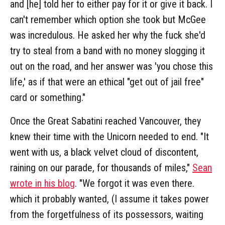
and [he] told her to either pay for it or give it back. I
can't remember which option she took but McGee
was incredulous. He asked her why the fuck she'd
try to steal from a band with no money slogging it
out on the road, and her answer was 'you chose this
life,' as if that were an ethical "get out of jail free"
card or something."
Once the Great Sabatini reached Vancouver, they
knew their time with the Unicorn needed to end. "It
went with us, a black velvet cloud of discontent,
raining on our parade, for thousands of miles,"
Sean
wrote in his blog
. "We forgot it was even there.
which it probably wanted, (I assume it takes power
from the forgetfulness of its possessors, waiting