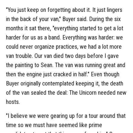
"You just keep on forgetting about it. It just lingers
in the back of your van," Buyer said. During the six
months it sat there, "everything started to get a lot
harder for us as a band. Everything was harder: we
could never organize practices, we had a lot more
van trouble. Our van died two days before I gave
the painting to Sean. The van was running great and
then the engine just cracked in half." Even though
Buyer originally contemplated keeping it, the death
of the van sealed the deal: The Unicorn needed new
hosts.
"I believe we were gearing up for a tour around that
time so we must have seemed like prime