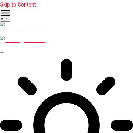
Skip to Content
Menu