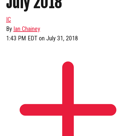
July 2018
IC
By
Ian Chainey
1:43 PM EDT on July 31, 2018