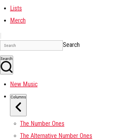
Lists
Merch
Search
Search
New Music
Columns
The Number Ones
The Alternative Number Ones