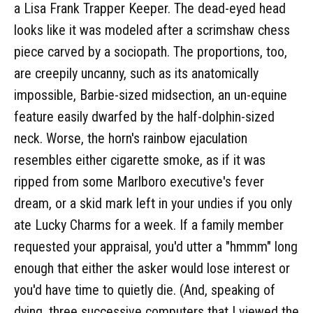
a Lisa Frank Trapper Keeper. The dead-eyed head
looks like it was modeled after a scrimshaw chess
piece carved by a sociopath. The proportions, too,
are creepily uncanny, such as its anatomically
impossible, Barbie-sized midsection, an un-equine
feature easily dwarfed by the half-dolphin-sized
neck. Worse, the horn's rainbow ejaculation
resembles either cigarette smoke, as if it was
ripped from some Marlboro executive's fever
dream, or a skid mark left in your undies if you only
ate Lucky Charms for a week. If a family member
requested your appraisal, you'd utter a "hmmm" long
enough that either the asker would lose interest or
you'd have time to quietly die. (And, speaking of
dying, three successive computers that I viewed the