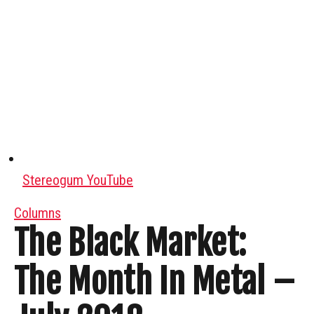
Stereogum YouTube
Columns
The Black Market:
The Month In Metal –