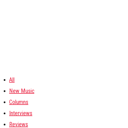
All
New Music
Columns
Interviews
Reviews