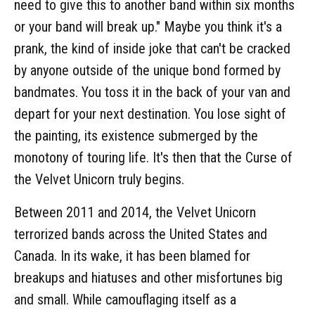
need to give this to another band within six months
or your band will break up." Maybe you think it's a
prank, the kind of inside joke that can't be cracked
by anyone outside of the unique bond formed by
bandmates. You toss it in the back of your van and
depart for your next destination. You lose sight of
the painting, its existence submerged by the
monotony of touring life. It's then that the Curse of
the Velvet Unicorn truly begins.
Between 2011 and 2014, the Velvet Unicorn
terrorized bands across the United States and
Canada. In its wake, it has been blamed for
breakups and hiatuses and other misfortunes big
and small. While camouflaging itself as a