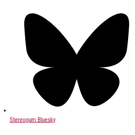
Stereogum Bluesky