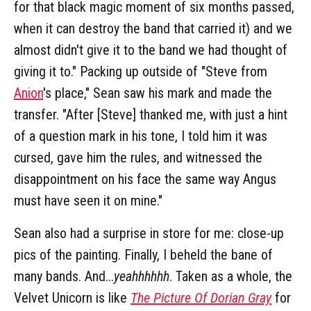
for that black magic moment of six months passed,
when it can destroy the band that carried it) and we
almost didn't give it to the band we had thought of
giving it to." Packing up outside of "Steve from
Anion
's place," Sean saw his mark and made the
transfer. "After [Steve] thanked me, with just a hint
of a question mark in his tone, I told him it was
cursed, gave him the rules, and witnessed the
disappointment on his face the same way Angus
must have seen it on mine."
Sean also had a surprise in store for me: close-up
pics of the painting. Finally, I beheld the bane of
many bands. And...
yeahhhhhh
. Taken as a whole, the
Velvet Unicorn is like
The Picture Of Dorian Gray
for