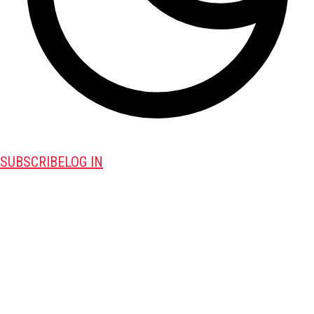
SUBSCRIBE
LOG IN