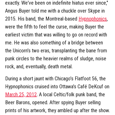
exactly. We've been on indefinite hiatus ever since,"
Angus Buyer told me with a chuckle over Skype in
2015. His band, the Montreal-based
Hypnophonics
,
were the fifth to feel the curse, making Buyer the
earliest victim that was willing to go on record with
me. He was also something of a bridge between
the Unicorn's two eras, transplanting the bane from
punk circles to the heavier realms of sludge, noise
rock, and, eventually, death metal.
During a short jaunt with Chicago's Flatfoot 56, the
Hypnophonics cruised into Ottawa's Café DeKcuf on
March 25, 2012
. A local Celtic/folk punk band, the
Beer Barons, opened. After spying Buyer selling
prints of his artwork, they ambled up after the show.