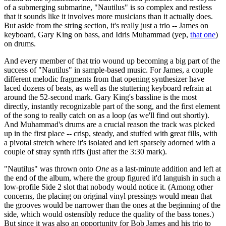
of a submerging submarine, "Nautilus" is so complex and restless
that it sounds like it involves more musicians than it actually does.
But aside from the string section, it's really just a trio -- James on
keyboard, Gary King on bass, and Idris Muhammad (yep,
that one
)
on drums.
And every member of that trio wound up becoming a big part of the
success of "Nautilus" in sample-based music. For James, a couple
different melodic fragments from that opening synthesizer have
laced dozens of beats, as well as the stuttering keyboard refrain at
around the 52-second mark. Gary King's bassline is the most
directly, instantly recognizable part of the song, and the first element
of the song to really catch on as a loop (as we'll find out shortly).
And Muhammad's drums are a crucial reason the track was picked
up in the first place -- crisp, steady, and stuffed with great fills, with
a pivotal stretch where it's isolated and left sparsely adorned with a
couple of stray synth riffs (just after the 3:30 mark).
"Nautilus" was thrown onto
One
as a last-minute addition and left at
the end of the album, where the group figured it'd languish in such a
low-profile Side 2 slot that nobody would notice it. (Among other
concerns, the placing on original vinyl pressings would mean that
the grooves would be narrower than the ones at the beginning of the
side, which would ostensibly reduce the quality of the bass tones.)
But since it was also an opportunity for Bob James and his trio to