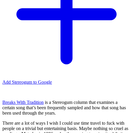
Add Stereogum to Google
Breaks With Tradition
is a Stereogum column that examines a
certain song that’s been frequently sampled and how that song has
been used through the years.
There are a lot of ways I wish I could use time travel to fuck with
people on a trivial but entertaining basis. Maybe nothing so cruel as