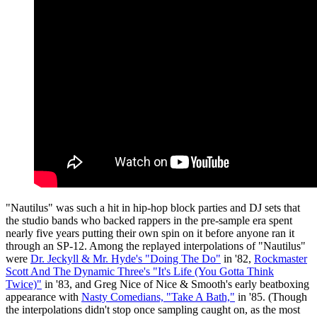
"Nautilus" was such a hit in hip-hop block parties and DJ sets that
the studio bands who backed rappers in the pre-sample era spent
nearly five years putting their own spin on it before anyone ran it
through an SP-12. Among the replayed interpolations of "Nautilus"
were
Dr. Jeckyll & Mr. Hyde's "Doing The Do"
in '82,
Rockmaster
Scott And The Dynamic Three's "It's Life (You Gotta Think
Twice)"
in '83, and Greg Nice of Nice & Smooth's early beatboxing
appearance with
Nasty Comedians, "Take A Bath,"
in '85. (Though
the interpolations didn't stop once sampling caught on, as the most