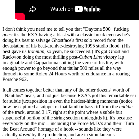
I don't think you need me to tell you that "Daytona 500" fucking
goes
: it's the RZA having a blast with a classic break even as he's
doing his best to salvage Ghostface's first solo record from the
devastation of his beat-archive-destroying 1995 studio flood. (His
best gave us
Ironman
, so yeah, he succeeded.) It's got Ghost and
Raekwon doing the most thrilling post-
Cuban Linx
victory lap
imaginable and Cappadonna spitting the verse of his life, with
enough power to go beyond that titular 500 miles all the way
through to some Rolex 24 Hours worth of endurance in a roaring
Porsche 962.
It all comes together better than any of the other dozens' worth of
"Nautilus" beats, and not just because RZA's got this remarkable ear
for subtle juxtaposition in even the hardest-hitting moments (notice
how he captured a snippet of that familiar bass riff from the
middle
of the track, around 3:17, right at the point where a subtle but
suspenseful portion of the string section undergirds it). It's because
everybody on the mic -- including the Force M.D.'s and their "Turn
the Beat Around" homage of a hook -- sounds like they were
actually
dosed
by the production, and are in simultaneous