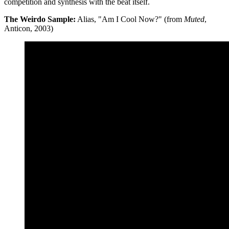
competition and synthesis with the beat itself.
The Weirdo Sample:
Alias, "Am I Cool Now?" (from
Muted
,
Anticon, 2003)