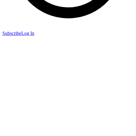
Subscribe
Log In