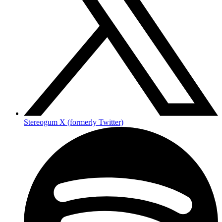
Stereogum X (formerly Twitter)