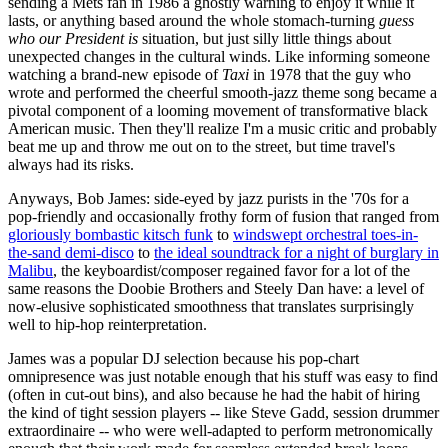
sending a Mets fan in 1986 a ghostly warning to enjoy it while it
lasts, or anything based around the whole stomach-turning
guess
who our President is
situation, but just silly little things about
unexpected changes in the cultural winds. Like informing someone
watching a brand-new episode of
Taxi
in 1978 that the guy who
wrote and performed the cheerful smooth-jazz theme song became a
pivotal component of a looming movement of transformative black
American music. Then they'll realize I'm a music critic and probably
beat me up and throw me out on to the street, but time travel's
always had its risks.
Anyways, Bob James: side-eyed by jazz purists in the '70s for a
pop-friendly and occasionally frothy form of fusion that ranged from
gloriously bombastic kitsch funk
to
windswept orchestral toes-in-
the-sand demi-disco
to
the ideal soundtrack for a night of burglary in
Malibu
, the keyboardist/composer regained favor for a lot of the
same reasons the Doobie Brothers and Steely Dan have: a level of
now-elusive sophisticated smoothness that translates surprisingly
well to hip-hop reinterpretation.
James was a popular DJ selection because his pop-chart
omnipresence was just notable enough that his stuff was easy to find
(often in cut-out bins), and also because he had the habit of hiring
the kind of tight session players -- like Steve Gadd, session drummer
extraordinaire -- who were well-adapted to perform metronomically