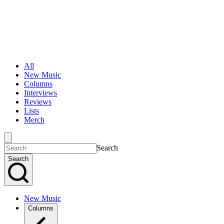
All
New Music
Columns
Interviews
Reviews
Lists
Merch
Search
Search
New Music
Columns