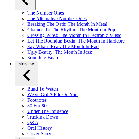
The Number Ones
The Alternative Number Ones
Breaking The Oath: The Month In Metal
Chained To The Rhythm: The Month In Pop
Crossing Wires: The Month In Electronic Music
Let The Roundup Begin: The Month In Hardcore
Say What's Real: The Month In Rap
Ugly Beauty: The Month In Jazz
Sounding Board
Interviews
Band To Watch
We've Got A File On You
Footnotes
80 For 80
Under The Influence
Tracking Down
Q&A
Oral History
Cover Story