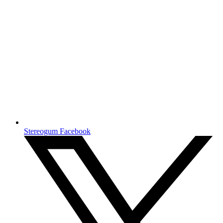
Stereogum Facebook