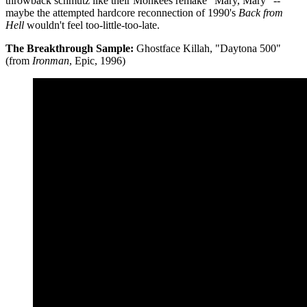
throwback schmutz like their Monkees remake "Mary, Mary" --
maybe the attempted hardcore reconnection of 1990's
Back from
Hell
wouldn't feel too-little-too-late.
The Breakthrough Sample:
Ghostface Killah, "Daytona 500"
(from
Ironman
, Epic, 1996)