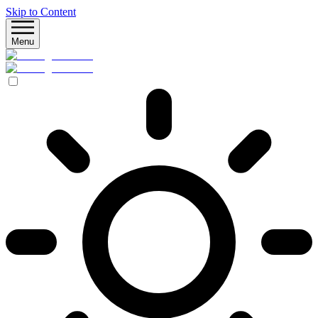
Skip to Content
Menu