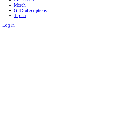
Merch
Gift Subscriptions
Tip Jar
Log In