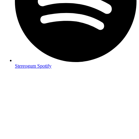
Stereogum Spotify