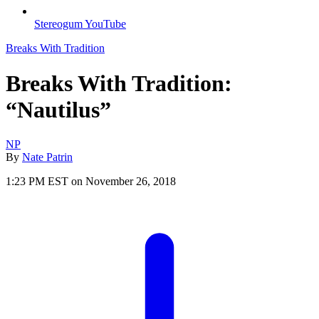
Stereogum YouTube
Breaks With Tradition
Breaks With Tradition:
“Nautilus”
NP
By
Nate Patrin
1:23 PM EST on November 26, 2018