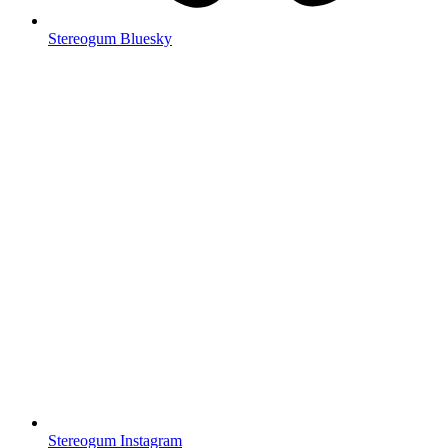
Stereogum Bluesky
Stereogum Instagram