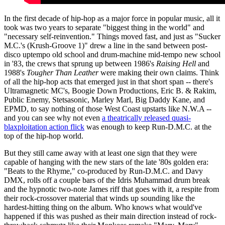
In the first decade of hip-hop as a major force in popular music, all it
took was two years to separate "biggest thing in the world" and
"necessary self-reinvention." Things moved fast, and just as "Sucker
M.C.'s (Krush-Groove 1)" drew a line in the sand between post-
disco uptempo old school and drum-machine mid-tempo new school
in '83, the crews that sprung up between 1986's
Raising Hell
and
1988's
Tougher Than Leather
were making their own claims. Think
of all the hip-hop acts that emerged just in that short span -- there's
Ultramagnetic MC's, Boogie Down Productions, Eric B. & Rakim,
Public Enemy, Stetsasonic, Marley Marl, Big Daddy Kane, and
EPMD, to say nothing of those West Coast upstarts like N.W.A --
and you can see why not even
a theatrically released quasi-
blaxploitation action flick
was enough to keep Run-D.M.C. at the
top of the hip-hop world.
But they still came away with at least one sign that they were
capable of hanging with the new stars of the late '80s golden era:
"Beats to the Rhyme," co-produced by Run-D.M.C. and Davy
DMX, rolls off a couple bars of the Idris Muhammad drum break
and the hypnotic two-note James riff that goes with it, a respite from
their rock-crossover material that winds up sounding like the
hardest-hitting thing on the album. Who knows what would've
happened if this was pushed as their main direction instead of rock-