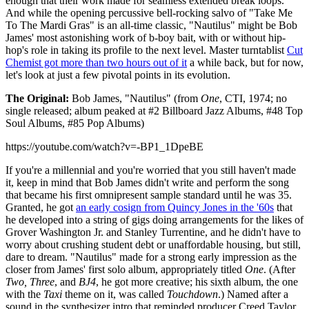
enough that their work made for seamless extended break loops.
And while the opening percussive bell-rocking salvo of "Take Me
To The Mardi Gras" is an all-time classic, "Nautilus" might be Bob
James' most astonishing work of b-boy bait, with or without hip-
hop's role in taking its profile to the next level. Master turntablist
Cut
Chemist got more than two hours out of it
a while back, but for now,
let's look at just a few pivotal points in its evolution.
The Original:
Bob James, "Nautilus" (from
One
, CTI, 1974; no
single released; album peaked at #2 Billboard Jazz Albums, #48 Top
Soul Albums, #85 Pop Albums)
https://youtube.com/watch?v=-BP1_1DpeBE
If you're a millennial and you're worried that you still haven't made
it, keep in mind that Bob James didn't write and perform the song
that became his first omnipresent sample standard until he was 35.
Granted, he got
an early cosign from Quincy Jones in the '60s
that
he developed into a string of gigs doing arrangements for the likes of
Grover Washington Jr. and Stanley Turrentine, and he didn't have to
worry about crushing student debt or unaffordable housing, but still,
dare to dream. "Nautilus" made for a strong early impression as the
closer from James' first solo album, appropriately titled
One
. (After
Two, Three
, and
BJ4
, he got more creative; his sixth album, the one
with the
Taxi
theme on it, was called
Touchdown
.) Named after a
sound in the synthesizer intro that reminded producer Creed Taylor