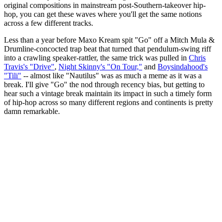
original compositions in mainstream post-Southern-takeover hip-
hop, you can get these waves where you'll get the same notions
across a few different tracks.
Less than a year before Maxo Kream spit "Go" off a Mitch Mula &
Drumline-concocted trap beat that turned that pendulum-swing riff
into a crawling speaker-rattler, the same trick was pulled in
Chris
Travis's "Drive"
,
Night Skinny's "On Tour,"
and
Boysindahood's
"Tili"
-- almost like "Nautilus" was as much a meme as it was a
break. I'll give "Go" the nod through recency bias, but getting to
hear such a vintage break maintain its impact in such a timely form
of hip-hop across so many different regions and continents is pretty
damn remarkable.