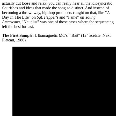
actually cut loose and relax, you can really hear all the idiosyncratic
flourishes and ideas that made the song so distinct. And instead of
becoming a throwaway, hip-hop producers caught on that, like "A
Day In The Life" on
Sgt. Pepper's
and "Fame" on
Young
Americans
, "Nautilus" was one of those cases where the sequencing
left the best for last.
The First Sample:
Ultramagnetic MC's, "Bait" (12" acetate, Next
Plateau, 1986)