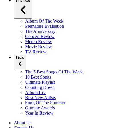
Reviews
Album Of The Week
Premature Evaluation
The Anniversary
Concert Review
Merch Review
Movie Review
TV Review
Lists
The 5 Best Songs Of The Week
10 Best Songs
Ultimate Playlist
Counting Down
Album List
Best New Artists
Song Of The Summer
Gummy Awards
Year In Review
About Us
Contact Us