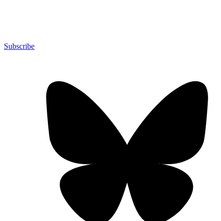
Subscribe