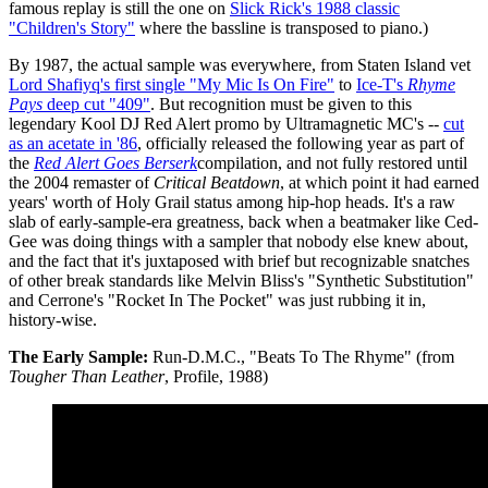
famous replay is still the one on
Slick Rick's 1988 classic
"Children's Story"
where the bassline is transposed to piano.)
By 1987, the actual sample was everywhere, from Staten Island vet
Lord Shafiyq's first single "My Mic Is On Fire"
to
Ice-T's
Rhyme
Pays
deep cut "409"
. But recognition must be given to this
legendary Kool DJ Red Alert promo by Ultramagnetic MC's --
cut
as an acetate in '86
, officially released the following year as part of
the
Red Alert Goes Berserk
compilation, and not fully restored until
the 2004 remaster of
Critical Beatdown
, at which point it had earned
years' worth of Holy Grail status among hip-hop heads. It's a raw
slab of early-sample-era greatness, back when a beatmaker like Ced-
Gee was doing things with a sampler that nobody else knew about,
and the fact that it's juxtaposed with brief but recognizable snatches
of other break standards like Melvin Bliss's "Synthetic Substitution"
and Cerrone's "Rocket In The Pocket" was just rubbing it in,
history-wise.
The Early Sample:
Run-D.M.C., "Beats To The Rhyme" (from
Tougher Than Leather
, Profile, 1988)