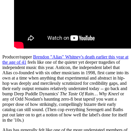
Producer/rapper
Brendon "Alias" Whitney's death earlier this year at
the age of 41
feels like one of the quieter yet deeper tragedies of
independent music this year. Anticon, the independent label that
Alias co-founded with six other musicians in 1998, first came into its
own at a time when anything that experimental and abstract in hip-
hop was deeply and mercilessly scrutinized for credibility gaps, and
their early output remains relatively underrated today -- go back and
bump Deep Puddle Dynamics'
The Taste Of Rain… Why Kneel
or
any of Odd Nosdam's haunting zero-fi beat tapesif you want a
proper dose of how strikingly, compellingly bizarre their early
catalog can still sound. (Then cop everything Serengeti and Baths
put out later on to get a notion of how well the label's done for itself
in the '10s.)
Alias has generally felt like one of the more understated members of