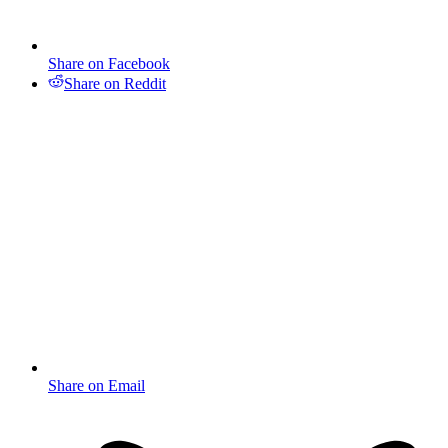
Share on Facebook
Share on Reddit
Share on Email