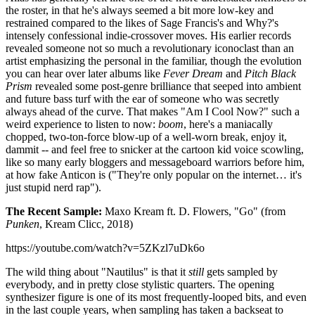
the roster, in that he's always seemed a bit more low-key and
restrained compared to the likes of Sage Francis's and Why?'s
intensely confessional indie-crossover moves. His earlier records
revealed someone not so much a revolutionary iconoclast than an
artist emphasizing the personal in the familiar, though the evolution
you can hear over later albums like
Fever Dream
and
Pitch Black
Prism
revealed some post-genre brilliance that seeped into ambient
and future bass turf with the ear of someone who was secretly
always ahead of the curve. That makes "Am I Cool Now?" such a
weird experience to listen to now:
boom
, here's a maniacally
chopped, two-ton-force blow-up of a well-worn break, enjoy it,
dammit -- and feel free to snicker at the cartoon kid voice scowling,
like so many early bloggers and messageboard warriors before him,
at how fake Anticon is ("They're only popular on the internet… it's
just stupid nerd rap").
The Recent Sample:
Maxo Kream ft. D. Flowers, "Go" (from
Punken
, Kream Clicc, 2018)
https://youtube.com/watch?v=5ZKzl7uDk6o
The wild thing about "Nautilus" is that it
still
gets sampled by
everybody, and in pretty close stylistic quarters. The opening
synthesizer figure is one of its most frequently-looped bits, and even
in the last couple years, when sampling has taken a backseat to