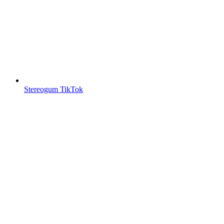
Stereogum TikTok