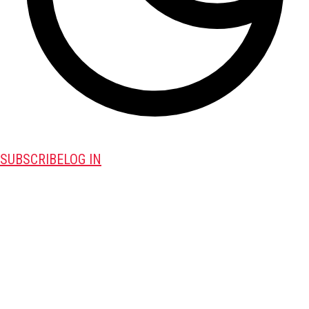
SUBSCRIBE
LOG IN