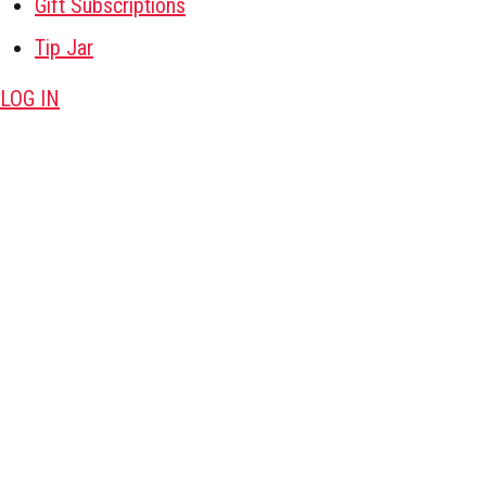
Gift Subscriptions
Tip Jar
LOG IN