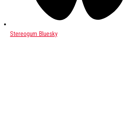
Stereogum Bluesky