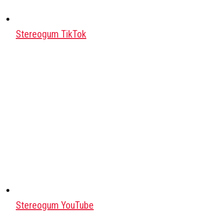
Stereogum TikTok
Stereogum YouTube