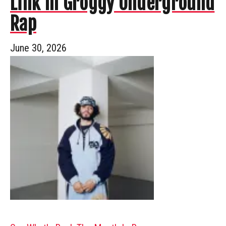
Link In Groggy Underground
Rap
June 30, 2026