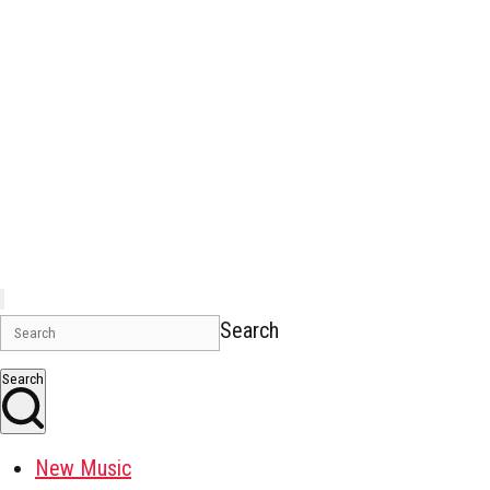
Search
Search
New Music