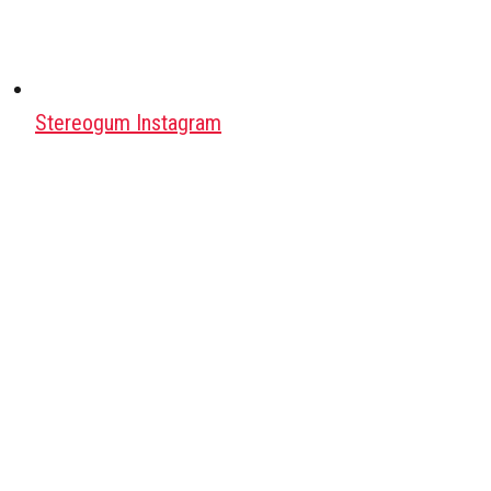
Stereogum Instagram