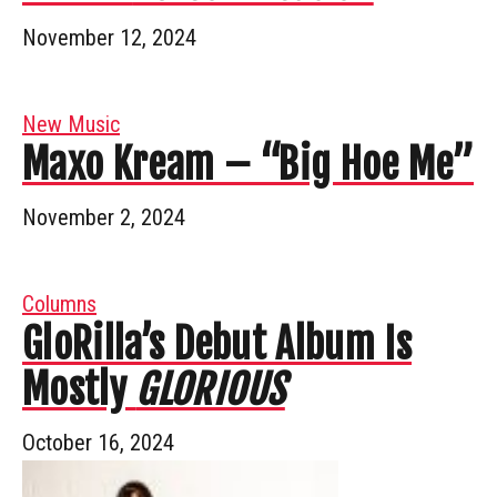
November 12, 2024
New Music
Maxo Kream – “Big Hoe Me”
November 2, 2024
Columns
GloRilla’s Debut Album Is
Mostly
GLORIOUS
October 16, 2024