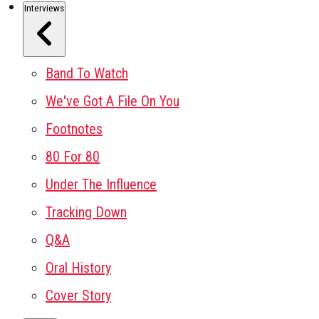
Interviews
Band To Watch
We've Got A File On You
Footnotes
80 For 80
Under The Influence
Tracking Down
Q&A
Oral History
Cover Story