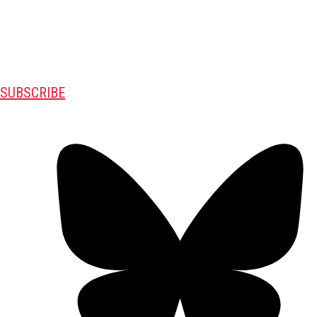
SUBSCRIBE