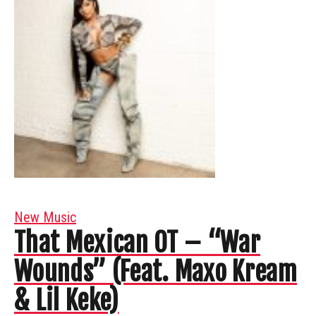
New Music
That Mexican OT – “War
Wounds” (Feat. Maxo Kream
& Lil Keke)