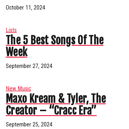
October 11, 2024
Lists
The 5 Best Songs Of The
Week
September 27, 2024
New Music
Maxo Kream & Tyler, The
Creator – “Cracc Era”
September 25, 2024