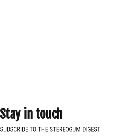
Stay in touch
SUBSCRIBE TO THE STEREOGUM DIGEST