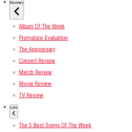
Reviews
Album Of The Week
Premature Evaluation
The Anniversary
Concert Review
Merch Review
Movie Review
TV Review
Lists
The 5 Best Songs Of The Week