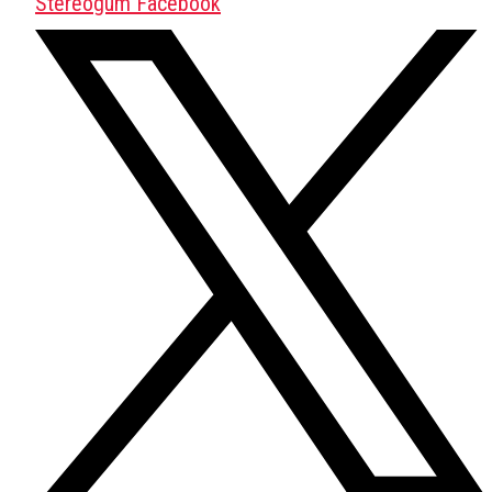
Stereogum Facebook