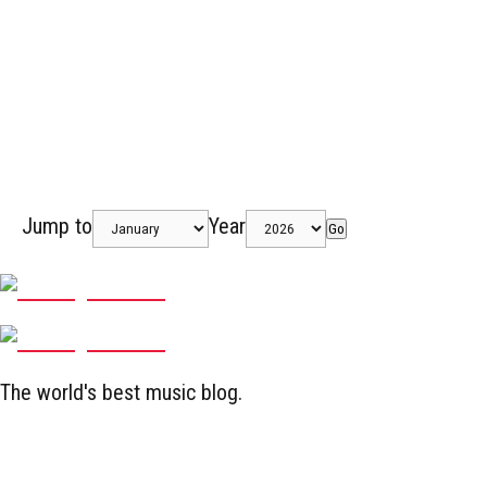
Jump to
Year
Go
The world's best music blog.