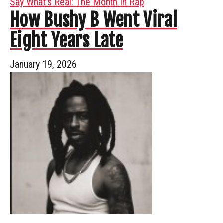
Say What's Real: The Month In Rap
How Bushy B Went Viral
Eight Years Late
January 19, 2026