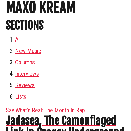
MAXO KREAM
SECTIONS
All
New Music
Columns
Interviews
Reviews
Lists
Say What's Real: The Month In Rap
Jadasea, The Camouflaged