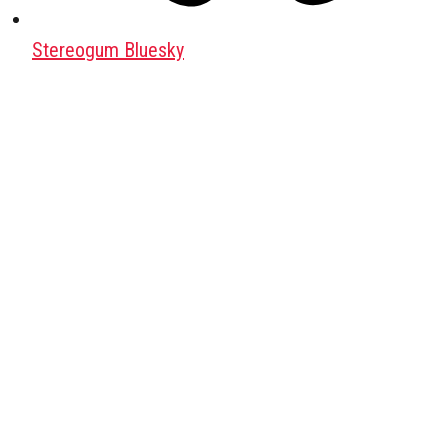
Stereogum Bluesky