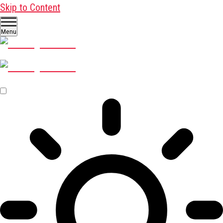
Skip to Content
Menu