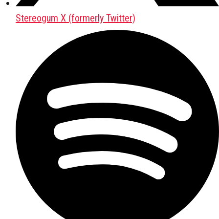
Stereogum X (formerly Twitter)