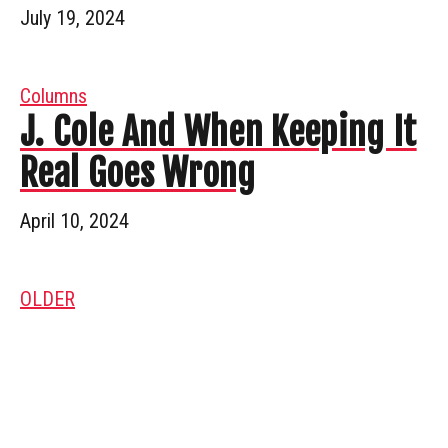
July 19, 2024
Columns
J. Cole And When Keeping It
Real Goes Wrong
April 10, 2024
OLDER