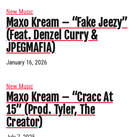
New Music
Maxo Kream – “Fake Jeezy”
(Feat. Denzel Curry &
JPEGMAFIA)
January 16, 2026
New Music
Maxo Kream – “Cracc At
15” (Prod. Tyler, The
Creator)
July 7, 2025