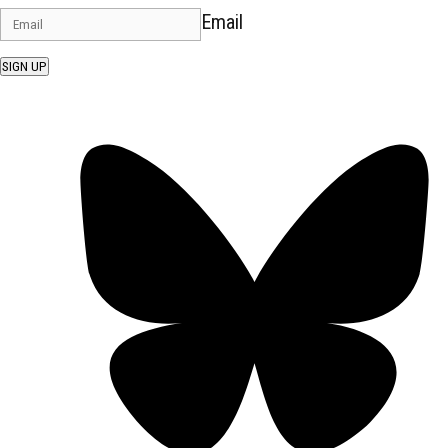
Email
SIGN UP