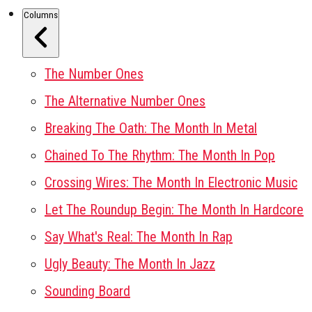
Columns
The Number Ones
The Alternative Number Ones
Breaking The Oath: The Month In Metal
Chained To The Rhythm: The Month In Pop
Crossing Wires: The Month In Electronic Music
Let The Roundup Begin: The Month In Hardcore
Say What's Real: The Month In Rap
Ugly Beauty: The Month In Jazz
Sounding Board