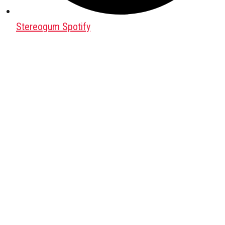
Stereogum Spotify