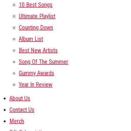
10 Best Songs
Ultimate Playlist
Counting Down
Album List
Best New Artists
Song Of The Summer
Gummy Awards
Year In Review
About Us
Contact Us
Merch