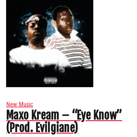
New Music
Maxo Kream – “Eye Know”
(Prod. Evilgiane)