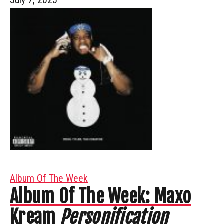
Album Of The Week
Album Of The Week: Maxo
Kream
Personification