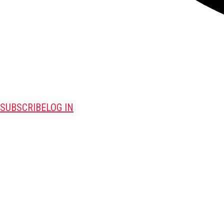
SUBSCRIBE
LOG IN