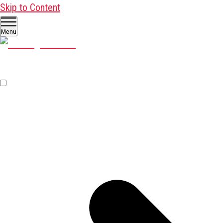
Skip to Content
Menu