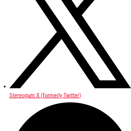
Stereogum X (formerly Twitter)