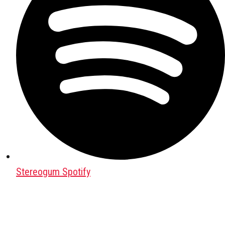
Stereogum Spotify