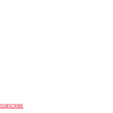
SUBSCRIBE