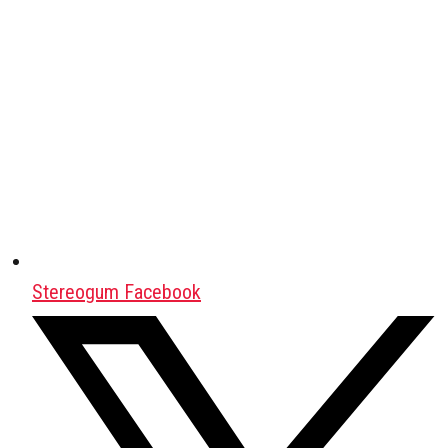
Stereogum Facebook