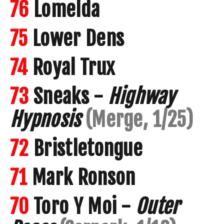
76
Lomelda
75
Lower Dens
74
Royal Trux
73
Sneaks -
Highway
Hypnosis
(Merge, 1/25)
72
Bristletongue
71
Mark Ronson
70
Toro Y Moi -
Outer