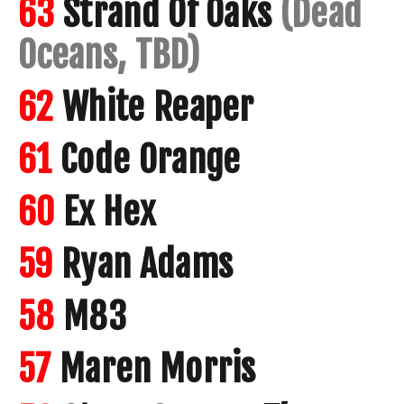
63
Strand Of Oaks
(Dead
Oceans, TBD)
62
White Reaper
61
Code Orange
60
Ex Hex
59
Ryan Adams
58
M83
57
Maren Morris