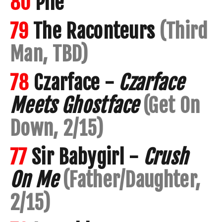
80
Pile
79
The Raconteurs
(Third
Man, TBD)
78
Czarface -
Czarface
Meets Ghostface
(Get On
Down, 2/15)
77
Sir Babygirl -
Crush
On Me
(Father/Daughter,
2/15)