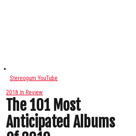
Stereogum YouTube
2018 In Review
The 101 Most
Anticipated Albums