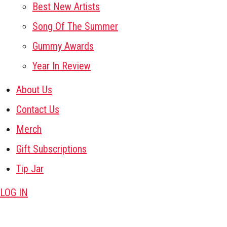
Best New Artists
Song Of The Summer
Gummy Awards
Year In Review
About Us
Contact Us
Merch
Gift Subscriptions
Tip Jar
LOG IN