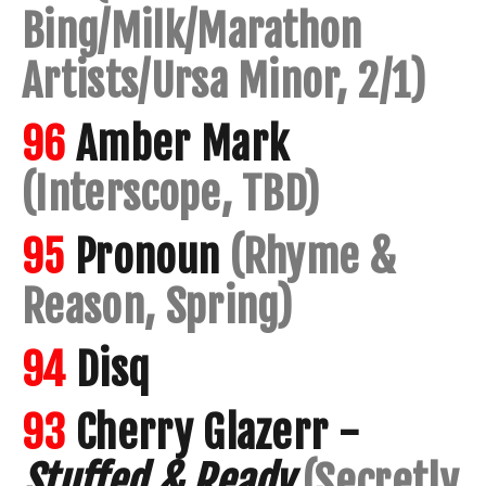
Bing/Milk/Marathon
Artists/Ursa Minor, 2/1)
96
Amber Mark
(Interscope, TBD)
95
Pronoun
(Rhyme &
Reason, Spring)
94
Disq
93
Cherry Glazerr -
Stuffed & Ready
(Secretly