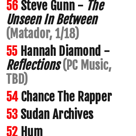
56
Steve Gunn -
The
Unseen In Between
(Matador, 1/18)
55
Hannah Diamond -
Reflections
(PC Music,
TBD)
54
Chance The Rapper
53
Sudan Archives
52
Hum