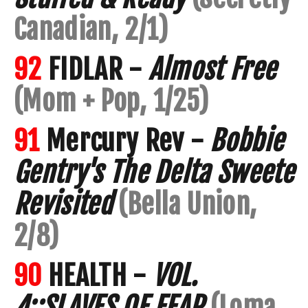
Canadian, 2/1)
92
FIDLAR -
Almost Free
(Mom + Pop, 1/25)
91
Mercury Rev -
Bobbie
Gentry's The Delta Sweete
Revisited
(Bella Union,
2/8)
90
HEALTH -
VOL.
4::SLAVES OF FEAR
(Loma