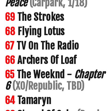
Peace
(Carpark, 1/18)
69
The Strokes
68
Flying Lotus
67
TV On The Radio
66
Archers Of Loaf
65
The Weeknd -
Chapter
6
(XO/Republic, TBD)
64
Tamaryn