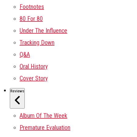
Footnotes
80 For 80
Under The Influence
Tracking Down
Q&A
Oral History
Cover Story
Reviews
Album Of The Week
Premature Evaluation