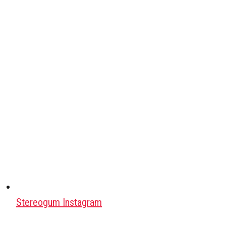
Stereogum Instagram