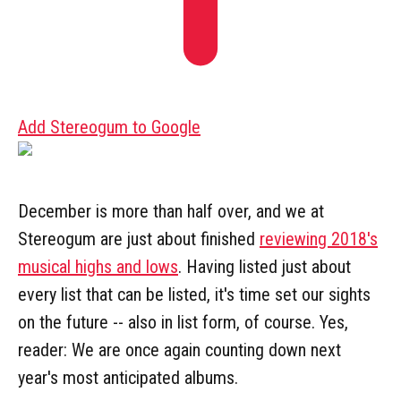
Add Stereogum to Google
December is more than half over, and we at
Stereogum are just about finished
reviewing 2018's
musical highs and lows
. Having listed just about
every list that can be listed, it's time set our sights
on the future -- also in list form, of course. Yes,
reader: We are once again counting down next
year's most anticipated albums.