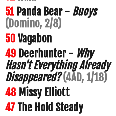
51
Panda Bear -
Buoys
(Domino, 2/8)
50
Vagabon
49
Deerhunter -
Why
Hasn't Everything Already
Disappeared?
(4AD, 1/18)
48
Missy Elliott
47
The Hold Steady