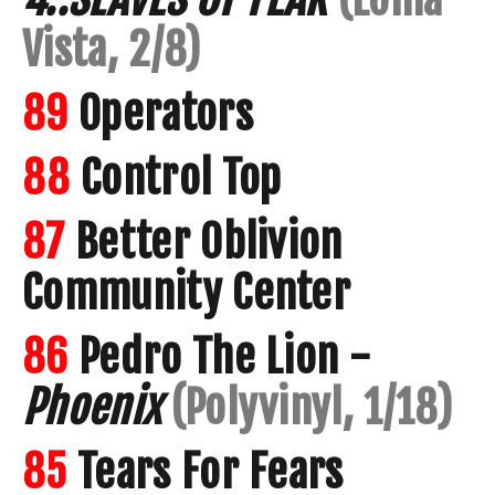
Vista, 2/8)
89
Operators
88
Control Top
87
Better Oblivion
Community Center
86
Pedro The Lion -
Phoenix
(Polyvinyl, 1/18)
85
Tears For Fears