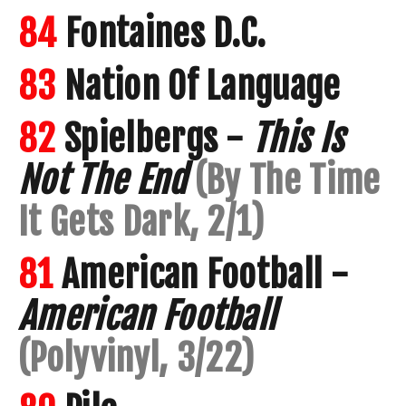
84
Fontaines D.C.
83
Nation Of Language
82
Spielbergs -
This Is
Not The End
(By The Time
It Gets Dark, 2/1)
81
American Football -
American Football
(Polyvinyl, 3/22)