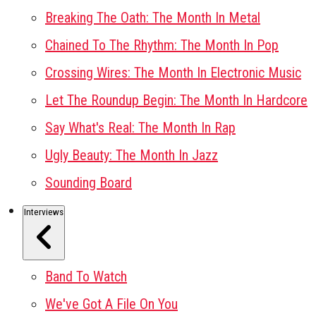
Breaking The Oath: The Month In Metal
Chained To The Rhythm: The Month In Pop
Crossing Wires: The Month In Electronic Music
Let The Roundup Begin: The Month In Hardcore
Say What's Real: The Month In Rap
Ugly Beauty: The Month In Jazz
Sounding Board
Interviews
Band To Watch
We've Got A File On You