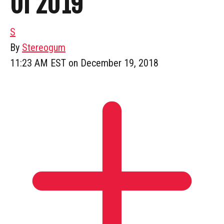
Of 2019
S
By
Stereogum
11:23 AM EST on December 19, 2018