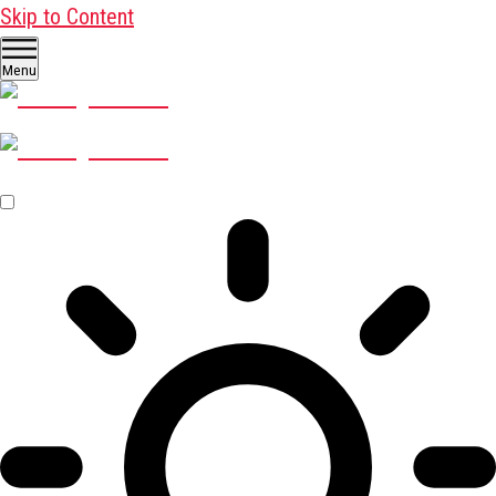
Skip to Content
Menu