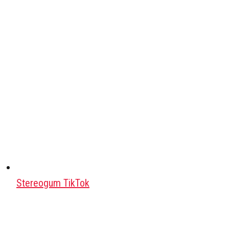
Stereogum TikTok