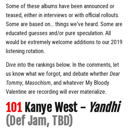
Some of these albums have been announced or
teased, either in interviews or with official rollouts.
Some are based on... things we've heard. Some are
educated guesses and/or pure speculation. All
would be extremely welcome additions to our 2019
listening rotation.
Dive into the rankings below. In the comments, let
us know what we forgot, and debate whether
Dear
Tommy
,
Masochism
, and whatever My Bloody
Valentine are recording will ever materialize.
101
Kanye West -
Yandhi
(Def Jam, TBD)