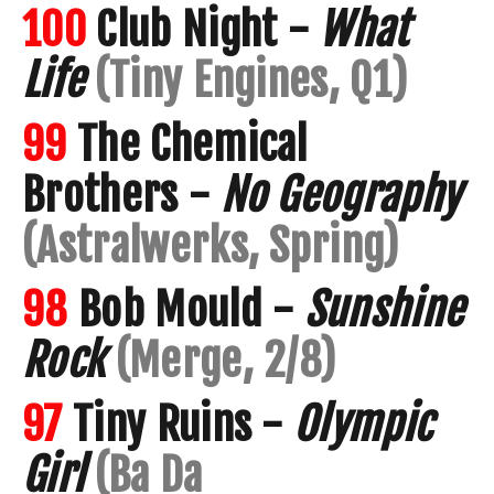
100
Club Night -
What
Life
(Tiny Engines, Q1)
99
The Chemical
Brothers -
No Geography
(Astralwerks, Spring)
98
Bob Mould -
Sunshine
Rock
(Merge, 2/8)
97
Tiny Ruins -
Olympic
Girl
(Ba Da