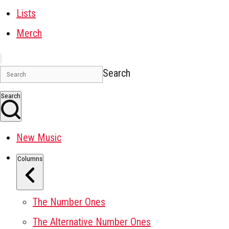
Lists
Merch
Search
Search
New Music
Columns
The Number Ones
The Alternative Number Ones