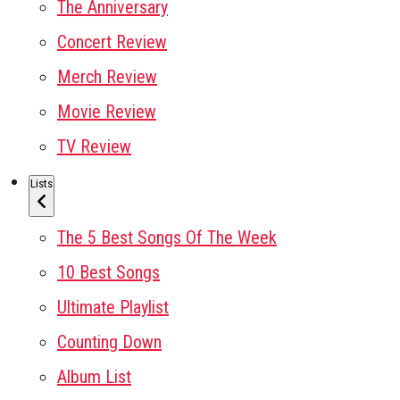
The Anniversary
Concert Review
Merch Review
Movie Review
TV Review
Lists
The 5 Best Songs Of The Week
10 Best Songs
Ultimate Playlist
Counting Down
Album List