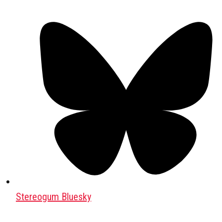
Stereogum Bluesky