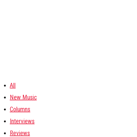
All
New Music
Columns
Interviews
Reviews