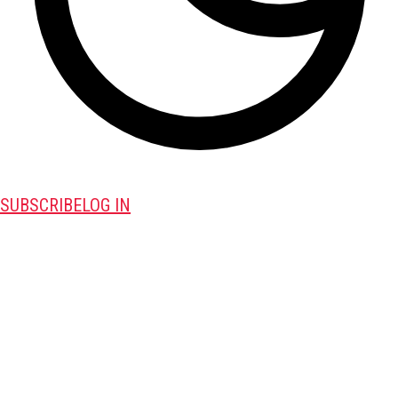
SUBSCRIBE
LOG IN