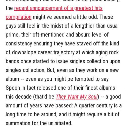
the
recent announcement of a greatest hits
compilation
might've seemed a little odd. These
guys still feel in the midst of a lengthier-than-usual
prime, their oft-mentioned and absurd level of
consistency ensuring they have staved off the kind
of downslope career trajectory at which aging rock
bands once started to issue singles collection upon
singles collection. But, even as they work on a new
album -- even as you might be tempted to say
Spoon in fact released one of their finest albums
this decade (that'd be
They Want My Soul
) -- a good
amount of years have passed: A quarter century is a
long time to be around, and it might require a bit of
summation for the uninitiated.