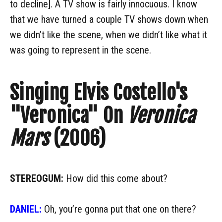
to decline]. A TV show is fairly innocuous. I know
that we have turned a couple TV shows down when
we didn’t like the scene, when we didn’t like what it
was going to represent in the scene.
Singing Elvis Costello's
"Veronica" On
Veronica
Mars
(2006)
STEREOGUM:
How did this come about?
DANIEL:
Oh, you’re gonna put that one on there?