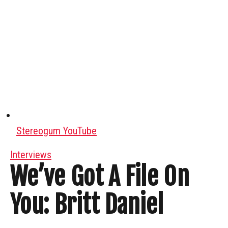
Stereogum YouTube
Interviews
We’ve Got A File On
You: Britt Daniel