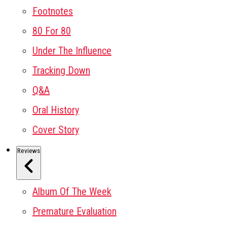
Footnotes
80 For 80
Under The Influence
Tracking Down
Q&A
Oral History
Cover Story
Reviews
Album Of The Week
Premature Evaluation