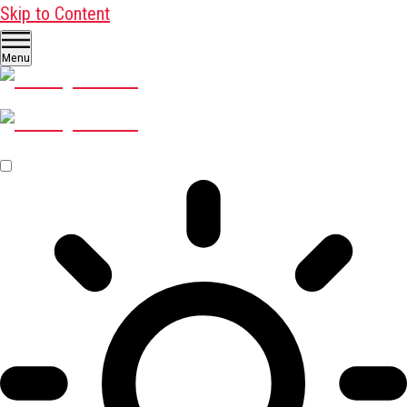
Skip to Content
Menu