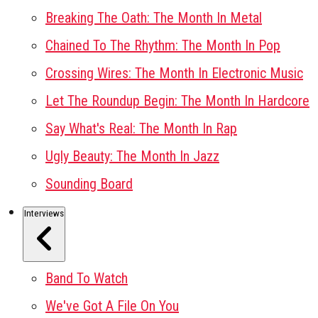
Breaking The Oath: The Month In Metal
Chained To The Rhythm: The Month In Pop
Crossing Wires: The Month In Electronic Music
Let The Roundup Begin: The Month In Hardcore
Say What's Real: The Month In Rap
Ugly Beauty: The Month In Jazz
Sounding Board
Interviews
Band To Watch
We've Got A File On You