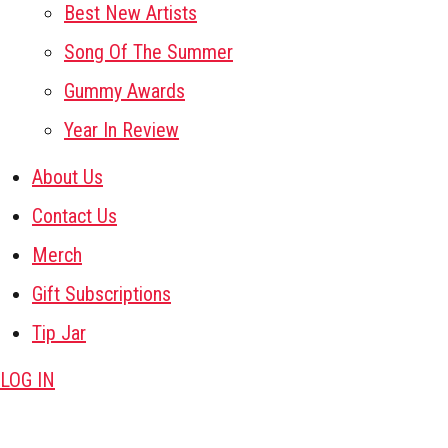
Best New Artists
Song Of The Summer
Gummy Awards
Year In Review
About Us
Contact Us
Merch
Gift Subscriptions
Tip Jar
LOG IN