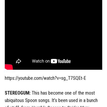
https://youtube.com/watch?v=sg_T7SQEt-E
STEREOGUM:
This has become one of the most
ubiquitous Spoon songs. It’s been used in a bunch