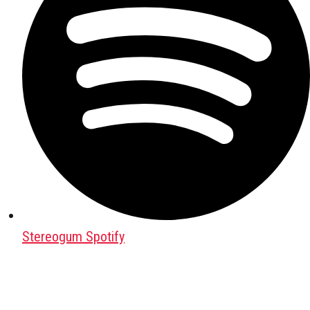
Stereogum Spotify