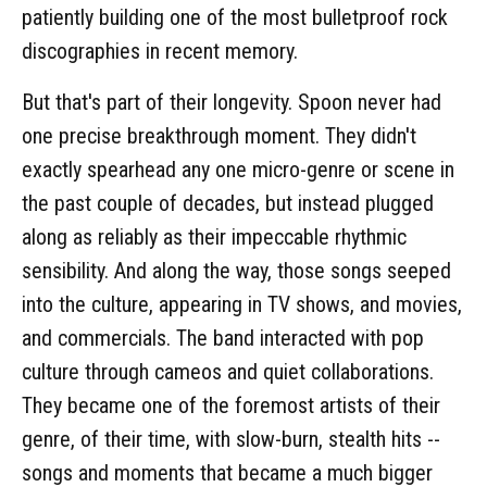
patiently building one of the most bulletproof rock
discographies in recent memory.
But that's part of their longevity. Spoon never had
one precise breakthrough moment. They didn't
exactly spearhead any one micro-genre or scene in
the past couple of decades, but instead plugged
along as reliably as their impeccable rhythmic
sensibility. And along the way, those songs seeped
into the culture, appearing in TV shows, and movies,
and commercials. The band interacted with pop
culture through cameos and quiet collaborations.
They became one of the foremost artists of their
genre, of their time, with slow-burn, stealth hits --
songs and moments that became a much bigger