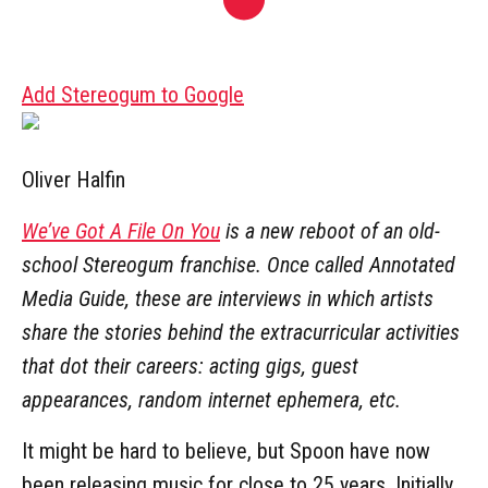
Add Stereogum to Google
Oliver Halfin
We’ve Got A File On You
is a new reboot of an old-
school Stereogum franchise. Once called Annotated
Media Guide, these are interviews in which artists
share the stories behind the extracurricular activities
that dot their careers: acting gigs, guest
appearances, random internet ephemera, etc.
It might be hard to believe, but Spoon have now
been releasing music for close to 25 years. Initially,