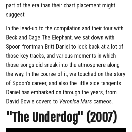
part of the era than their chart placement might
suggest.
In the lead-up to the compilation and their tour with
Beck and Cage The Elephant, we sat down with
Spoon frontman Britt Daniel to look back at a lot of
those key tracks, and various moments in which
those songs did sneak into the atmosphere along
the way. In the course of it, we touched on the story
of Spoon's career, and also the little side tangents
Daniel has embarked on through the years, from
David Bowie covers to
Veronica Mars
cameos.
"The Underdog" (2007)