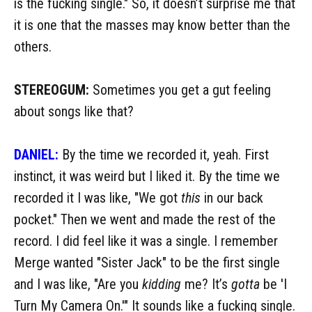
is the fucking single." So, it doesn’t surprise me that
it is one that the masses may know better than the
others.
STEREOGUM:
Sometimes you get a gut feeling
about songs like that?
DANIEL:
By the time we recorded it, yeah. First
instinct, it was weird but I liked it. By the time we
recorded it I was like, "We got
this
in our back
pocket." Then we went and made the rest of the
record. I did feel like it was a single. I remember
Merge wanted "Sister Jack" to be the first single
and I was like, "Are you
kidding
me? It’s
gotta
be 'I
Turn My Camera On.'" It sounds like a fucking single.