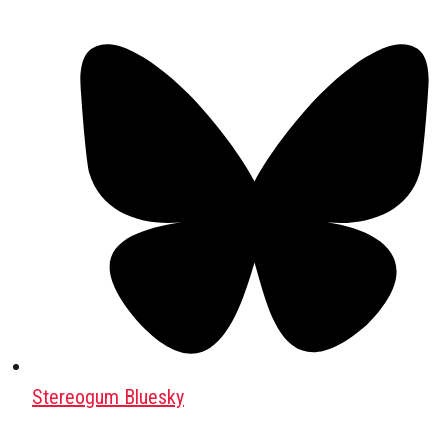
Stereogum Bluesky