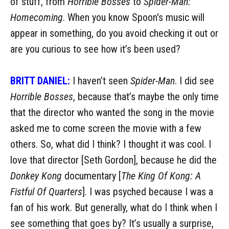
of stuff, from
Horrible Bosses
to
Spider-Man:
Homecoming
. When you know Spoon's music will
appear in something, do you avoid checking it out or
are you curious to see how it’s been used?
BRITT DANIEL:
I haven’t seen
Spider-Man
. I did see
Horrible Bosses
, because that’s maybe the only time
that the director who wanted the song in the movie
asked me to come screen the movie with a few
others. So, what did I think? I thought it was cool. I
love that director [Seth Gordon], because he did the
Donkey Kong
documentary [
The King Of Kong: A
Fistful Of Quarters
]. I was psyched because I was a
fan of his work. But generally, what do I think when I
see something that goes by? It’s usually a surprise,