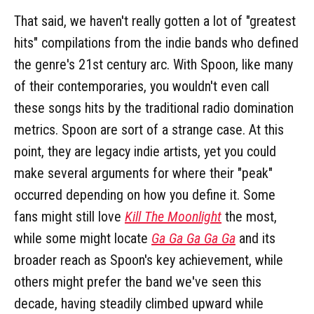
That said, we haven't really gotten a lot of "greatest
hits" compilations from the indie bands who defined
the genre's 21st century arc. With Spoon, like many
of their contemporaries, you wouldn't even call
these songs hits by the traditional radio domination
metrics. Spoon are sort of a strange case. At this
point, they are legacy indie artists, yet you could
make several arguments for where their "peak"
occurred depending on how you define it. Some
fans might still love
Kill The Moonlight
the most,
while some might locate
Ga Ga Ga Ga Ga
and its
broader reach as Spoon's key achievement, while
others might prefer the band we've seen this
decade, having steadily climbed upward while