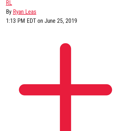
RL
By
Ryan Leas
1:13 PM EDT on June 25, 2019