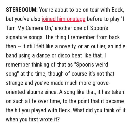
STEREOGUM:
You’re about to be on tour with Beck,
but you’ve also
joined him onstage
before to play "I
Turn My Camera On," another one of Spoon’s
signature songs. The thing I remember from back
then -- it still felt like a novelty, or an outlier, an indie
band using a dance or disco beat like that. I
remember thinking of that as "Spoon’s weird
song" at the time, though of course it’s not that
strange and you’ve made much more groove-
oriented albums since. A song like that, it has taken
on such a life over time, to the point that it became
the hit you played with Beck. What did you think of it
when you first wrote it?