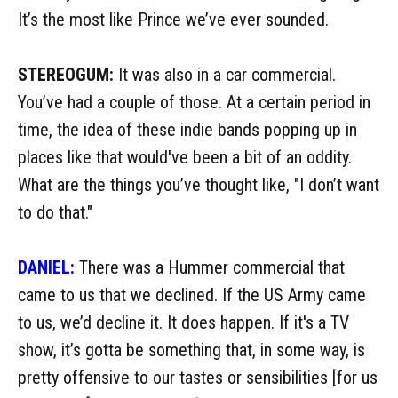
It’s the most like Prince we’ve ever sounded.
STEREOGUM:
It was also in a car commercial.
You’ve had a couple of those. At a certain period in
time, the idea of these indie bands popping up in
places like that would've been a bit of an oddity.
What are the things you’ve thought like, "I don’t want
to do that."
DANIEL:
There was a Hummer commercial that
came to us that we declined. If the US Army came
to us, we’d decline it. It does happen. If it's a TV
show, it’s gotta be something that, in some way, is
pretty offensive to our tastes or sensibilities [for us