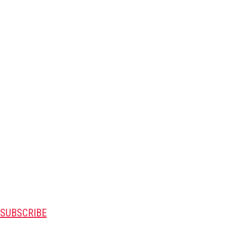
SUBSCRIBE