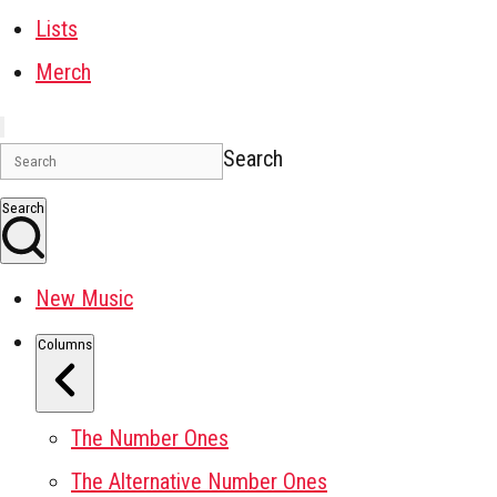
Lists
Merch
Search
Search
New Music
Columns
The Number Ones
The Alternative Number Ones