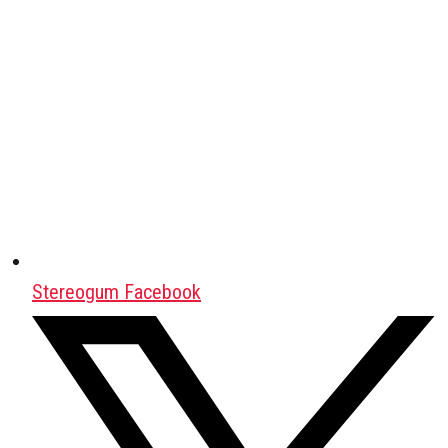
Stereogum Facebook