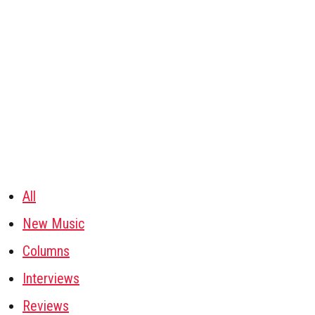
All
New Music
Columns
Interviews
Reviews