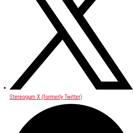
Stereogum X (formerly Twitter)