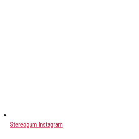
Stereogum Instagram