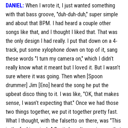
DANIEL:
When I wrote it, I just wanted something
with that bass groove, "duh-duh-duh," super simple
and about that BPM. I had heard a couple other
songs like that, and I thought I liked that. That was
the only design I had really. I put that down on a 4-
track, put some xylophone down on top of it, sang
these words "I turn my camera on," which I didn’t
really know what it meant but I loved it. But I wasn’t
sure where it was going. Then when [Spoon
drummer] Jim [Eno] heard the song he put the
upbeat disco thing to it. I was like, "OK, that makes
sense, I wasn’t expecting that." Once we had those
two things together, we put it together pretty fast.
What I thought, with the falsetto on there, was "This