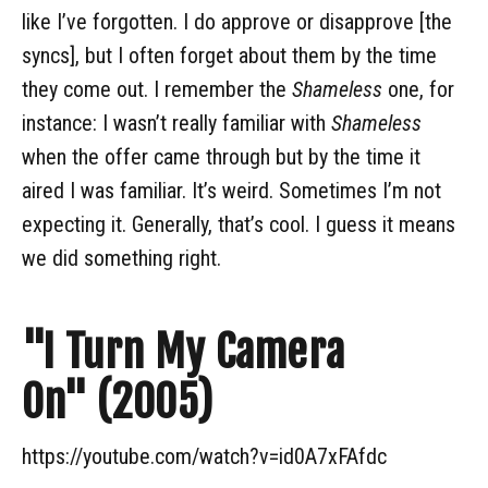
like I’ve forgotten. I do approve or disapprove [the
syncs], but I often forget about them by the time
they come out. I remember the
Shameless
one, for
instance: I wasn’t really familiar with
Shameless
when the offer came through but by the time it
aired I was familiar. It’s weird. Sometimes I’m not
expecting it. Generally, that’s cool. I guess it means
we did something right.
"I Turn My Camera
On" (2005)
https://youtube.com/watch?v=id0A7xFAfdc