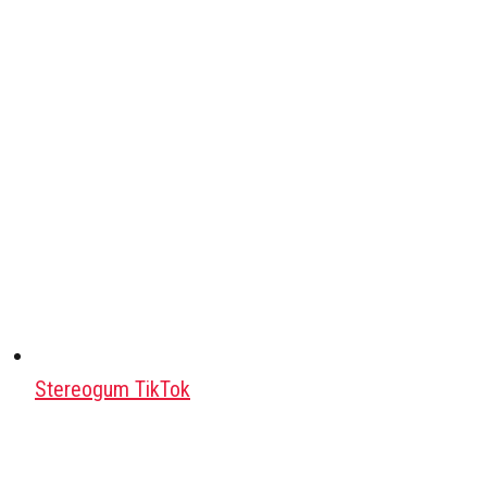
Stereogum TikTok