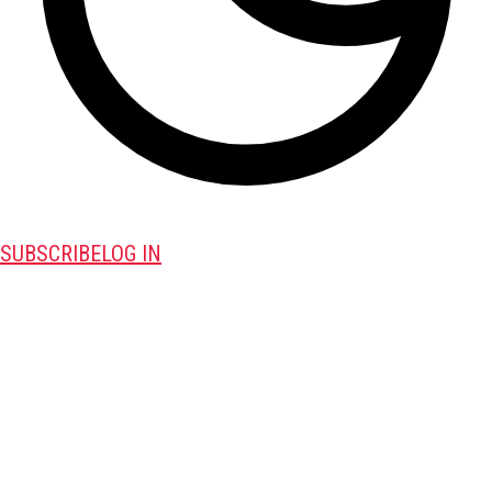
SUBSCRIBE
LOG IN