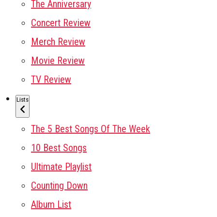
The Anniversary
Concert Review
Merch Review
Movie Review
TV Review
Lists
The 5 Best Songs Of The Week
10 Best Songs
Ultimate Playlist
Counting Down
Album List