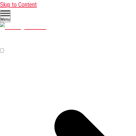
Skip to Content
Menu