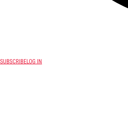
SUBSCRIBE
LOG IN