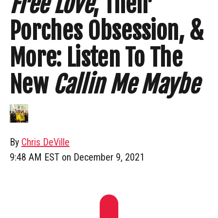
Free Love
, Their
Porches Obsession, &
More: Listen To The
New
Callin Me Maybe
By
Chris DeVille
9:48 AM EST on December 9, 2021