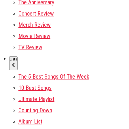
The Anniversary
Concert Review
Merch Review
Movie Review
TV Review
Lists
The 5 Best Songs Of The Week
10 Best Songs
Ultimate Playlist
Counting Down
Album List