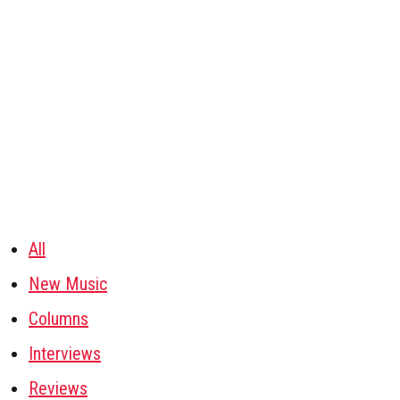
All
New Music
Columns
Interviews
Reviews