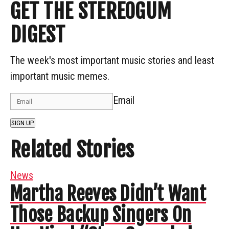
GET THE STEREOGUM
DIGEST
The week's most important music stories and least
important music memes.
Email
SIGN UP
Related Stories
News
Martha Reeves Didn’t Want
Those Backup Singers On