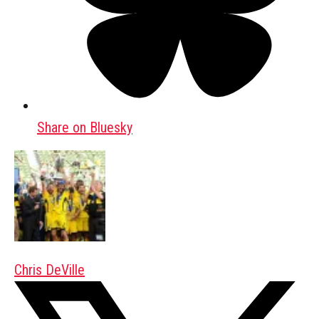
Share on Bluesky
Chris DeVille