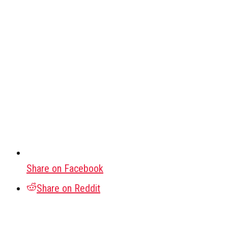
Share on Facebook
Share on Reddit