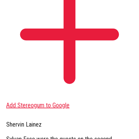
Add Stereogum to Google
Shervin Lainez
Sylvan Esso were the guests on the second