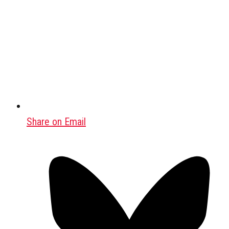
Share on Email