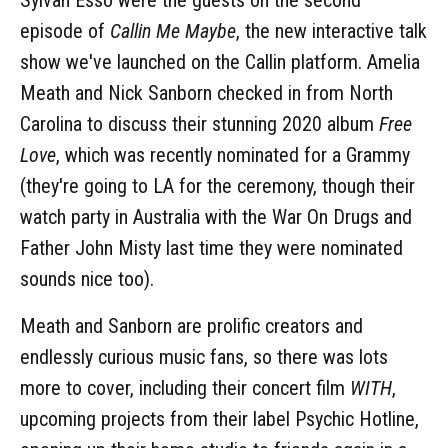
episode of
Callin Me Maybe
, the new interactive talk
show we've launched on the Callin platform. Amelia
Meath and Nick Sanborn checked in from North
Carolina to discuss their stunning 2020 album
Free
Love
, which was recently nominated for a Grammy
(they're going to LA for the ceremony, though their
watch party in Australia with the War On Drugs and
Father John Misty last time they were nominated
sounds nice too).
Meath and Sanborn are prolific creators and
endlessly curious music fans, so there was lots
more to cover, including their concert film
WITH
,
upcoming projects from their label Psychic Hotline,