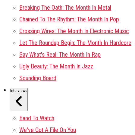
Breaking The Oath: The Month In Metal
Chained To The Rhythm: The Month In Pop
Crossing Wires: The Month In Electronic Music
Let The Roundup Begin: The Month In Hardcore
Say What's Real: The Month In Rap
Ugly Beauty: The Month In Jazz
Sounding Board
Interviews
Band To Watch
We've Got A File On You