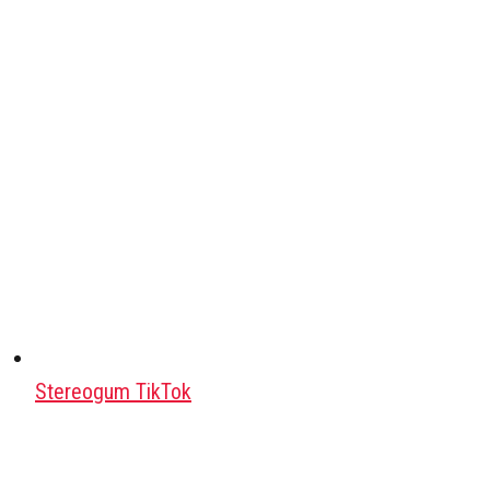
Stereogum TikTok