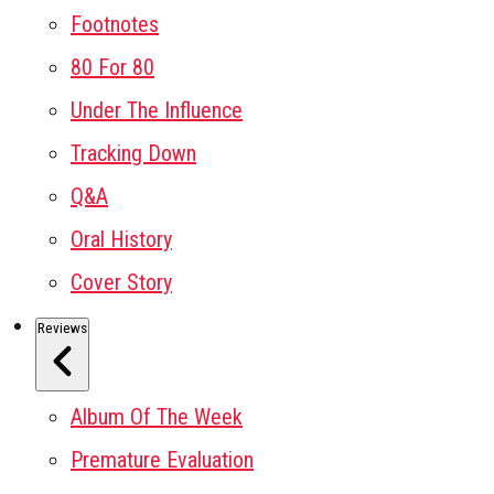
Footnotes
80 For 80
Under The Influence
Tracking Down
Q&A
Oral History
Cover Story
Reviews
Album Of The Week
Premature Evaluation