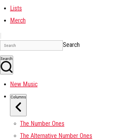
Lists
Merch
Search
Search
New Music
Columns
The Number Ones
The Alternative Number Ones