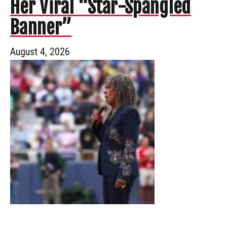
Her Viral “Star-Spangled
Banner”
August 4, 2026