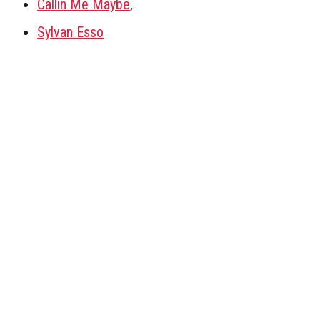
Callin Me Maybe
,
Sylvan Esso