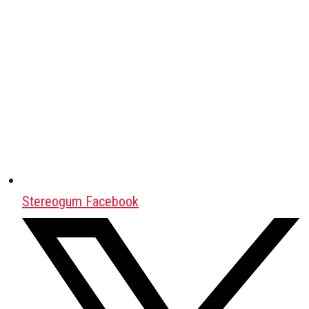
Stereogum Facebook