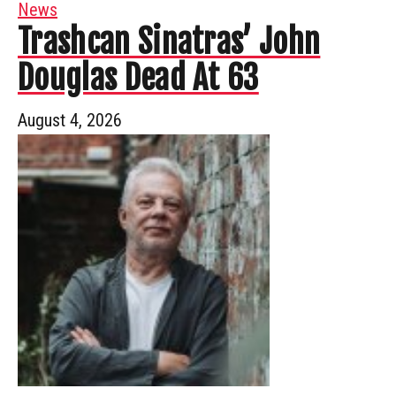
News
Trashcan Sinatras’ John
Douglas Dead At 63
August 4, 2026