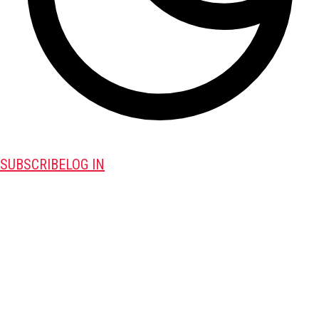
SUBSCRIBE
LOG IN