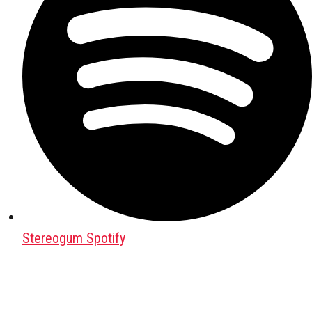
Stereogum Spotify