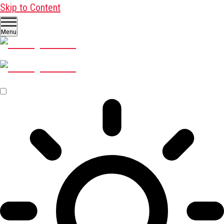
Skip to Content
Menu