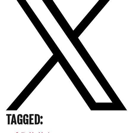
TAGGED: