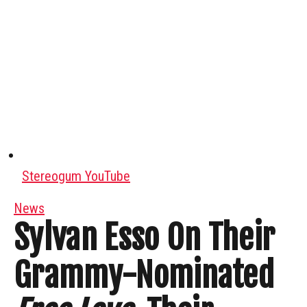
Stereogum YouTube
News
Sylvan Esso On Their
Grammy-Nominated