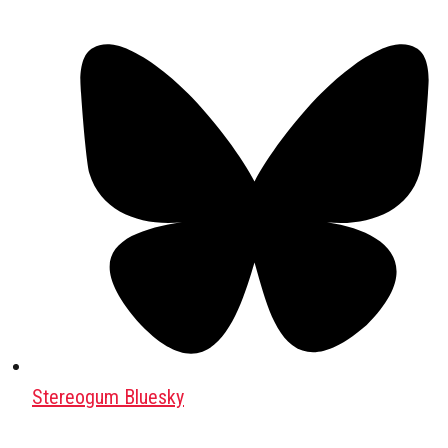
Stereogum Bluesky