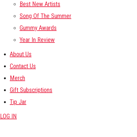
Best New Artists
Song Of The Summer
Gummy Awards
Year In Review
About Us
Contact Us
Merch
Gift Subscriptions
Tip Jar
LOG IN