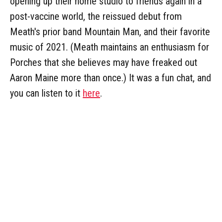
opening up their home studio to friends again in a
post-vaccine world, the reissued debut from
Meath's prior band Mountain Man, and their favorite
music of 2021. (Meath maintains an enthusiasm for
Porches that she believes may have freaked out
Aaron Maine more than once.) It was a fun chat, and
you can listen to it
here
.