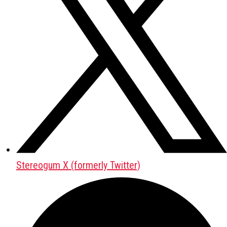
Stereogum X (formerly Twitter)