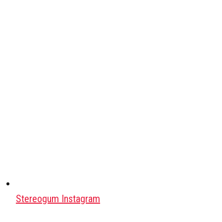
Stereogum Instagram