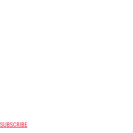
SUBSCRIBE