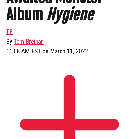
Album
Hygiene
TB
By
Tom Breihan
11:08 AM EST on March 11, 2022