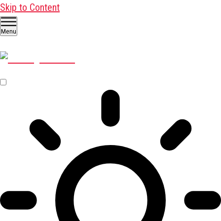
Skip to Content
Menu