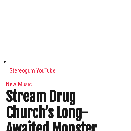
Stereogum YouTube
New Music
Stream Drug
Church’s Long-
Awaited Monster