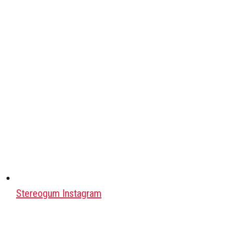
Stereogum Instagram