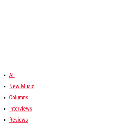
All
New Music
Columns
Interviews
Reviews