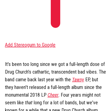
Add Stereogum to Google
It's been too long since we got a full-length dose of
Drug Church's cathartic, transcendent bad vibes. The
band came back last year with the
Tawny
EP, but
they haven't released a full-length album since the
monumental 2018 LP
Cheer
. Four years might not
seem like
that
long for a lot of bands, but we've
known for a while that a new Drug Church album