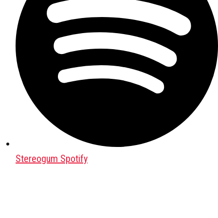
Stereogum Spotify