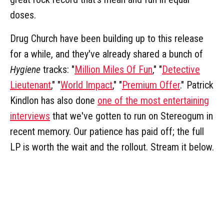
doses.
Drug Church have been building up to this release
for a while, and they've already shared a bunch of
Hygiene
tracks: "
Million Miles Of Fun
," "
Detective
Lieutenant
," "
World Impact
," "
Premium Offer
." Patrick
Kindlon has also done
one of the most entertaining
interviews
that we've gotten to run on Stereogum in
recent memory. Our patience has paid off; the full
LP is worth the wait and the rollout. Stream it below.