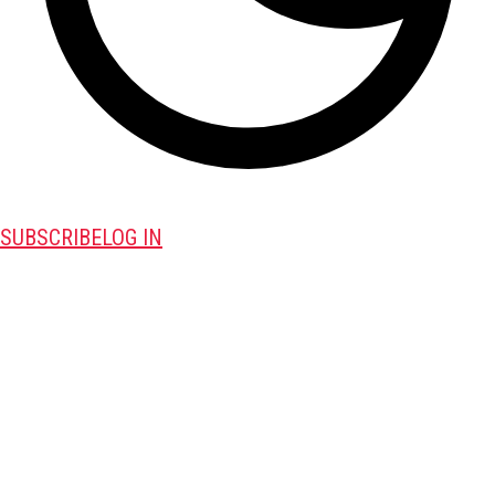
SUBSCRIBE
LOG IN