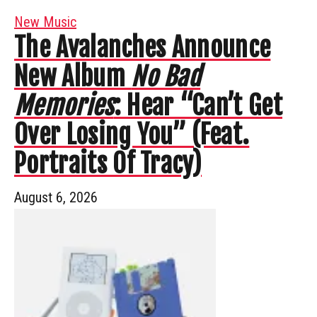
New Music
The Avalanches Announce
New Album
No Bad
Memories
: Hear “Can’t Get
Over Losing You” (Feat.
Portraits Of Tracy)
August 6, 2026