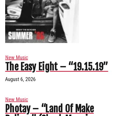
New Music
The Easy Eight – “19.15.19”
August 6, 2026
New Music
Photay – “Land Of Make