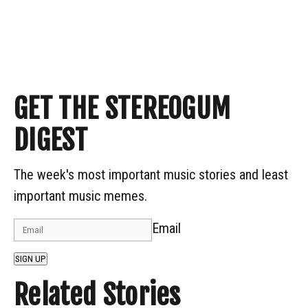
GET THE STEREOGUM
DIGEST
The week's most important music stories and least
important music memes.
Email
SIGN UP
Related Stories