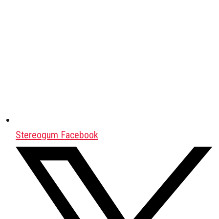
Stereogum Facebook