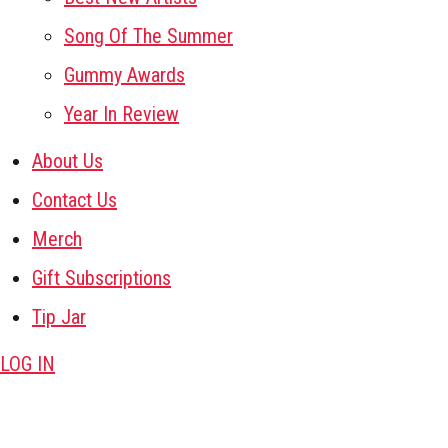
Song Of The Summer
Gummy Awards
Year In Review
About Us
Contact Us
Merch
Gift Subscriptions
Tip Jar
LOG IN