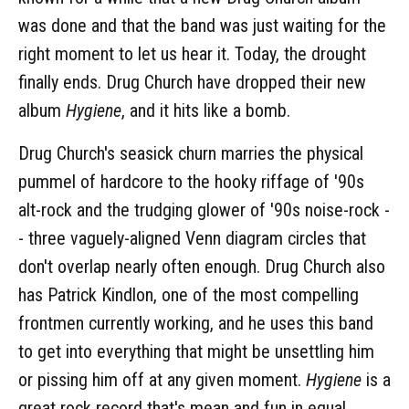
was done and that the band was just waiting for the
right moment to let us hear it. Today, the drought
finally ends. Drug Church have dropped their new
album
Hygiene
, and it hits like a bomb.
Drug Church's seasick churn marries the physical
pummel of hardcore to the hooky riffage of '90s
alt-rock and the trudging glower of '90s noise-rock -
- three vaguely-aligned Venn diagram circles that
don't overlap nearly often enough. Drug Church also
has Patrick Kindlon, one of the most compelling
frontmen currently working, and he uses this band
to get into everything that might be unsettling him
or pissing him off at any given moment.
Hygiene
is a
great rock record that's mean and fun in equal