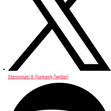
Stereogum X (formerly Twitter)