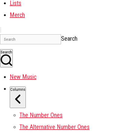
Lists
Merch
Search
Search
New Music
Columns
The Number Ones
The Alternative Number Ones