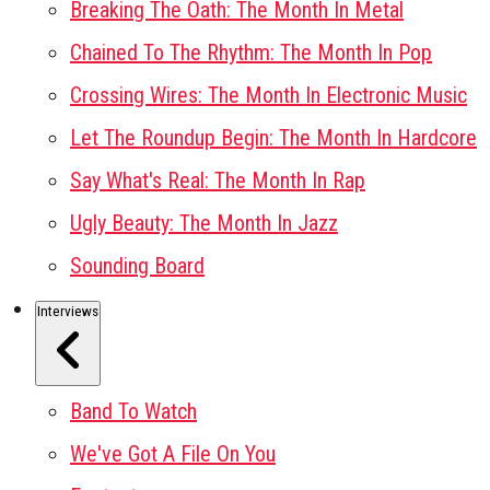
Breaking The Oath: The Month In Metal
Chained To The Rhythm: The Month In Pop
Crossing Wires: The Month In Electronic Music
Let The Roundup Begin: The Month In Hardcore
Say What's Real: The Month In Rap
Ugly Beauty: The Month In Jazz
Sounding Board
Interviews
Band To Watch
We've Got A File On You