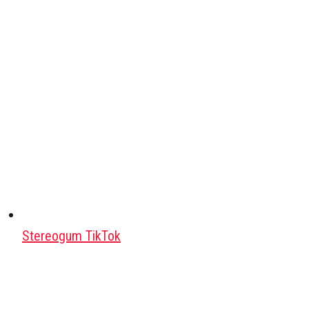
Stereogum TikTok