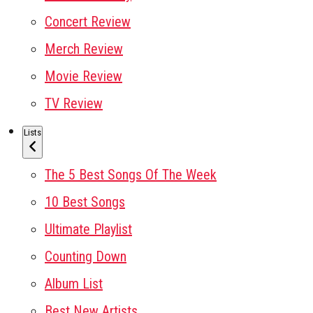
Concert Review
Merch Review
Movie Review
TV Review
Lists
The 5 Best Songs Of The Week
10 Best Songs
Ultimate Playlist
Counting Down
Album List
Best New Artists