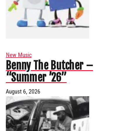
New Music
Benny The Butcher –
“Summer ’26”
August 6, 2026