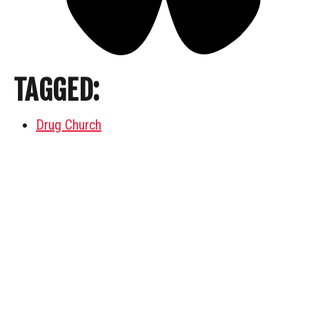
TAGGED:
Drug Church