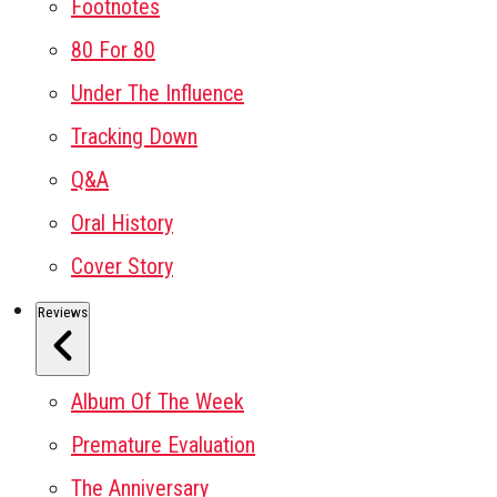
Footnotes
80 For 80
Under The Influence
Tracking Down
Q&A
Oral History
Cover Story
Reviews
Album Of The Week
Premature Evaluation
The Anniversary