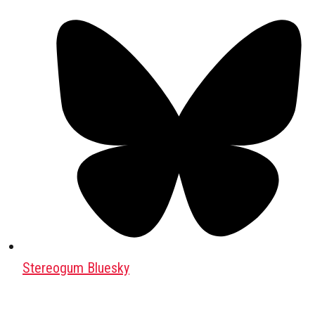
Stereogum Bluesky