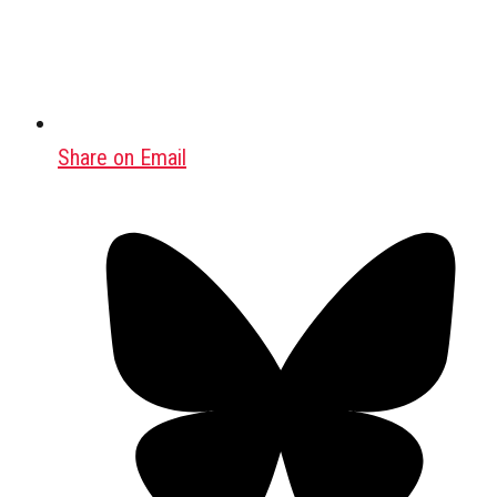
Share on Email