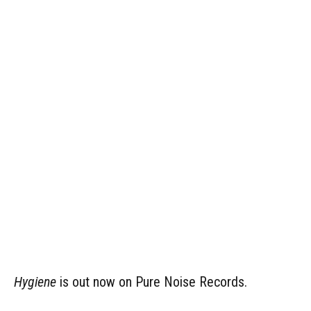
Hygiene
is out now on Pure Noise Records.