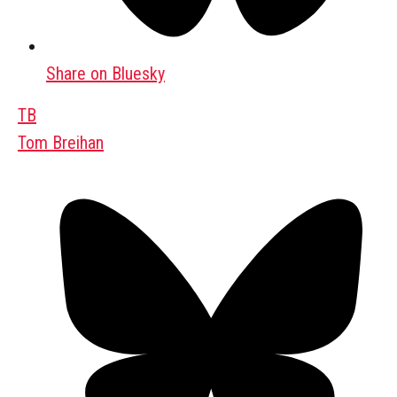
Share on Bluesky
TB
Tom Breihan