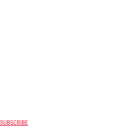
SUBSCRIBE