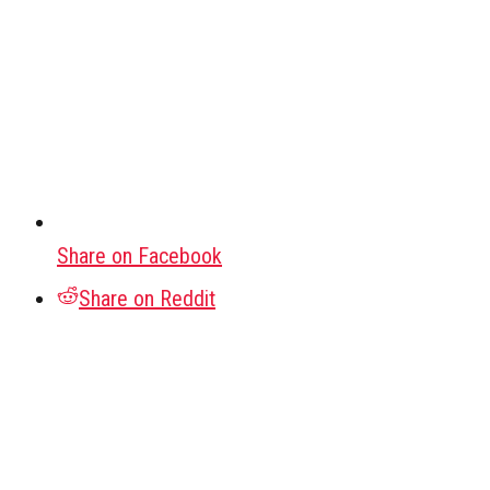
Share on Facebook
Share on Reddit