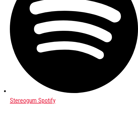
Stereogum Spotify