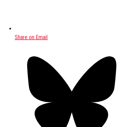
Share on Email