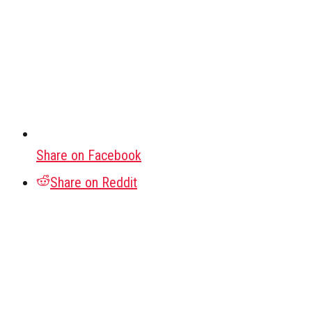
Share on Facebook
Share on Reddit