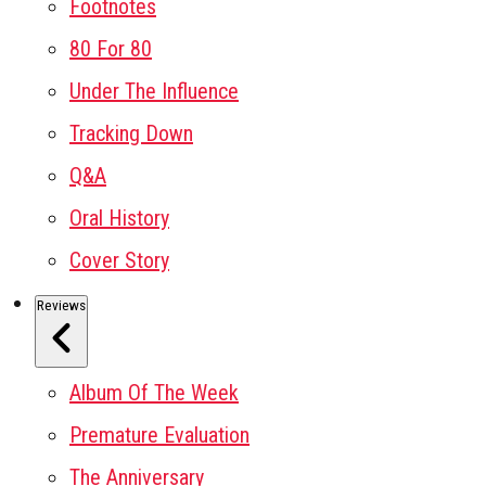
Footnotes
80 For 80
Under The Influence
Tracking Down
Q&A
Oral History
Cover Story
Reviews
Album Of The Week
Premature Evaluation
The Anniversary