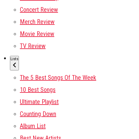
Concert Review
Merch Review
Movie Review
TV Review
Lists
The 5 Best Songs Of The Week
10 Best Songs
Ultimate Playlist
Counting Down
Album List
Best New Artists