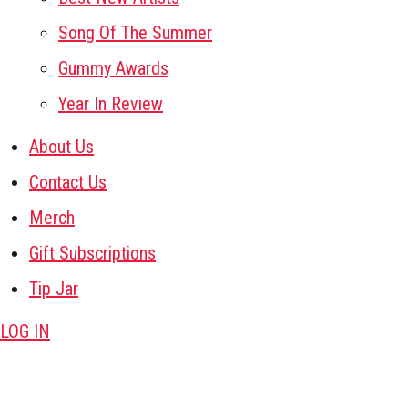
Song Of The Summer
Gummy Awards
Year In Review
About Us
Contact Us
Merch
Gift Subscriptions
Tip Jar
LOG IN