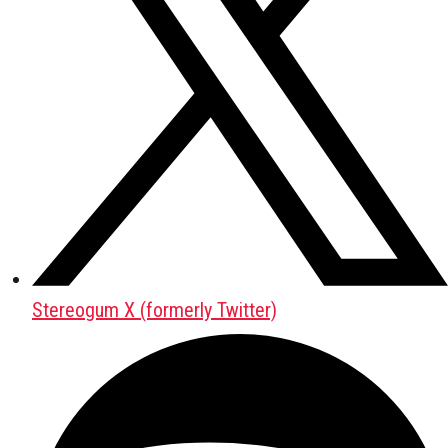
Stereogum X (formerly Twitter)