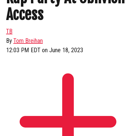
Access
TB
By
Tom Breihan
12:03 PM EDT on June 18, 2023