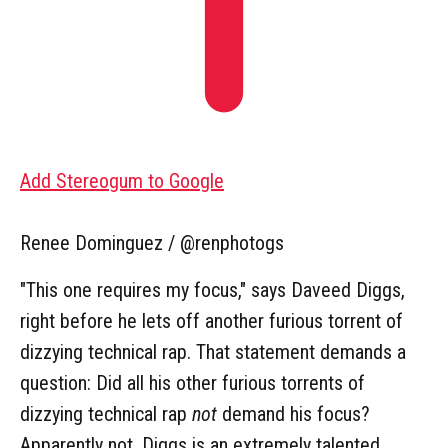
Add Stereogum to Google
Renee Dominguez / @renphotogs
"This one requires my focus," says Daveed Diggs,
right before he lets off another furious torrent of
dizzying technical rap. That statement demands a
question: Did all his other furious torrents of
dizzying technical rap
not
demand his focus?
Apparently not. Diggs is an extremely talented