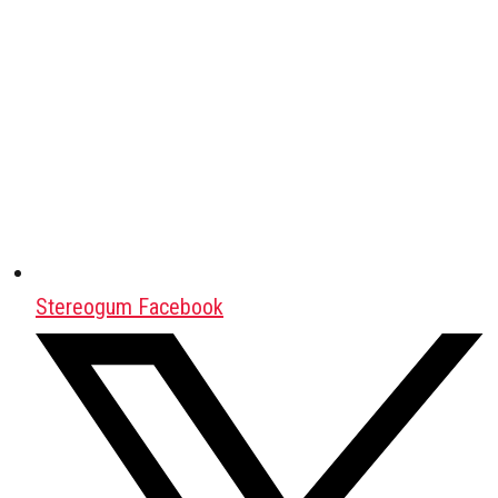
Stereogum Facebook