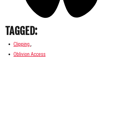
TAGGED:
Clipping.
,
Oblivion Access