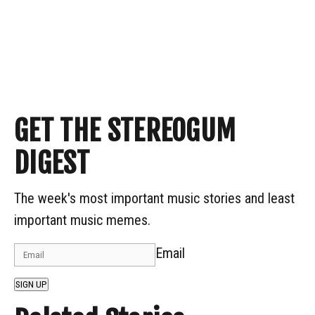
GET THE STEREOGUM
DIGEST
The week's most important music stories and least
important music memes.
Email
SIGN UP