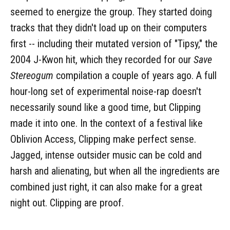
seemed to energize the group. They started doing
tracks that they didn't load up on their computers
first -- including their mutated version of "Tipsy," the
2004 J-Kwon hit, which they recorded for our
Save
Stereogum
compilation a couple of years ago. A full
hour-long set of experimental noise-rap doesn't
necessarily sound like a good time, but Clipping
made it into one. In the context of a festival like
Oblivion Access, Clipping make perfect sense.
Jagged, intense outsider music can be cold and
harsh and alienating, but when all the ingredients are
combined just right, it can also make for a great
night out. Clipping are proof.