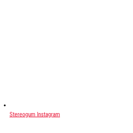
Stereogum Instagram