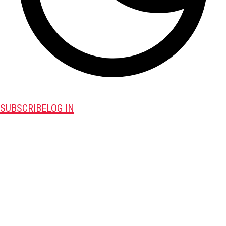
SUBSCRIBE
LOG IN