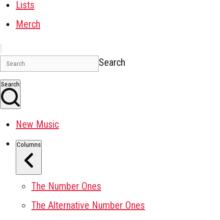
Lists
Merch
Search
Search
New Music
Columns
The Number Ones
The Alternative Number Ones