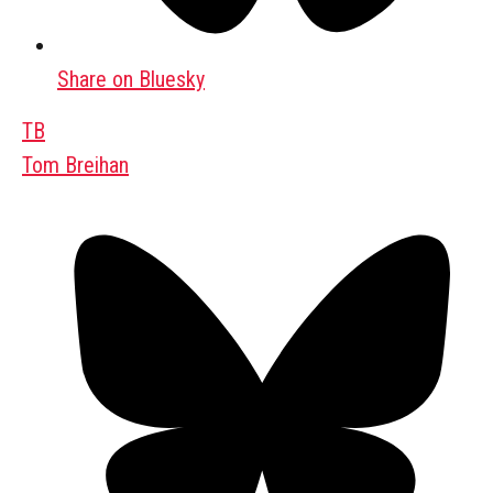
Share on Bluesky
TB
Tom Breihan