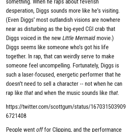
something. When he raps about feverish
desperation, Diggs sounds more like he's visiting.
(Even Diggs' most outlandish visions are nowhere
near as disturbing as the big-eyed CGI crab that
Diggs voiced in the new
Little Mermaid
movie.)
Diggs seems like someone who's got his life
together. In rap, that can weirdly serve to make
someone feel uncompelling. Fortunately, Diggs is
such a laser-focused, energetic performer that he
doesn't need to sell a character -- not when he can
rap like
that
and when the music sounds like
that
.
https://twitter.com/scottgum/status/167031503909
6721408
People went
off
for Clipping, and the performance