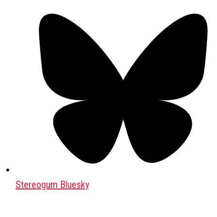
Stereogum Bluesky