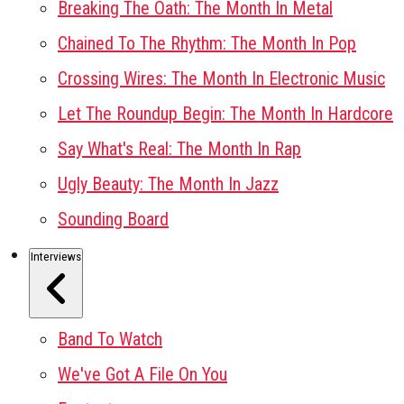
Breaking The Oath: The Month In Metal
Chained To The Rhythm: The Month In Pop
Crossing Wires: The Month In Electronic Music
Let The Roundup Begin: The Month In Hardcore
Say What's Real: The Month In Rap
Ugly Beauty: The Month In Jazz
Sounding Board
Interviews
Band To Watch
We've Got A File On You