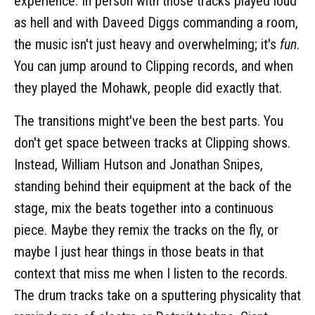
experience. In person with those tracks played loud
as hell and with Daveed Diggs commanding a room,
the music isn't just heavy and overwhelming; it's
fun
.
You can jump around to Clipping records, and when
they played the Mohawk, people did exactly that.
The transitions might've been the best parts. You
don't get space between tracks at Clipping shows.
Instead, William Hutson and Jonathan Snipes,
standing behind their equipment at the back of the
stage, mix the beats together into a continuous
piece. Maybe they remix the tracks on the fly, or
maybe I just hear things in those beats in that
context that miss me when I listen to the records.
The drum tracks take on a sputtering physicality that