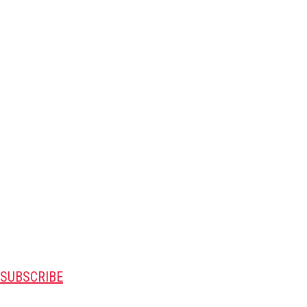
SUBSCRIBE