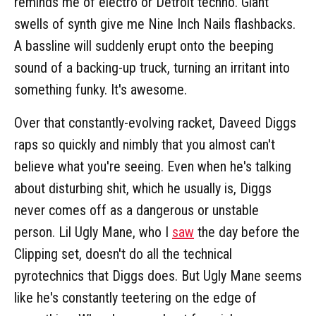
reminds me of electro or Detroit techno. Giant
swells of synth give me Nine Inch Nails flashbacks.
A bassline will suddenly erupt onto the beeping
sound of a backing-up truck, turning an irritant into
something funky. It's awesome.
Over that constantly-evolving racket, Daveed Diggs
raps so quickly and nimbly that you almost can't
believe what you're seeing. Even when he's talking
about disturbing shit, which he usually is, Diggs
never comes off as a dangerous or unstable
person. Lil Ugly Mane, who I
saw
the day before the
Clipping set, doesn't do all the technical
pyrotechnics that Diggs does. But Ugly Mane seems
like he's constantly teetering on the edge of