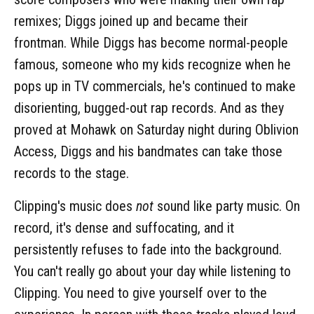
remixes; Diggs joined up and became their
frontman. While Diggs has become normal-people
famous, someone who my kids recognize when he
pops up in TV commercials, he's continued to make
disorienting, bugged-out rap records. And as they
proved at Mohawk on Saturday night during Oblivion
Access, Diggs and his bandmates can take those
records to the stage.
Clipping's music does
not
sound like party music. On
record, it's dense and suffocating, and it
persistently refuses to fade into the background.
You can't really go about your day while listening to
Clipping. You need to give yourself over to the