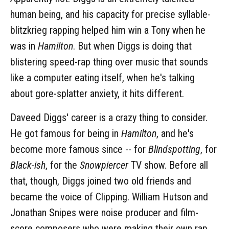
human being, and his capacity for precise syllable-
blitzkrieg rapping helped him win a Tony when he
was in
Hamilton
. But when Diggs is doing that
blistering speed-rap thing over music that sounds
like a computer eating itself, when he's talking
about gore-splatter anxiety, it hits different.
Daveed Diggs' career is a crazy thing to consider.
He got famous for being in
Hamilton
, and he's
become more famous since -- for
Blindspotting
, for
Black-ish
, for the
Snowpiercer
TV show. Before all
that, though, Diggs joined two old friends and
became the voice of Clipping. William Hutson and
Jonathan Snipes were noise producer and film-
score composers who were making their own rap