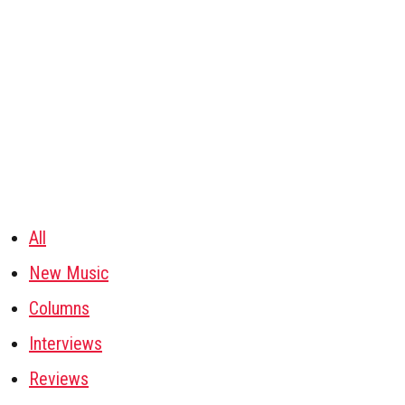
All
New Music
Columns
Interviews
Reviews