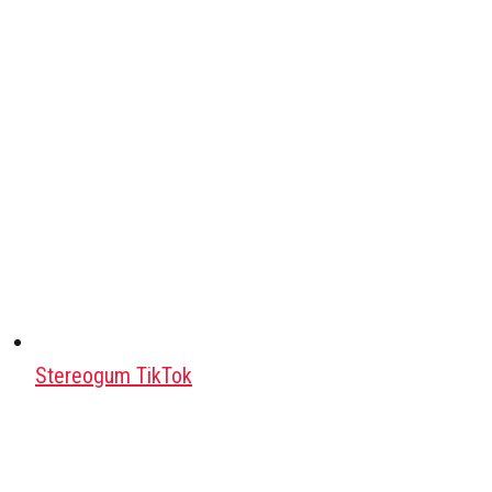
Stereogum TikTok