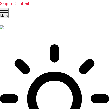
Skip to Content
Menu