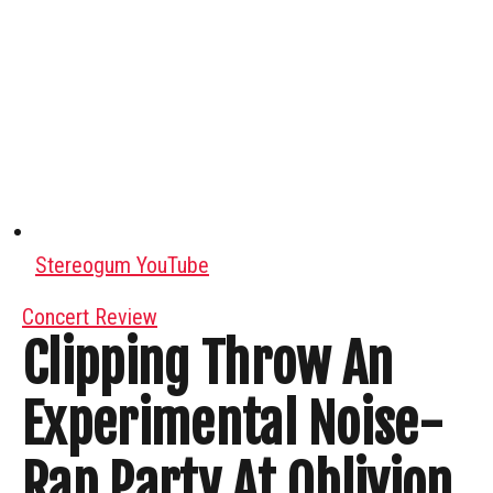
Stereogum YouTube
Concert Review
Clipping Throw An
Experimental Noise-
Rap Party At Oblivion